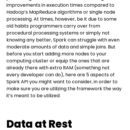
improvements in execution times compared to
Splittable file types
Hadoop’s MapReduce algorithms or single node
processing. At times, however, be it due to some
Table Partitioning
old habits programmers carry over from
procedural processing systems or simply not
knowing any better, Spark can struggle with even
moderate amounts of data and simple joins. But
before you start adding more nodes to your
computing cluster or equip the ones that are
already there with extra RAM (something not
every developer can do), here are 5 aspects of
Spark API you might want to consider, in order to
make sure you are utilizing the framework the way
it’s meant to be utilized:
Data at Rest