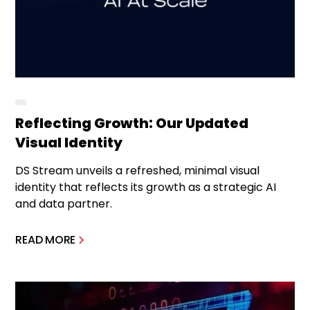
Reflecting Growth: Our Updated
Visual Identity
DS Stream unveils a refreshed, minimal visual
identity that reflects its growth as a strategic AI
and data partner.
READ MORE