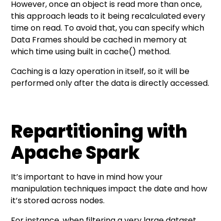
However, once an object is read more than once,
this approach leads to it being recalculated every
time on read. To avoid that, you can specify which
Data Frames should be cached in memory at
which time using built in cache() method.
Caching is a lazy operation in itself, so it will be
performed only after the data is directly accessed.
Repartitioning with
Apache Spark
It’s important to have in mind how your
manipulation techniques impact the date and how
it’s stored across nodes.
For instance, when filtering a very large dataset,