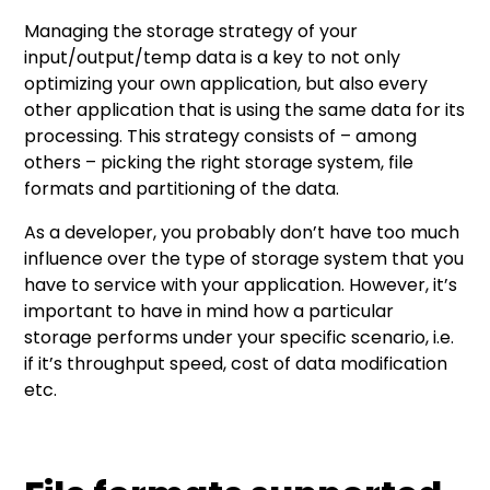
Managing the storage strategy of your
input/output/temp data is a key to not only
optimizing your own application, but also every
other application that is using the same data for its
processing. This strategy consists of – among
others – picking the right storage system, file
formats and partitioning of the data.
As a developer, you probably don’t have too much
influence over the type of storage system that you
have to service with your application. However, it’s
important to have in mind how a particular
storage performs under your specific scenario, i.e.
if it’s throughput speed, cost of data modification
etc.