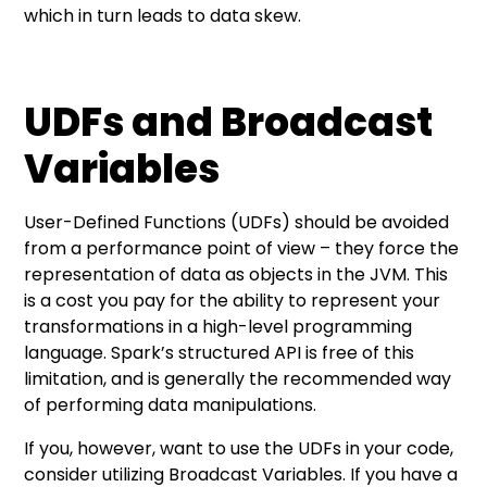
which in turn leads to data skew.
UDFs and Broadcast
Variables
User-Defined Functions (UDFs) should be avoided
from a performance point of view – they force the
representation of data as objects in the JVM. This
is a cost you pay for the ability to represent your
transformations in a high-level programming
language. Spark’s structured API is free of this
limitation, and is generally the recommended way
of performing data manipulations.
If you, however, want to use the UDFs in your code,
consider utilizing Broadcast Variables. If you have a