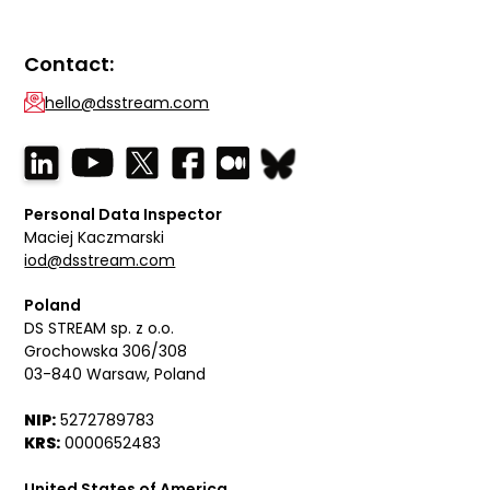
Contact:
hello@dsstream.com
Personal Data Inspector
Maciej Kaczmarski
iod@dsstream.com
Poland
DS STREAM sp. z o.o.
Grochowska 306/308
03-840 Warsaw, Poland
NIP:
5272789783
KRS:
0000652483
United States of America