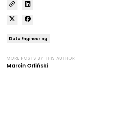
Data Engineering
MORE POSTS BY THIS AUTHOR
Marcin Orliński
Curious how we can
support your business?