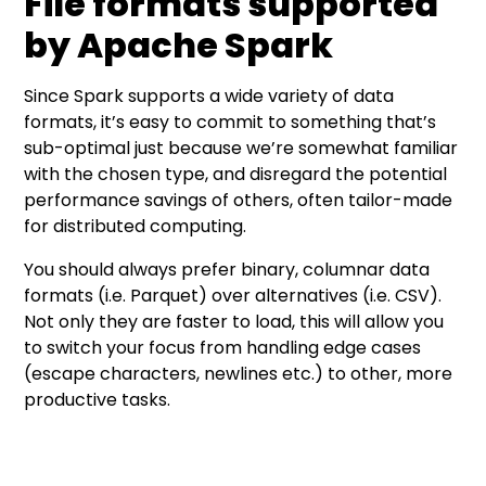
File formats supported
by Apache Spark
Since Spark supports a wide variety of data
formats, it’s easy to commit to something that’s
sub-optimal just because we’re somewhat familiar
with the chosen type, and disregard the potential
performance savings of others, often tailor-made
for distributed computing.
You should always prefer binary, columnar data
formats (i.e. Parquet) over alternatives (i.e. CSV).
Not only they are faster to load, this will allow you
to switch your focus from handling edge cases
(escape characters, newlines etc.) to other, more
productive tasks.