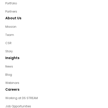
Portfolio
Partners
About Us
Mission
Team
CSR
Story
Insights
News
Blog
Webinars
Careers
Working at DS STREAM
Job Opportunities