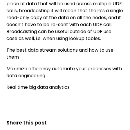
piece of data that will be used across multiple UDF
calls, broadcasting it will mean that there’s a single
read-only copy of the data on all the nodes, and it
doesn’t have to be re-sent with each UDF call.
Broadcasting can be useful outside of UDF use
case as well, i.e. when using lookup tables.
The best data stream solutions and how to use
them
Maximize efficiency automate your processes with
data engineering
Real time big data analytics
Share this post