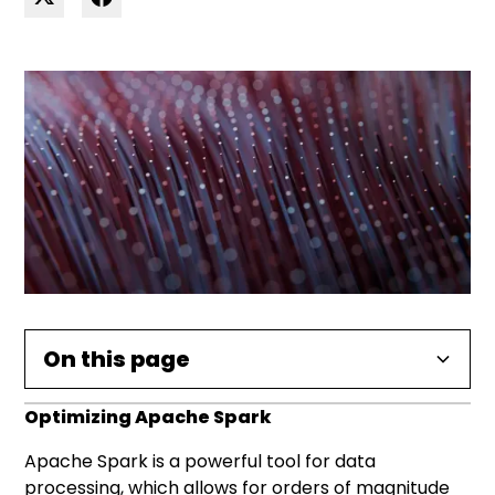
On this page
Optimizing Apache Spark
Data at Rest
Data skewness in Apache Spark
Caching Data in Spark
Repartitioning with Apache Spark
UDFs and Broadcast Variables
Apache Spark is a powerful tool for data
File formats supported by Apache Spark
processing, which allows for orders of magnitude