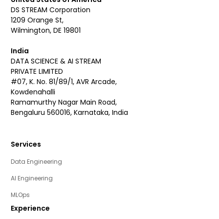
DS STREAM Corporation
1209 Orange St,
Wilmington, DE 19801
India
DATA SCIENCE & AI STREAM
PRIVATE LIMITED
#07, K. No. 81/89/1, AVR Arcade,
Kowdenahalli
Ramamurthy Nagar Main Road,
Bengaluru 560016, Karnataka, India
Services
Data Engineering
AI Engineering
MLOps
Experience