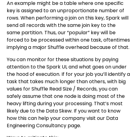
An example might be a table where one specific
key is assigned to an unproportionate number of
rows. When performing a join on this key, Spark will
send all records with the same join key to the
same partition. Thus, our “popular” key will be
forced to be processed within one task, oftentimes
implying a major Shuffle overhead because of that.
You can monitor for these situations by paying
attention to the Spark UI, and what goes on under
the hood of execution. If for your job you’ll identify a
task that takes much longer than others, with big
values for Shuffle Read Size / Records, you can
safely assume that one node is doing most of the
heavy lifting during your processing. That’s most
likely due to the Data Skew. If you want to know
how this can help your company visit our
Data
Engineering Consultancy
page.