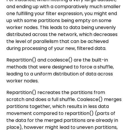
and ending up with a comparatively much smaller
one fulfilling your filter expression, you might end
up with some partitions being empty on some
worker nodes. This leads to data being unevenly
distributed across the network, which decreases
the level of parallelism that can be achieved
during processing of your new, filtered data.
Repartition() and coalesce() are the built-in
methods that were designed to force a shuffle,
leading to a uniform distribution of data across
worker nodes.
Repartition() recreates the partitions from
scratch and does a full shuffle. Coalesce() merges
partitions together, which results in less data
movement compared to repartition() (parts of
the data for the merged partitions are already in
place), however might lead to uneven partitions,