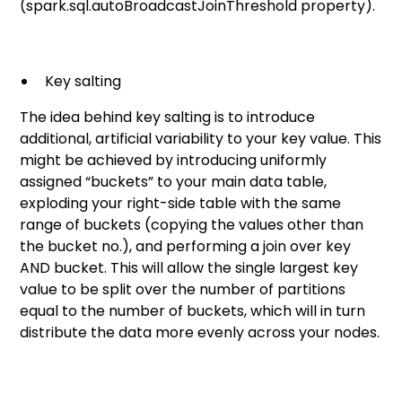
(spark.sql.autoBroadcastJoinThreshold property).
Key salting
The idea behind key salting is to introduce
additional, artificial variability to your key value. This
might be achieved by introducing uniformly
assigned “buckets” to your main data table,
exploding your right-side table with the same
range of buckets (copying the values other than
the bucket no.), and performing a join over key
AND bucket. This will allow the single largest key
value to be split over the number of partitions
equal to the number of buckets, which will in turn
distribute the data more evenly across your nodes.