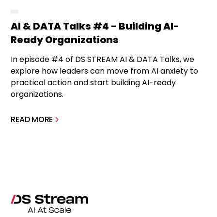
AI & DATA Talks #4 - Building AI-
Ready Organizations
In episode #4 of DS STREAM AI & DATA Talks, we
explore how leaders can move from AI anxiety to
practical action and start building AI-ready
organizations.
READ MORE