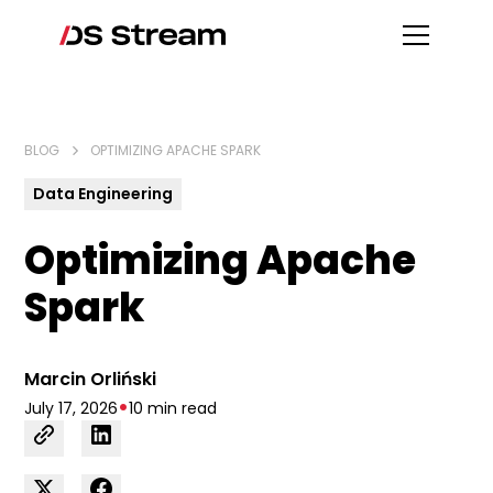
BLOG
OPTIMIZING APACHE SPARK
Data Engineering
Optimizing Apache
Spark
Marcin Orliński
•
July 17, 2026
10 min read