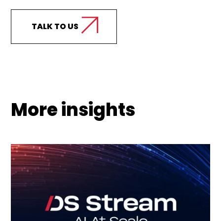
TALK TO US
More insights