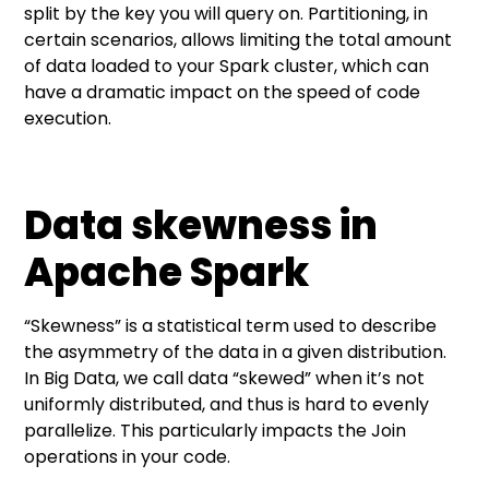
split by the key you will query on. Partitioning, in
certain scenarios, allows limiting the total amount
of data loaded to your Spark cluster, which can
have a dramatic impact on the speed of code
execution.
Data skewness in
Apache Spark
“Skewness” is a statistical term used to describe
the asymmetry of the data in a given distribution.
In Big Data, we call data “skewed” when it’s not
uniformly distributed, and thus is hard to evenly
parallelize. This particularly impacts the Join
operations in your code.