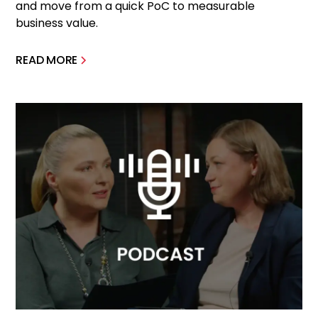
and move from a quick PoC to measurable
business value.
READ MORE