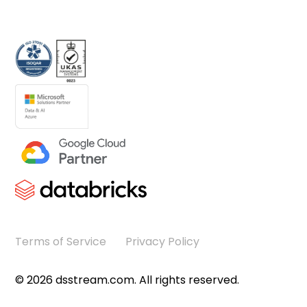
Terms of Service
Privacy Policy
©
2026
dsstream.com. All rights reserved.