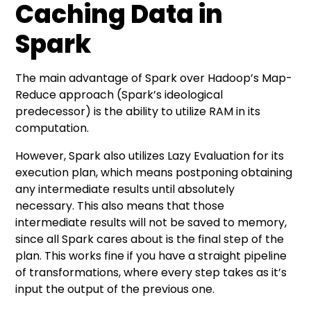
Caching Data in
Spark
The main advantage of Spark over Hadoop’s Map-
Reduce approach (Spark’s ideological
predecessor) is the ability to utilize RAM in its
computation.
However, Spark also utilizes Lazy Evaluation for its
execution plan, which means postponing obtaining
any intermediate results until absolutely
necessary. This also means that those
intermediate results will not be saved to memory,
since all Spark cares about is the final step of the
plan. This works fine if you have a straight pipeline
of transformations, where every step takes as it’s
input the output of the previous one.