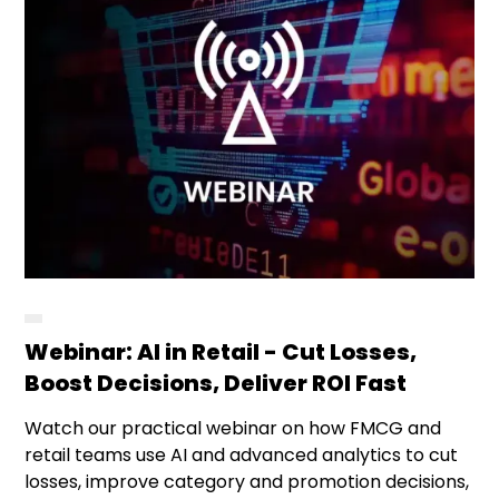
Webinar: AI in Retail - Cut Losses,
Boost Decisions, Deliver ROI Fast
Watch our practical webinar on how FMCG and
retail teams use AI and advanced analytics to cut
losses, improve category and promotion decisions,