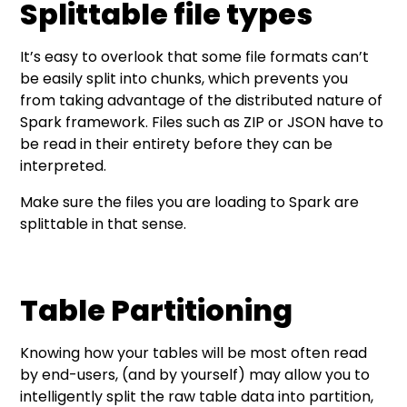
Splittable file types
It’s easy to overlook that some file formats can’t
be easily split into chunks, which prevents you
from taking advantage of the distributed nature of
Spark framework. Files such as ZIP or JSON have to
be read in their entirety before they can be
interpreted.
Make sure the files you are loading to Spark are
splittable in that sense.
Table Partitioning
Knowing how your tables will be most often read
by end-users, (and by yourself) may allow you to
intelligently split the raw table data into partition,