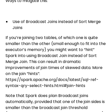
Ways to mitigate this:
Use of Broadcast Joins instead of Sort Merge
Joins
If you’re joining two tables, of which one is quite
smaller than the other (small enough to fit into the
executor’s memory) you might want to “hint”
Spark into using Broadcast Join instead of Sort
Merge Join. This can result in dramatic
improvements of join times of skewed data. More
on the join “hints”:
https://spark.apache.org/docs/latest/sql-ref-
syntax-qry-select-hints.html#join-hints
Note that Spark does plan Broadcast joins
automatically, provided that one of the join sides is
smaller than the broadcast join threshold