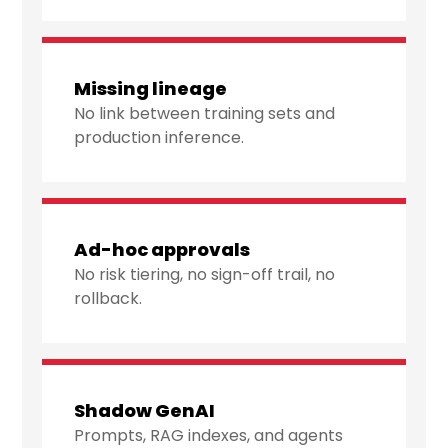
Missing lineage
No link between training sets and
production inference.
Ad-hoc approvals
No risk tiering, no sign-off trail, no
rollback.
Shadow GenAI
Prompts, RAG indexes, and agents