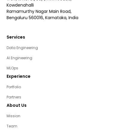
Kowdenahalli
Ramamurthy Nagar Main Road,
Bengaluru 560016, Karnataka, India
Services
Data Engineering
AI Engineering
MLOps
Experience
Portfolio
Partners
About Us
Mission
Team