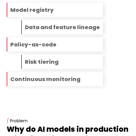
Model registry
Data and feature lineage
Policy-as-code
Risk tiering
Continuous monitoring
/
Problem
Why do AI models in production