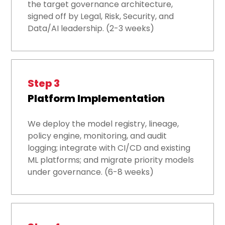
the target governance architecture,
signed off by Legal, Risk, Security, and
Data/AI leadership. (2-3 weeks)
Step 3
Platform Implementation
We deploy the model registry, lineage,
policy engine, monitoring, and audit
logging; integrate with CI/CD and existing
ML platforms; and migrate priority models
under governance. (6-8 weeks)