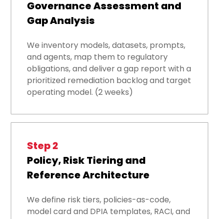
Governance Assessment and
Gap Analysis
We inventory models, datasets, prompts,
and agents, map them to regulatory
obligations, and deliver a gap report with a
prioritized remediation backlog and target
operating model. (2 weeks)
Step 2
Policy, Risk Tiering and
Reference Architecture
We define risk tiers, policies-as-code,
model card and DPIA templates, RACI, and