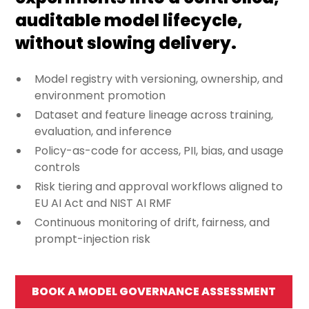
auditable model lifecycle,
without slowing delivery.
Model registry with versioning, ownership, and
environment promotion
Dataset and feature lineage across training,
evaluation, and inference
Policy-as-code for access, PII, bias, and usage
controls
Risk tiering and approval workflows aligned to
EU AI Act and NIST AI RMF
Continuous monitoring of drift, fairness, and
prompt-injection risk
BOOK A MODEL GOVERNANCE ASSESSMENT