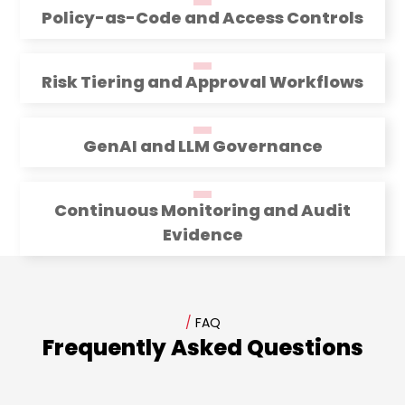
Policy-as-Code and Access Controls
Risk Tiering and Approval Workflows
GenAI and LLM Governance
Continuous Monitoring and Audit
Evidence
/
FAQ
Frequently Asked Questions