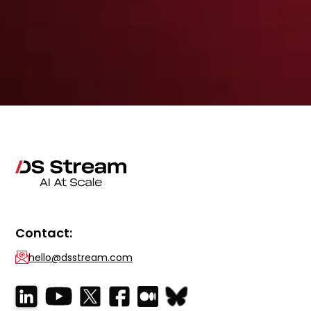
Contact:
hello@dsstream.com