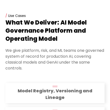
/
Use Cases
What We Deliver: AI Model
Governance Platform and
Operating Model
We give platform, risk, and ML teams one governed
system of record for production AI, covering
classical models and GenAI under the same
controls.
Model Registry, Versioning and
Lineage