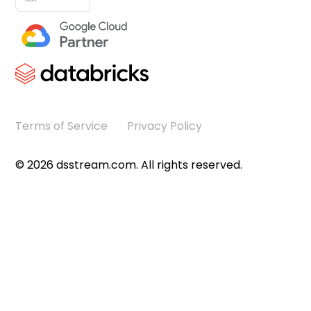
Terms of Service
Privacy Policy
©
2026
dsstream.com. All rights reserved.