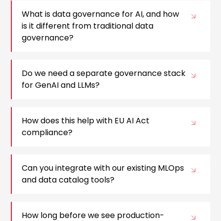
What is data governance for AI, and how
is it different from traditional data
governance?
Do we need a separate governance stack
for GenAI and LLMs?
How does this help with EU AI Act
compliance?
Can you integrate with our existing MLOps
and data catalog tools?
How long before we see production-