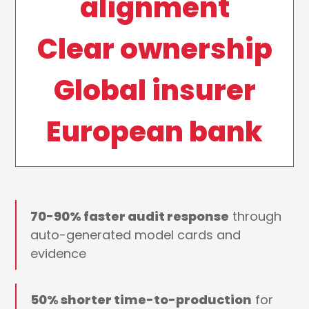
alignment
Clear ownership
Global insurer
European bank
70-90% faster audit response
through
auto-generated model cards and
evidence
50% shorter time-to-production
for