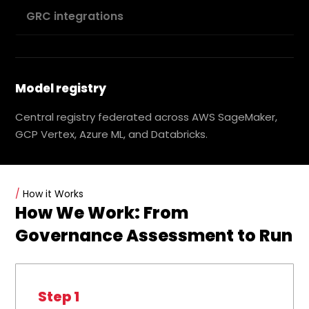
GRC integrations
Model registry
Central registry federated across AWS SageMaker,
GCP Vertex, Azure ML, and Databricks.
/
How it Works
How We Work: From
Governance Assessment to Run
Step 1