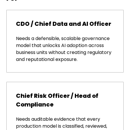
CDO / Chief Data and AI Officer
Needs a defensible, scalable governance
model that unlocks AI adoption across
business units without creating regulatory
and reputational exposure.
Chief Risk Officer / Head of
Compliance
Needs auditable evidence that every
production model is classified, reviewed,