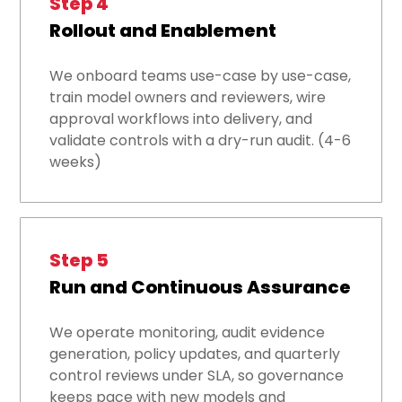
Step 4
Rollout and Enablement
We onboard teams use-case by use-case,
train model owners and reviewers, wire
approval workflows into delivery, and
validate controls with a dry-run audit. (4-6
weeks)
Step 5
Run and Continuous Assurance
We operate monitoring, audit evidence
generation, policy updates, and quarterly
control reviews under SLA, so governance
keeps pace with new models and