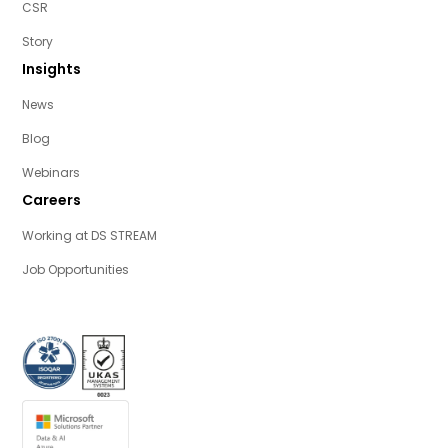
CSR
Story
Insights
News
Blog
Webinars
Careers
Working at DS STREAM
Job Opportunities