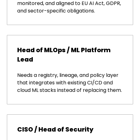
monitored, and aligned to EU AI Act, GDPR,
and sector-specific obligations.
Head of MLOps / ML Platform
Lead
Needs a registry, lineage, and policy layer
that integrates with existing CI/CD and
cloud ML stacks instead of replacing them.
CISO / Head of Security