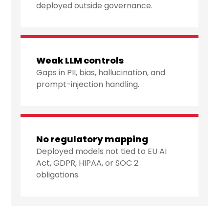
deployed outside governance.
Weak LLM controls
Gaps in PII, bias, hallucination, and
prompt-injection handling.
No regulatory mapping
Deployed models not tied to EU AI
Act, GDPR, HIPAA, or SOC 2
obligations.