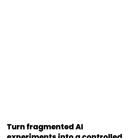
Production
We build data governance for AI programs that
make every model, dataset, prompt, and agent
traceable, reviewable, and compliant. From model
registries and lineage to approval workflows, risk
tiering, and EU AI Act readiness, your platform, risk,
and ML teams get one governed operating model
for production AI.
Turn fragmented AI
experiments into a controlled,