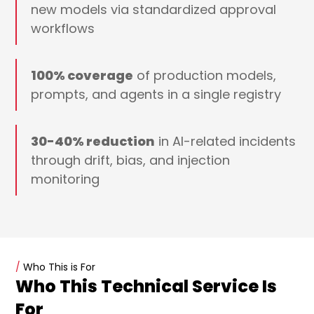
new models via standardized approval
workflows
100% coverage
of production models,
prompts, and agents in a single registry
30-40% reduction
in AI-related incidents
through drift, bias, and injection
monitoring
/
Who This is For
Who This Technical Service Is
For