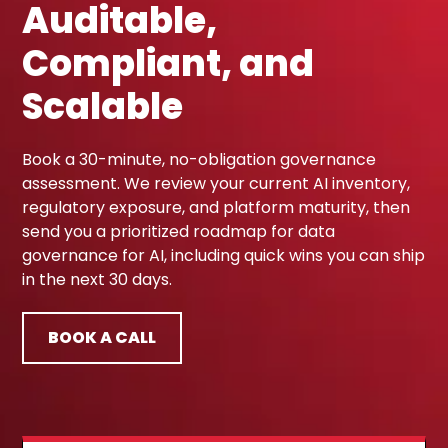
Auditable,
Compliant, and
Scalable
Book a 30-minute, no-obligation governance
assessment. We review your current AI inventory,
regulatory exposure, and platform maturity, then
send you a prioritized roadmap for data
governance for AI, including quick wins you can ship
in the next 30 days.
BOOK A CALL