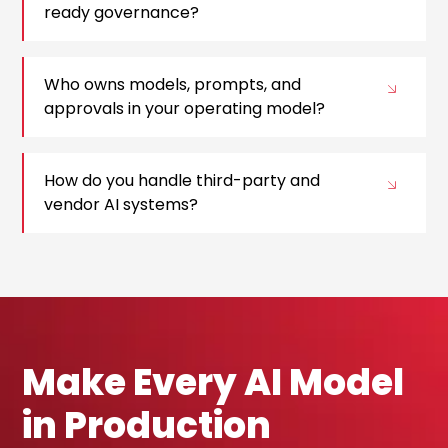
ready governance?
Who owns models, prompts, and
approvals in your operating model?
How do you handle third-party and
vendor AI systems?
Make Every AI Model
in Production