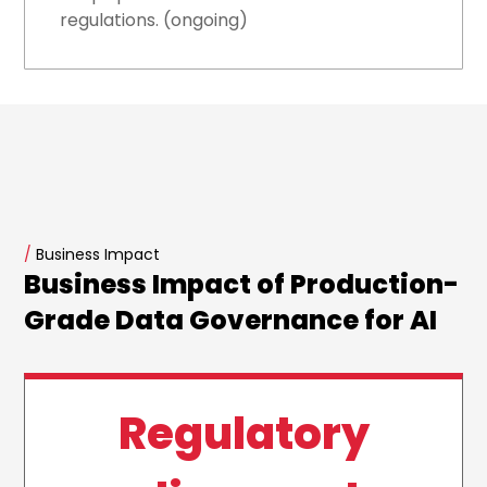
regulations. (ongoing)
/
Business Impact
Business Impact of Production-
Grade Data Governance for AI
Regulatory