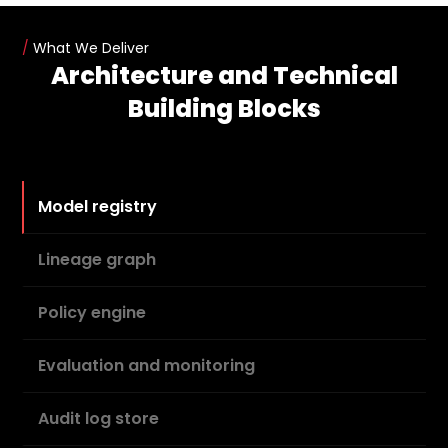
/
What We Deliver
Architecture and Technical
Building Blocks
Model registry
Lineage graph
Policy engine
Evaluation and monitoring
Audit log store