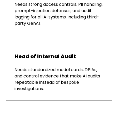
Needs strong access controls, PII handling,
prompt-injection defenses, and audit
logging for all AI systems, including third-
party GenAI.
Head of Internal Audit
Needs standardized model cards, DPIAs,
and control evidence that make AI audits
repeatable instead of bespoke
investigations.