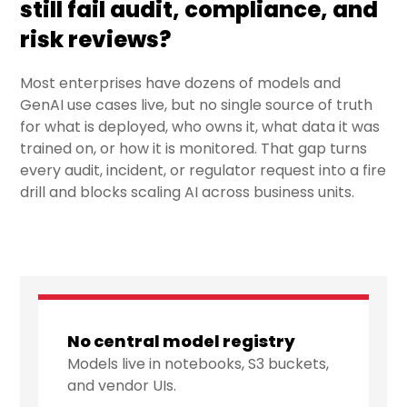
still fail audit, compliance, and
risk reviews?
Most enterprises have dozens of models and
GenAI use cases live, but no single source of truth
for what is deployed, who owns it, what data it was
trained on, or how it is monitored. That gap turns
every audit, incident, or regulator request into a fire
drill and blocks scaling AI across business units.
No central model registry
Models live in notebooks, S3 buckets,
and vendor UIs.