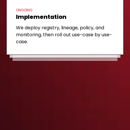
ONGOING
Implementation
FIRST STEP
Discovery call
WEEK 1-2
Governance assessment
We deploy registry, lineage, policy, and
A 30-minute review of your AI inventory,
monitoring, then roll out use-case by use-
We map models, datasets, and prompts
regulatory exposure, and platform
case.
to obligations and deliver a prioritized
maturity.
roadmap.