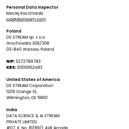
Personal Data Inspector
Maciej Kaczmarski
iod@dsstream.com
Poland
DS STREAM sp. z o.o.
Grochowska 306/308
03-840 Warsaw, Poland
NIP:
5272789783
KRS:
0000652483
United States of America
DS STREAM Corporation
1209 Orange St,
Wilmington, DE 19801
India
DATA SCIENCE & AI STREAM
PRIVATE LIMITED
#07, K. No. 81/89/1, AVR Arcade,