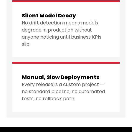
Silent Model Decay
No drift detection means models
degrade in production without
anyone noticing until business KPIs
slip.
Manual, Slow Deployments
Every release is a custom project —
no standard pipeline, no automated
tests, no rollback path.