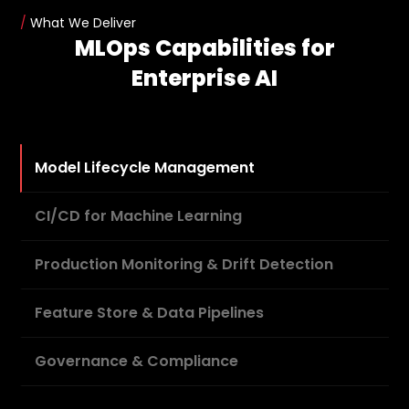
/
What We Deliver
MLOps Capabilities for
Enterprise AI
Model Lifecycle Management
CI/CD for Machine Learning
Production Monitoring & Drift Detection
Feature Store & Data Pipelines
Governance & Compliance