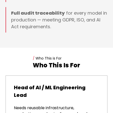
Full audit traceability
for every model in
production — meeting GDPR, ISO, and AI
Act requirements.
/
Who This is For
Who This Is For
Head of AI / ML Engineering
Lead
Needs reusable infrastructure,