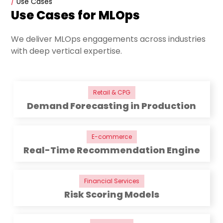
/
Use Cases
Use Cases for MLOps
We deliver MLOps engagements across industries
with deep vertical expertise.
Retail & CPG
Demand Forecasting in Production
E-commerce
Real-Time Recommendation Engine
Financial Services
Risk Scoring Models