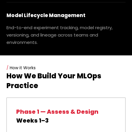
Model Lifecycle Management
End-to-end experiment tracking, model registry,
versioning, and lineage across teams and
environments.
/
How it Works
How We Build Your MLOps
Practice
Phase 1 — Assess & Design
Weeks 1–3