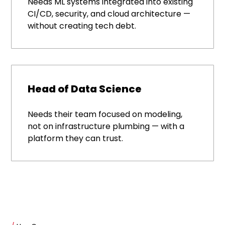
Needs ML systems integrated into existing
CI/CD, security, and cloud architecture —
without creating tech debt.
Head of Data Science
Needs their team focused on modeling,
not on infrastructure plumbing — with a
platform they can trust.