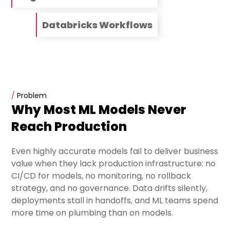
Databricks Workflows
/
Problem
Why Most ML Models Never
Reach Production
Even highly accurate models fail to deliver business
value when they lack production infrastructure: no
CI/CD for models, no monitoring, no rollback
strategy, and no governance. Data drifts silently,
deployments stall in handoffs, and ML teams spend
more time on plumbing than on models.