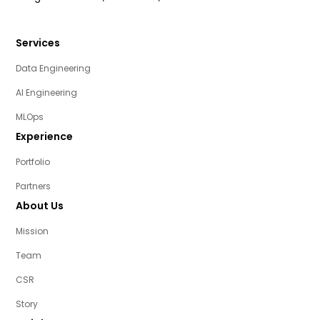
Services
Data Engineering
AI Engineering
MLOps
Experience
Portfolio
Partners
About Us
Mission
Team
CSR
Story