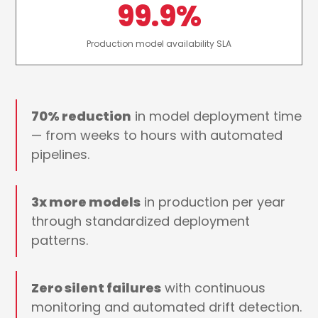
99.9%
Production model availability SLA
70% reduction
in model deployment time
— from weeks to hours with automated
pipelines.
3x more models
in production per year
through standardized deployment
patterns.
Zero silent failures
with continuous
monitoring and automated drift detection.