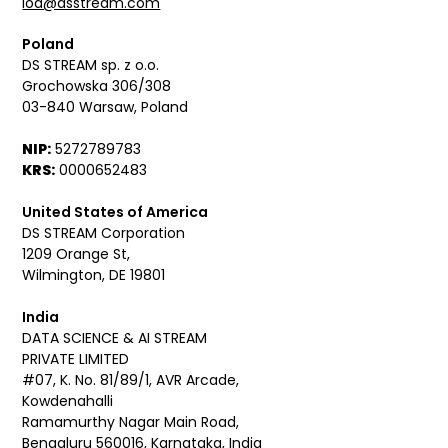
iod@dsstream.com
Poland
DS STREAM sp. z o.o.
Grochowska 306/308
03-840 Warsaw, Poland
NIP:
5272789783
KRS:
0000652483
United States of America
DS STREAM Corporation
1209 Orange St,
Wilmington, DE 19801
India
DATA SCIENCE & AI STREAM
PRIVATE LIMITED
#07, K. No. 81/89/1, AVR Arcade,
Kowdenahalli
Ramamurthy Nagar Main Road,
Bengaluru 560016, Karnataka, India