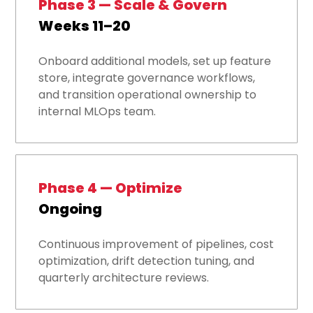
Phase 3 — Scale & Govern
Weeks 11–20
Onboard additional models, set up feature
store, integrate governance workflows,
and transition operational ownership to
internal MLOps team.
Phase 4 — Optimize
Ongoing
Continuous improvement of pipelines, cost
optimization, drift detection tuning, and
quarterly architecture reviews.