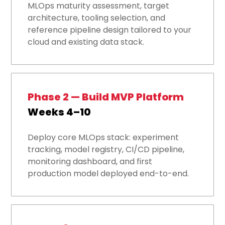
MLOps maturity assessment, target
architecture, tooling selection, and
reference pipeline design tailored to your
cloud and existing data stack.
Phase 2 — Build MVP Platform
Weeks 4–10
Deploy core MLOps stack: experiment
tracking, model registry, CI/CD pipeline,
monitoring dashboard, and first
production model deployed end-to-end.