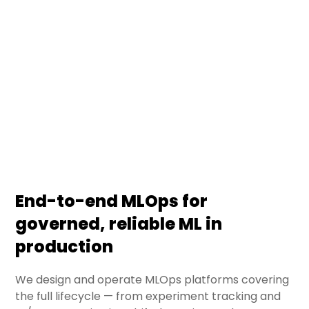
across the enterprise — turning models from data
science notebooks into governed, monitored, and
scalable production systems. We deliver MLOps
platforms that reduce time-to-value, ensure
compliance, and keep models reliable in real-
world conditions.
End-to-end MLOps for
governed, reliable ML in
production
We design and operate MLOps platforms covering
the full lifecycle — from experiment tracking and