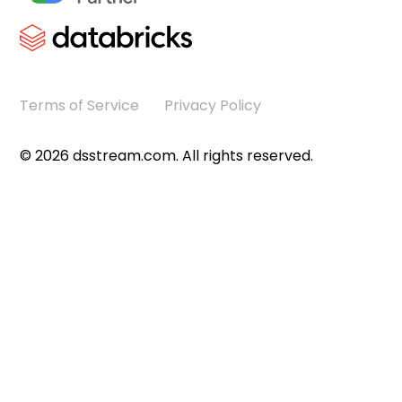
Terms of Service
Privacy Policy
©
2026
dsstream.com. All rights reserved.