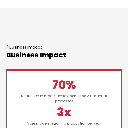
/
Business Impact
Business Impact
70%
Reduction in model deployment time vs. manual
processes
3x
More models reaching production per year