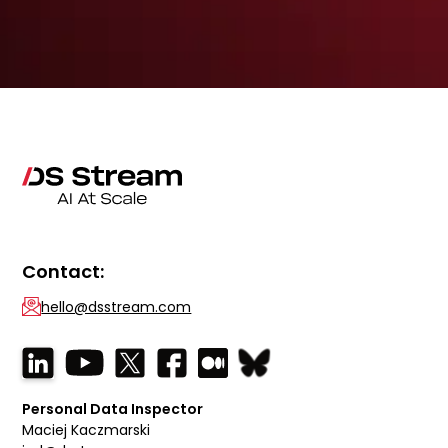
Contact:
hello@dsstream.com
Personal Data Inspector
Maciej Kaczmarski