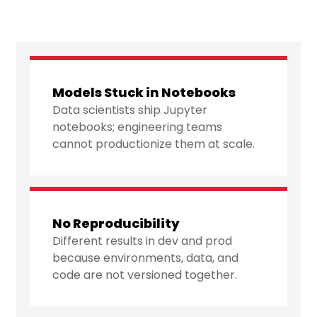
Models Stuck in Notebooks
Data scientists ship Jupyter
notebooks; engineering teams
cannot productionize them at scale.
No Reproducibility
Different results in dev and prod
because environments, data, and
code are not versioned together.