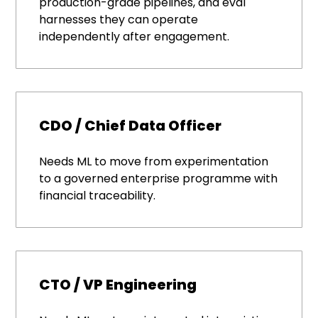
production-grade pipelines, and eval
harnesses they can operate
independently after engagement.
CDO / Chief Data Officer
Needs ML to move from experimentation
to a governed enterprise programme with
financial traceability.
CTO / VP Engineering