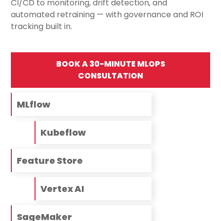
CI/CD to monitoring, drift detection, and
automated retraining — with governance and ROI
tracking built in.
BOOK A 30-MINUTE MLOPS
CONSULTATION
MLflow
Kubeflow
Feature Store
Vertex AI
SageMaker