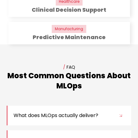
Healthcare
Clinical Decision Support
Manufacturing
Predictive Maintenance
/
FAQ
Most Common Questions About
MLOps
What does MLOps actually deliver?