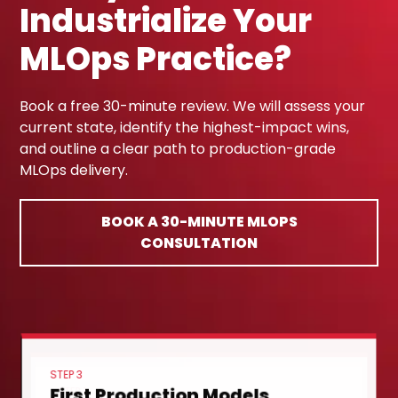
Industrialize Your
MLOps Practice?
Book a free 30-minute review. We will assess your
current state, identify the highest-impact wins,
and outline a clear path to production-grade
MLOps delivery.
BOOK A 30-MINUTE MLOPS
CONSULTATION
STEP 3
First Production Models
STEP 1