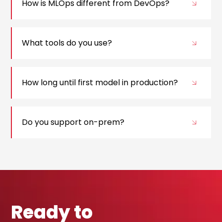
How is MLOps different from DevOps?
What tools do you use?
How long until first model in production?
Do you support on-prem?
Ready to