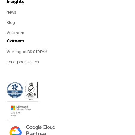
Insights
News
Blog
Webinars
Careers
Working at DS STREAM
Job Opportunities