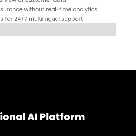
surance without real-time analytics
s for 24/7 multilingual support
ional AI Platform