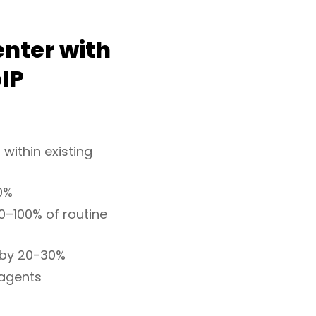
enter with
IP
 within existing
0%
0–100% of routine
 by 20-30%
 agents