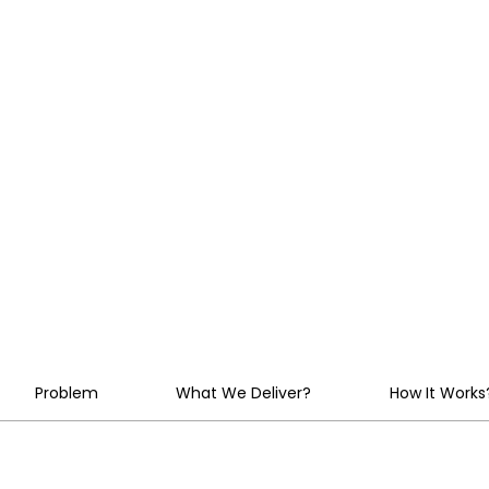
Chaos Into
Strategic
Advantage
Problem
What We Deliver?
How It Works