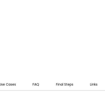
 secure, cloud-native VoIP AI
 integrate with your systems,
al challenges into a competitive
Use Cases
FAQ
Final Steps
Links