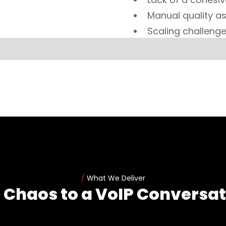
Manual quality as
Scaling challenge
/
What We Deliver
 Chaos to a VoIP Conversat