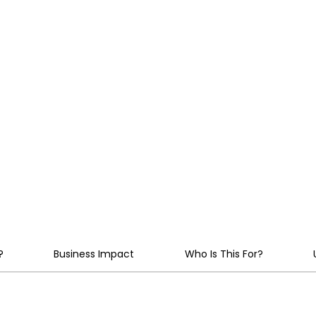
implement multilingual,
agents that seamlessly
transforming operation
edge.
?
Business Impact
Who Is This For?