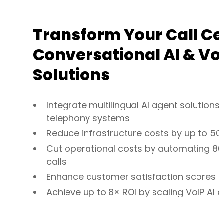
Transform Your Call C
Conversational AI & Vo
Solutions
Integrate multilingual AI agent solutions
telephony systems
Reduce infrastructure costs by up to 5
Cut operational costs by automating 8
calls
Enhance customer satisfaction scores
Achieve up to 8× ROI by scaling VoIP AI