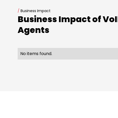
/
Business Impact
Business Impact of VoI
Agents
No items found.