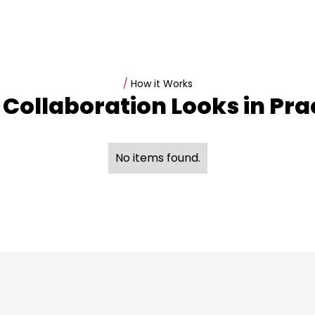
/
How it Works
Collaboration Looks in Pra
No items found.