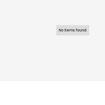
No items found.