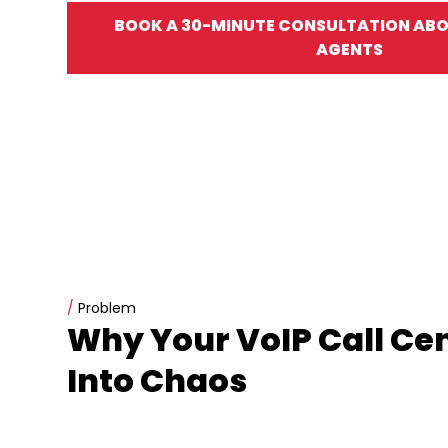
BOOK A 30-MINUTE CONSULTATION ABOU
AGENTS
/
Problem
Why Your VoIP Call Ce
Into Chaos