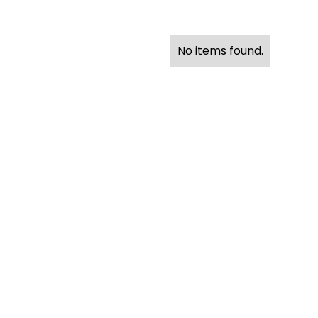
No items found.