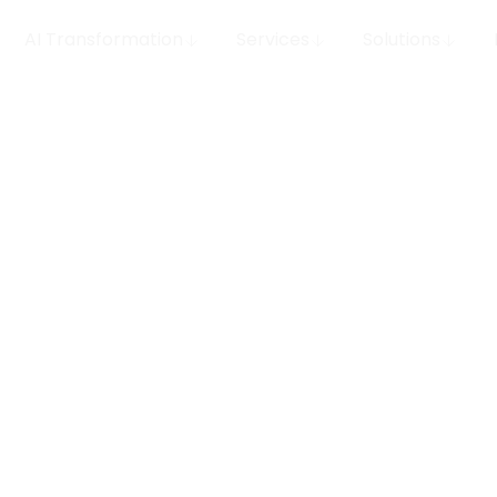
AI Transformation
Services
Solutions
ts That
nter
Unlock efficiency and 
Conversational AI for 