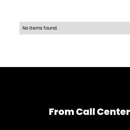
No items found.
From Call Center