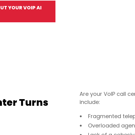
T YOUR VOIP AI
Are your VoIP call
nter Turns
include:
Fragmented telep
Overloaded agents
Lack of a cohesi