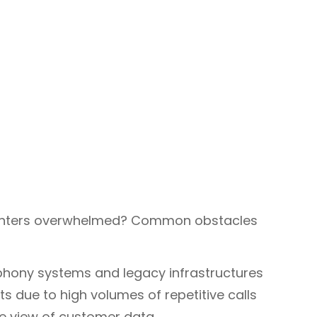
 centers overwhelmed? Common obstacles
hony systems and legacy infrastructures
 due to high volumes of repetitive calls
ve view of customer data