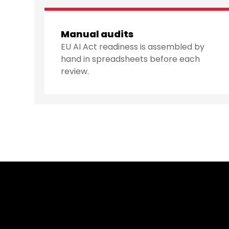
Manual audits
EU AI Act readiness is assembled by
hand in spreadsheets before each
review.