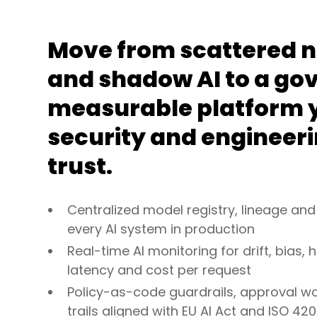
Move from scattered 
and shadow AI to a go
measurable platform y
security and engineer
trust.
Centralized model registry, lineage and
every AI system in production
Real-time AI monitoring for drift, bias, h
latency and cost per request
Policy-as-code guardrails, approval w
trails aligned with EU AI Act and ISO 420