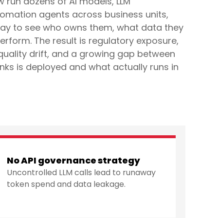
w run dozens of AI models, LLM
tomation agents across business units,
way to see who owns them, what data they
erform. The result is regulatory exposure,
quality drift, and a growing gap between
ks is deployed and what actually runs in
No API governance strategy
Uncontrolled LLM calls lead to runaway
token spend and data leakage.