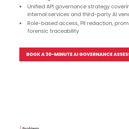
Unified API governance strategy coveri
internal services and third-party AI ve
Role-based access, PII redaction, promp
forensic traceability
BOOK A 30-MINUTE AI GOVERNANCE ASSE
/
Problem