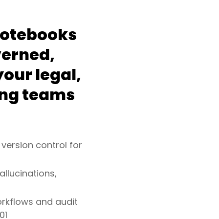
notebooks
verned,
our legal,
ing teams
 version control for
allucinations,
orkflows and audit
01