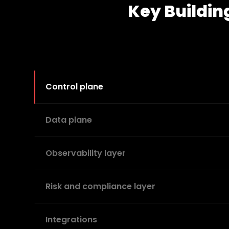
Key Buildin
Control plane
Data plane
Observability layer
Risk and compliance layer
Integrations