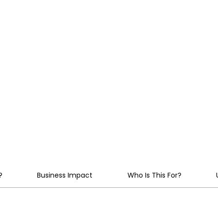
 API
policy enforcement, aud
AI estate, from first pi
aligned with EU AI Act,
nder
IT governance standar
?
Business Impact
Who Is This For?