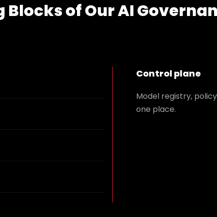
g Blocks of Our AI Governa
Control plane
Model registry, polic
one place.