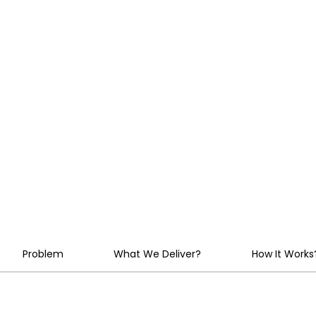
Every Model,
and Agent U
Control
Problem
What We Deliver?
How It Works