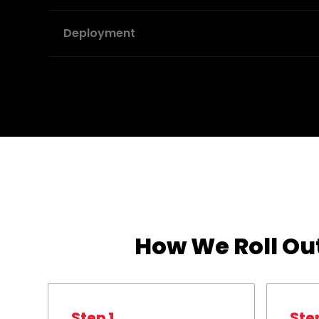
Deployment
How We Roll Out
Step 1
Ste