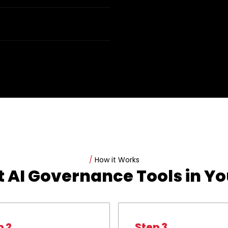
/
How it Works
 AI Governance Tools in Y
p 2
Step 3