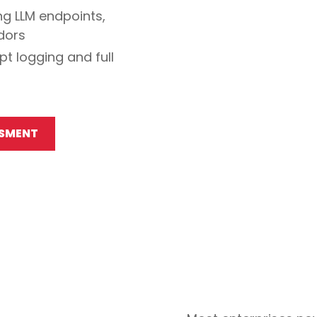
ng LLM endpoints,
ndors
t logging and full
SSMENT