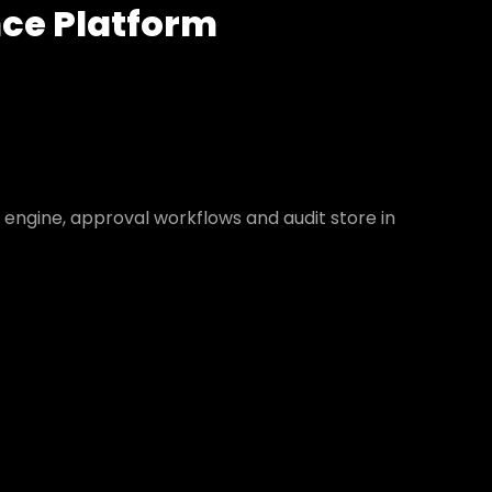
nce Platform
y engine, approval workflows and audit store in