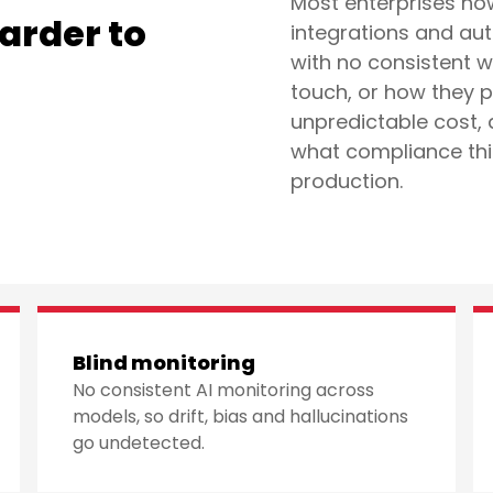
Most enterprises no
Harder to
integrations and au
with no consistent 
?
touch, or how they p
unpredictable cost, 
what compliance thin
production.
Blind monitoring
No consistent AI monitoring across
models, so drift, bias and hallucinations
go undetected.