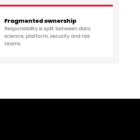
Fragmented ownership
Responsibility is split between data
science, platform, security and risk
teams.