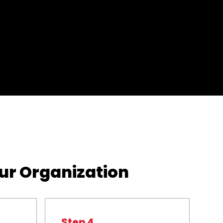
our Organization
Step 4