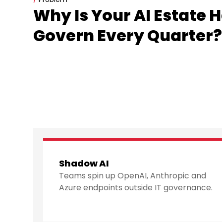
Why Is Your AI Estate 
Govern Every Quarter
Shadow AI
Teams spin up OpenAI, Anthropic and
Azure endpoints outside IT governance.