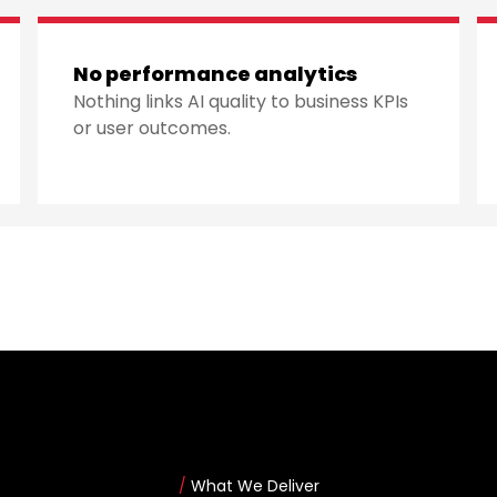
No performance analytics
Nothing links AI quality to business KPIs
or user outcomes.
/
What We Deliver