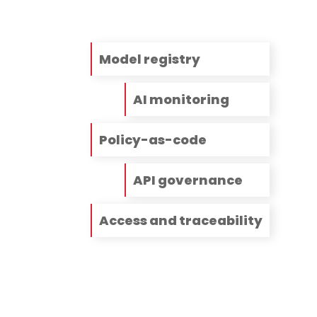
Model registry
AI monitoring
Policy-as-code
API governance
Access and traceability