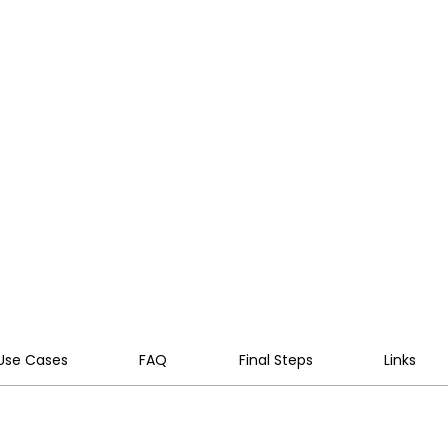
it and risk controls across your
lot to company-wide rollout,
 GDPR, ISO 42001 and your internal
ds.
Use Cases
FAQ
Final Steps
Links