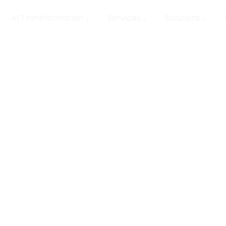
AI Transformation
Services
Solutions
ce
eep
Enterprise AI governanc
control plane for every
production. We design,