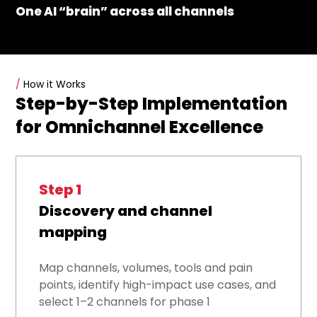
One AI “brain” across all channels
/
How it Works
Step-by-Step Implementation
for Omnichannel Excellence
Step 1
Discovery and channel
mapping
Map channels, volumes, tools and pain
points, identify high-impact use cases, and
select 1–2 channels for phase 1