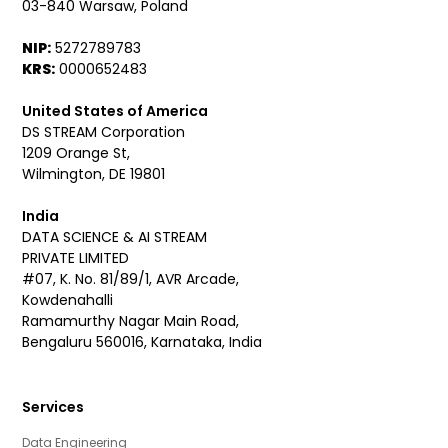
03-840 Warsaw, Poland
NIP:
5272789783
KRS:
0000652483
United States of America
DS STREAM Corporation
1209 Orange St,
Wilmington, DE 19801
India
DATA SCIENCE & AI STREAM
PRIVATE LIMITED
#07, K. No. 81/89/1, AVR Arcade,
Kowdenahalli
Ramamurthy Nagar Main Road,
Bengaluru 560016, Karnataka, India
Services
Data Engineering