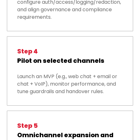
configure auth/access/logging/redaction,
and align governance and compliance
requirements.
Step 4
Pilot on selected channels
Launch an MVP (e.g., web chat + email or
chat + VoIP), monitor performance, and
tune guardrails and handover rules.
Step 5
Omnichannel expansion and