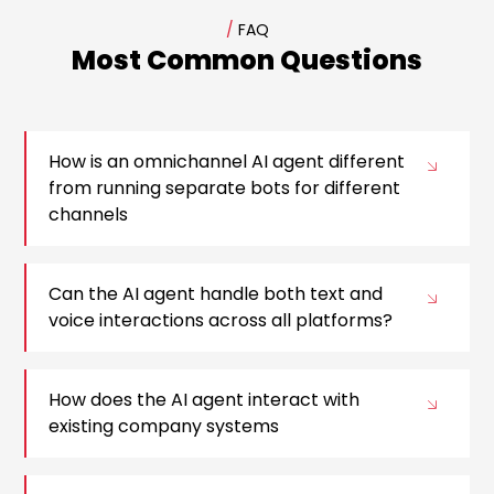
/
FAQ
Most Common Questions
How is an omnichannel AI agent different
from running separate bots for different
channels
Can the AI agent handle both text and
voice interactions across all platforms?
How does the AI agent interact with
existing company systems