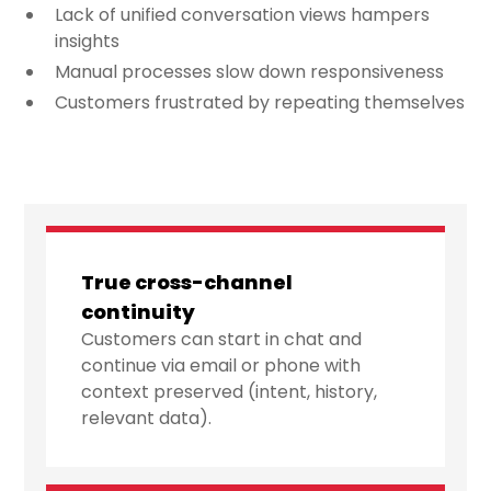
Lack of unified conversation views hampers
insights
Manual processes slow down responsiveness
Customers frustrated by repeating themselves
True cross-channel
continuity
Customers can start in chat and
continue via email or phone with
context preserved (intent, history,
relevant data).