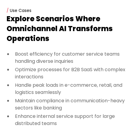
/
Use Cases
Explore Scenarios Where
Omnichannel AI Transforms
Operations
Boost efficiency for customer service teams
handling diverse inquiries
Optimize processes for B2B SaaS with complex
interactions
Handle peak loads in e-commerce, retail, and
logistics seamlessly
Maintain compliance in communication-heavy
sectors like banking
Enhance internal service support for large
distributed teams