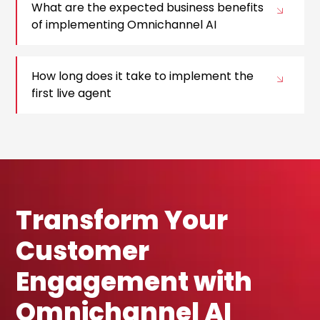
What are the expected business benefits
of implementing Omnichannel AI
How long does it take to implement the
first live agent
Transform Your
Customer
Engagement with
Omnichannel AI