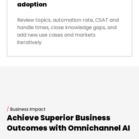
adoption
Review topics, automation rate, CSAT and
handle times, close knowledge gaps, and
add new use cases and markets
iteratively.
/
Business Impact
Achieve Superior Business
Outcomes with Omnichannel AI