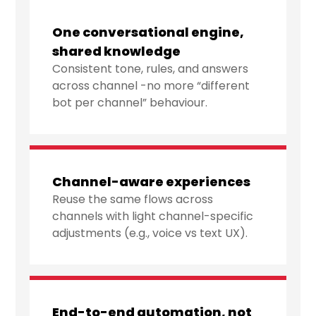
One conversational engine,
shared knowledge
Consistent tone, rules, and answers
across channel -no more “different
bot per channel” behaviour.
Channel-aware experiences
Reuse the same flows across
channels with light channel-specific
adjustments (e.g., voice vs text UX).
End-to-end automation, not