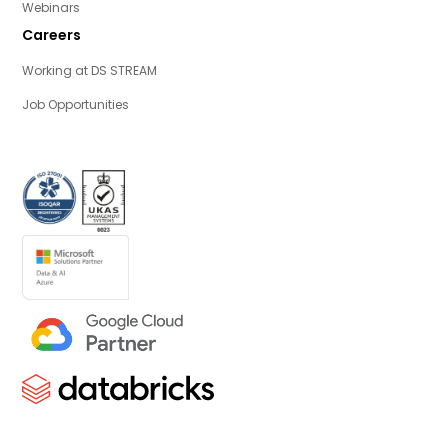
Webinars
Careers
Working at DS STREAM
Job Opportunities