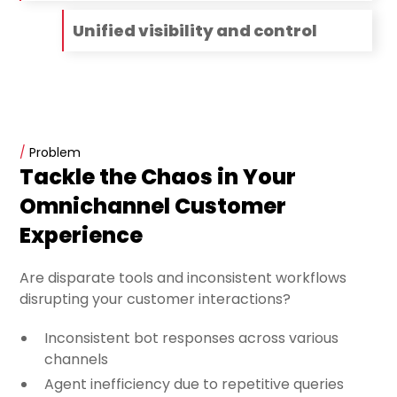
Unified visibility and control
/
Problem
Tackle the Chaos in Your
Omnichannel Customer
Experience
Are disparate tools and inconsistent workflows
disrupting your customer interactions?
Inconsistent bot responses across various
channels
Agent inefficiency due to repetitive queries