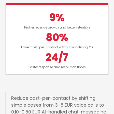
9%
Higher revenue growth and better retention
80%
Lower cost-per-contact without sacrificing CX
24/7
Faster response and resolution times
Reduce cost-per-contact by shifting
simple cases from 3–8 EUR voice calls to
0.10–0.50 EUR AI-handled chat, messaging