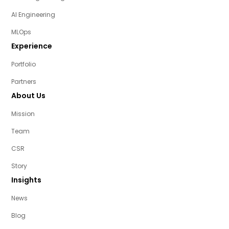
AI Engineering
MLOps
Experience
Portfolio
Partners
About Us
Mission
Team
CSR
Story
Insights
News
Blog