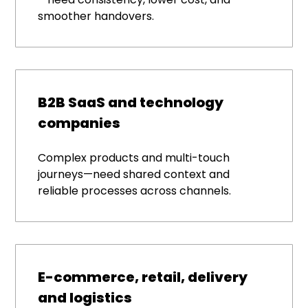
smoother handovers.
B2B SaaS and technology
companies
Complex products and multi-touch
journeys—need shared context and
reliable processes across channels.
E-commerce, retail, delivery
and logistics