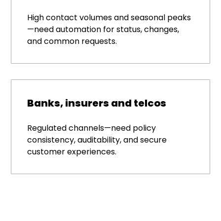
High contact volumes and seasonal peaks
—need automation for status, changes,
and common requests.
Banks, insurers and telcos
Regulated channels—need policy
consistency, auditability, and secure
customer experiences.