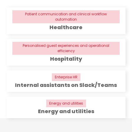
Patient communication and clinical workflow
automation
Healthcare
Personalised guest experiences and operational
efficiency
Hospitality
Enterprise HR
Internal assistants on Slack/Teams
Energy and utilities
Energy and utilities