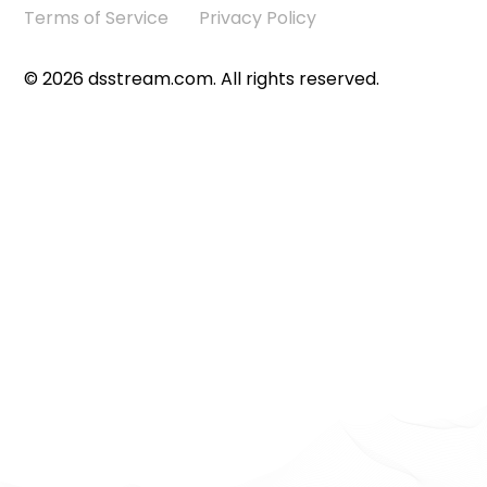
Terms of Service
Privacy Policy
©
2026
dsstream.com. All rights reserved.