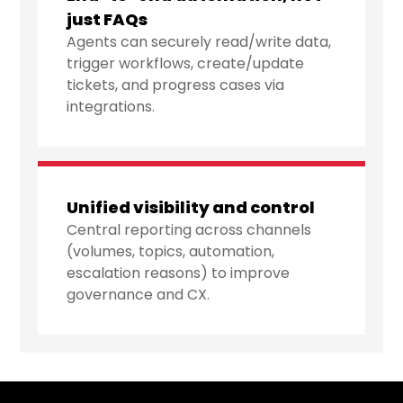
just FAQs
Agents can securely read/write data,
trigger workflows, create/update
tickets, and progress cases via
integrations.
Unified visibility and control
Central reporting across channels
(volumes, topics, automation,
escalation reasons) to improve
governance and CX.