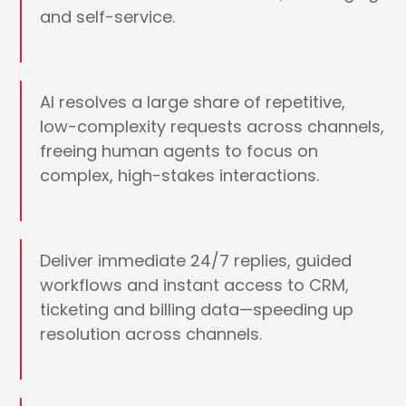
and self-service.
AI resolves a large share of repetitive,
low-complexity requests across channels,
freeing human agents to focus on
complex, high-stakes interactions.
Deliver immediate 24/7 replies, guided
workflows and instant access to CRM,
ticketing and billing data—speeding up
resolution across channels.