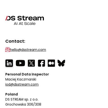
Contact:
hello@dsstream.com
Personal Data Inspector
Maciej Kaczmarski
iod@dsstream.com
Poland
DS STREAM sp. z o.o.
Grochowska 306/308