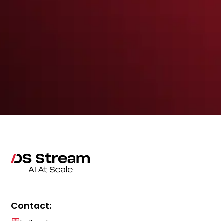
Contact: