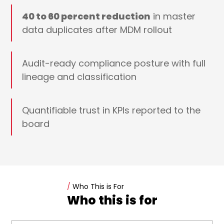
40 to 60 percent reduction
in master
data duplicates after MDM rollout
Audit-ready compliance posture with full
lineage and classification
Quantifiable trust in KPIs reported to the
board
/
Who This is For
Who this is for