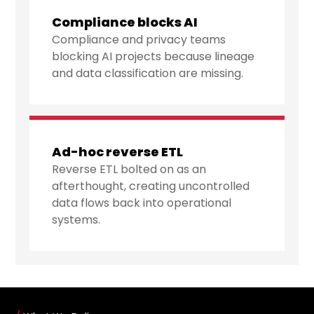
Compliance blocks AI
Compliance and privacy teams
blocking AI projects because lineage
and data classification are missing.
Ad-hoc reverse ETL
Reverse ETL bolted on as an
afterthought, creating uncontrolled
data flows back into operational
systems.