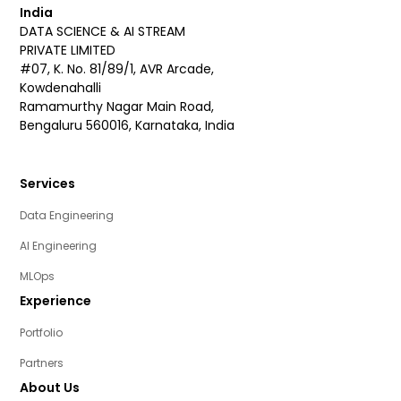
India
DATA SCIENCE & AI STREAM
PRIVATE LIMITED
#07, K. No. 81/89/1, AVR Arcade,
Kowdenahalli
Ramamurthy Nagar Main Road,
Bengaluru 560016, Karnataka, India
Services
Data Engineering
AI Engineering
MLOps
Experience
Portfolio
Partners
About Us