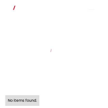
HOME
/
SOLUTIONS
No items found.