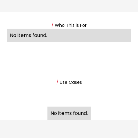
/
Who This is For
No items found.
/
Use Cases
No items found.