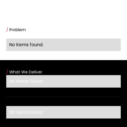
/
Problem
No items found.
/
What We Deliver
No items found.
No items found.