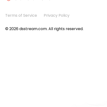
Terms of Service
Privacy Policy
©
2026
dsstream.com. All rights reserved.