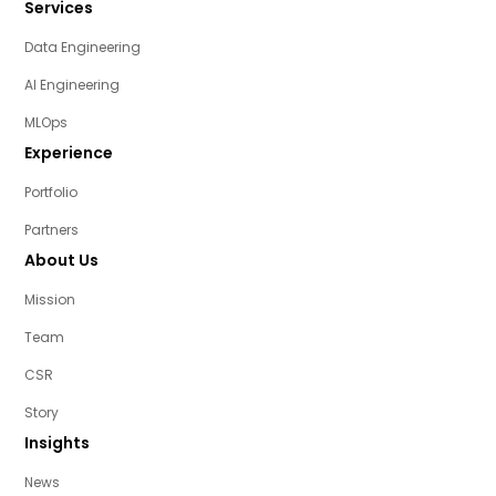
Services
Data Engineering
AI Engineering
MLOps
Experience
Portfolio
Partners
About Us
Mission
Team
CSR
Story
Insights
News