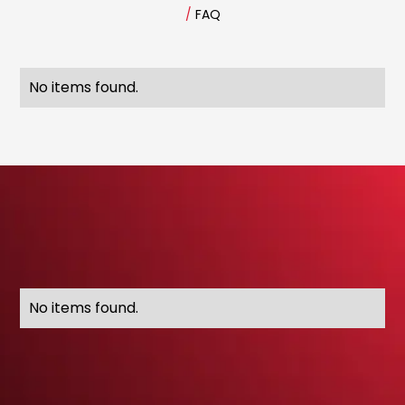
/
FAQ
No items found.
No items found.