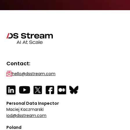
Contact:
hello@dsstream.com
Personal Data Inspector
Maciej Kaczmarski
iod@dsstream.com
Poland