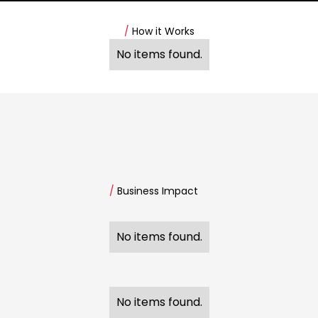
/
How it Works
No items found.
/
Business Impact
No items found.
No items found.