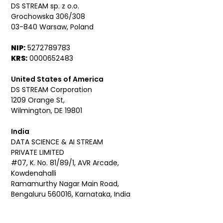
DS STREAM sp. z o.o.
Grochowska 306/308
03-840 Warsaw, Poland
NIP:
5272789783
KRS:
0000652483
United States of America
DS STREAM Corporation
1209 Orange St,
Wilmington, DE 19801
India
DATA SCIENCE & AI STREAM
PRIVATE LIMITED
#07, K. No. 81/89/1, AVR Arcade,
Kowdenahalli
Ramamurthy Nagar Main Road,
Bengaluru 560016, Karnataka, India