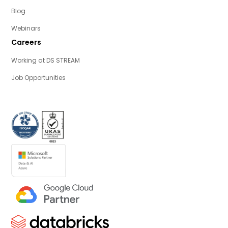
Blog
Webinars
Careers
Working at DS STREAM
Job Opportunities