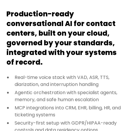
Production-ready
conversational AI for contact
centers, built on your cloud,
governed by your standards,
integrated with your systems
of record.
Real-time voice stack with VAD, ASR, TTS,
diarization, and interruption handling
Agentic orchestration with specialist agents,
memory, and safe human escalation
MCP integrations into CRM, EHR, billing, HR, and
ticketing systems
Security-first setup with GDPR/HIPAA-ready
controls and data residency options