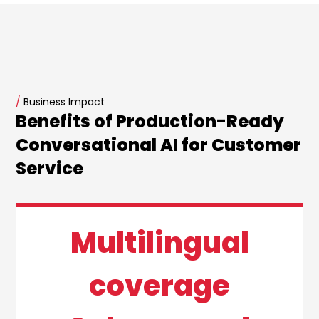
/
Business Impact
Benefits of Production-Ready
Conversational AI for Customer
Service
Multilingual
coverage