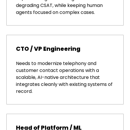
degrading CSAT, while keeping human
agents focused on complex cases.
CTO / VP Engineering
Needs to modernize telephony and
customer contact operations with a
scalable, AI-native architecture that
integrates cleanly with existing systems of
record.
Head of Platform / ML