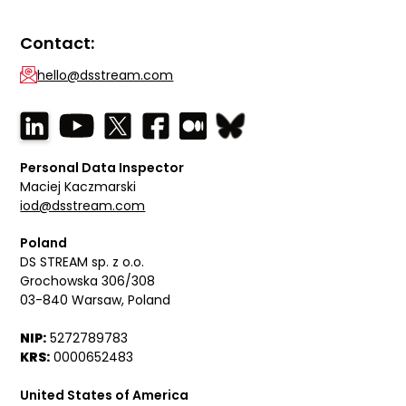
Contact:
hello@dsstream.com
Personal Data Inspector
Maciej Kaczmarski
iod@dsstream.com
Poland
DS STREAM sp. z o.o.
Grochowska 306/308
03-840 Warsaw, Poland
NIP:
5272789783
KRS:
0000652483
United States of America