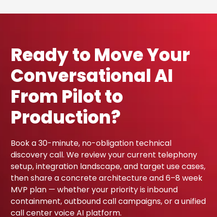
Ready to Move Your
Conversational AI
From Pilot to
Production?
Book a 30-minute, no-obligation technical
discovery call. We review your current telephony
setup, integration landscape, and target use cases,
then share a concrete architecture and 6–8 week
MVP plan — whether your priority is inbound
containment, outbound call campaigns, or a unified
call center voice AI platform.