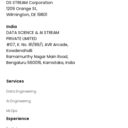
DS STREAM Corporation
1209 Orange St,
Wilmington, DE 19801
India
DATA SCIENCE & AI STREAM
PRIVATE LIMITED
#07, K. No. 81/89/1, AVR Arcade,
Kowdenahalli
Ramamurthy Nagar Main Road,
Bengaluru 560016, Karnataka, India
Services
Data Engineering
AI Engineering
MLOps
Experience