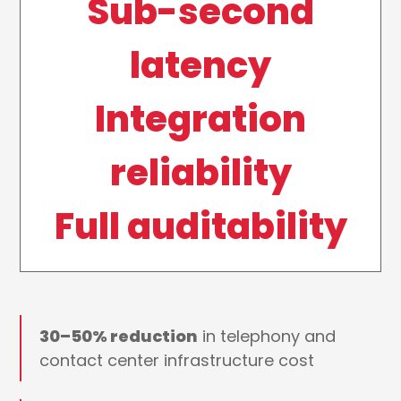
Sub-second
latency
Integration
reliability
Full auditability
30–50% reduction
in telephony and
contact center infrastructure cost