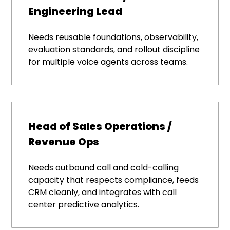
Engineering Lead
Needs reusable foundations, observability,
evaluation standards, and rollout discipline
for multiple voice agents across teams.
Head of Sales Operations /
Revenue Ops
Needs outbound call and cold-calling
capacity that respects compliance, feeds
CRM cleanly, and integrates with call
center predictive analytics.