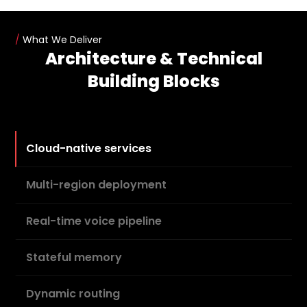
/
What We Deliver
Architecture & Technical
Building Blocks
Cloud-native services
Multi-region deployment
Real-time voice pipeline
Stateful memory
Dynamic routing