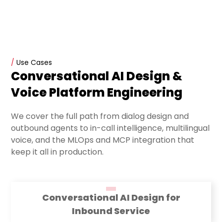
/
Use Cases
Conversational AI Design &
Voice Platform Engineering
We cover the full path from dialog design and
outbound agents to in-call intelligence, multilingual
voice, and the MLOps and MCP integration that
keep it all in production.
Conversational AI Design for
Inbound Service