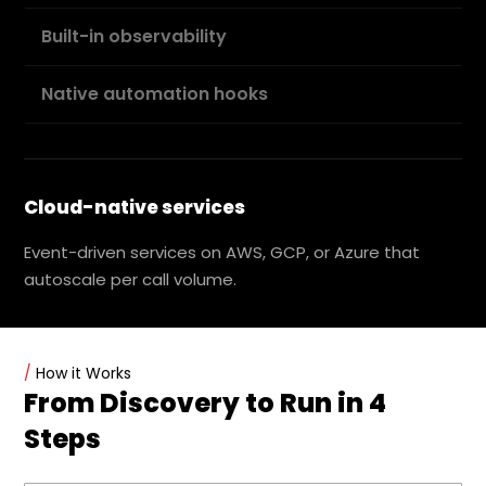
Built-in observability
Native automation hooks
Cloud-native services
Event-driven services on AWS, GCP, or Azure that
autoscale per call volume.
/
How it Works
From Discovery to Run in 4
Steps