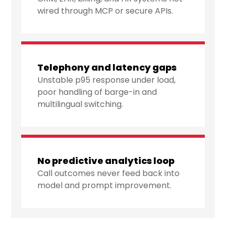
wired through MCP or secure APIs.
Telephony and latency gaps
Unstable p95 response under load,
poor handling of barge-in and
multilingual switching.
No predictive analytics loop
Call outcomes never feed back into
model and prompt improvement.