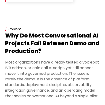
/
Problem
Why Do Most Conversational AI
Projects Fail Between Demo and
Production?
Most organizations have already tested a voicebot,
IVR add-on, or cold call AI script, yet still cannot
move it into governed production. The issue is
rarely the demo. It is the absence of platform
standards, deployment discipline, observability,
integration governance, and an operating model
that scales conversational AI beyond a single pilot.