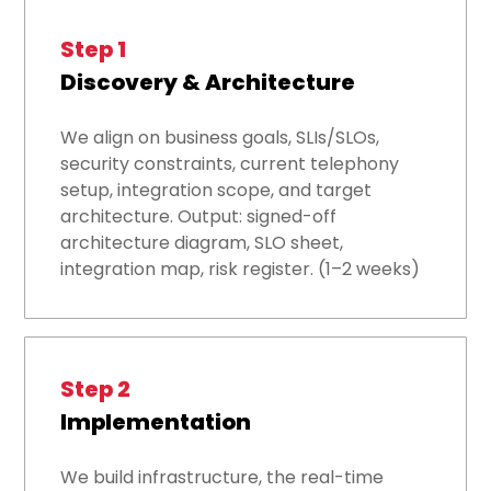
Step 1
Discovery & Architecture
We align on business goals, SLIs/SLOs,
security constraints, current telephony
setup, integration scope, and target
architecture. Output: signed-off
architecture diagram, SLO sheet,
integration map, risk register. (1–2 weeks)
Step 2
Implementation
We build infrastructure, the real-time