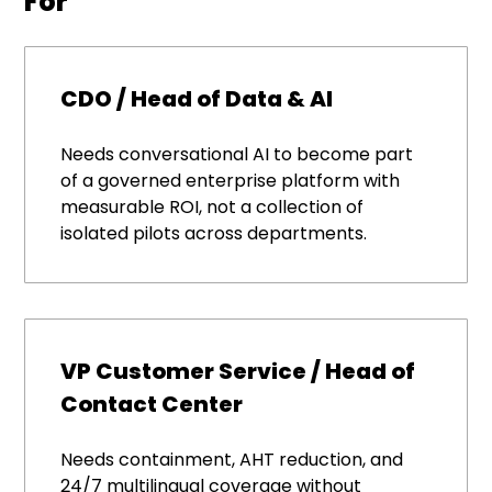
For
CDO / Head of Data & AI
Needs conversational AI to become part
of a governed enterprise platform with
measurable ROI, not a collection of
isolated pilots across departments.
VP Customer Service / Head of
Contact Center
Needs containment, AHT reduction, and
24/7 multilingual coverage without