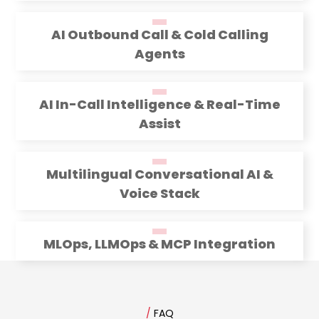
AI Outbound Call & Cold Calling
Agents
AI In-Call Intelligence & Real-Time
Assist
Multilingual Conversational AI &
Voice Stack
MLOps, LLMOps & MCP Integration
/
FAQ