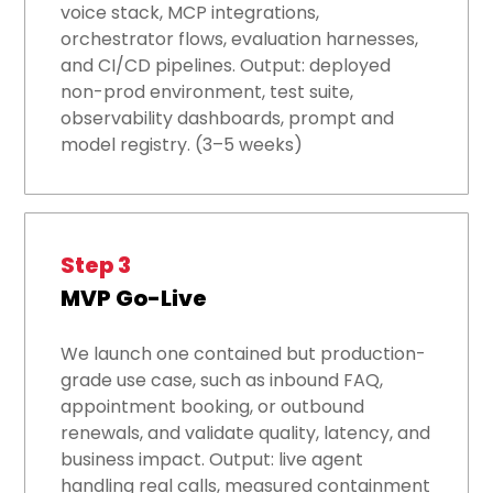
voice stack, MCP integrations,
orchestrator flows, evaluation harnesses,
and CI/CD pipelines. Output: deployed
non-prod environment, test suite,
observability dashboards, prompt and
model registry. (3–5 weeks)
Step 3
MVP Go-Live
We launch one contained but production-
grade use case, such as inbound FAQ,
appointment booking, or outbound
renewals, and validate quality, latency, and
business impact. Output: live agent
handling real calls, measured containment