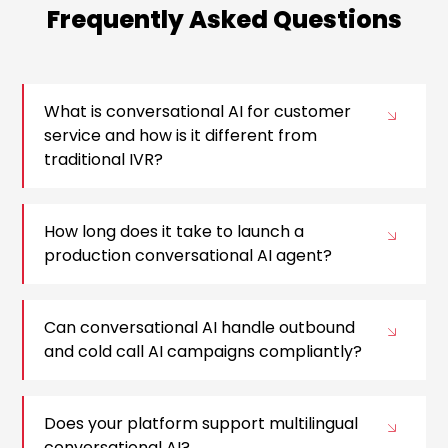
Frequently Asked Questions
What is conversational AI for customer
service and how is it different from
traditional IVR?
How long does it take to launch a
production conversational AI agent?
Can conversational AI handle outbound
and cold call AI campaigns compliantly?
Does your platform support multilingual
conversational AI?