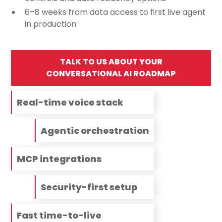
6–8 weeks from data access to first live agent
in production
TALK TO US ABOUT YOUR
CONVERSATIONAL AI ROADMAP
Real-time voice stack
Agentic orchestration
MCP integrations
Security-first setup
Fast time-to-live