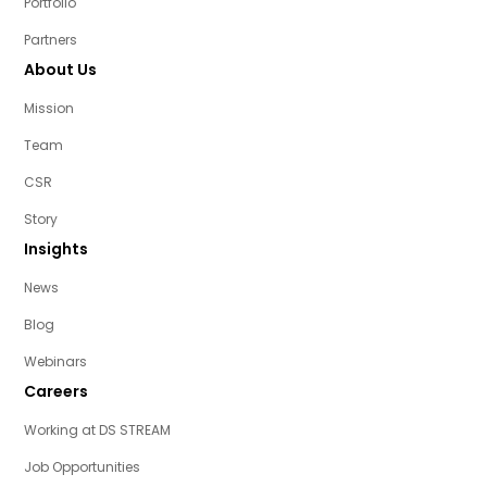
Portfolio
Partners
About Us
Mission
Team
CSR
Story
Insights
News
Blog
Webinars
Careers
Working at DS STREAM
Job Opportunities