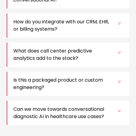
How do you integrate with our CRM, EHR,
or billing systems?
What does call center predictive
analytics add to the stack?
Is this a packaged product or custom
engineering?
Can we move towards conversational
diagnostic AI in healthcare use cases?