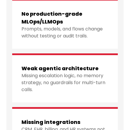
No production-grade
MLOps/LLMOps
Prompts, models, and flows change
without testing or audit trails.
Weak agentic architecture
Missing escalation logic, no memory
strategy, no guardrails for multi-turn
calls.
Missing integrations
CRM, EHR, billing, and HR systems not