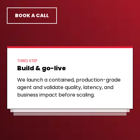
BOOK A CALL
THIRD STEP
Build & go-live
FIRST STEP
Discovery call
SECOND STEP
Architecture & MVP plan
We launch a contained, production-grade
A 30-minute technical call to review your
agent and validate quality, latency, and
We share a concrete architecture and a
telephony setup, integration landscape,
business impact before scaling.
6–8 week plan for your first production
and target use cases.
use case.