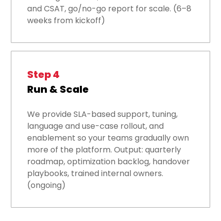
and CSAT, go/no-go report for scale. (6–8
weeks from kickoff)
Step 4
Run & Scale
We provide SLA-based support, tuning,
language and use-case rollout, and
enablement so your teams gradually own
more of the platform. Output: quarterly
roadmap, optimization backlog, handover
playbooks, trained internal owners.
(ongoing)