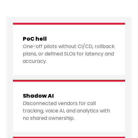
PoC hell
One-off pilots without CI/CD, rollback
plans, or defined SLOs for latency and
accuracy.
Shadow AI
Disconnected vendors for call
tracking, voice AI, and analytics with
no shared ownership.