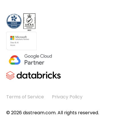
Terms of Service
Privacy Policy
©
2026
dsstream.com. All rights reserved.