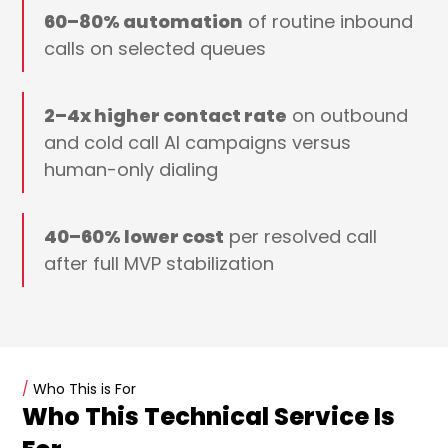
60–80% automation
of routine inbound
calls on selected queues
2–4x higher contact rate
on outbound
and cold call AI campaigns versus
human-only dialing
40–60% lower cost
per resolved call
after full MVP stabilization
/
Who This is For
Who This Technical Service Is