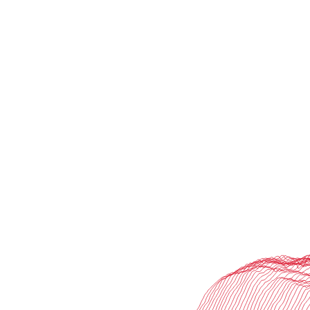
lsting value for our clients