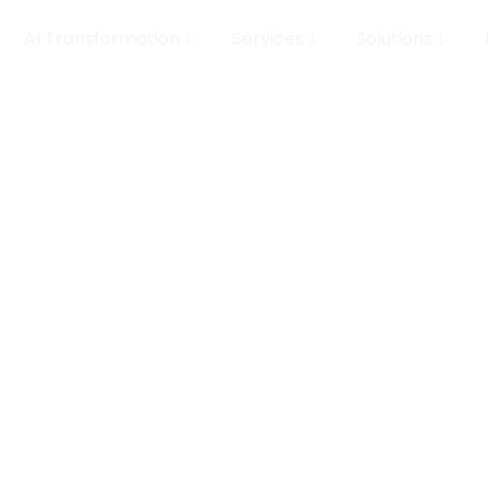
AI Transformation
Services
Solutions
o value
epts from iception to
portfolio of delivered
measurable outcomes, and