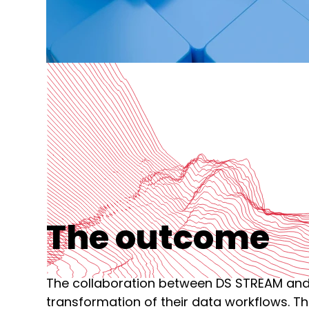
The outcome
The collaboration between DS STREAM and K
transformation of their data workflows. Th