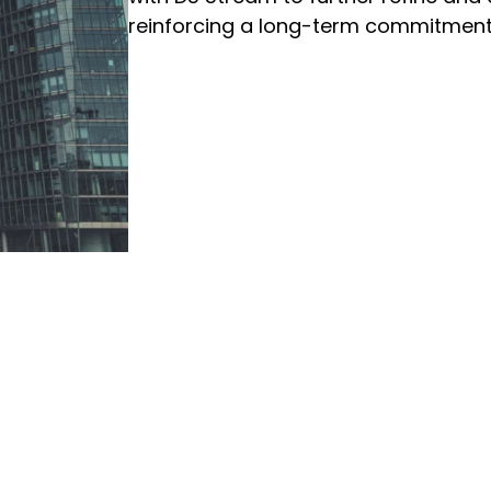
reinforcing a long-term commitment 