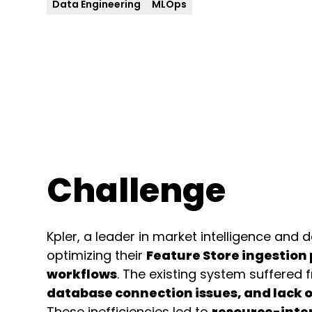
Data Engineering
MLOps
Challenge
Kpler, a leader in market intelligence and 
optimizing their
Feature Store ingestion
workflows
. The existing system suffered
database connection issues, and lack o
These inefficiencies led to
resource-inte