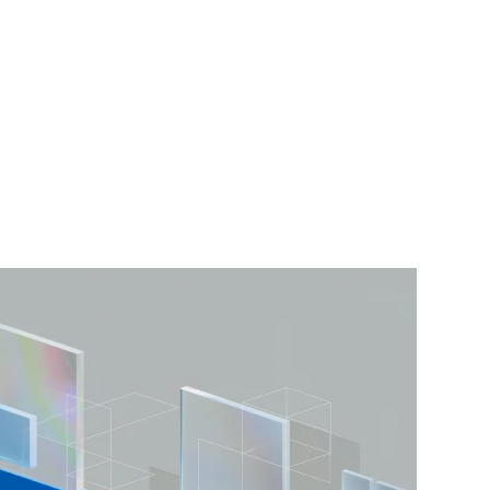
ARGO CD