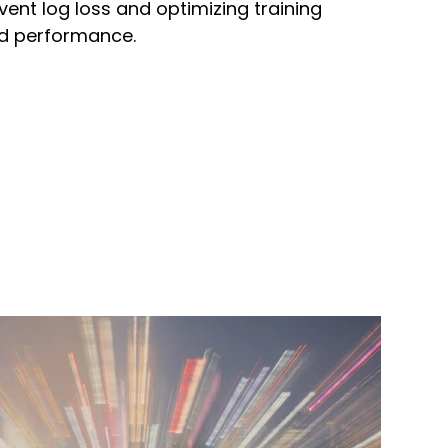
vent log loss and optimizing training
nd performance.