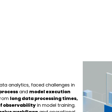
data analytics, faced challenges in
 process
and
model execution
 from
long data processing times,
f observability
in model training.
nsive workflows
and operational