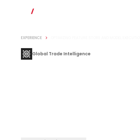
EXPERIENCE
OPTIMIZING FEATURE STORE AND MODEL EXECUTIO
Global Trade Intelligence
Optimizing F
Store and Mo
Execution for