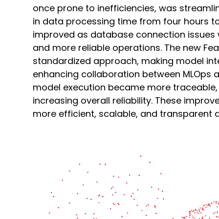
once prone to inefficiencies, was streamli
in data processing time from four hours to
improved as database connection issues 
and more reliable operations. The new Fe
standardized approach, making model in
enhancing collaboration between MLOps an
model execution became more traceable, 
increasing overall reliability. These impro
more efficient, scalable, and transparent