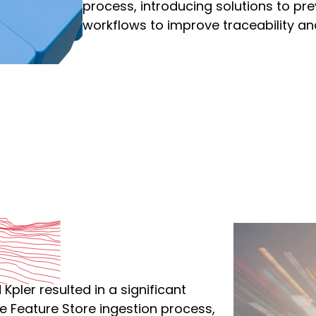
process, introducing solutions to pre
workflows to improve traceability a
pler resulted in a significant
e Feature Store ingestion process,