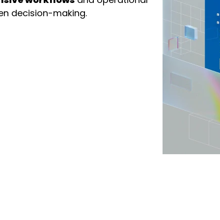
ven decision-making.