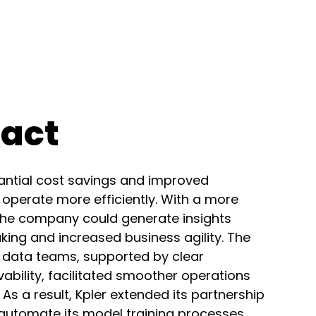
pact
tantial cost savings and improved
o operate more efficiently. With a more
, the company could generate insights
king and increased business agility. The
 data teams, supported by clear
ility, facilitated smoother operations
 a result, Kpler extended its partnership
 automate its model training processes,