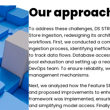
Our approac
To address these challenges, DS STR
Store ingestion, redesigning its arc
workflows. First, we conducted a com
ingestion process, identifying ineffi
to track data flows. Database acces
pool exhaustion and setting up a read
DevOps team. To ensure reliability, w
management mechanisms.
Next, we analyzed how the Feature St
and proposed improvements to enhanc
framework was implemented, ensuring
and simplifying model access. Finall