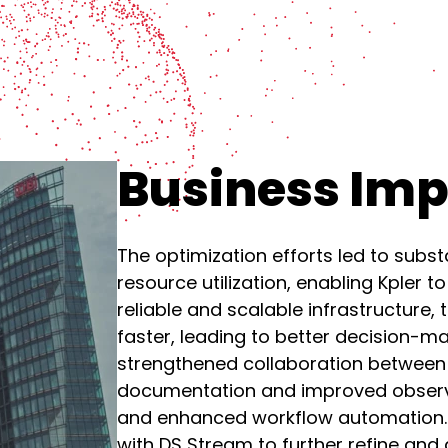
Business Im
The optimization efforts led to subs
resource utilization, enabling Kpler t
reliable and scalable infrastructure
faster, leading to better decision-ma
strengthened collaboration between
documentation and improved observab
and enhanced workflow automation. As
with DS Stream to further refine and