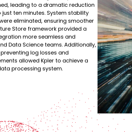
ned, leading to a dramatic reduction
 just ten minutes. System stability
were eliminated, ensuring smoother
ature Store framework provided a
tegration more seamless and
d Data Science teams. Additionally,
preventing log losses and
vements allowed Kpler to achieve a
 data processing system.