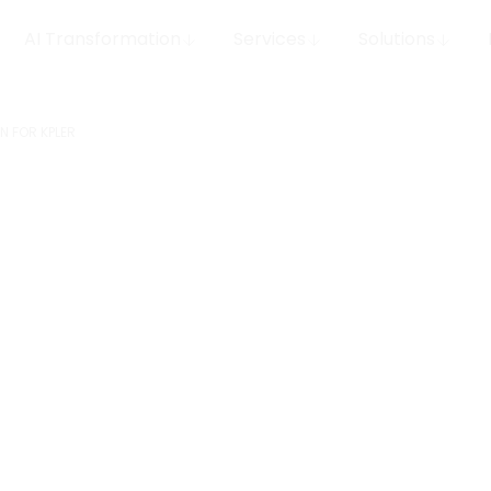
AI Transformation
Services
Solutions
N FOR KPLER
eature
del
Client
Kpler
 Kpler
Servic
MLOps, D