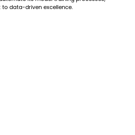
to data-driven excellence.