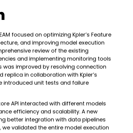
h
EAM focused on optimizing Kpler’s Feature
hitecture, and improving model execution
prehensive review of the existing
ciencies and implementing monitoring tools
s was improved by resolving connection
 replica in collaboration with Kpler’s
e introduced unit tests and failure
ore API interacted with different models
e efficiency and scalability. A new
 better integration with data pipelines
y, we validated the entire model execution