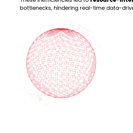
bottlenecks, hindering real-time data-dri