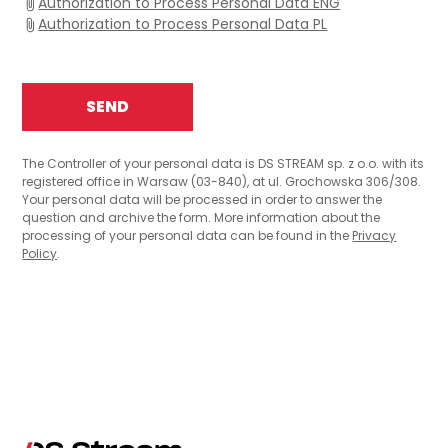
Authorization to Process Personal Data ENG
Authorization to Process Personal Data PL
The Controller of your personal data is DS STREAM sp. z o.o. with its
registered office in Warsaw (03-840), at ul. Grochowska 306/308.
Your personal data will be processed in order to answer the
question and archive the form. More information about the
processing of your personal data can be found in the
Privacy
Policy
.