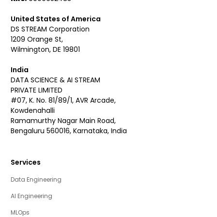
United States of America
DS STREAM Corporation
1209 Orange St,
Wilmington, DE 19801
India
DATA SCIENCE & AI STREAM
PRIVATE LIMITED
#07, K. No. 81/89/1, AVR Arcade,
Kowdenahalli
Ramamurthy Nagar Main Road,
Bengaluru 560016, Karnataka, India
Services
Data Engineering
AI Engineering
MLOps