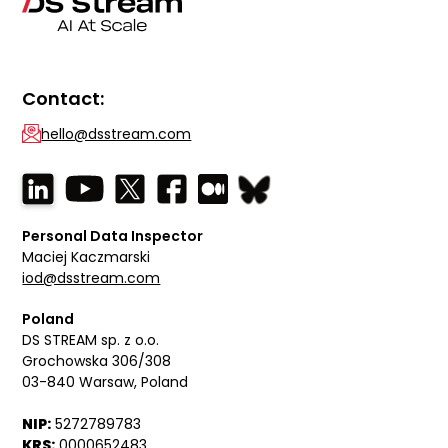
Contact:
hello@dsstream.com
Personal Data Inspector
Maciej Kaczmarski
iod@dsstream.com
Poland
DS STREAM sp. z o.o.
Grochowska 306/308
03-840 Warsaw, Poland
NIP:
5272789783
KRS:
0000652483