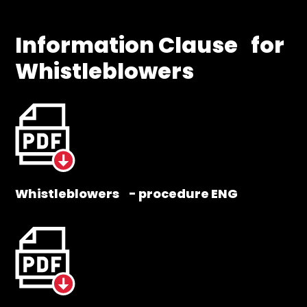
Information Clause for
Whistleblowers
Whistleblowers - procedure ENG