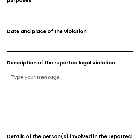
purposes*
Date and place of the violation
Description of the reported legal violation
Details of the person(s) involved in the reported