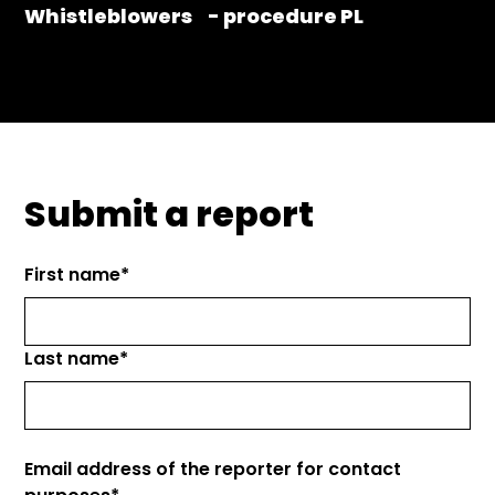
Whistleblowers - procedure PL
Submit a report
First name*
Last name*
Email address of the reporter for contact