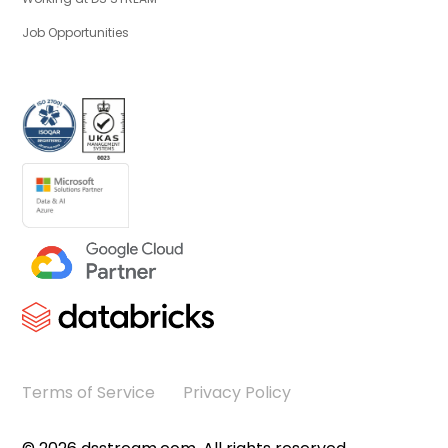
Job Opportunities
Terms of Service
Privacy Policy