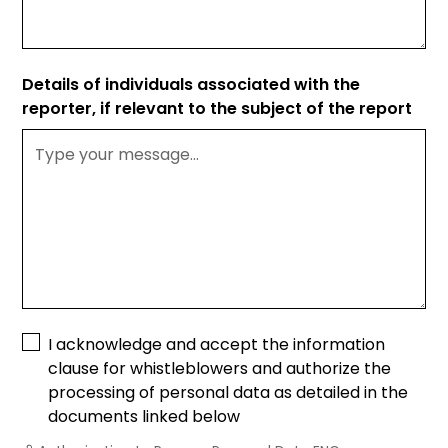
Details of individuals associated with the
reporter, if relevant to the subject of the report
I acknowledge and accept the information
clause for whistleblowers and authorize the
processing of personal data as detailed in the
documents linked below