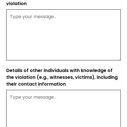
violation
Details of other individuals with knowledge of
the violation (e.g., witnesses, victims), including
their contact information