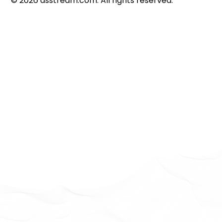
©
2026
dsstream.com. All rights reserved.