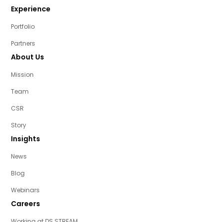
Experience
Portfolio
Partners
About Us
Mission
Team
CSR
Story
Insights
News
Blog
Webinars
Careers
Working at DS STREAM