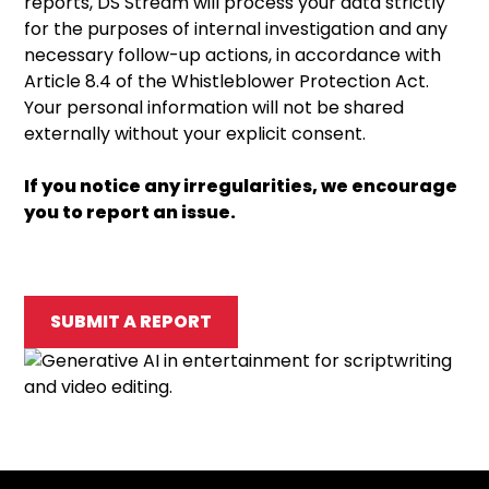
reports, DS Stream will process your data strictly
for the purposes of internal investigation and any
necessary follow-up actions, in accordance with
Article 8.4 of the Whistleblower Protection Act.
Your personal information will not be shared
externally without your explicit consent.
If you notice any irregularities, we encourage
you to report an issue.
SUBMIT A REPORT