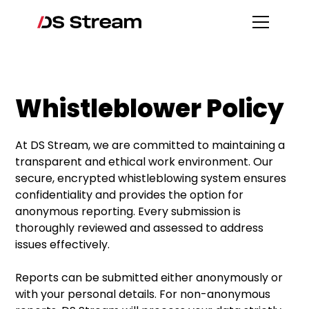
Whistleblower Policy
At DS Stream, we are committed to maintaining a
transparent and ethical work environment. Our
secure, encrypted whistleblowing system ensures
confidentiality and provides the option for
anonymous reporting. Every submission is
thoroughly reviewed and assessed to address
issues effectively.
Reports can be submitted either anonymously or
with your personal details. For non-anonymous