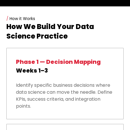
/
How it Works
How We Build Your Data
Science Practice
Phase 1 — Decision Mapping
Weeks 1–3
Identify specific business decisions where
data science can move the needle. Define
KPIs, success criteria, and integration
points.