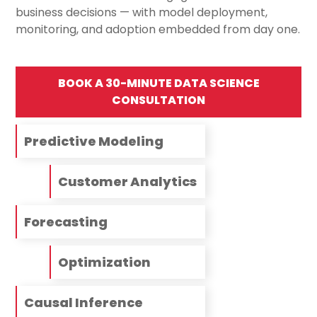
business decisions — with model deployment,
monitoring, and adoption embedded from day one.
BOOK A 30-MINUTE DATA SCIENCE
CONSULTATION
Predictive Modeling
Customer Analytics
Forecasting
Optimization
Causal Inference