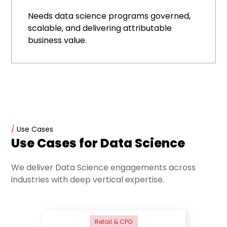
Needs data science programs governed,
scalable, and delivering attributable
business value.
/
Use Cases
Use Cases for Data Science
We deliver Data Science engagements across
industries with deep vertical expertise.
Retail & CPG