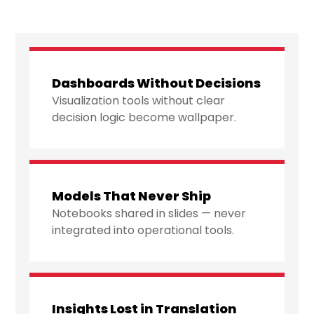
Dashboards Without Decisions
Visualization tools without clear
decision logic become wallpaper.
Models That Never Ship
Notebooks shared in slides — never
integrated into operational tools.
Insights Lost in Translation