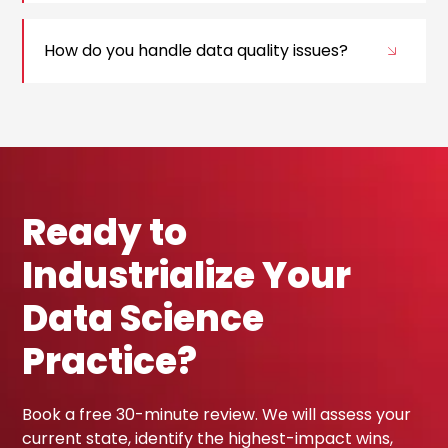
How do you handle data quality issues?
Ready to
Industrialize Your
Data Science
Practice?
Book a free 30-minute review. We will assess your
current state, identify the highest-impact wins,