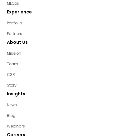
MLOps
Experience
Portfolio
Partners
About Us
Mission
Team
CSR
Story
Insights
News
Blog
Webinars
Careers