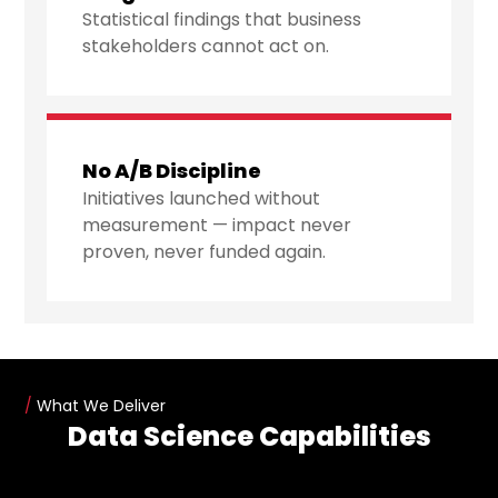
Statistical findings that business
stakeholders cannot act on.
No A/B Discipline
Initiatives launched without
measurement — impact never
proven, never funded again.
/
What We Deliver
Data Science Capabilities