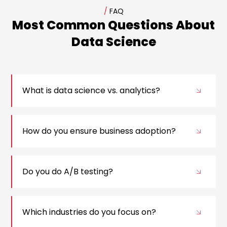
/
FAQ
Most Common Questions About
Data Science
What is data science vs. analytics?
How do you ensure business adoption?
Do you do A/B testing?
Which industries do you focus on?