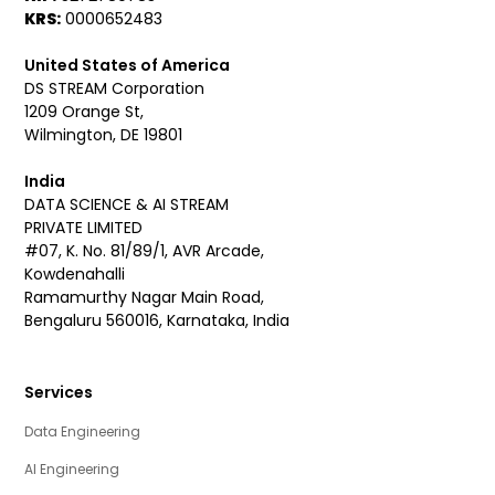
KRS:
0000652483
United States of America
DS STREAM Corporation
1209 Orange St,
Wilmington, DE 19801
India
DATA SCIENCE & AI STREAM
PRIVATE LIMITED
#07, K. No. 81/89/1, AVR Arcade,
Kowdenahalli
Ramamurthy Nagar Main Road,
Bengaluru 560016, Karnataka, India
Services
Data Engineering
AI Engineering