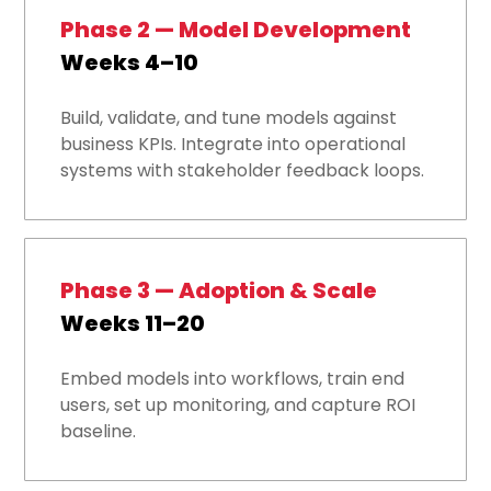
Phase 2 — Model Development
Weeks 4–10
Build, validate, and tune models against
business KPIs. Integrate into operational
systems with stakeholder feedback loops.
Phase 3 — Adoption & Scale
Weeks 11–20
Embed models into workflows, train end
users, set up monitoring, and capture ROI
baseline.