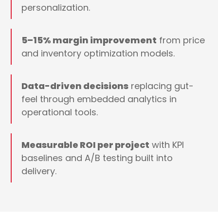
personalization.
5–15% margin improvement
from price
and inventory optimization models.
Data-driven decisions
replacing gut-
feel through embedded analytics in
operational tools.
Measurable ROI per project
with KPI
baselines and A/B testing built into
delivery.