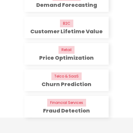
Demand Forecasting
B2C
Customer Lifetime Value
Retail
Price Optimization
Telco & SaaS
Churn Prediction
Financial Services
Fraud Detection