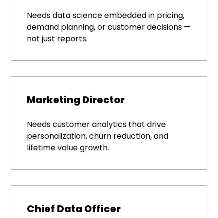
Needs data science embedded in pricing,
demand planning, or customer decisions —
not just reports.
Marketing Director
Needs customer analytics that drive
personalization, churn reduction, and
lifetime value growth.
Chief Data Officer