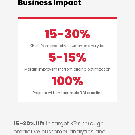
Business Impact
15-30%
KPI lift from predictive customer analytics
5-15%
Margin improvement from pricing optimization
100%
Projects with measurable ROI baseline
15–30% lift
in target KPIs through
predictive customer analytics and