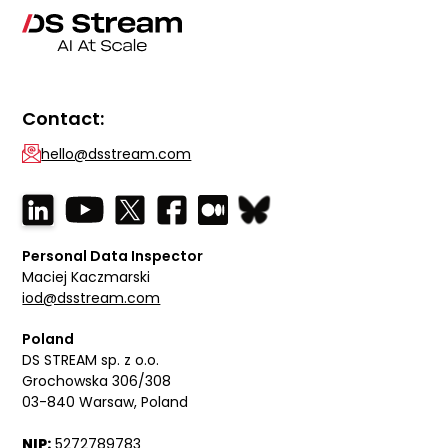
Contact:
hello@dsstream.com
Personal Data Inspector
Maciej Kaczmarski
iod@dsstream.com
Poland
DS STREAM sp. z o.o.
Grochowska 306/308
03-840 Warsaw, Poland
NIP:
5272789783