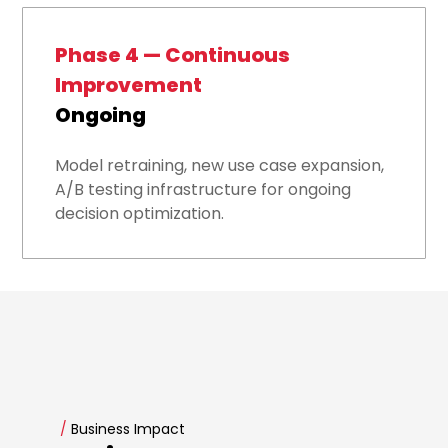
Phase 4 — Continuous
Improvement
Ongoing
Model retraining, new use case expansion,
A/B testing infrastructure for ongoing
decision optimization.
/
Business Impact