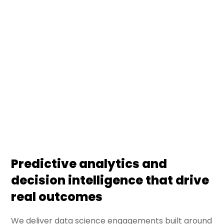
DS Stream turns enterprise data into decisions —
through predictive models, business analytics, and
decision intelligence systems. We deliver data
science engagements that connect statistical
rigor with business outcomes, embedded in
operating workflows.
Predictive analytics and
decision intelligence that drive
real outcomes
We deliver data science engagements built around