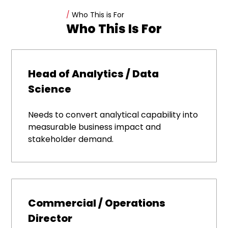
/
Who This is For
Who This Is For
Head of Analytics / Data
Science
Needs to convert analytical capability into
measurable business impact and
stakeholder demand.
Commercial / Operations
Director