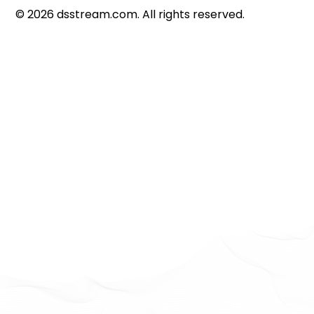
©
2026
dsstream.com. All rights reserved.