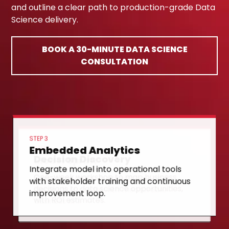
and outline a clear path to production-grade Data
Science delivery.
BOOK A 30-MINUTE DATA SCIENCE
CONSULTATION
STEP 3
Embedded Analytics
STEP 1
Decision Discovery
STEP 2
Model Sprint
Integrate model into operational tools
One-week workshop to map business
with stakeholder training and continuous
8-week sprint to build, validate, and
decisions to data science opportunities,
improvement loop.
deploy first model with measurable
with ROI estimates.
business KPI.