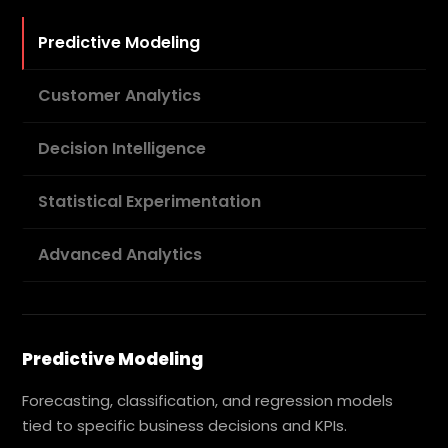
Predictive Modeling
Customer Analytics
Decision Intelligence
Statistical Experimentation
Advanced Analytics
Predictive Modeling
Forecasting, classification, and regression models
tied to specific business decisions and KPIs.