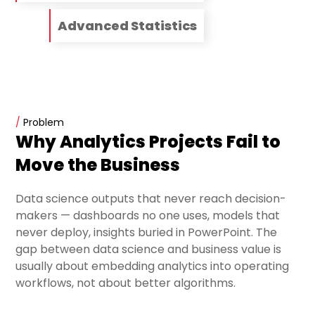
Advanced Statistics
/
Problem
Why Analytics Projects Fail to
Move the Business
Data science outputs that never reach decision-
makers — dashboards no one uses, models that
never deploy, insights buried in PowerPoint. The
gap between data science and business value is
usually about embedding analytics into operating
workflows, not about better algorithms.