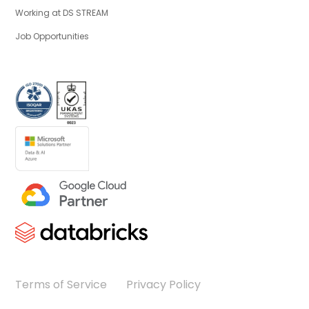
Working at DS STREAM
Job Opportunities
Terms of Service
Privacy Policy