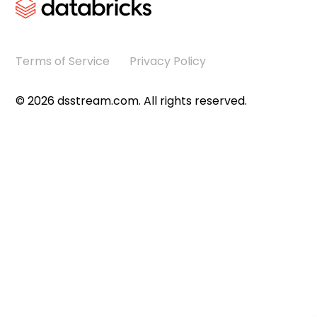
Terms of Service
Privacy Policy
©
2026
dsstream.com. All rights reserved.