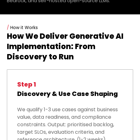
Bedrock, and self-hosted open-source LLMs.
/
How it Works
How We Deliver Generative AI
Implementation: From
Discovery to Run
Step 1
Discovery & Use Case Shaping
We qualify 1-3 use cases against business
value, data readiness, and compliance
constraints. Output: prioritised backlog,
target SLOs, evaluation criteria, and
reference architecture. (1-2 weeks)