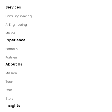
Services
Data Engineering
AI Engineering
MLOps
Experience
Portfolio
Partners
About Us
Mission
Team
CSR
Story
Insights