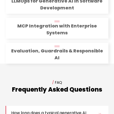
LLMOps for Generative AI in Software
Development
MCP Integration with Enterprise
Systems
Evaluation, Guardrails & Responsible
AI
/
FAQ
Frequently Asked Questions
How long does a typical generative AI