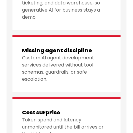
ticketing, and data warehouse, so
generative AI for business stays a
demo.
Missing agent discipline
Custom AI agent development
services delivered without tool
schemas, guardrails, or safe
escalation.
Cost surprise
Token spend and latency
unmonitored until the bill arrives or