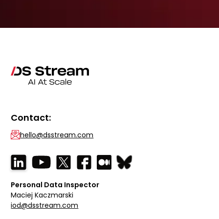
Contact:
hello@dsstream.com
Personal Data Inspector
Maciej Kaczmarski
iod@dsstream.com