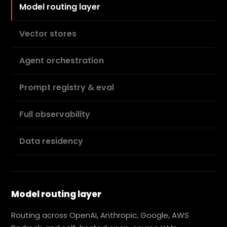
Model routing layer
Vector stores
Agent orchestration
Prompt registry & eval
Full observability
Data residency
Model routing layer
Routing across OpenAI, Anthropic, Google, AWS