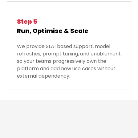
Step 5
Run, Optimise & Scale
We provide SLA-based support, model
refreshes, prompt tuning, and enablement
so your teams progressively own the
platform and add new use cases without
external dependency.