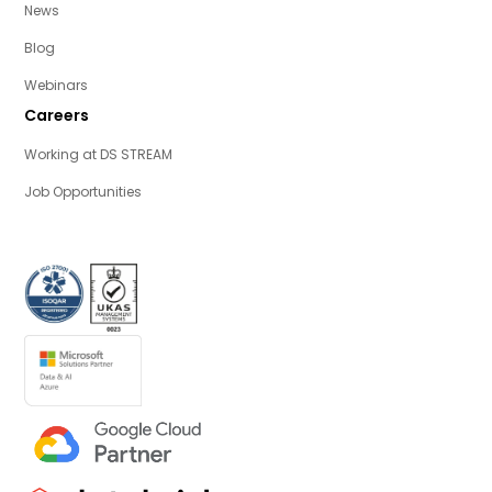
News
Blog
Webinars
Careers
Working at DS STREAM
Job Opportunities