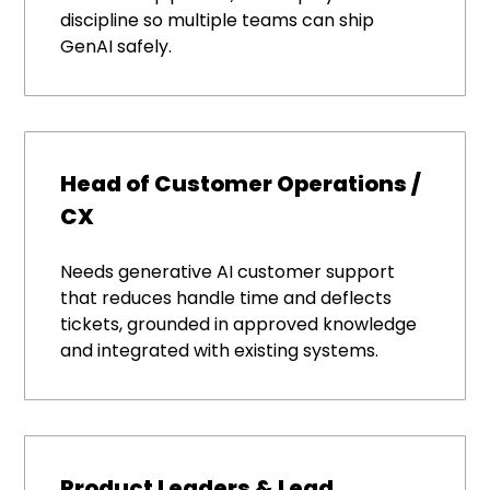
discipline so multiple teams can ship
GenAI safely.
Head of Customer Operations /
CX
Needs generative AI customer support
that reduces handle time and deflects
tickets, grounded in approved knowledge
and integrated with existing systems.
Product Leaders & Lead