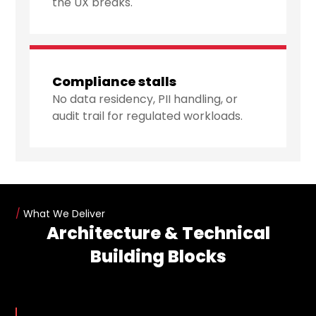
the UX breaks.
Compliance stalls
No data residency, PII handling, or
audit trail for regulated workloads.
/
What We Deliver
Architecture & Technical
Building Blocks