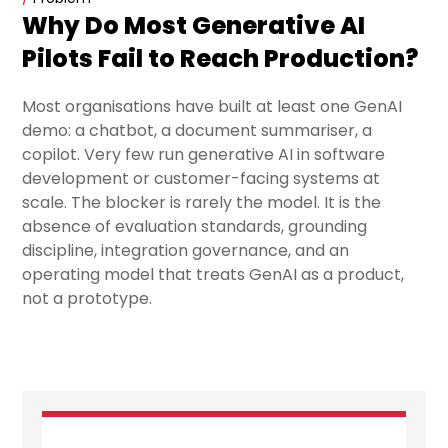
Why Do Most Generative AI
Pilots Fail to Reach Production?
Most organisations have built at least one GenAI
demo: a chatbot, a document summariser, a
copilot. Very few run generative AI in software
development or customer-facing systems at
scale. The blocker is rarely the model. It is the
absence of evaluation standards, grounding
discipline, integration governance, and an
operating model that treats GenAI as a product,
not a prototype.