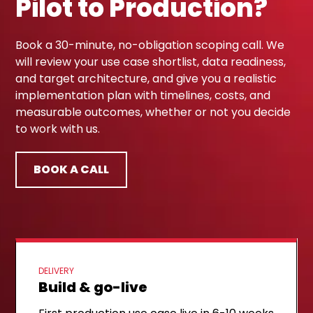
Pilot to Production?
Book a 30-minute, no-obligation scoping call. We
will review your use case shortlist, data readiness,
and target architecture, and give you a realistic
implementation plan with timelines, costs, and
measurable outcomes, whether or not you decide
to work with us.
BOOK A CALL
DELIVERY
Build & go-live
FIRST STEP
Discovery call
NEXT STEP
Implementation plan