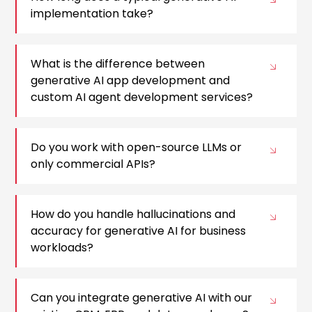
implementation take?
What is the difference between
generative AI app development and
custom AI agent development services?
Do you work with open-source LLMs or
only commercial APIs?
How do you handle hallucinations and
accuracy for generative AI for business
workloads?
Can you integrate generative AI with our