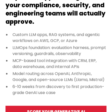
your compliance, security, and
engineering teams will actually
approve.
Custom LLM apps, RAG systems, and agentic
workflows on AWS, GCP, or Azure
LLMOps foundation: evaluation harness, prompt
versioning, guardrails, observability
MCP-based tool integration with CRM, ERP,
data warehouse, and internal APIs
Model routing across OpenAI, Anthropic,
Google, and open-source LLMs (Llama, Mistral)
6-10 weeks from discovery to first production-
grade GenAI use case
SCOPE YOUR GENERATIVE AI