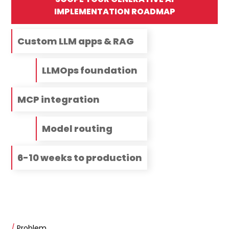
IMPLEMENTATION ROADMAP
Custom LLM apps & RAG
LLMOps foundation
MCP integration
Model routing
6-10 weeks to production
/
Problem