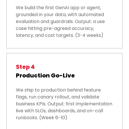
We build the first GenAI app or agent,
grounded in your data, with automated
evaluation and guardrails. Output: a use
case hitting pre-agreed accuracy,
latency, and cost targets. (3-4 weeks)
Step 4
Production Go-Live
We ship to production behind feature
flags, run canary rollout, and validate
business KPIs. Output: first implementation
live with SLOs, dashboards, and on-call
runbooks. (Week 6-10)