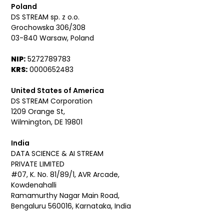
Poland
DS STREAM sp. z o.o.
Grochowska 306/308
03-840 Warsaw, Poland
NIP:
5272789783
KRS:
0000652483
United States of America
DS STREAM Corporation
1209 Orange St,
Wilmington, DE 19801
India
DATA SCIENCE & AI STREAM
PRIVATE LIMITED
#07, K. No. 81/89/1, AVR Arcade,
Kowdenahalli
Ramamurthy Nagar Main Road,
Bengaluru 560016, Karnataka, India