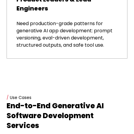
Engineers
Need production-grade patterns for
generative AI app development: prompt
versioning, eval-driven development,
structured outputs, and safe tool use.
/
Use Cases
End-to-End Generative AI
Software Development
Services