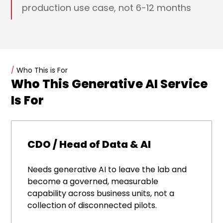
production use case, not 6-12 months
/
Who This is For
Who This Generative AI Service
Is For
CDO / Head of Data & AI
Needs generative AI to leave the lab and
become a governed, measurable
capability across business units, not a
collection of disconnected pilots.