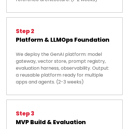
Step 2
Platform & LLMOps Foundation
We deploy the GenAI platform: model
gateway, vector store, prompt registry,
evaluation harness, observability. Output:
a reusable platform ready for multiple
apps and agents. (2-3 weeks)
Step 3
MVP Build & Evaluation