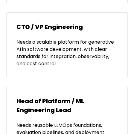
CTO / VP Engineering
Needs a scalable platform for generative
AI in software development, with clear
standards for integration, observability,
and cost control.
Head of Platform / ML
Engineering Lead
Needs reusable LLMOps foundations,
evaluation pipelines, and deployment