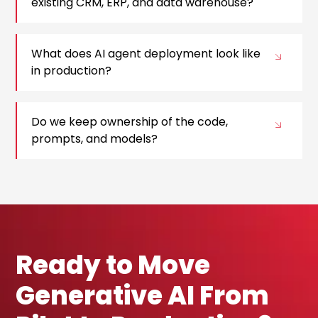
existing CRM, ERP, and data warehouse?
What does AI agent deployment look like
in production?
Do we keep ownership of the code,
prompts, and models?
Ready to Move
Generative AI From