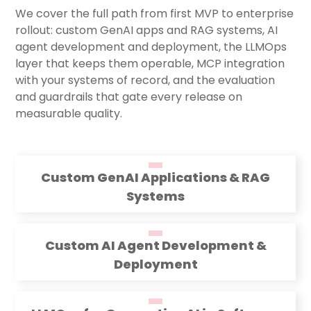
We cover the full path from first MVP to enterprise
rollout: custom GenAI apps and RAG systems, AI
agent development and deployment, the LLMOps
layer that keeps them operable, MCP integration
with your systems of record, and the evaluation
and guardrails that gate every release on
measurable quality.
Custom GenAI Applications & RAG
Systems
Custom AI Agent Development &
Deployment