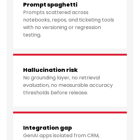
Prompt spaghetti
Prompts scattered across
notebooks, repos, and ticketing tools
with no versioning or regression
testing.
Hallucination risk
No grounding layer, no retrieval
evaluation, no measurable accuracy
thresholds before release.
Integration gap
GenAI apps isolated from CRM,