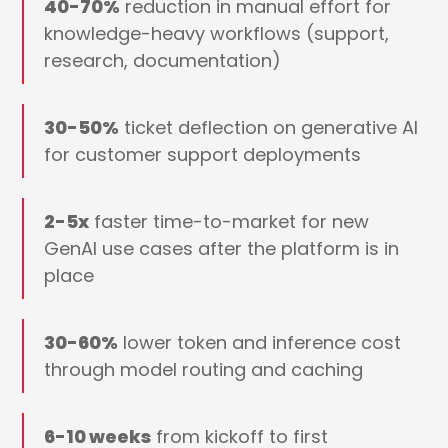
40-70%
reduction in manual effort for
knowledge-heavy workflows (support,
research, documentation)
30-50%
ticket deflection on generative AI
for customer support deployments
2-5x
faster time-to-market for new
GenAI use cases after the platform is in
place
30-60%
lower token and inference cost
through model routing and caching
6-10 weeks
from kickoff to first