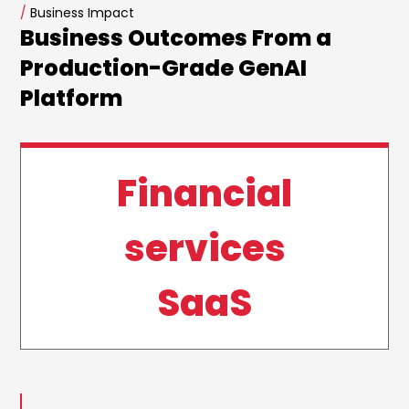
/
Business Impact
Business Outcomes From a
Production-Grade GenAI
Platform
Financial
services
SaaS