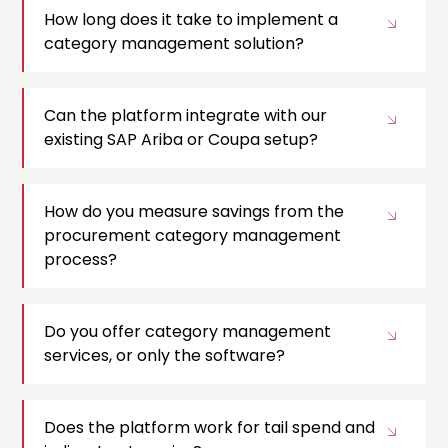
How long does it take to implement a
category management solution?
Can the platform integrate with our
existing SAP Ariba or Coupa setup?
How do you measure savings from the
procurement category management
process?
Do you offer category management
services, or only the software?
Does the platform work for tail spend and