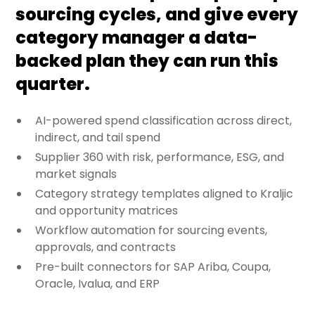
sourcing cycles, and give every
category manager a data-
backed plan they can run this
quarter.
AI-powered spend classification across direct,
indirect, and tail spend
Supplier 360 with risk, performance, ESG, and
market signals
Category strategy templates aligned to Kraljic
and opportunity matrices
Workflow automation for sourcing events,
approvals, and contracts
Pre-built connectors for SAP Ariba, Coupa,
Oracle, Ivalua, and ERP