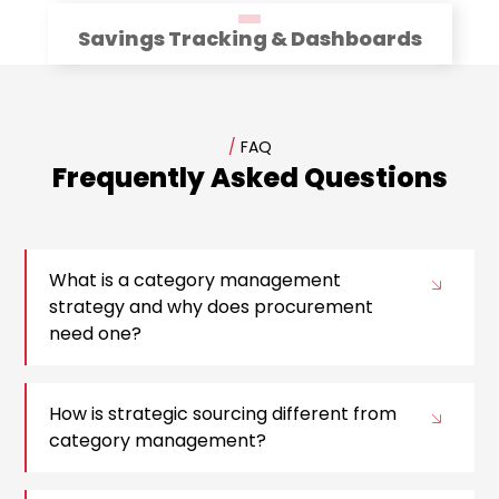
Savings Tracking & Dashboards
/
FAQ
Frequently Asked Questions
What is a category management
strategy and why does procurement
need one?
How is strategic sourcing different from
category management?