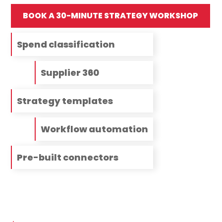
BOOK A 30-MINUTE STRATEGY WORKSHOP
Spend classification
Supplier 360
Strategy templates
Workflow automation
Pre-built connectors