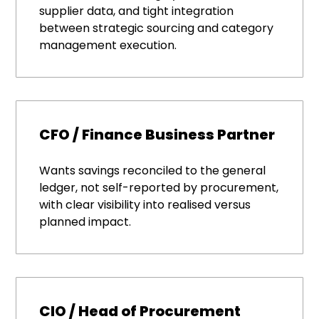
supplier data, and tight integration
between strategic sourcing and category
management execution.
CFO / Finance Business Partner
Wants savings reconciled to the general
ledger, not self-reported by procurement,
with clear visibility into realised versus
planned impact.
CIO / Head of Procurement