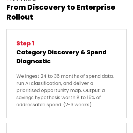
From Discovery to Enterprise
Rollout
Step 1
Category Discovery & Spend
Diagnostic
We ingest 24 to 36 months of spend data,
run AI classification, and deliver a
prioritised opportunity map. Output: a
savings hypothesis worth 8 to 15% of
addressable spend. (2-3 weeks)