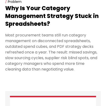
/
Problem
Why Is Your Category
Management Strategy Stuck in
Spreadsheets?
Most procurement teams still run category
management on disconnected spreadsheets,
outdated spend cubes, and PDF strategy decks
refreshed once a year. The result: missed savings,
slow sourcing cycles, supplier risk blind spots, and
category managers who spend more time
cleaning data than negotiating value.