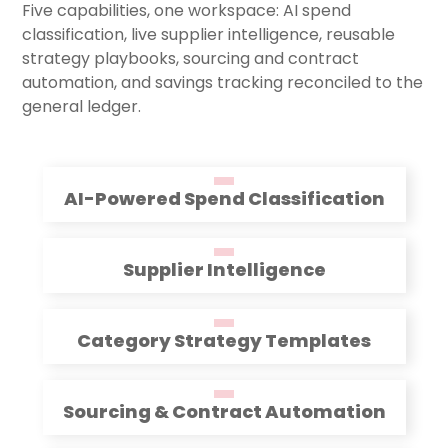
Five capabilities, one workspace: AI spend
classification, live supplier intelligence, reusable
strategy playbooks, sourcing and contract
automation, and savings tracking reconciled to the
general ledger.
AI-Powered Spend Classification
Supplier Intelligence
Category Strategy Templates
Sourcing & Contract Automation