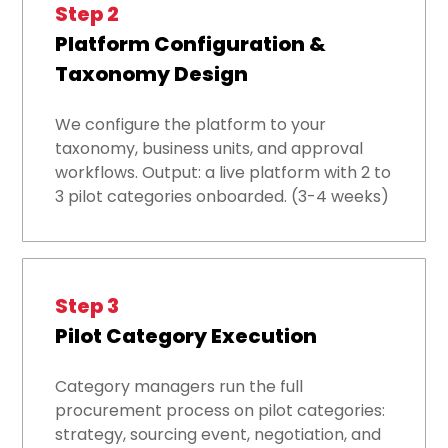
Step 2
Platform Configuration &
Taxonomy Design
We configure the platform to your
taxonomy, business units, and approval
workflows. Output: a live platform with 2 to
3 pilot categories onboarded. (3-4 weeks)
Step 3
Pilot Category Execution
Category managers run the full
procurement process on pilot categories:
strategy, sourcing event, negotiation, and