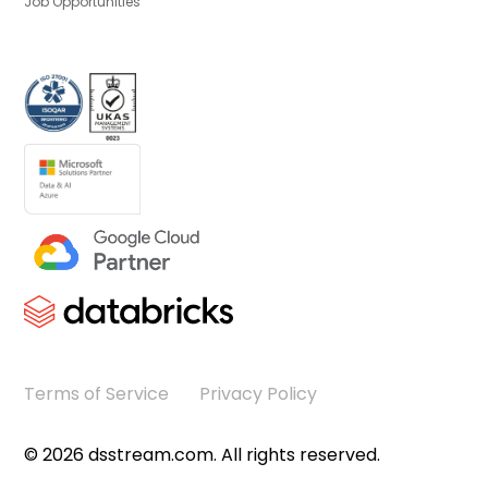
Job Opportunities
Terms of Service
Privacy Policy
©
2026
dsstream.com. All rights reserved.