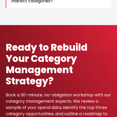
indirect categories?
Ready to Rebuild
Your Category
Management
Strategy?
Book a 30-minute, no-obligation workshop with our
category management experts. We review a
sample of your spend data, identify the top three
category opportunities, and outline a roadmap to