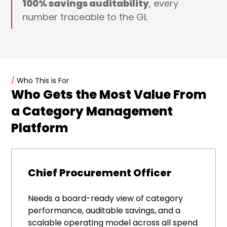
100% savings auditability
, every
number traceable to the GL
/
Who This is For
Who Gets the Most Value From
a Category Management
Platform
Chief Procurement Officer
Needs a board-ready view of category
performance, auditable savings, and a
scalable operating model across all spend