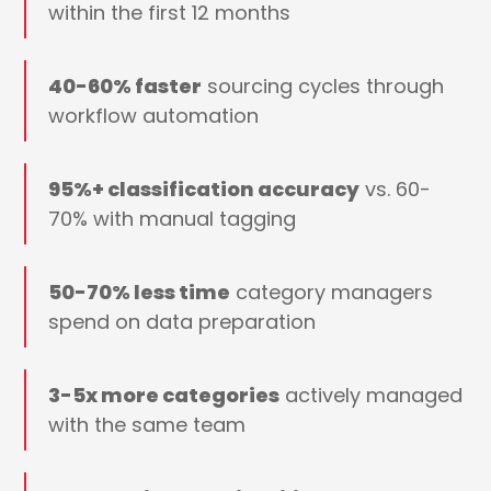
within the first 12 months
40-60% faster
sourcing cycles through
workflow automation
95%+ classification accuracy
vs. 60-
70% with manual tagging
50-70% less time
category managers
spend on data preparation
3-5x more categories
actively managed
with the same team