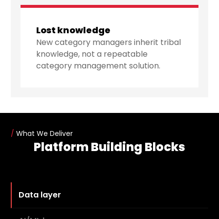
Lost knowledge
New category managers inherit tribal
knowledge, not a repeatable
category management solution.
/
What We Deliver
Platform Building Blocks
Data layer