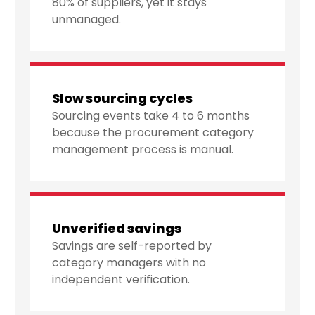
80% of suppliers, yet it stays
unmanaged.
Slow sourcing cycles
Sourcing events take 4 to 6 months
because the procurement category
management process is manual.
Unverified savings
Savings are self-reported by
category managers with no
independent verification.