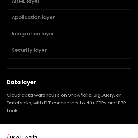
AI/ML layer
Application layer
Integration layer
Security layer
Data layer
Cloud data warehouse on Snowflake, BigQuery, or
Databricks, with ELT connectors to 40+ ERPs and P2P
tools.
/
How it Works