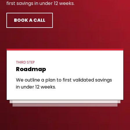
first savings in under 12 weeks.
BOOK A CALL
THIRD STEP
Roadmap
FIRST STEP
Discovery call
SECOND STEP
Opportunity readout
We outline a plan to first validated savings
We review a sample of your spend data
in under 12 weeks.
We share the top three category
and map where the savings hide.
opportunities and a rough savings range.