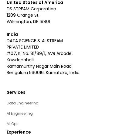
United States of America
DS STREAM Corporation
1209 Orange St,
Wilmington, DE 19801
India
DATA SCIENCE & AI STREAM
PRIVATE LIMITED
#07, K. No. 81/89/1, AVR Arcade,
Kowdenahalli
Ramamurthy Nagar Main Road,
Bengaluru 560016, Karnataka, India
Services
Data Engineering
AI Engineering
MLOps
Experience