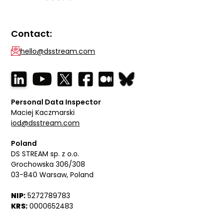
Contact:
hello@dsstream.com
Personal Data Inspector
Maciej Kaczmarski
iod@dsstream.com
Poland
DS STREAM sp. z o.o.
Grochowska 306/308
03-840 Warsaw, Poland
NIP:
5272789783
KRS:
0000652483