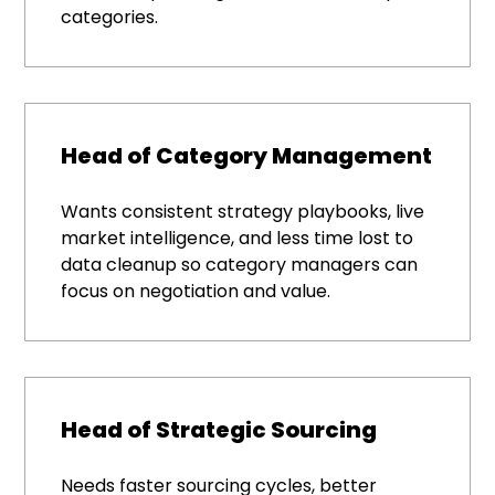
categories.
Head of Category Management
Wants consistent strategy playbooks, live
market intelligence, and less time lost to
data cleanup so category managers can
focus on negotiation and value.
Head of Strategic Sourcing
Needs faster sourcing cycles, better