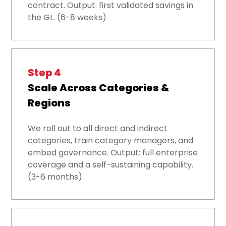
contract. Output: first validated savings in
the GL. (6-8 weeks)
Step 4
Scale Across Categories &
Regions
We roll out to all direct and indirect
categories, train category managers, and
embed governance. Output: full enterprise
coverage and a self-sustaining capability.
(3-6 months)