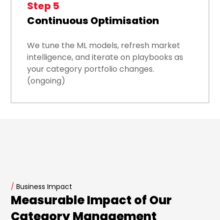
Step 5
Continuous Optimisation
We tune the ML models, refresh market
intelligence, and iterate on playbooks as
your category portfolio changes.
(ongoing)
/
Business Impact
Measurable Impact of Our
Category Management