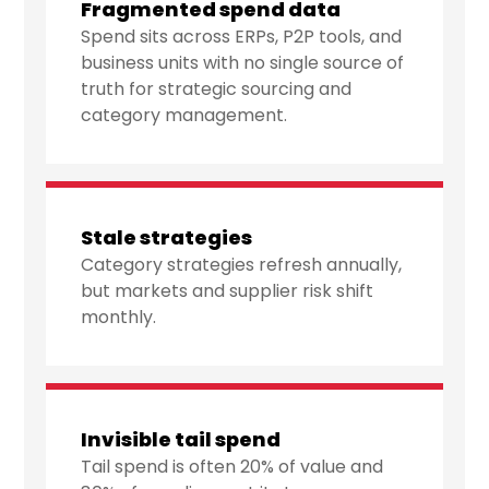
Fragmented spend data
Spend sits across ERPs, P2P tools, and
business units with no single source of
truth for strategic sourcing and
category management.
Stale strategies
Category strategies refresh annually,
but markets and supplier risk shift
monthly.
Invisible tail spend
Tail spend is often 20% of value and