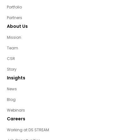
Portfolio
Partners
About Us
Mission
Team
CSR
Story
Insights
News
Blog
Webinars
Careers
Working at DS STREAM