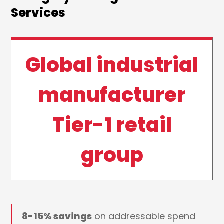
Services
Global industrial
manufacturer
Tier-1 retail
group
8-15% savings
on addressable spend