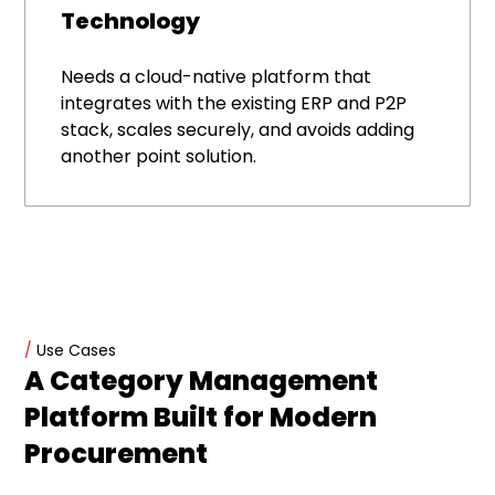
Technology
Needs a cloud-native platform that
integrates with the existing ERP and P2P
stack, scales securely, and avoids adding
another point solution.
/
Use Cases
A Category Management
Platform Built for Modern
Procurement