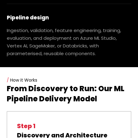
Pipeline design
Ingestion, validation, feature engineering, training,
evaluation, and deployment on Azure ML Studio,
Vertex AI, SageMaker, or Databricks, with
parameterised, reusable components.
/
How it Works
From Discovery to Run: Our ML
Pipeline Delivery Model
Step 1
Discovery and Architecture