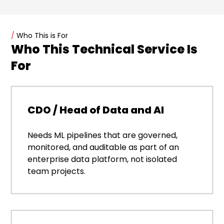
/
Who This is For
Who This Technical Service Is
For
CDO / Head of Data and AI
Needs ML pipelines that are governed,
monitored, and auditable as part of an
enterprise data platform, not isolated
team projects.