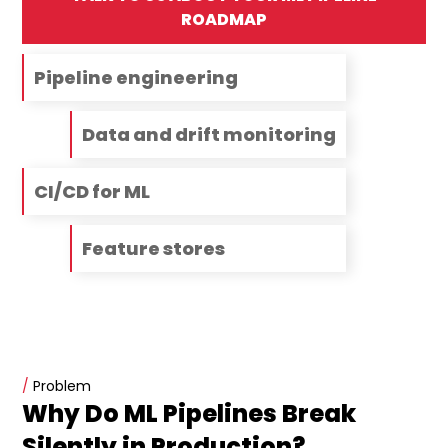
ROADMAP
Pipeline engineering
Data and drift monitoring
CI/CD for ML
Feature stores
/
Problem
Why Do ML Pipelines Break
Silently in Production?