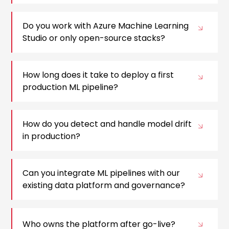
Do you work with Azure Machine Learning
Studio or only open-source stacks?
How long does it take to deploy a first
production ML pipeline?
How do you detect and handle model drift
in production?
Can you integrate ML pipelines with our
existing data platform and governance?
Who owns the platform after go-live?