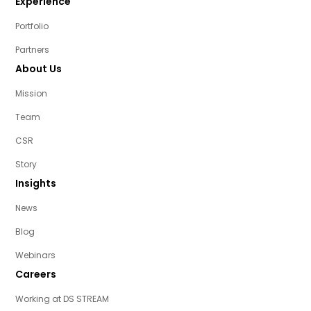
Experience
Portfolio
Partners
About Us
Mission
Team
CSR
Story
Insights
News
Blog
Webinars
Careers
Working at DS STREAM