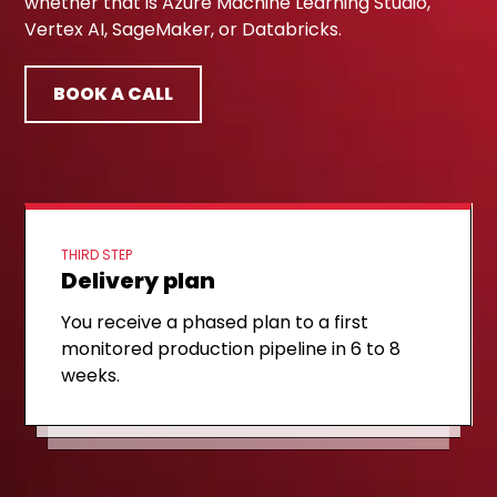
whether that is Azure Machine Learning Studio,
Vertex AI, SageMaker, or Databricks.
BOOK A CALL
THIRD STEP
Delivery plan
FIRST STEP
Discovery call
SECOND STEP
Target architecture
You receive a phased plan to a first
A 30-minute technical session to review
monitored production pipeline in 6 to 8
We sketch a target architecture on your
your current ML delivery model and the
weeks.
cloud, mapped to your tooling and
biggest monitoring gaps.
governance needs.