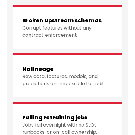
Broken upstream schemas
Corrupt features without any
contract enforcement.
No lineage
Raw data, features, models, and
predictions are impossible to audit.
Failing retraining jobs
Jobs fail overnight with no SLOs,
runbooks, or on-call ownership.