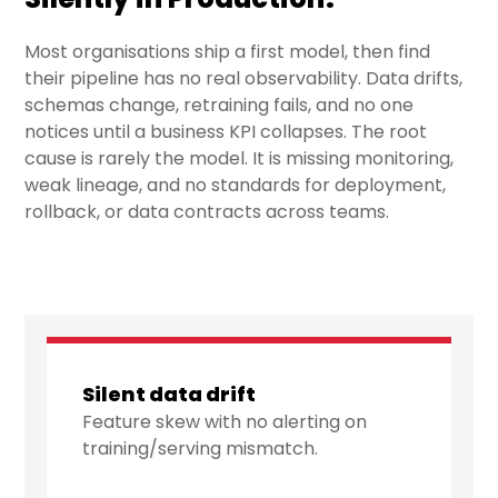
Most organisations ship a first model, then find
their pipeline has no real observability. Data drifts,
schemas change, retraining fails, and no one
notices until a business KPI collapses. The root
cause is rarely the model. It is missing monitoring,
weak lineage, and no standards for deployment,
rollback, or data contracts across teams.
Silent data drift
Feature skew with no alerting on
training/serving mismatch.