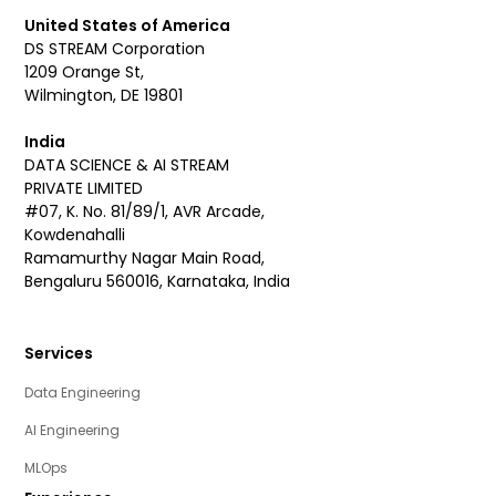
United States of America
DS STREAM Corporation
1209 Orange St,
Wilmington, DE 19801
India
DATA SCIENCE & AI STREAM
PRIVATE LIMITED
#07, K. No. 81/89/1, AVR Arcade,
Kowdenahalli
Ramamurthy Nagar Main Road,
Bengaluru 560016, Karnataka, India
Services
Data Engineering
AI Engineering
MLOps