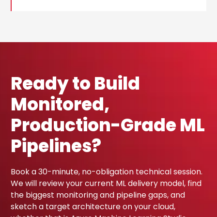
Ready to Build
Monitored,
Production-Grade ML
Pipelines?
Book a 30-minute, no-obligation technical session.
We will review your current ML delivery model, find
the biggest monitoring and pipeline gaps, and
sketch a target architecture on your cloud,