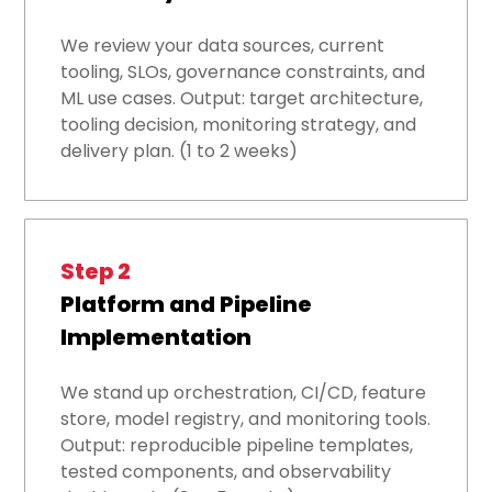
We review your data sources, current
tooling, SLOs, governance constraints, and
ML use cases. Output: target architecture,
tooling decision, monitoring strategy, and
delivery plan. (1 to 2 weeks)
Step 2
Platform and Pipeline
Implementation
We stand up orchestration, CI/CD, feature
store, model registry, and monitoring tools.
Output: reproducible pipeline templates,
tested components, and observability