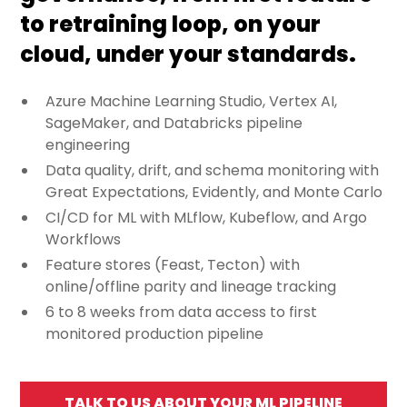
to retraining loop, on your
cloud, under your standards.
Azure Machine Learning Studio, Vertex AI,
SageMaker, and Databricks pipeline
engineering
Data quality, drift, and schema monitoring with
Great Expectations, Evidently, and Monte Carlo
CI/CD for ML with MLflow, Kubeflow, and Argo
Workflows
Feature stores (Feast, Tecton) with
online/offline parity and lineage tracking
6 to 8 weeks from data access to first
monitored production pipeline
TALK TO US ABOUT YOUR ML PIPELINE