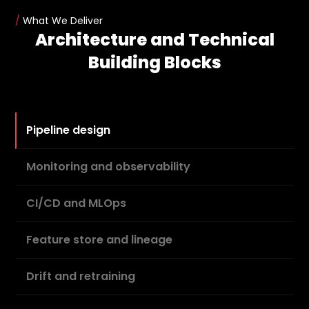
/
What We Deliver
Architecture and Technical
Building Blocks
Pipeline design
Monitoring and observability
CI/CD and MLOps
Feature store and lineage
Drift and retraining