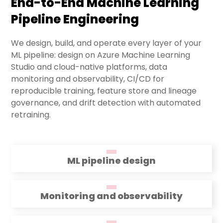
End-to-End Machine Learning
Pipeline Engineering
We design, build, and operate every layer of your
ML pipeline: design on Azure Machine Learning
Studio and cloud-native platforms, data
monitoring and observability, CI/CD for
reproducible training, feature store and lineage
governance, and drift detection with automated
retraining.
ML pipeline design
Monitoring and observability