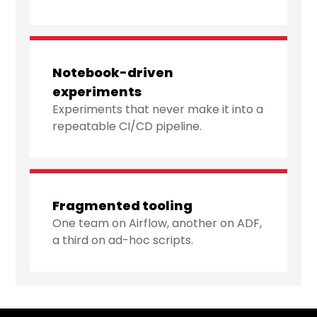
Notebook-driven
experiments
Experiments that never make it into a
repeatable CI/CD pipeline.
Fragmented tooling
One team on Airflow, another on ADF,
a third on ad-hoc scripts.