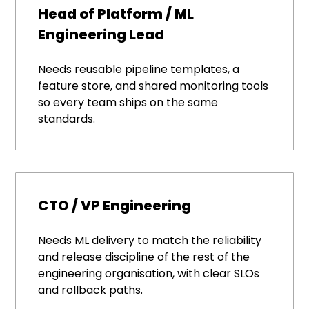
Head of Platform / ML
Engineering Lead
Needs reusable pipeline templates, a
feature store, and shared monitoring tools
so every team ships on the same
standards.
CTO / VP Engineering
Needs ML delivery to match the reliability
and release discipline of the rest of the
engineering organisation, with clear SLOs
and rollback paths.