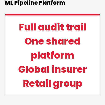
ML Pipeline Platform
Full audit trail
One shared
platform
Global insurer
Retail group