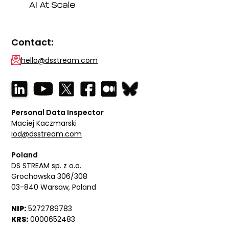
Contact:
hello@dsstream.com
Personal Data Inspector
Maciej Kaczmarski
iod@dsstream.com
Poland
DS STREAM sp. z o.o.
Grochowska 306/308
03-840 Warsaw, Poland
NIP:
5272789783
KRS:
0000652483