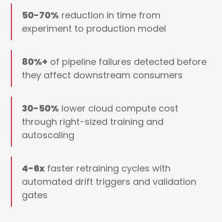
50-70%
reduction in time from
experiment to production model
80%+
of pipeline failures detected before
they affect downstream consumers
30-50%
lower cloud compute cost
through right-sized training and
autoscaling
4-6x
faster retraining cycles with
automated drift triggers and validation
gates