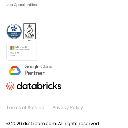
Job Opportunities
Terms of Service
Privacy Policy
©
2026
dsstream.com. All rights reserved.