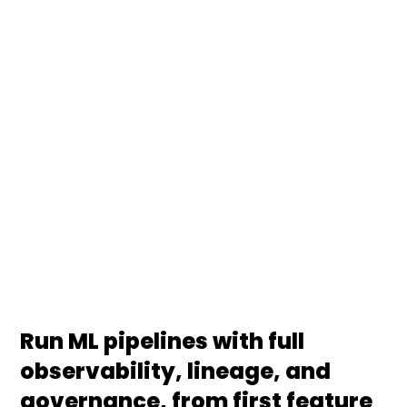
We design, build, and operate end-to-end ML
pipelines with production-grade monitoring tools,
covering ingestion, feature engineering, training,
deployment, drift detection, and rollback. We
integrate with Azure Machine Learning Studio,
Databricks, Vertex AI, and SageMaker so your ML
workflows behave like managed products, not
fragile notebooks.
Run ML pipelines with full
observability, lineage, and
governance, from first feature