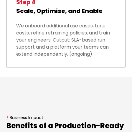
Step 4
Scale, Optimise, and Enable
We onboard additional use cases, tune
costs, refine retraining policies, and train
your engineers. Output: SLA-based run
support and a platform your teams can
extend independently. (ongoing)
/
Business Impact
Benefits of a Production-Ready