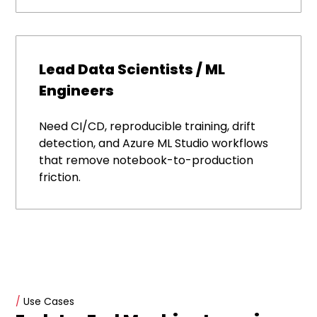
Lead Data Scientists / ML
Engineers
Need CI/CD, reproducible training, drift
detection, and Azure ML Studio workflows
that remove notebook-to-production
friction.
/
Use Cases