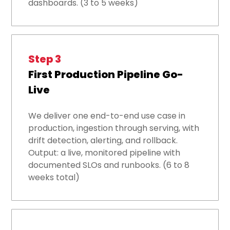
dashboards. (3 to 5 weeks)
Step 3
First Production Pipeline Go-
Live
We deliver one end-to-end use case in
production, ingestion through serving, with
drift detection, alerting, and rollback.
Output: a live, monitored pipeline with
documented SLOs and runbooks. (6 to 8
weeks total)