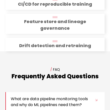
CI/CD for reproducible training
Feature store and lineage
governance
Drift detection and retraining
/
FAQ
Frequently Asked Questions
What are data pipeline monitoring tools
and why do ML pipelines need them?