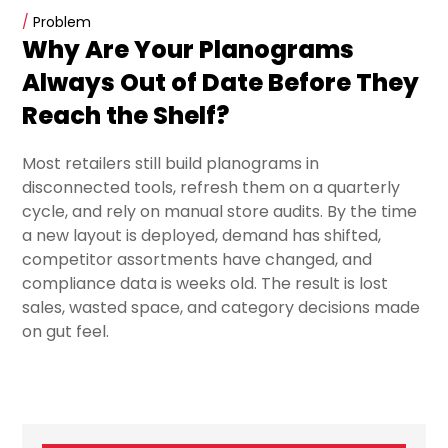
/
Problem
Why Are Your Planograms
Always Out of Date Before They
Reach the Shelf?
Most retailers still build planograms in
disconnected tools, refresh them on a quarterly
cycle, and rely on manual store audits. By the time
a new layout is deployed, demand has shifted,
competitor assortments have changed, and
compliance data is weeks old. The result is lost
sales, wasted space, and category decisions made
on gut feel.