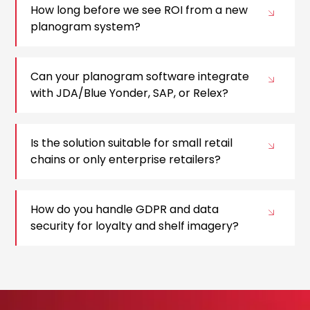
How long before we see ROI from a new
planogram system?
Can your planogram software integrate
with JDA/Blue Yonder, SAP, or Relex?
Is the solution suitable for small retail
chains or only enterprise retailers?
How do you handle GDPR and data
security for loyalty and shelf imagery?