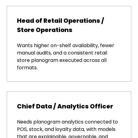
Head of Retail Operations /
Store Operations
Wants higher on-shelf availability, fewer
manual audits, and a consistent retail
store planogram executed across all
formats.
Chief Data / Analytics Officer
Needs planogram analytics connected to
POS, stock, and loyalty data, with models
that are explainable, governable, and