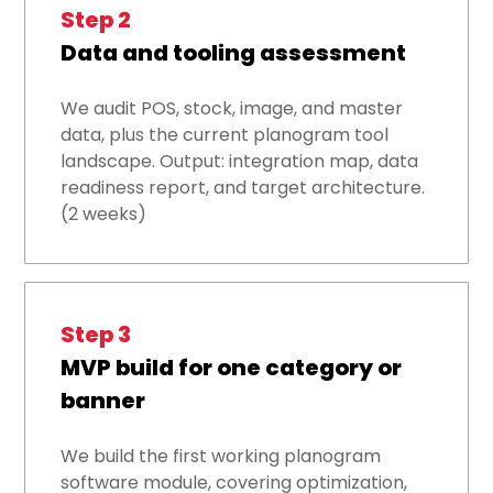
Step 2
Data and tooling assessment
We audit POS, stock, image, and master
data, plus the current planogram tool
landscape. Output: integration map, data
readiness report, and target architecture.
(2 weeks)
Step 3
MVP build for one category or
banner
We build the first working planogram
software module, covering optimization,