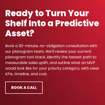
Ready to Turn Your
Shelf Into a Predictive
Asset?
Book a 30-minute, no-obligation consultation with
our planogram team. We'll review your current
planogram tool stack, identify the fastest path to
measurable sales uplift, and outline what an MVP
would look like for your priority category, with clear
KPIs, timeline, and cost.
BOOK A CALL