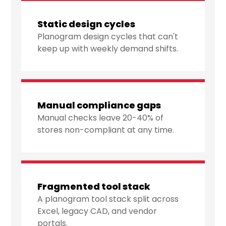
Static design cycles
Planogram design cycles that can't
keep up with weekly demand shifts.
Manual compliance gaps
Manual checks leave 20-40% of
stores non-compliant at any time.
Fragmented tool stack
A planogram tool stack split across
Excel, legacy CAD, and vendor
portals.