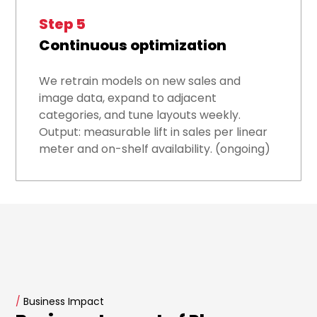
Step 5
Continuous optimization
We retrain models on new sales and
image data, expand to adjacent
categories, and tune layouts weekly.
Output: measurable lift in sales per linear
meter and on-shelf availability. (ongoing)
/
Business Impact