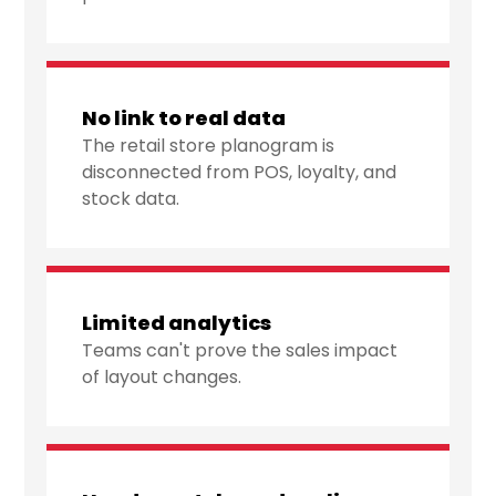
No link to real data
The retail store planogram is
disconnected from POS, loyalty, and
stock data.
Limited analytics
Teams can't prove the sales impact
of layout changes.