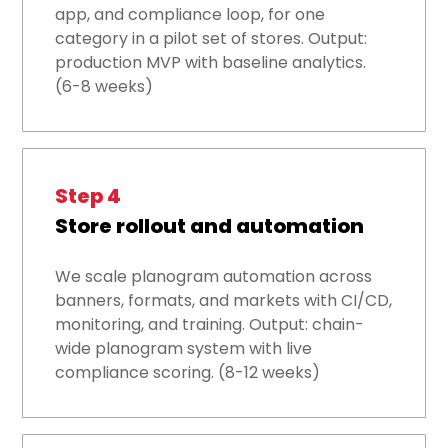
app, and compliance loop, for one
category in a pilot set of stores. Output:
production MVP with baseline analytics.
(6-8 weeks)
Step 4
Store rollout and automation
We scale planogram automation across
banners, formats, and markets with CI/CD,
monitoring, and training. Output: chain-
wide planogram system with live
compliance scoring. (8-12 weeks)