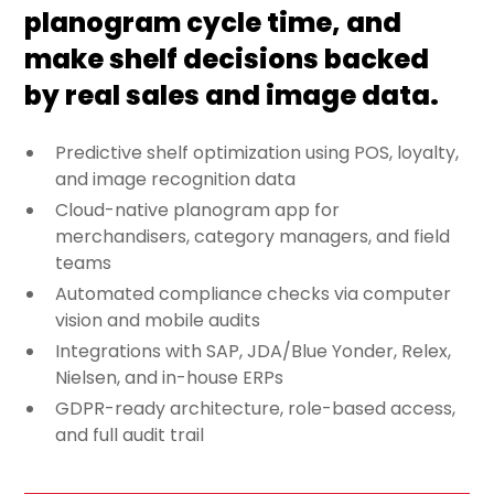
planogram cycle time, and
make shelf decisions backed
by real sales and image data.
Predictive shelf optimization using POS, loyalty,
and image recognition data
Cloud-native planogram app for
merchandisers, category managers, and field
teams
Automated compliance checks via computer
vision and mobile audits
Integrations with SAP, JDA/Blue Yonder, Relex,
Nielsen, and in-house ERPs
GDPR-ready architecture, role-based access,
and full audit trail