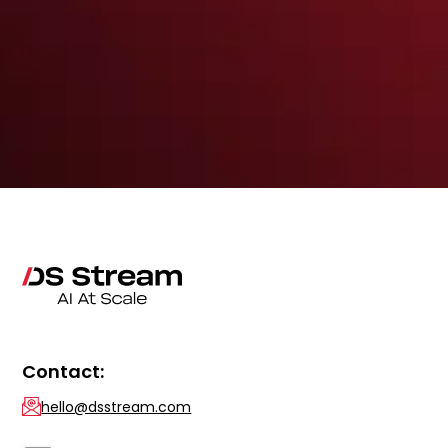
Contact:
hello@dsstream.com