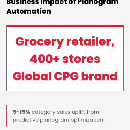
Business Impact of Planogram
Automation
Grocery retailer,
400+ stores
Global CPG brand
5-15%
category sales uplift from
predictive planogram optimization