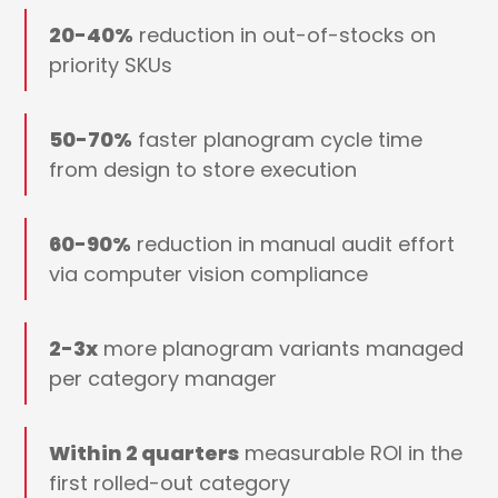
20-40%
reduction in out-of-stocks on
priority SKUs
50-70%
faster planogram cycle time
from design to store execution
60-90%
reduction in manual audit effort
via computer vision compliance
2-3x
more planogram variants managed
per category manager
Within 2 quarters
measurable ROI in the
first rolled-out category