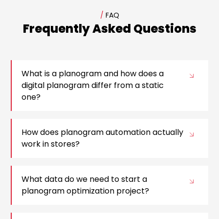
/
FAQ
Frequently Asked Questions
What is a planogram and how does a
digital planogram differ from a static
one?
How does planogram automation actually
work in stores?
What data do we need to start a
planogram optimization project?