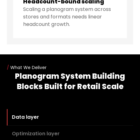
Headcount-bound scaling
Scaling a planogram system across
stores and formats needs linear
headcount growth.
/
What We Deliver
Planogram System Building
Blocks Built for Retail Scale
Data layer
Optimization layer