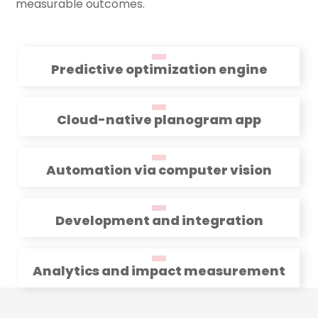
measurable outcomes.
Predictive optimization engine
Cloud-native planogram app
Automation via computer vision
Development and integration
Analytics and impact measurement