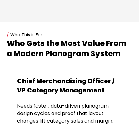
/
Who This is For
Who Gets the Most Value From
a Modern Planogram System
Chief Merchandising Officer /
VP Category Management
Needs faster, data-driven planogram
design cycles and proof that layout
changes lift category sales and margin.