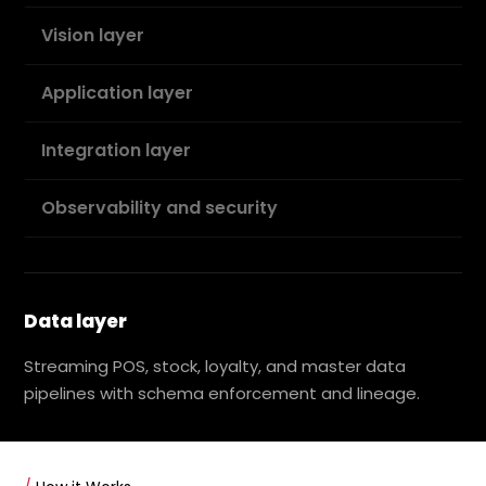
Vision layer
Application layer
Integration layer
Observability and security
Data layer
Streaming POS, stock, loyalty, and master data
pipelines with schema enforcement and lineage.