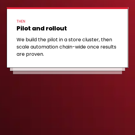
THEN
Pilot and rollout
FIRST STEP
Discovery call
NEXT STEP
MVP scope
We build the pilot in a store cluster, then
We review your current planogram tool
scale automation chain-wide once results
We outline what an MVP looks like for one
stack and priority categories on a 30-
are proven.
category, with clear KPIs, timeline, and
minute, no-obligation call.
cost.