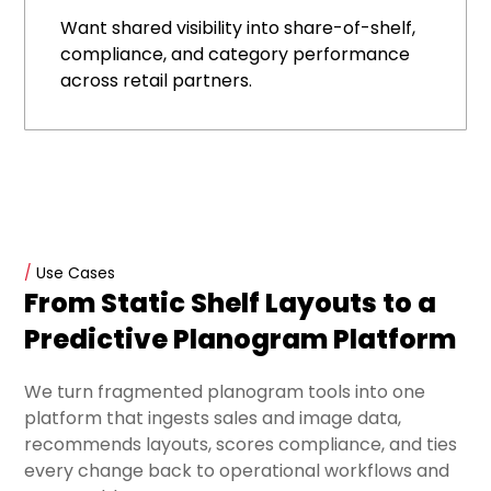
Want shared visibility into share-of-shelf,
compliance, and category performance
across retail partners.
/
Use Cases
From Static Shelf Layouts to a
Predictive Planogram Platform
We turn fragmented planogram tools into one
platform that ingests sales and image data,
recommends layouts, scores compliance, and ties
every change back to operational workflows and