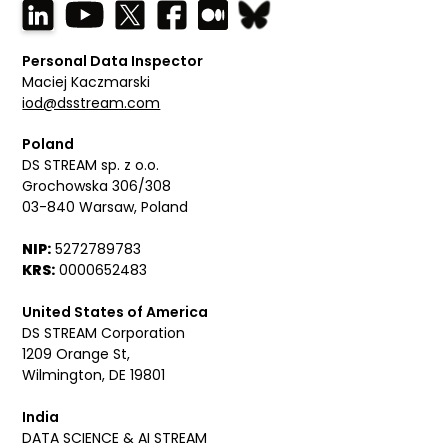
Personal Data Inspector
Maciej Kaczmarski
iod@dsstream.com
Poland
DS STREAM sp. z o.o.
Grochowska 306/308
03-840 Warsaw, Poland
NIP:
5272789783
KRS:
0000652483
United States of America
DS STREAM Corporation
1209 Orange St,
Wilmington, DE 19801
India
DATA SCIENCE & AI STREAM