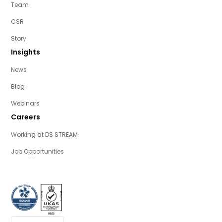
Team
CSR
Story
Insights
News
Blog
Webinars
Careers
Working at DS STREAM
Job Opportunities