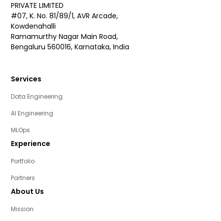
PRIVATE LIMITED
#07, K. No. 81/89/1, AVR Arcade,
Kowdenahalli
Ramamurthy Nagar Main Road,
Bengaluru 560016, Karnataka, India
Services
Data Engineering
AI Engineering
MLOps
Experience
Portfolio
Partners
About Us
Mission