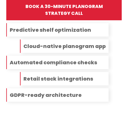
BOOK A 30-MINUTE PLANOGRAM
STRATEGY CALL
Predictive shelf optimization
Cloud-native planogram app
Automated compliance checks
Retail stack integrations
GDPR-ready architecture