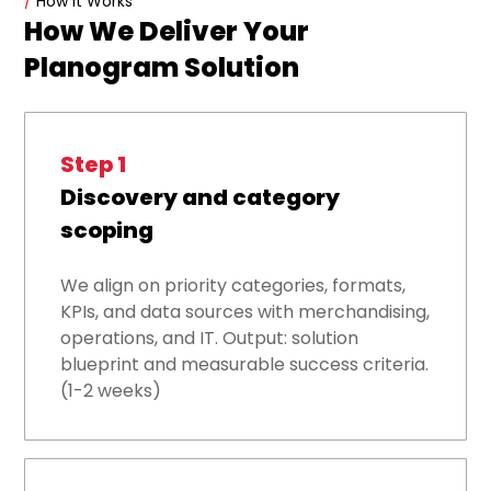
/
How it Works
How We Deliver Your
Planogram Solution
Step 1
Discovery and category
scoping
We align on priority categories, formats,
KPIs, and data sources with merchandising,
operations, and IT. Output: solution
blueprint and measurable success criteria.
(1-2 weeks)