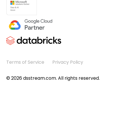
Terms of Service
Privacy Policy
©
2026
dsstream.com. All rights reserved.