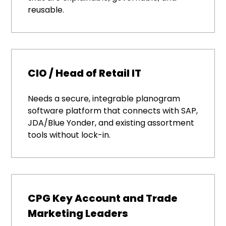
reusable.
CIO / Head of Retail IT
Needs a secure, integrable planogram
software platform that connects with SAP,
JDA/Blue Yonder, and existing assortment
tools without lock-in.
CPG Key Account and Trade
Marketing Leaders