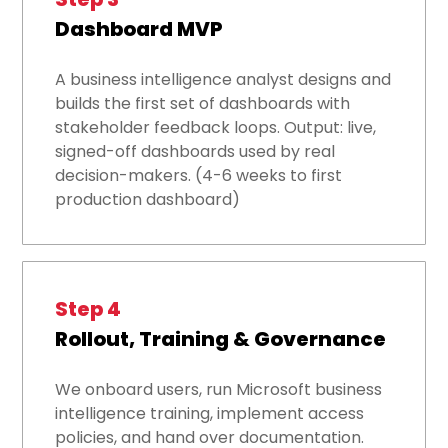
Dashboard MVP
A business intelligence analyst designs and
builds the first set of dashboards with
stakeholder feedback loops. Output: live,
signed-off dashboards used by real
decision-makers. (4-6 weeks to first
production dashboard)
Step 4
Rollout, Training & Governance
We onboard users, run Microsoft business
intelligence training, implement access
policies, and hand over documentation.