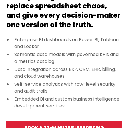
replace spreadsheet chaos,
and give every decision-maker
one version of the truth.
Enterprise BI dashboards on Power BI, Tableau,
and Looker
Semantic data models with governed KPIs and
a metrics catalog
Data integration across ERP, CRM, EHR, billing,
and cloud warehouses
Self-service analytics with row-level security
and audit trails
Embedded BI and custom business intelligence
development services
BOOK A 30-MINUTE BI REPORTING