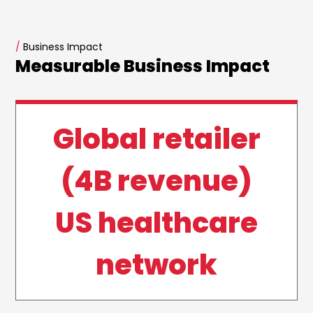
/
Business Impact
Measurable Business Impact
Global retailer
(4B revenue)
US healthcare
network