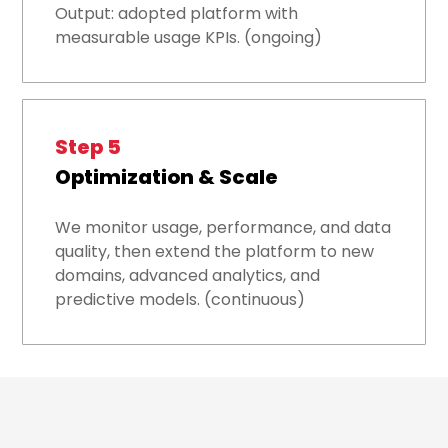
Output: adopted platform with
measurable usage KPIs. (ongoing)
Step 5
Optimization & Scale
We monitor usage, performance, and data
quality, then extend the platform to new
domains, advanced analytics, and
predictive models. (continuous)