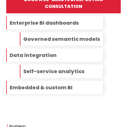
CONSULTATION
Enterprise BI dashboards
Governed semantic models
Data integration
Self-service analytics
Embedded & custom BI
/
Problem