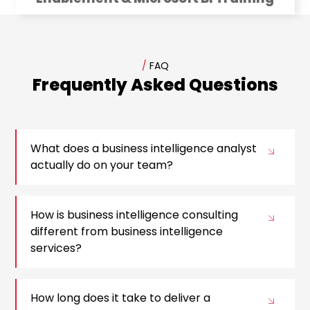
/
FAQ
Frequently Asked Questions
What does a business intelligence analyst
actually do on your team?
How is business intelligence consulting
different from business intelligence
services?
How long does it take to deliver a