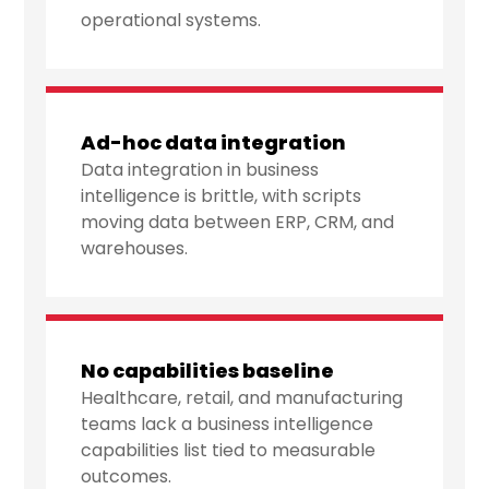
operational systems.
Ad-hoc data integration
Data integration in business
intelligence is brittle, with scripts
moving data between ERP, CRM, and
warehouses.
No capabilities baseline
Healthcare, retail, and manufacturing
teams lack a business intelligence
capabilities list tied to measurable
outcomes.