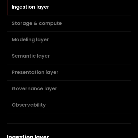
Ingestion layer
Storage & compute
Modeling layer
Semantic layer
Presentation layer
Governance layer
Observability
Ingestion layer