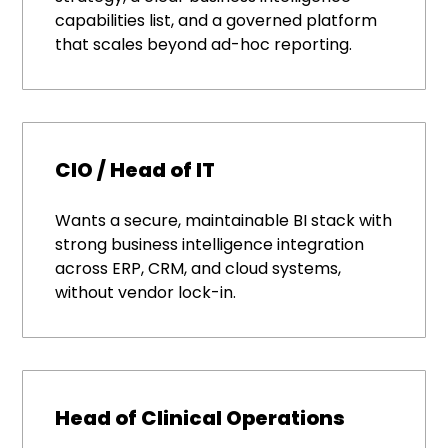
capabilities list, and a governed platform
that scales beyond ad-hoc reporting.
CIO / Head of IT
Wants a secure, maintainable BI stack with
strong business intelligence integration
across ERP, CRM, and cloud systems,
without vendor lock-in.
Head of Clinical Operations