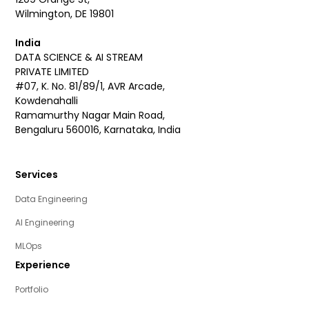
Wilmington, DE 19801
India
DATA SCIENCE & AI STREAM
PRIVATE LIMITED
#07, K. No. 81/89/1, AVR Arcade,
Kowdenahalli
Ramamurthy Nagar Main Road,
Bengaluru 560016, Karnataka, India
Services
Data Engineering
AI Engineering
MLOps
Experience
Portfolio