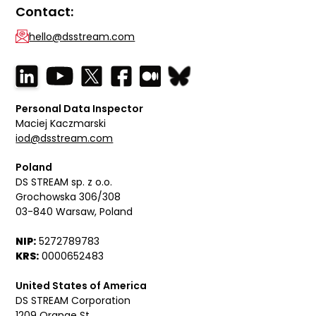
Contact:
hello@dsstream.com
Personal Data Inspector
Maciej Kaczmarski
iod@dsstream.com
Poland
DS STREAM sp. z o.o.
Grochowska 306/308
03-840 Warsaw, Poland
NIP:
5272789783
KRS:
0000652483
United States of America
DS STREAM Corporation
1209 Orange St,