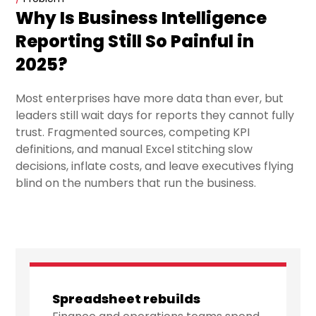
Why Is Business Intelligence
Reporting Still So Painful in
2025?
Most enterprises have more data than ever, but
leaders still wait days for reports they cannot fully
trust. Fragmented sources, competing KPI
definitions, and manual Excel stitching slow
decisions, inflate costs, and leave executives flying
blind on the numbers that run the business.
Spreadsheet rebuilds