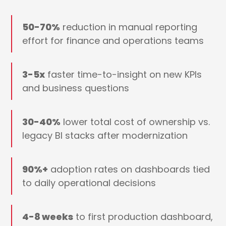
50-70%
reduction in manual reporting
effort for finance and operations teams
3-5x
faster time-to-insight on new KPIs
and business questions
30-40%
lower total cost of ownership vs.
legacy BI stacks after modernization
90%+
adoption rates on dashboards tied
to daily operational decisions
4-8 weeks
to first production dashboard,