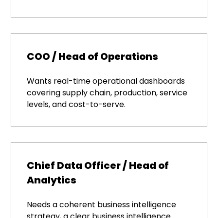
COO / Head of Operations
Wants real-time operational dashboards
covering supply chain, production, service
levels, and cost-to-serve.
Chief Data Officer / Head of
Analytics
Needs a coherent business intelligence
strategy, a clear business intelligence