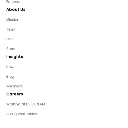
Partners
About Us
Mission
Team
CSR
Story
Insights
News
Blog
Webinars
Careers
Working at DS STREAM
Job Opportunities