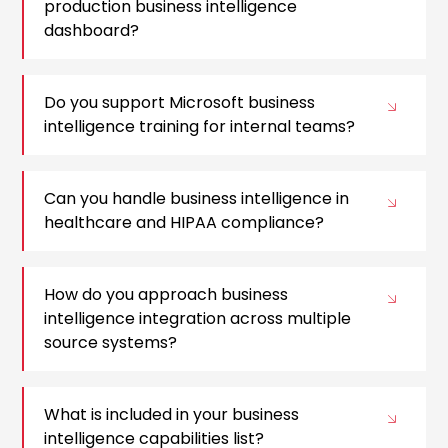
production business intelligence
dashboard?
Do you support Microsoft business
intelligence training for internal teams?
Can you handle business intelligence in
healthcare and HIPAA compliance?
How do you approach business
intelligence integration across multiple
source systems?
What is included in your business
intelligence capabilities list?