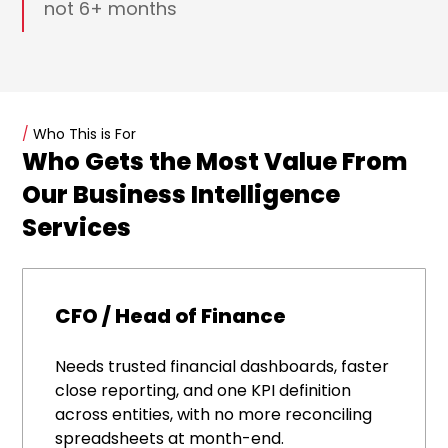
not 6+ months
/
Who This is For
Who Gets the Most Value From
Our Business Intelligence
Services
CFO / Head of Finance
Needs trusted financial dashboards, faster
close reporting, and one KPI definition
across entities, with no more reconciling
spreadsheets at month-end.