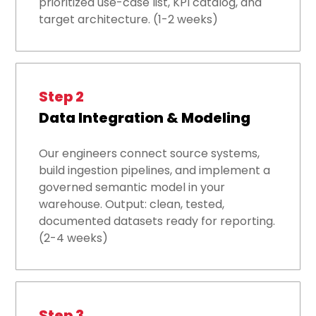
prioritized use-case list, KPI catalog, and
target architecture. (1-2 weeks)
Step 2
Data Integration & Modeling
Our engineers connect source systems,
build ingestion pipelines, and implement a
governed semantic model in your
warehouse. Output: clean, tested,
documented datasets ready for reporting.
(2-4 weeks)
Step 3