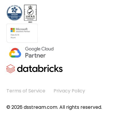
Terms of Service
Privacy Policy
©
2026
dsstream.com. All rights reserved.