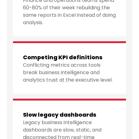
Finance and operations teams spend
60-80% of their week rebuilding the
same reports in Excel instead of doing
analysis.
Competing KPI definitions
Conflicting metrics across tools
break business intelligence and
analytics trust at the executive level.
Slow legacy dashboards
Legacy business intelligence
dashboards are slow, static, and
disconnected from real-time