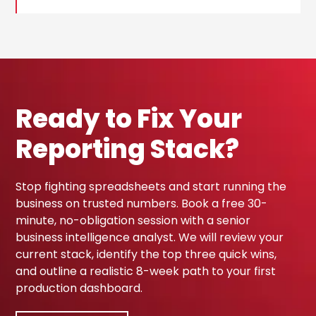
Ready to Fix Your
Reporting Stack?
Stop fighting spreadsheets and start running the
business on trusted numbers. Book a free 30-
minute, no-obligation session with a senior
business intelligence analyst. We will review your
current stack, identify the top three quick wins,
and outline a realistic 8-week path to your first
production dashboard.