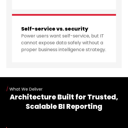
Self-service vs. security
Power users want self-service, but IT
cannot expose data safely without a
proper business intelligence strategy.
/
What We Deliver
Architecture Built for Trusted,
Scalable BI Reporting