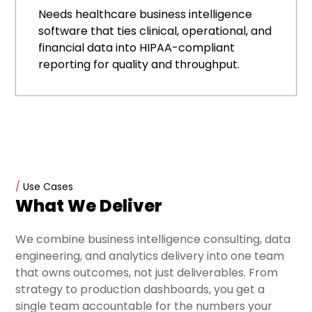
Needs healthcare business intelligence
software that ties clinical, operational, and
financial data into HIPAA-compliant
reporting for quality and throughput.
/
Use Cases
What We Deliver
We combine business intelligence consulting, data
engineering, and analytics delivery into one team
that owns outcomes, not just deliverables. From
strategy to production dashboards, you get a
single team accountable for the numbers your