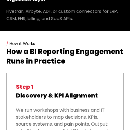
Fivetran, Airbyte, ADF, or custom connectors for ERP,
CRM, EHR, billing, and SaaS APIs.
/
How it Works
How a BI Reporting Engagement
Runs in Practice
Step 1
Discovery & KPI Alignment
We run workshops with business and IT
stakeholders to map decisions, KPIs,
source systems, and pain points. Output: