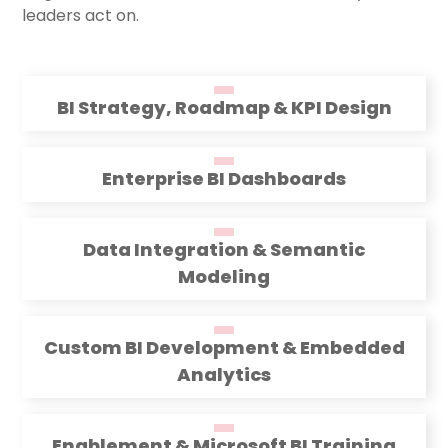
leaders act on.
BI Strategy, Roadmap & KPI Design
Enterprise BI Dashboards
Data Integration & Semantic
Modeling
Custom BI Development & Embedded
Analytics
Enablement & Microsoft BI Training