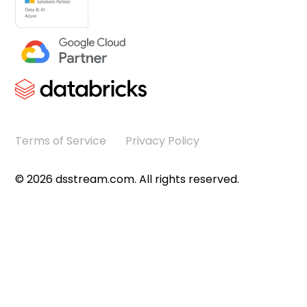
Terms of Service
Privacy Policy
©
2026
dsstream.com. All rights reserved.