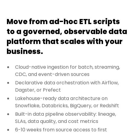
Move from ad-hoc ETL scripts
to a governed, observable data
platform that scales with your
business.
Cloud-native ingestion for batch, streaming,
CDC, and event-driven sources
Declarative data orchestration with Airflow,
Dagster, or Prefect
Lakehouse-ready data architecture on
Snowflake, Databricks, BigQuery, or Redshift
Built-in data pipeline observability: lineage,
SLAs, data quality, and cost metrics
6-10 weeks from source access to first