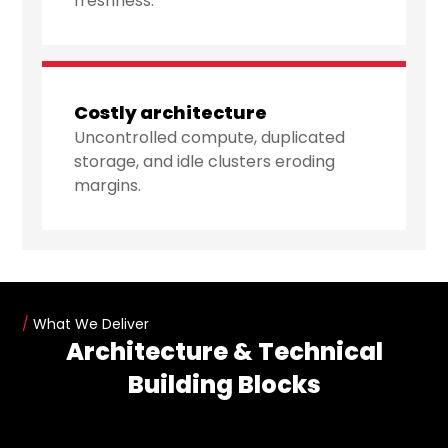
freshness.
Costly architecture
Uncontrolled compute, duplicated
storage, and idle clusters eroding
margins.
/
What We Deliver
Architecture & Technical
Building Blocks