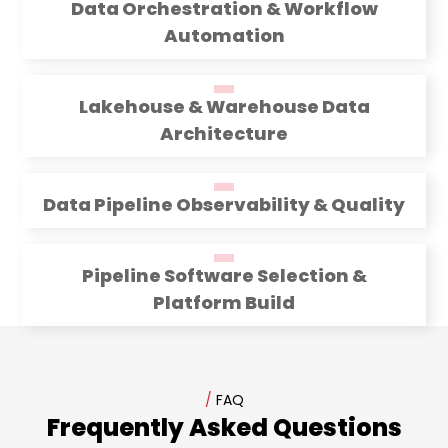
Data Orchestration & Workflow
Automation
Lakehouse & Warehouse Data
Architecture
Data Pipeline Observability & Quality
Pipeline Software Selection &
Platform Build
/
FAQ
Frequently Asked Questions