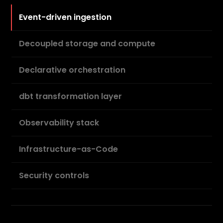
Event-driven ingestion
Decoupled storage and compute
Declarative orchestration
dbt transformation layer
Observability stack
Infrastructure-as-Code
Security controls