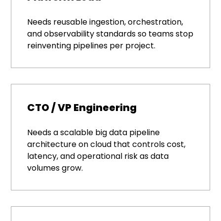
Needs reusable ingestion, orchestration,
and observability standards so teams stop
reinventing pipelines per project.
CTO / VP Engineering
Needs a scalable big data pipeline
architecture on cloud that controls cost,
latency, and operational risk as data
volumes grow.