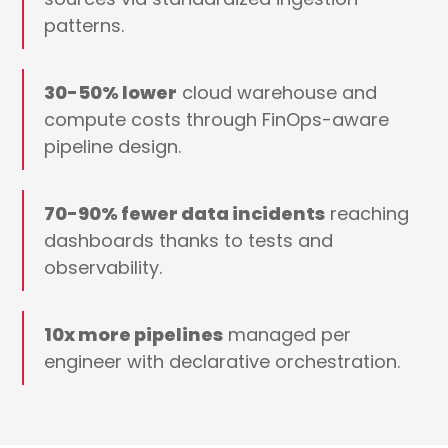
patterns.
30-50% lower
cloud warehouse and
compute costs through FinOps-aware
pipeline design.
70-90% fewer data incidents
reaching
dashboards thanks to tests and
observability.
10x more pipelines
managed per
engineer with declarative orchestration.