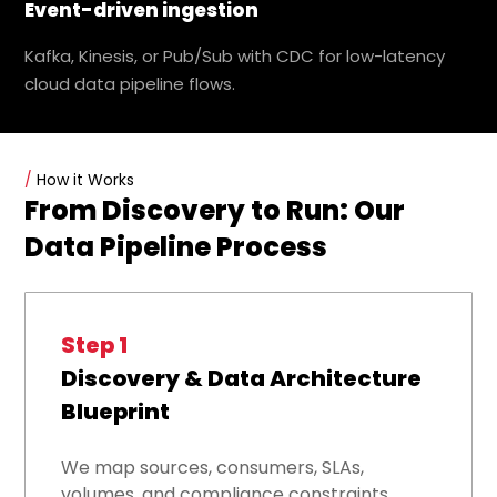
Event-driven ingestion
Kafka, Kinesis, or Pub/Sub with CDC for low-latency
cloud data pipeline flows.
/
How it Works
From Discovery to Run: Our
Data Pipeline Process
Step 1
Discovery & Data Architecture
Blueprint
We map sources, consumers, SLAs,
volumes, and compliance constraints,