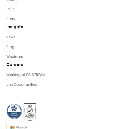
CSR
Story
Insights
News
Blog
Webinars
Careers
Working at DS STREAM
Job Opportunities