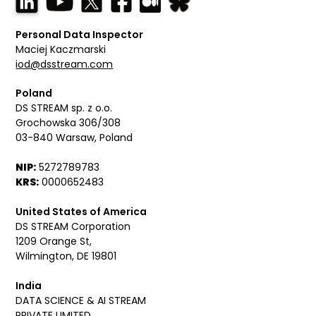
Personal Data Inspector
Maciej Kaczmarski
iod@dsstream.com
Poland
DS STREAM sp. z o.o.
Grochowska 306/308
03-840 Warsaw, Poland
NIP:
5272789783
KRS:
0000652483
United States of America
DS STREAM Corporation
1209 Orange St,
Wilmington, DE 19801
India
DATA SCIENCE & AI STREAM
PRIVATE LIMITED