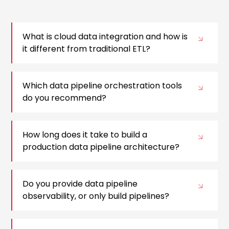
What is cloud data integration and how is
it different from traditional ETL?
Which data pipeline orchestration tools
do you recommend?
How long does it take to build a
production data pipeline architecture?
Do you provide data pipeline
observability, or only build pipelines?