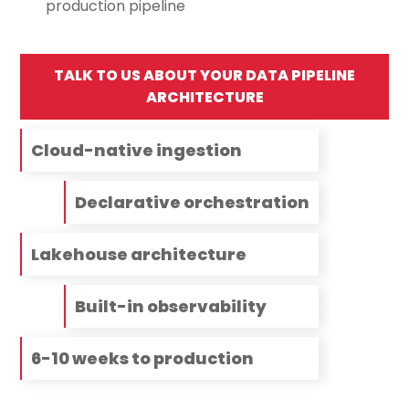
production pipeline
TALK TO US ABOUT YOUR DATA PIPELINE
ARCHITECTURE
Cloud-native ingestion
Declarative orchestration
Lakehouse architecture
Built-in observability
6-10 weeks to production