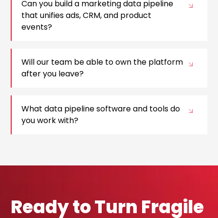
Can you build a marketing data pipeline
that unifies ads, CRM, and product
events?
Will our team be able to own the platform
after you leave?
What data pipeline software and tools do
you work with?
Ready to Turn Fragile