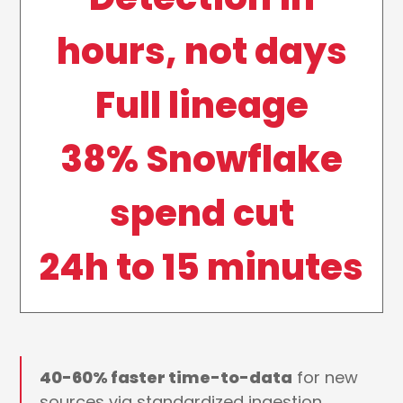
hours, not days
Full lineage
38% Snowflake
spend cut
24h to 15 minutes
40-60% faster time-to-data
for new
sources via standardized ingestion