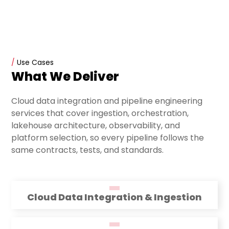
/
Use Cases
What We Deliver
Cloud data integration and pipeline engineering
services that cover ingestion, orchestration,
lakehouse architecture, observability, and
platform selection, so every pipeline follows the
same contracts, tests, and standards.
Cloud Data Integration & Ingestion