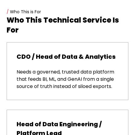
/
Who This is For
Who This Technical Service Is
For
CDO / Head of Data & Analytics
Needs a governed, trusted data platform
that feeds BI, ML, and GenAI from a single
source of truth instead of siloed exports.
Head of Data Engineering /
Platform Lead