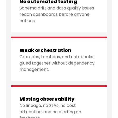
No automated testing
Schema drift and data quality issues
reach dashboards before anyone
notices.
Weak orchestration
Cron jobs, Lambdas, and notebooks
glued together without dependency
management.
Missing observability
No lineage, no SLAs, no cost
attribution, and no alerting on