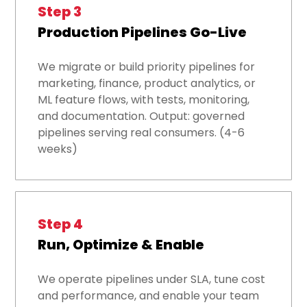
Step 3
Production Pipelines Go-Live
We migrate or build priority pipelines for
marketing, finance, product analytics, or
ML feature flows, with tests, monitoring,
and documentation. Output: governed
pipelines serving real consumers. (4-6
weeks)
Step 4
Run, Optimize & Enable
We operate pipelines under SLA, tune cost
and performance, and enable your team