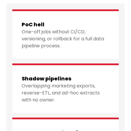
PoC hell
One-off jobs without CI/CD,
versioning, or rollback for a full data
pipeline process.
Shadow pipelines
Overlapping marketing exports,
reverse-ETL, and ad-hoc extracts
with no owner.