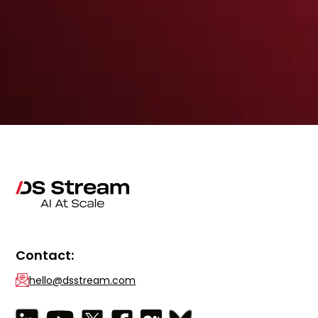
Contact:
hello@dsstream.com