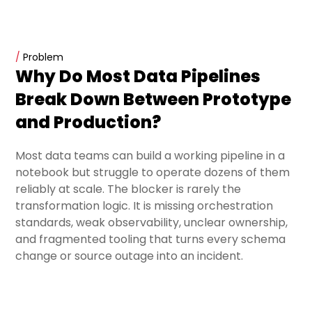
/
Problem
Why Do Most Data Pipelines
Break Down Between Prototype
and Production?
Most data teams can build a working pipeline in a
notebook but struggle to operate dozens of them
reliably at scale. The blocker is rarely the
transformation logic. It is missing orchestration
standards, weak observability, unclear ownership,
and fragmented tooling that turns every schema
change or source outage into an incident.