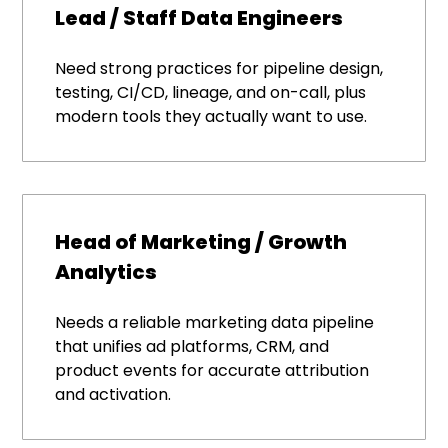
Lead / Staff Data Engineers
Need strong practices for pipeline design,
testing, CI/CD, lineage, and on-call, plus
modern tools they actually want to use.
Head of Marketing / Growth
Analytics
Needs a reliable marketing data pipeline
that unifies ad platforms, CRM, and
product events for accurate attribution
and activation.