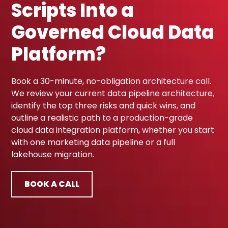
Scripts Into a
Governed Cloud Data
Platform?
Book a 30-minute, no-obligation architecture call.
We review your current data pipeline architecture,
identify the top three risks and quick wins, and
outline a realistic path to a production-grade
cloud data integration platform, whether you start
with one marketing data pipeline or a full
lakehouse migration.
BOOK A CALL