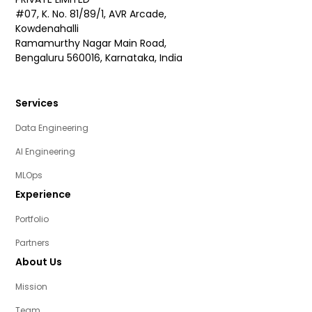
#07, K. No. 81/89/1, AVR Arcade,
Kowdenahalli
Ramamurthy Nagar Main Road,
Bengaluru 560016, Karnataka, India
Services
Data Engineering
AI Engineering
MLOps
Experience
Portfolio
Partners
About Us
Mission
Team