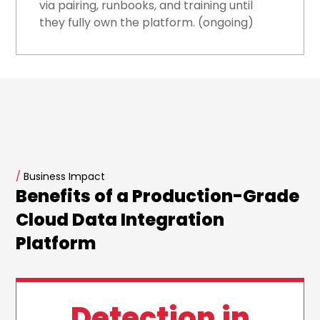
via pairing, runbooks, and training until
they fully own the platform. (ongoing)
/
Business Impact
Benefits of a Production-Grade
Cloud Data Integration
Platform
Detection in