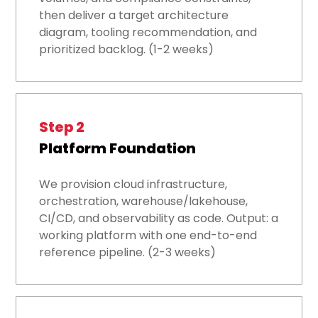
then deliver a target architecture
diagram, tooling recommendation, and
prioritized backlog. (1-2 weeks)
Step 2
Platform Foundation
We provision cloud infrastructure,
orchestration, warehouse/lakehouse,
CI/CD, and observability as code. Output: a
working platform with one end-to-end
reference pipeline. (2-3 weeks)