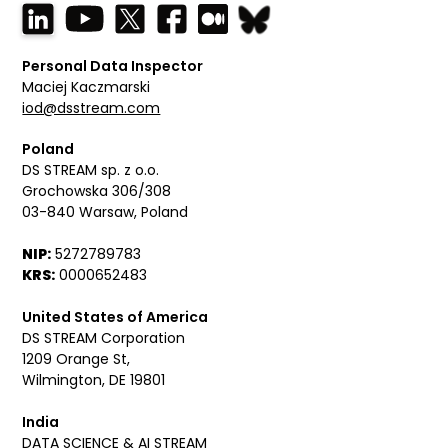
Personal Data Inspector
Maciej Kaczmarski
iod@dsstream.com
Poland
DS STREAM sp. z o.o.
Grochowska 306/308
03-840 Warsaw, Poland
NIP:
5272789783
KRS:
0000652483
United States of America
DS STREAM Corporation
1209 Orange St,
Wilmington, DE 19801
India
DATA SCIENCE & AI STREAM