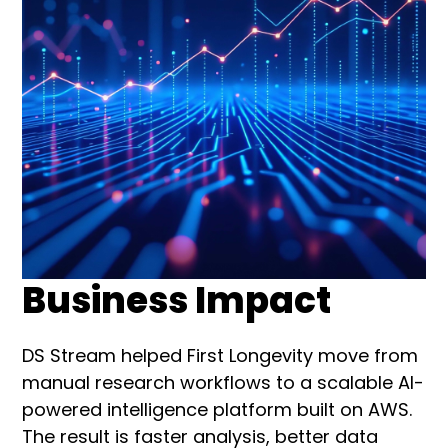
Business Impact
DS Stream helped First Longevity move from
manual research workflows to a scalable AI-
powered intelligence platform built on AWS.
The result is faster analysis, better data