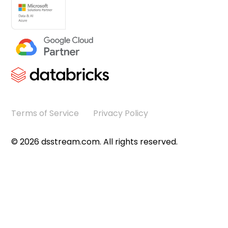
Terms of Service
Privacy Policy
©
2026
dsstream.com. All rights reserved.