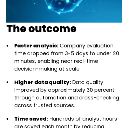
The outcome
Faster analysis:
Company evaluation
time dropped from 3-5 days to under 20
minutes, enabling near real-time
decision-making at scale.
Higher data quality:
Data quality
improved by approximately 30 percent
through automation and cross-checking
across trusted sources.
Time saved:
Hundreds of analyst hours
are saved each month by reducing