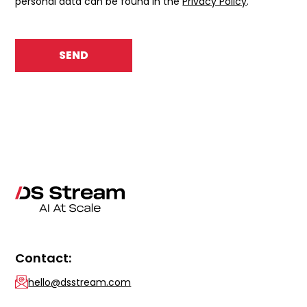
personal data can be found in the
Privacy Policy
.
Contact:
hello@dsstream.com