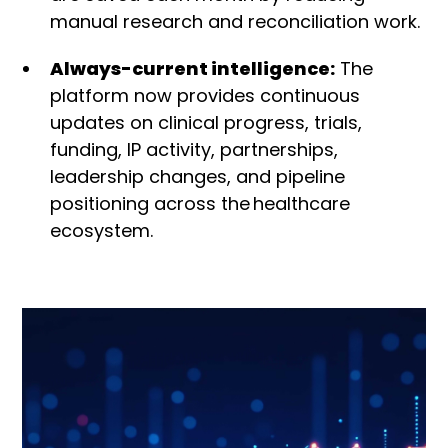
manual research and reconciliation work.
Always-current intelligence:
The
platform now provides continuous
updates on clinical progress, trials,
funding, IP activity, partnerships,
leadership changes, and pipeline
positioning across the
healthcare
ecosystem.