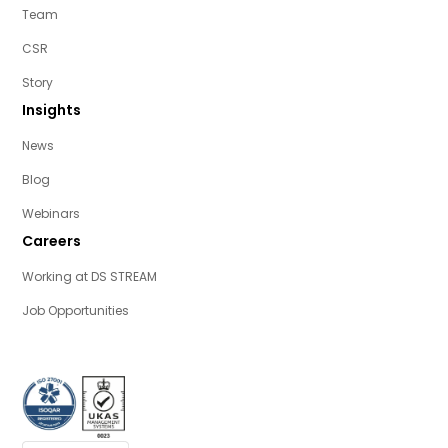
Team
CSR
Story
Insights
News
Blog
Webinars
Careers
Working at DS STREAM
Job Opportunities