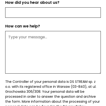
How did you hear about us?
How can we help?
The Controller of your personal data is DS STREAM sp. z
o.o. with its registered office in Warsaw (03-840), at ul.
Grochowska 306/308. Your personal data will be
processed in order to answer the question and archive
the form. More information about the processing of your