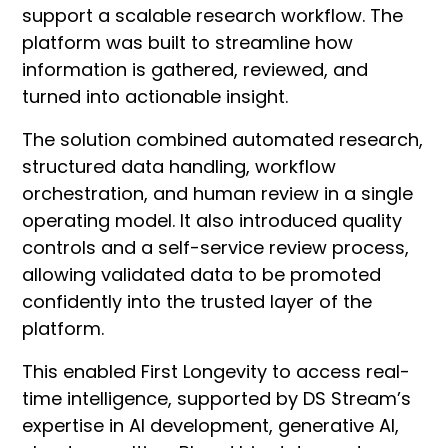
support a scalable research workflow. The
platform was built to streamline how
information is gathered, reviewed, and
turned into actionable insight.
The solution combined automated research,
structured data handling, workflow
orchestration, and human review in a single
operating model. It also introduced quality
controls and a self-service review process,
allowing validated data to be promoted
confidently into the trusted layer of the
platform.
This enabled First Longevity to access real-
time intelligence, supported by DS Stream’s
expertise in AI development, generative AI,