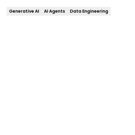
Generative AI
AI Agents
Data Engineering
Client
Date
First Longevity
July 2025
Services
Technologies
AI and Data
Generative AI, AI
Intelligence, Cloud and
Agents, Amazon
Data Engineering,
Bedrock, AWS-based
Analytics and Delivery
Architecture, Data
Pipelines