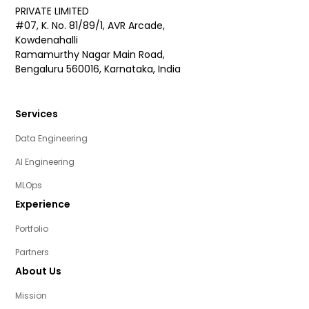
PRIVATE LIMITED
#07, K. No. 81/89/1, AVR Arcade,
Kowdenahalli
Ramamurthy Nagar Main Road,
Bengaluru 560016, Karnataka, India
Services
Data Engineering
AI Engineering
MLOps
Experience
Portfolio
Partners
About Us
Mission