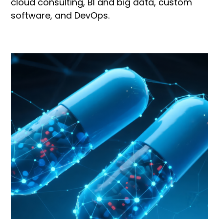
cloud consulting, BI and big data, custom
software, and DevOps.