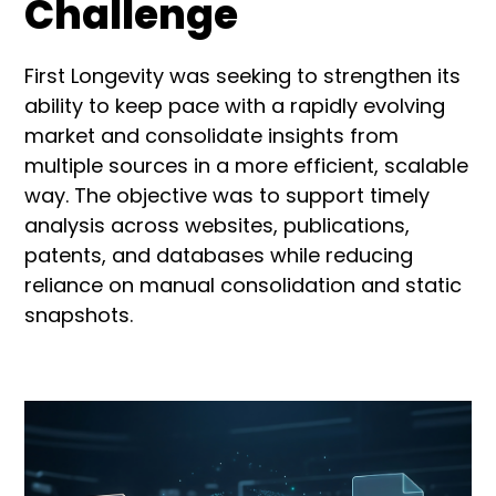
Challenge
First Longevity was seeking to strengthen its
ability to keep pace with a rapidly evolving
market and consolidate insights from
multiple sources in a more efficient, scalable
way. The objective was to support timely
analysis across websites, publications,
patents, and databases while reducing
reliance on manual consolidation and static
snapshots.