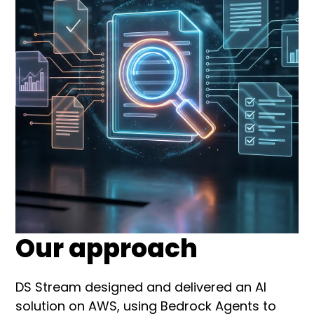
Our approach
DS Stream designed and delivered an AI
solution on AWS, using Bedrock Agents to