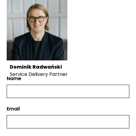
Dominik Radwański
Service Delivery Partner
Name
Email