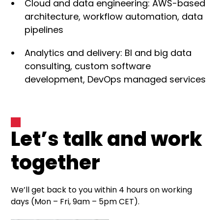
Cloud and data engineering: AWS-based
architecture, workflow automation, data
pipelines
Analytics and delivery: BI and big data
consulting, custom software
development, DevOps managed services
Let’s talk and work
together
We’ll get back to you within 4 hours on working
days (Mon – Fri, 9am – 5pm CET).