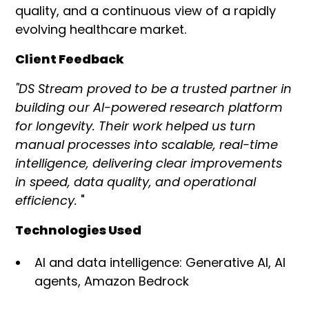
quality, and a continuous view of a rapidly
evolving healthcare market.
Client Feedback
"DS Stream proved to be a trusted partner in
building our AI-powered research platform
for longevity. Their work helped us turn
manual processes into scalable, real-time
intelligence, delivering clear improvements
in speed, data quality, and operational
efficiency.
"
Technologies Used
AI and data intelligence: Generative AI, AI
agents, Amazon Bedrock