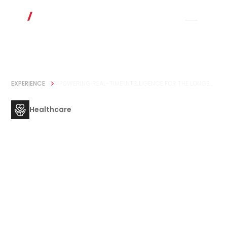
EXPERIENCE
POWERING REAL-TIME INTELLIGENCE FOR THE LONGEVITY ECOSYSTEM
Healthcare
Powering Real-
Time Intelligence
for the Longevity
Ecosystem