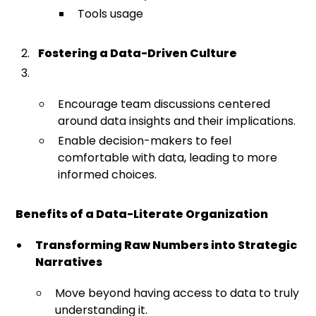
Tools usage
Fostering a Data-Driven Culture
Encourage team discussions centered
around data insights and their implications.
Enable decision-makers to feel
comfortable with data, leading to more
informed choices.
Benefits of a Data-Literate Organization
Transforming Raw Numbers into Strategic
Narratives
Move beyond having access to data to truly
understanding it.