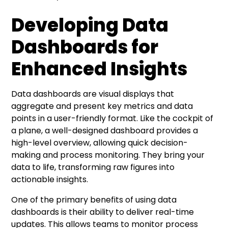
Developing Data
Dashboards for
Enhanced Insights
Data dashboards are visual displays that
aggregate and present key metrics and data
points in a user-friendly format. Like the cockpit of
a plane, a well-designed dashboard provides a
high-level overview, allowing quick decision-
making and process monitoring. They bring your
data to life, transforming raw figures into
actionable insights.
One of the primary benefits of using data
dashboards is their ability to deliver real-time
updates. This allows teams to monitor process