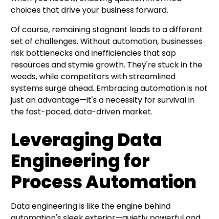
choices that drive your business forward.
Of course, remaining stagnant leads to a different
set of challenges. Without automation, businesses
risk bottlenecks and inefficiencies that sap
resources and stymie growth. They're stuck in the
weeds, while competitors with streamlined
systems surge ahead. Embracing automation is not
just an advantage—it's a necessity for survival in
the fast-paced, data-driven market.
Leveraging Data
Engineering for
Process Automation
Data engineering is like the engine behind
automation's sleek exterior—quietly powerful and