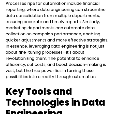
Processes ripe for automation include financial
reporting, where data engineering can streamline
data consolidation from multiple departments,
ensuring accurate and timely reports. Similarly,
marketing departments can automate data
collection on campaign performance, enabling
quicker adjustments and more effective strategies.
In essence, leveraging data engineering is not just
about fine-tuning processes—it's about
revolutionizing them. The potential to enhance
efficiency, cut costs, and boost decision-making is
vast, but the true power lies in turning these
possibilities into a reality through automation.
Key Tools and
Technologies in Data
Engineering