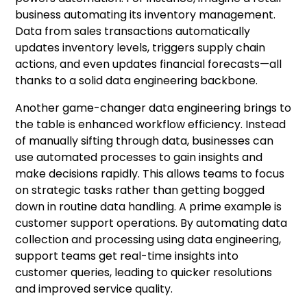
business automating its inventory management.
Data from sales transactions automatically
updates inventory levels, triggers supply chain
actions, and even updates financial forecasts—all
thanks to a solid data engineering backbone.
Another game-changer data engineering brings to
the table is enhanced workflow efficiency. Instead
of manually sifting through data, businesses can
use automated processes to gain insights and
make decisions rapidly. This allows teams to focus
on strategic tasks rather than getting bogged
down in routine data handling. A prime example is
customer support operations. By automating data
collection and processing using data engineering,
support teams get real-time insights into
customer queries, leading to quicker resolutions
and improved service quality.