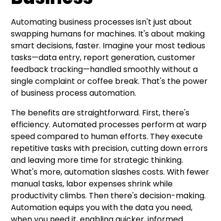
Automating business processes isn't just about
swapping humans for machines. It's about making
smart decisions, faster. Imagine your most tedious
tasks—data entry, report generation, customer
feedback tracking—handled smoothly without a
single complaint or coffee break. That's the power
of business process automation.
The benefits are straightforward. First, there's
efficiency. Automated processes perform at warp
speed compared to human efforts. They execute
repetitive tasks with precision, cutting down errors
and leaving more time for strategic thinking.
What's more, automation slashes costs. With fewer
manual tasks, labor expenses shrink while
productivity climbs. Then there's decision-making.
Automation equips you with the data you need,
when you need it, enabling quicker, informed