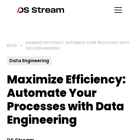
MAXIMIZE EFFICIENCY: AUTOMATE YOUR PROCESSES WITH
BLOG
DATA ENGINEERING
Data Engineering
Maximize Efficiency:
Automate Your
Processes with Data
Engineering