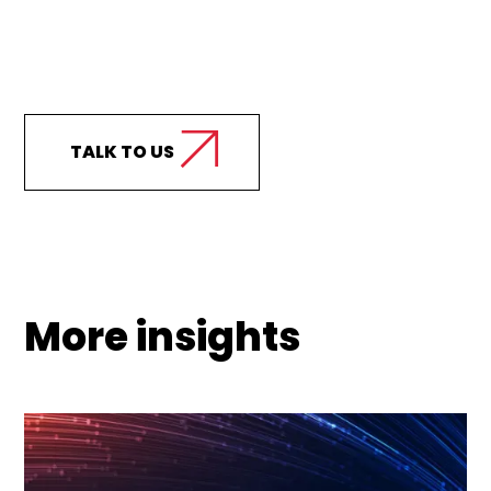
Curious how we can
support your business?
TALK TO US
More insights