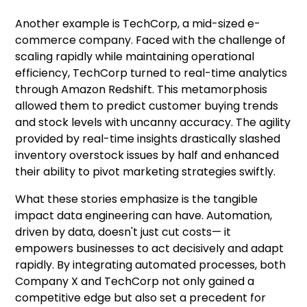
Another example is TechCorp, a mid-sized e-
commerce company. Faced with the challenge of
scaling rapidly while maintaining operational
efficiency, TechCorp turned to real-time analytics
through Amazon Redshift. This metamorphosis
allowed them to predict customer buying trends
and stock levels with uncanny accuracy. The agility
provided by real-time insights drastically slashed
inventory overstock issues by half and enhanced
their ability to pivot marketing strategies swiftly.
What these stories emphasize is the tangible
impact data engineering can have. Automation,
driven by data, doesn't just cut costs— it
empowers businesses to act decisively and adapt
rapidly. By integrating automated processes, both
Company X and TechCorp not only gained a
competitive edge but also set a precedent for