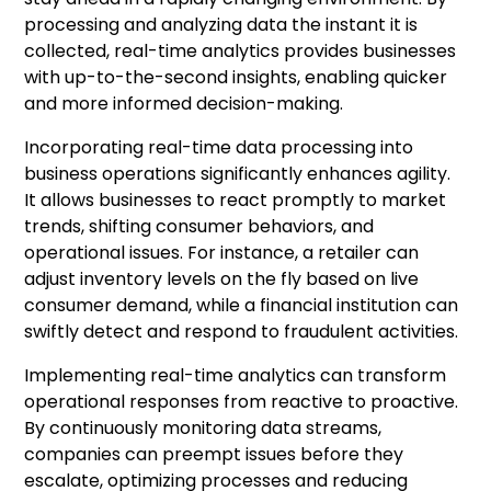
processing and analyzing data the instant it is
collected, real-time analytics provides businesses
with up-to-the-second insights, enabling quicker
and more informed decision-making.
Incorporating real-time data processing into
business operations significantly enhances agility.
It allows businesses to react promptly to market
trends, shifting consumer behaviors, and
operational issues. For instance, a retailer can
adjust inventory levels on the fly based on live
consumer demand, while a financial institution can
swiftly detect and respond to fraudulent activities.
Implementing real-time analytics can transform
operational responses from reactive to proactive.
By continuously monitoring data streams,
companies can preempt issues before they
escalate, optimizing processes and reducing