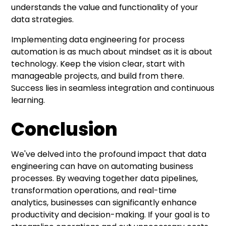
understands the value and functionality of your
data strategies.
Implementing data engineering for process
automation is as much about mindset as it is about
technology. Keep the vision clear, start with
manageable projects, and build from there.
Success lies in seamless integration and continuous
learning.
Conclusion
We've delved into the profound impact that data
engineering can have on automating business
processes. By weaving together data pipelines,
transformation operations, and real-time
analytics, businesses can significantly enhance
productivity and decision-making. If your goal is to