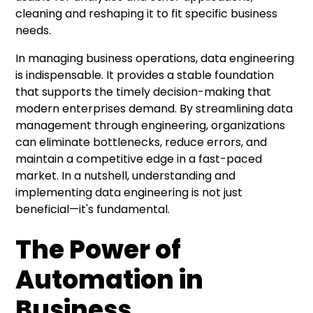
cleaning and reshaping it to fit specific business
needs.
In managing business operations, data engineering
is indispensable. It provides a stable foundation
that supports the timely decision-making that
modern enterprises demand. By streamlining data
management through engineering, organizations
can eliminate bottlenecks, reduce errors, and
maintain a competitive edge in a fast-paced
market. In a nutshell, understanding and
implementing data engineering is not just
beneficial—it's fundamental.
The Power of
Automation in
Business