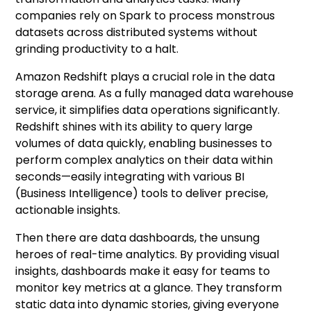
companies rely on Spark to process monstrous
datasets across distributed systems without
grinding productivity to a halt.
Amazon Redshift plays a crucial role in the data
storage arena. As a fully managed data warehouse
service, it simplifies data operations significantly.
Redshift shines with its ability to query large
volumes of data quickly, enabling businesses to
perform complex analytics on their data within
seconds—easily integrating with various BI
(Business Intelligence) tools to deliver precise,
actionable insights.
Then there are data dashboards, the unsung
heroes of real-time analytics. By providing visual
insights, dashboards make it easy for teams to
monitor key metrics at a glance. They transform
static data into dynamic stories, giving everyone