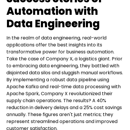
Automation with
Data Engineering
In the realm of data engineering, real-world
applications offer the best insights into its
transformative power for business automation.
Take the case of Company X, a logistics giant. Prior
to embracing data engineering, they battled with
disjointed data silos and sluggish manual workflows.
By implementing a robust data pipeline using
Apache Kafka and real-time data processing with
Apache Spark, Company X revolutionized their
supply chain operations. The results? A 40%
reduction in delivery delays and a 25% cost savings
annually. These figures aren't just metrics; they
represent streamlined operations and improved
customer satisfaction.