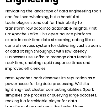
Navigating the landscape of data engineering tools
can feel overwhelming, but a handful of
technologies stand out for their ability to
transform raw data into actionable insights. First
up: Apache Kafka. This open-source platform
excels in real-time data streaming, acting like a
central nervous system for delivering vast streams
of data at high throughput with low latency.
Businesses use Kafka to manage data feeds in
real-time, enabling rapid response times and
improved efficiencies.
Next, Apache Spark deserves its reputation as a
powerhouse for big data processing. With its
lightning-fast cluster computing abilities, Spark
simplifies the process of querying large datasets,
making it a formidable player for data
transformation and analytics tasks. Many