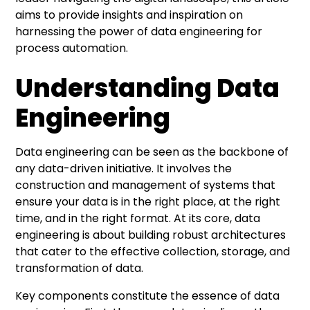
aims to provide insights and inspiration on
harnessing the power of data engineering for
process automation.
Understanding Data
Engineering
Data engineering can be seen as the backbone of
any data-driven initiative. It involves the
construction and management of systems that
ensure your data is in the right place, at the right
time, and in the right format. At its core, data
engineering is about building robust architectures
that cater to the effective collection, storage, and
transformation of data.
Key components constitute the essence of data