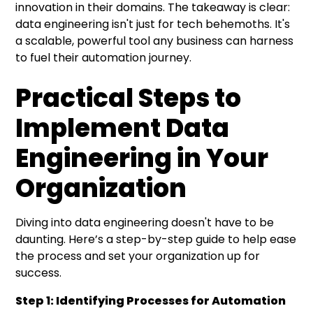
innovation in their domains. The takeaway is clear:
data engineering isn't just for tech behemoths. It's
a scalable, powerful tool any business can harness
to fuel their automation journey.
Practical Steps to
Implement Data
Engineering in Your
Organization
Diving into data engineering doesn't have to be
daunting. Here’s a step-by-step guide to help ease
the process and set your organization up for
success.
Step 1: Identifying Processes for Automation