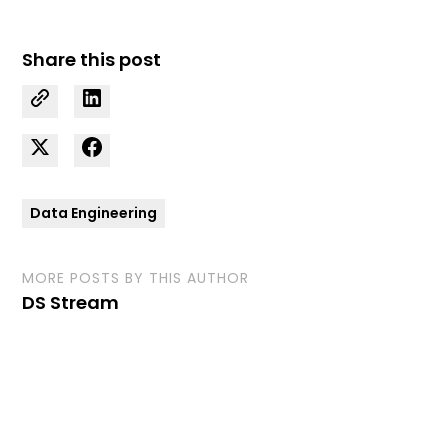
Share this post
Data Engineering
MORE POSTS BY THIS AUTHOR
DS Stream