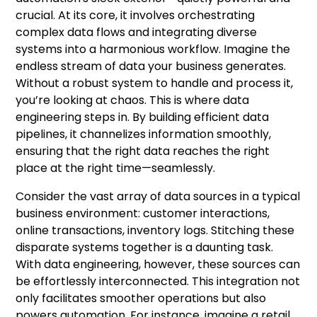
crucial. At its core, it involves orchestrating
complex data flows and integrating diverse
systems into a harmonious workflow. Imagine the
endless stream of data your business generates.
Without a robust system to handle and process it,
you’re looking at chaos. This is where data
engineering steps in. By building efficient data
pipelines, it channelizes information smoothly,
ensuring that the right data reaches the right
place at the right time—seamlessly.
Consider the vast array of data sources in a typical
business environment: customer interactions,
online transactions, inventory logs. Stitching these
disparate systems together is a daunting task.
With data engineering, however, these sources can
be effortlessly interconnected. This integration not
only facilitates smoother operations but also
powers automation. For instance, imagine a retail