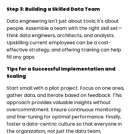
Step 3: Building a Skilled Data Team
Data engineering isn't just about tools; it's about
people. Assemble a team with the right skill set—
think data engineers, architects, and analysts.
Upskilling current employees can be a cost-
effective strategy, and offering training can help
fill any gaps.
Tips for a Successful Implementation and
Scaling
Start small with a pilot project. Focus on one area,
gather data, and iterate based on feedback. This
approach provides valuable insights without
overcommitment. Ensure continuous monitoring
and fine-tuning for optimal performance. Finally,
foster a data-centric culture so that everyone in
the organization, not just the data team,