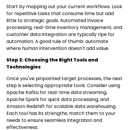
Start by mapping out your current workflows. Look
for repetitive tasks that consume time but add
little to strategic goals. Automated invoice
processing, real-time inventory management, and
customer data integration are typically ripe for
automation. A good rule of thumb: automate
where human intervention doesn't add value.
Step 2: Choosing the Right Tools and
Technologies
Once you've pinpointed target processes, the next
step is selecting appropriate tools. Consider using
Apache Kafka for real-time data streaming,
Apache Spark for quick data processing, and
Amazon Redshift for scalable data warehousing.
Each tool has its strengths; match them to your
needs to ensure seamless integration and
effectiveness.