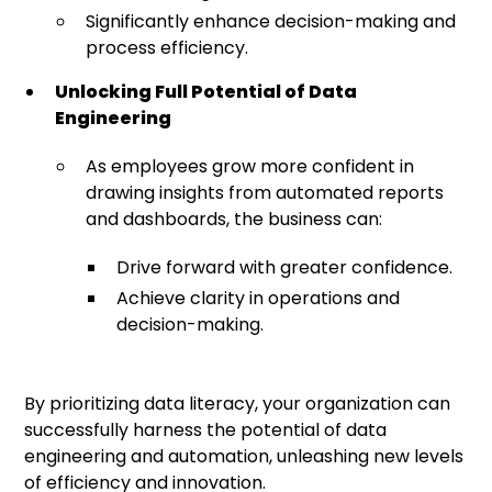
Significantly enhance decision-making and
process efficiency.
Unlocking Full Potential of Data
Engineering
As employees grow more confident in
drawing insights from automated reports
and dashboards, the business can:
Drive forward with greater confidence.
Achieve clarity in operations and
decision-making.
By prioritizing data literacy, your organization can
successfully harness the potential of data
engineering and automation, unleashing new levels
of efficiency and innovation.