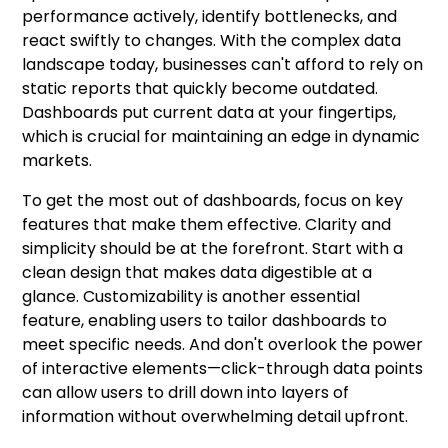
performance actively, identify bottlenecks, and
react swiftly to changes. With the complex data
landscape today, businesses can't afford to rely on
static reports that quickly become outdated.
Dashboards put current data at your fingertips,
which is crucial for maintaining an edge in dynamic
markets.
To get the most out of dashboards, focus on key
features that make them effective. Clarity and
simplicity should be at the forefront. Start with a
clean design that makes data digestible at a
glance. Customizability is another essential
feature, enabling users to tailor dashboards to
meet specific needs. And don't overlook the power
of interactive elements—click-through data points
can allow users to drill down into layers of
information without overwhelming detail upfront.