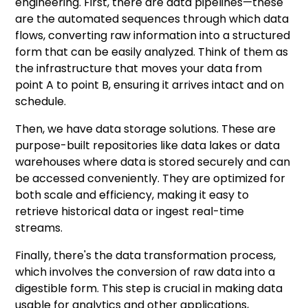
engineering. First, there are data pipelines—these
are the automated sequences through which data
flows, converting raw information into a structured
form that can be easily analyzed. Think of them as
the infrastructure that moves your data from
point A to point B, ensuring it arrives intact and on
schedule.
Then, we have data storage solutions. These are
purpose-built repositories like data lakes or data
warehouses where data is stored securely and can
be accessed conveniently. They are optimized for
both scale and efficiency, making it easy to
retrieve historical data or ingest real-time
streams.
Finally, there's the data transformation process,
which involves the conversion of raw data into a
digestible form. This step is crucial in making data
usable for analytics and other applications,