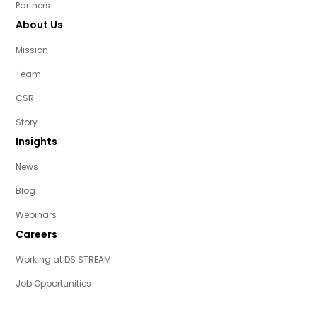
Partners
About Us
Mission
Team
CSR
Story
Insights
News
Blog
Webinars
Careers
Working at DS STREAM
Job Opportunities