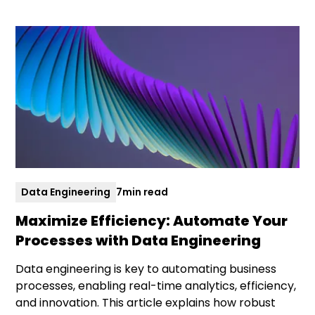
Data Engineering
7
min read
Maximize Efficiency: Automate Your
Processes with Data Engineering
Data engineering is key to automating business
processes, enabling real-time analytics, efficiency,
and innovation. This article explains how robust