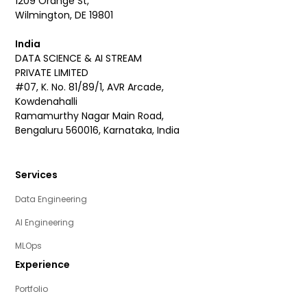
1209 Orange St,
Wilmington, DE 19801
India
DATA SCIENCE & AI STREAM
PRIVATE LIMITED
#07, K. No. 81/89/1, AVR Arcade,
Kowdenahalli
Ramamurthy Nagar Main Road,
Bengaluru 560016, Karnataka, India
Services
Data Engineering
AI Engineering
MLOps
Experience
Portfolio