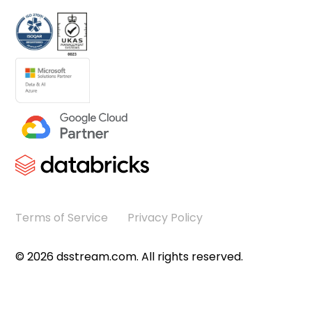
Terms of Service
Privacy Policy
©
2026
dsstream.com. All rights reserved.