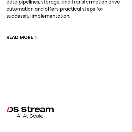
data pipelines, storage, and transformation drive
automation and offers practical steps for
successful implementation.
READ MORE