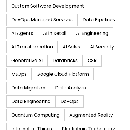
Custom Software Development
DevOps Managed Services
Data Pipelines
AI Agents
AI in Retail
AI Engineering
AI Transformation
AI Sales
AI Security
Generative AI
Databricks
CSR
MLOps
Google Cloud Platform
Data Migration
Data Analysis
Data Engineering
DevOps
Quantum Computing
Augmented Reality
Internet of Things
Blockchain Technology