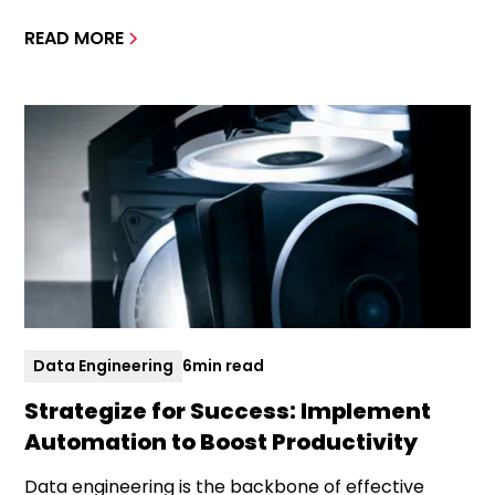
READ MORE
Data Engineering
6
min read
Strategize for Success: Implement
Automation to Boost Productivity
Data engineering is the backbone of effective