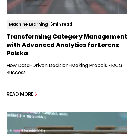
Machine Learning
6
min read
Transforming Category Management
with Advanced Analytics for Lorenz
Polska
How Data-Driven Decision-Making Propels FMCG
Success
READ MORE