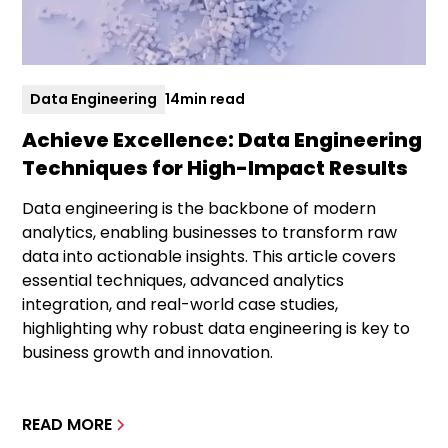
Data Engineering
14
min read
Achieve Excellence: Data Engineering
Techniques for High-Impact Results
Data engineering is the backbone of modern
analytics, enabling businesses to transform raw
data into actionable insights. This article covers
essential techniques, advanced analytics
integration, and real-world case studies,
highlighting why robust data engineering is key to
business growth and innovation.
READ MORE