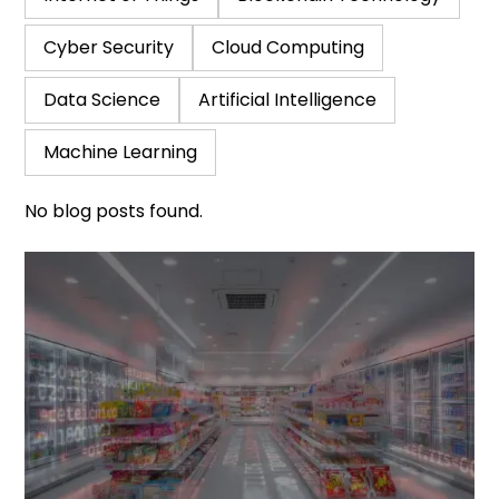
Cyber Security
Cloud Computing
Data Science
Artificial Intelligence
Machine Learning
No blog posts found.