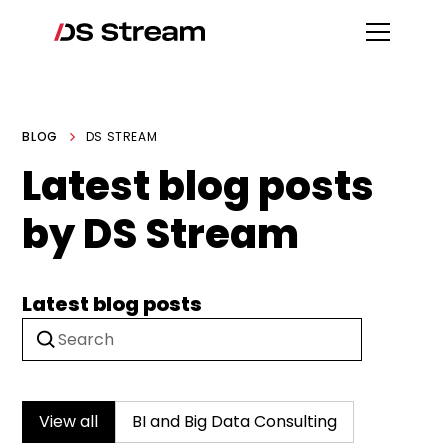
BLOG
DS STREAM
Latest blog posts
by DS Stream
Latest blog posts
View all
BI and Big Data Consulting