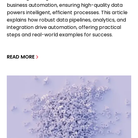
business automation, ensuring high-quality data
powers intelligent, efficient processes. This article
explains how robust data pipelines, analytics, and
integration drive automation, offering practical
steps and real-world examples for success.
READ MORE