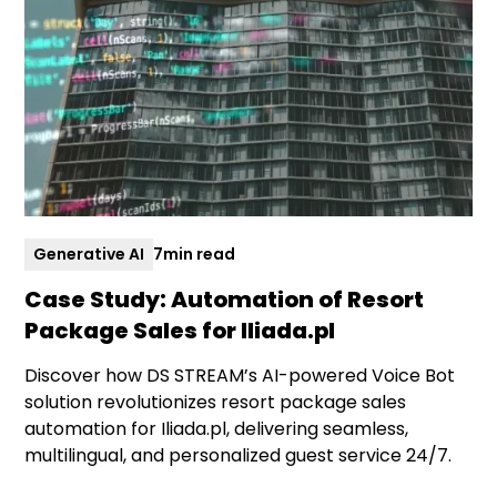
Generative AI
7
min read
Case Study: Automation of Resort
Package Sales for Iliada.pl
Discover how DS STREAM’s AI-powered Voice Bot
solution revolutionizes resort package sales
automation for Iliada.pl, delivering seamless,
multilingual, and personalized guest service 24/7.