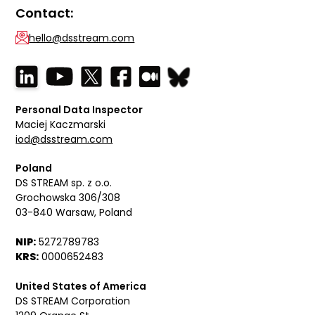
Contact:
hello@dsstream.com
Personal Data Inspector
Maciej Kaczmarski
iod@dsstream.com
Poland
DS STREAM sp. z o.o.
Grochowska 306/308
03-840 Warsaw, Poland
NIP:
5272789783
KRS:
0000652483
United States of America
DS STREAM Corporation