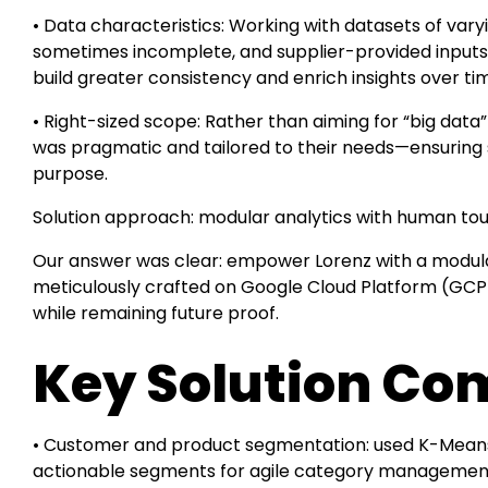
• Data characteristics: Working with datasets of vary
sometimes incomplete, and supplier-provided inputs 
build greater consistency and enrich insights over ti
• Right-sized scope: Rather than aiming for “big data”
was pragmatic and tailored to their needs—ensuring so
purpose.
Solution approach: modular analytics with human to
Our answer was clear: empower Lorenz with a modula
meticulously crafted on Google Cloud Platform (GCP
while remaining future proof.
Key Solution C
• Customer and product segmentation: used K-Means,
actionable segments for agile category managemen