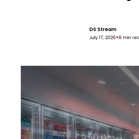
DS Stream
•
July 17, 2026
6 min re