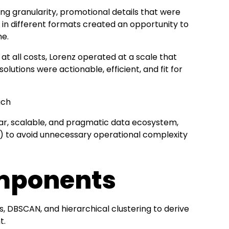
ing granularity, promotional details that were
in different formats created an opportunity to
me.
 at all costs, Lorenz operated at a scale that
lutions were actionable, efficient, and fit for
uch
r, scalable, and pragmatic data ecosystem,
) to avoid unnecessary operational complexity
omponents
 DBSCAN, and hierarchical clustering to derive
t.