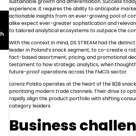
sustainable growth and differentiation. Success tod
experience. It requires the ability to anticipate mar
actionable insights from an ever-growing pool of co
alike expect ever-greater sophistication and releva
to tailored analytical ecosystems to outpace the co
th
With this context in mind, DS STREAM had the distinct
leader in Poland’s snack segment, to co-create a r
fact-based assortment, pricing, and promotional dec
testament to how strategic analytics, when thoughtf
future-proof operations across the FMCG sector.
Lorenz Polska operates at the heart of the B2B snack
prioritizing modern trade channels. Their drive to op
rapidly align the product portfolio with shifting cons
category leaders.
Business challe