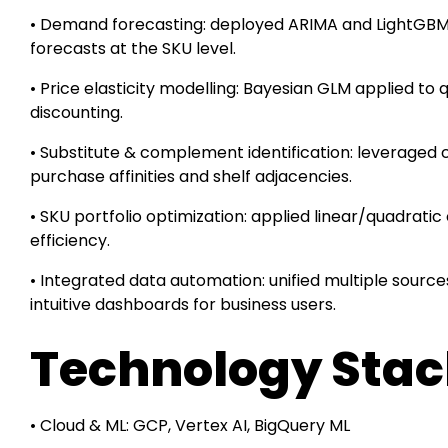
• Demand forecasting: deployed ARIMA and LightGBM
forecasts at the SKU level.
• Price elasticity modelling: Bayesian GLM applied to q
discounting.
• Substitute & complement identification: leveraged 
purchase affinities and shelf adjacencies.
• SKU portfolio optimization: applied linear/quadrati
efficiency.
• Integrated data automation: unified multiple source
intuitive dashboards for business users.
Technology Sta
• Cloud & ML: GCP, Vertex AI, BigQuery ML