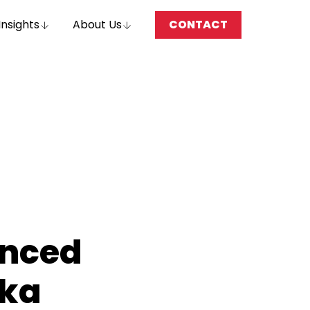
Insights
About Us
CONTACT
nced
ska