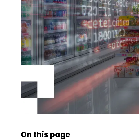
On this page