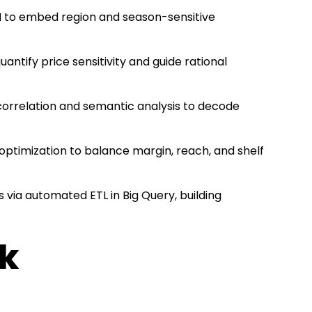
 to embed region and season-sensitive
uantify price sensitivity and guide rational
correlation and semantic analysis to decode
c optimization to balance margin, reach, and shelf
s via automated ETL in Big Query, building
ck