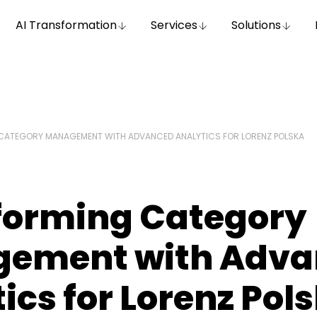
AI Transformation
Services
Solutions
CATEGORY MANAGEMENT WITH ADVANCED ANALYTICS FOR LORENZ POLSKA
forming Category
ement with Adva
ics for Lorenz Pol