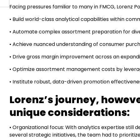
Facing pressures familiar to many in FMCG, Lorenz Po
• Build world-class analytical capabilities within co
• Automate complex assortment preparation for diver
• Achieve nuanced understanding of consumer purch
• Drive gross margin improvement across an expandin
• Optimize assortment management costs by levera
• Institute robust, data-driven promotion effective
Lorenz’s journey, howeve
unique considerations:
• Organizational focus: With analytics expertise still
several strategic initiatives, the team had to prioritiz