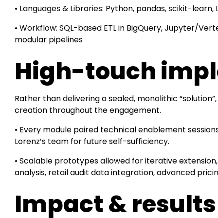
• Languages & Libraries: Python, pandas, scikit-learn,
• Workflow: SQL-based ETL in BigQuery, Jupyter/Vert
modular pipelines
High-touch imp
Rather than delivering a sealed, monolithic “soluti
creation throughout the engagement.
• Every module paired technical enablement sessions 
Lorenz’s team for future self-sufficiency.
• Scalable prototypes allowed for iterative extension,
analysis, retail audit data integration, advanced prici
Impact & result