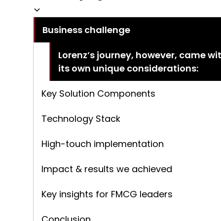
Business challenge
Lorenz’s journey, however, came wi
its own unique considerations:
Key Solution Components
Technology Stack
High-touch implementation
Impact & results we achieved
Key insights for FMCG leaders
Conclusion