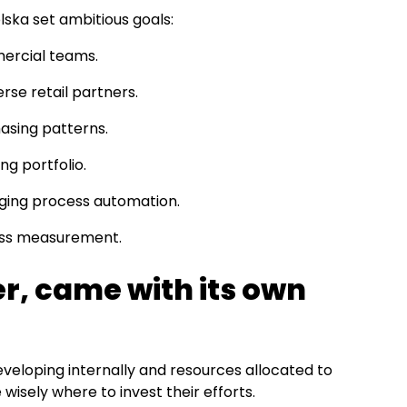
lska set ambitious goals:
mmercial teams.
se retail partners.
asing patterns.
g portfolio.
ging process automation.
ness measurement.
r, came with its own
 developing internally and resources allocated to
e wisely where to invest their efforts.