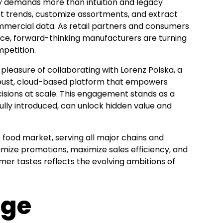
ay demands more than intuition and legacy
ket trends, customize assortments, and extract
mmercial data. As retail partners and consumers
nce, forward-thinking manufacturers are turning
mpetition.
 pleasure of collaborating with Lorenz Polska, a
obust, cloud-based platform that empowers
isions at scale. This engagement stands as a
ully introduced, can unlock hidden value and
 food market, serving all major chains and
timize promotions, maximize sales efficiency, and
umer tastes reflects the evolving ambitions of
nge