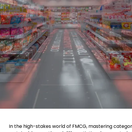
In the high-stakes world of FMCG, mastering cate