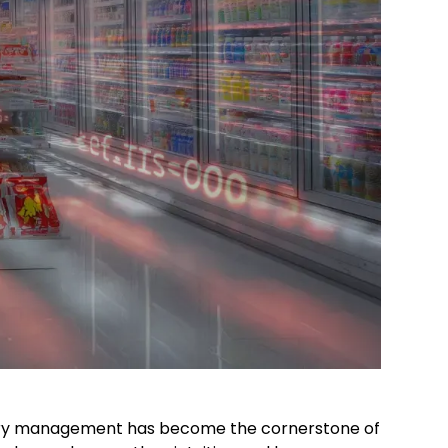
gory management has become the cornerstone of