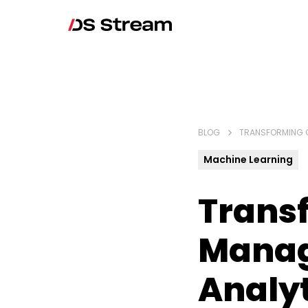
BLOG
TRANSFORMING 
Machine Learning
Trans
Manag
Analyt