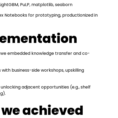
 LightGBM, PuLP, matplotlib, seaborn
ex Notebooks for prototyping, productionized in
lementation
on”, we embedded knowledge transfer and co-
with business-side workshops, upskilling
 unlocking adjacent opportunities (e.g., shelf
ng).
s we achieved