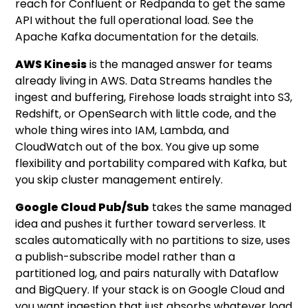
reach for Confluent or Redpanda to get the same
API without the full operational load. See the
Apache Kafka documentation
for the details.
AWS Kinesis
is the managed answer for teams
already living in AWS. Data Streams handles the
ingest and buffering, Firehose loads straight into S3,
Redshift, or OpenSearch with little code, and the
whole thing wires into IAM, Lambda, and
CloudWatch out of the box. You give up some
flexibility and portability compared with Kafka, but
you skip cluster management entirely.
Google Cloud Pub/Sub
takes the same managed
idea and pushes it further toward serverless. It
scales automatically with no partitions to size, uses
a publish-subscribe model rather than a
partitioned log, and pairs naturally with Dataflow
and BigQuery. If your stack is on Google Cloud and
you want ingestion that just absorbs whatever load