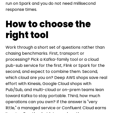
run on Spark and you do not need millisecond
response times.
How to choose the
right tool
Work through a short set of questions rather than
chasing benchmarks. First, transport or
processing? Pick a Kafka-family tool or a cloud
pub-sub service for the first, Flink or Spark for the
second, and expect to combine them. Second,
which cloud are you on? Deep AWS shops save real
effort with Kinesis, Google Cloud shops with
Pub/Sub, and multi-cloud or on-prem teams lean
toward Kafka to stay portable. Third, how much
operations can you own? If the answer is "very
little," a managed service or Confluent Cloud earns