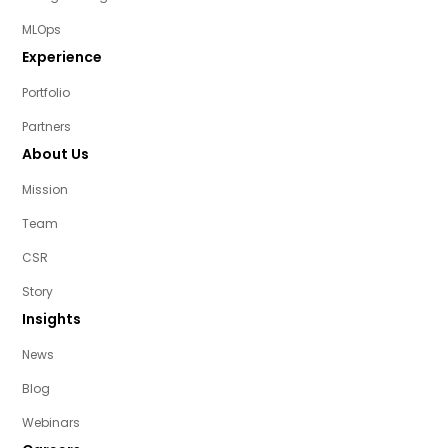
MLOps
Experience
Portfolio
Partners
About Us
Mission
Team
CSR
Story
Insights
News
Blog
Webinars