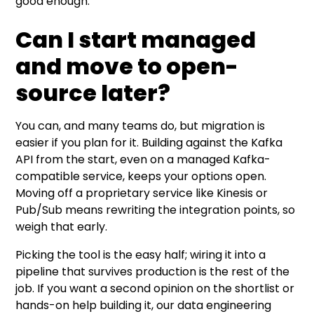
good enough.
Can I start managed
and move to open-
source later?
You can, and many teams do, but migration is
easier if you plan for it. Building against the Kafka
API from the start, even on a managed Kafka-
compatible service, keeps your options open.
Moving off a proprietary service like Kinesis or
Pub/Sub means rewriting the integration points, so
weigh that early.
Picking the tool is the easy half; wiring it into a
pipeline that survives production is the rest of the
job. If you want a second opinion on the shortlist or
hands-on help building it, our
data engineering