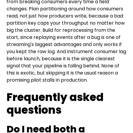
from breaking consumers every time a field
changes. Plan partitioning around how consumers
read, not just how producers write, because a bad
partition key caps your throughput no matter how
big the cluster. Build for reprocessing from the
start, since replaying events after a bug is one of
streaming's biggest advantages and only works if
you kept the raw log. And instrument consumer lag
before launch, because it is the single clearest
signal that your pipeline is falling behind. None of
this is exotic, but skipping it is the usual reason a
promising pilot stalls in production.
Frequently asked
questions
Do I need both a