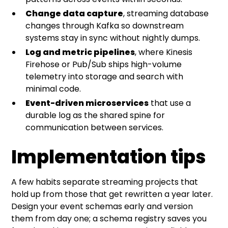
Change data capture
, streaming database
changes through Kafka so downstream
systems stay in sync without nightly dumps.
Log and metric pipelines
, where Kinesis
Firehose or Pub/Sub ships high-volume
telemetry into storage and search with
minimal code.
Event-driven microservices
that use a
durable log as the shared spine for
communication between services.
Implementation tips
A few habits separate streaming projects that
hold up from those that get rewritten a year later.
Design your event schemas early and version
them from day one; a schema registry saves you