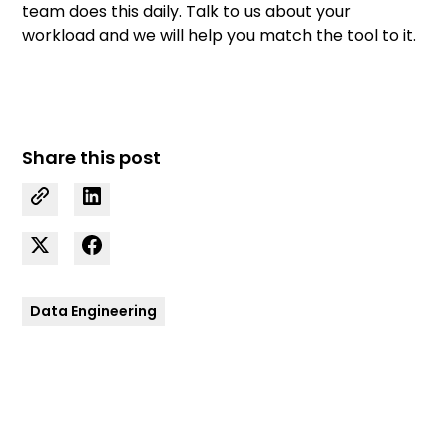
team
does this daily.
Talk to us
about your
workload and we will help you match the tool to it.
Share this post
Data Engineering