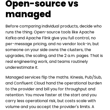
Open-source vs
managed
Before comparing individual products, decide who
runs the thing. Open-source tools like Apache
Kafka and Apache Flink give you full control, no
per-message pricing, and no vendor lock-in, but
someone on your side owns the clusters, the
upgrades, the scaling, and the 2 a.m. pages. That is
real engineering work, and teams routinely
underestimate it.
Managed services flip the maths. Kinesis, Pub/Sub,
and Confluent Cloud hand the operational burden
to the provider and bill you for throughput and
retention. You move faster at the start and you
carry less operational risk, but costs scale with
volume and you accept the provider's limits. A