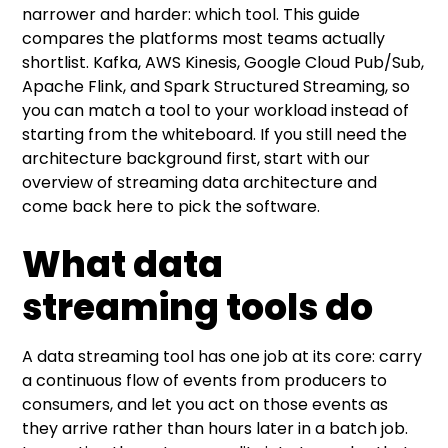
narrower and harder: which tool. This guide
Do I need both a streaming platform and a
compares the platforms most teams actually
processing engine?
shortlist. Kafka, AWS Kinesis, Google Cloud Pub/Sub,
Apache Flink, and Spark Structured Streaming, so
Is Kafka always the right default?
you can match a tool to your workload instead of
starting from the whiteboard. If you still need the
How is Flink different from Spark Structured
architecture background first, start with our
Streaming?
overview of
streaming data architecture
and
come back here to pick the software.
Can I start managed and move to open-
source later?
What data
streaming tools do
A data streaming tool has one job at its core: carry
a continuous flow of events from producers to
consumers, and let you act on those events as
they arrive rather than hours later in a batch job.