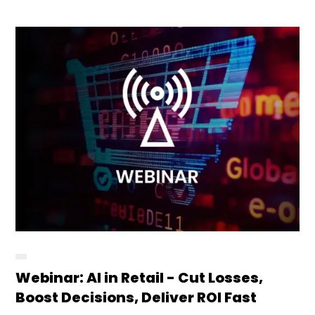
Webinar: AI in Retail - Cut Losses,
Boost Decisions, Deliver ROI Fast