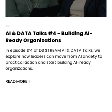
AI & DATA Talks #4 - Building AI-
Ready Organizations
In episode #4 of DS STREAM AI & DATA Talks, we
explore how leaders can move from AI anxiety to
practical action and start building AI-ready
organizations.
READ MORE