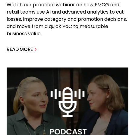
Watch our practical webinar on how FMCG and
retail teams use AI and advanced analytics to cut
losses, improve category and promotion decisions,
and move from a quick PoC to measurable
business value.
READ MORE