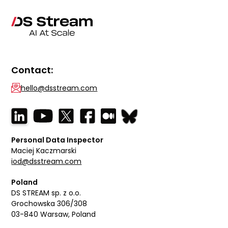
Contact:
hello@dsstream.com
Personal Data Inspector
Maciej Kaczmarski
iod@dsstream.com
Poland
DS STREAM sp. z o.o.
Grochowska 306/308
03-840 Warsaw, Poland