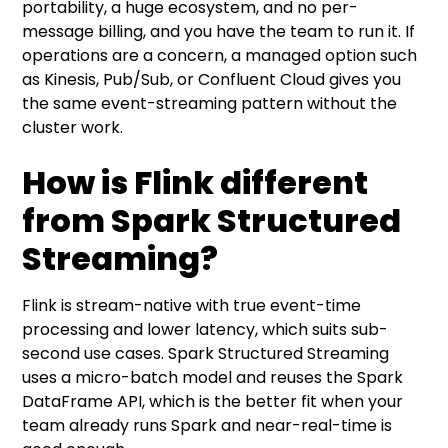
portability, a huge ecosystem, and no per-
message billing, and you have the team to run it. If
operations are a concern, a managed option such
as Kinesis, Pub/Sub, or Confluent Cloud gives you
the same event-streaming pattern without the
cluster work.
How is Flink different
from Spark Structured
Streaming?
Flink is stream-native with true event-time
processing and lower latency, which suits sub-
second use cases. Spark Structured Streaming
uses a micro-batch model and reuses the Spark
DataFrame API, which is the better fit when your
team already runs Spark and near-real-time is