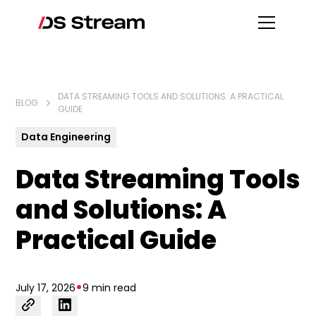
DATA STREAMING TOOLS AND SOLUTIONS: A PRACTICAL
BLOG
GUIDE
Data Engineering
Data Streaming Tools
and Solutions: A
Practical Guide
•
July 17, 2026
9 min read