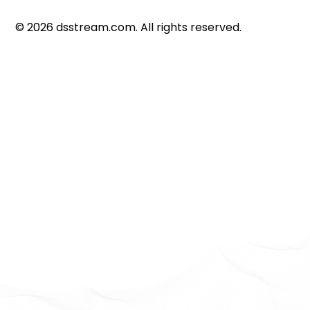
©
2026
dsstream.com. All rights reserved.