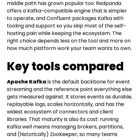
middle path has grown popular too: Redpanda
offers a Kafka-compatible engine that is simpler
to operate, and Confluent packages Kafka with
tooling and support so you skip most of the self-
hosting pain while keeping the ecosystem. The
right choice depends less on the tool and more on
how much platform work your team wants to own.
Key tools compared
Apache Kafka
is the default backbone for event
streaming and the reference point everything else
gets measured against. It stores events as durable,
replayable logs, scales horizontally, and has the
widest ecosystem of connectors and client
libraries. That maturity is also its cost: running
Kafka well means managing brokers, partitions,
and (historically) ZooKeeper, so many teams