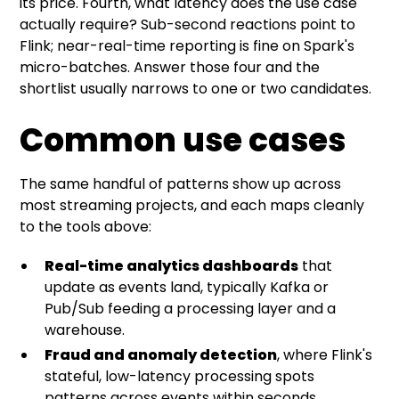
its price. Fourth, what latency does the use case
actually require? Sub-second reactions point to
Flink; near-real-time reporting is fine on Spark's
micro-batches. Answer those four and the
shortlist usually narrows to one or two candidates.
Common use cases
The same handful of patterns show up across
most streaming projects, and each maps cleanly
to the tools above:
Real-time analytics dashboards
that
update as events land, typically Kafka or
Pub/Sub feeding a processing layer and a
warehouse.
Fraud and anomaly detection
, where Flink's
stateful, low-latency processing spots
patterns across events within seconds.