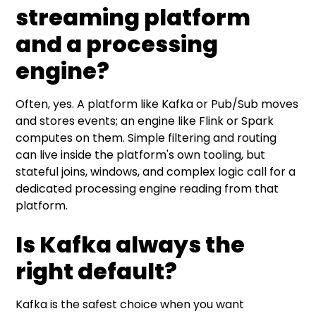
streaming platform
and a processing
engine?
Often, yes. A platform like Kafka or Pub/Sub moves
and stores events; an engine like Flink or Spark
computes on them. Simple filtering and routing
can live inside the platform's own tooling, but
stateful joins, windows, and complex logic call for a
dedicated processing engine reading from that
platform.
Is Kafka always the
right default?
Kafka is the safest choice when you want