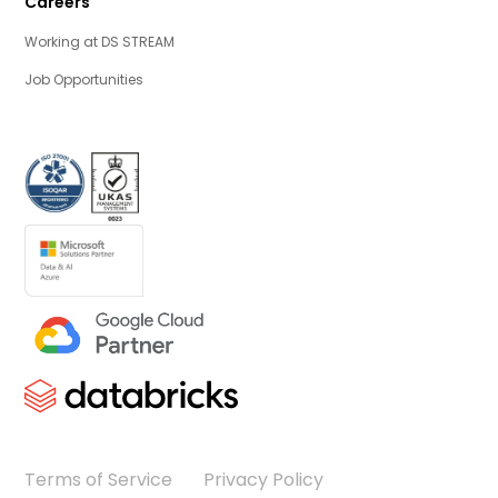
Careers
Working at DS STREAM
Job Opportunities
Terms of Service
Privacy Policy