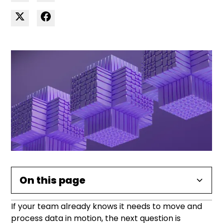
On this page
If your team already knows it needs to move and
What data streaming tools do
Open-source vs managed
Key tools compared
How to choose the right tool
Common use cases
Implementation tips
Frequently asked questions
process data in motion, the next question is