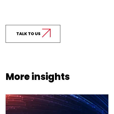
Curious how we can
support your business?
TALK TO US
More insights