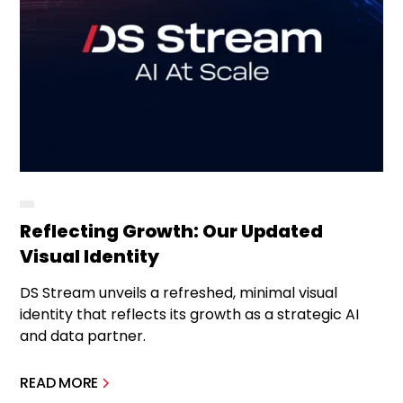
Reflecting Growth: Our Updated
Visual Identity
DS Stream unveils a refreshed, minimal visual
identity that reflects its growth as a strategic AI
and data partner.
READ MORE