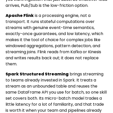
arrives, Pub/Sub is the low-friction option.
Apache Flink
is a processing engine, not a
transport. It runs stateful computations over
streams with genuine event-time semantics,
exactly-once guarantees, and low latency, which
makes it the tool of choice for complex jobs like
windowed aggregations, pattern detection, and
streaming joins. Flink reads from Kafka or Kinesis
and writes results back out; it does not replace
them.
Spark Structured Streaming
brings streaming
to teams already invested in Spark. It treats a
stream as an unbounded table and reuses the
same DataFrame API you use for batch, so one skill
set covers both. Its micro-batch model trades a
little latency for a lot of familiarity, and that trade
is worth it when your team and pipelines already