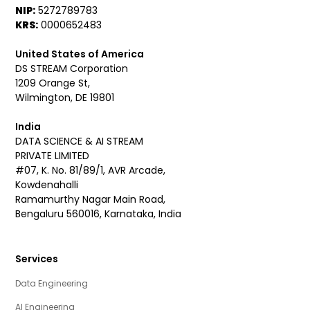
NIP:
5272789783
KRS:
0000652483
United States of America
DS STREAM Corporation
1209 Orange St,
Wilmington, DE 19801
India
DATA SCIENCE & AI STREAM
PRIVATE LIMITED
#07, K. No. 81/89/1, AVR Arcade,
Kowdenahalli
Ramamurthy Nagar Main Road,
Bengaluru 560016, Karnataka, India
Services
Data Engineering
AI Engineering