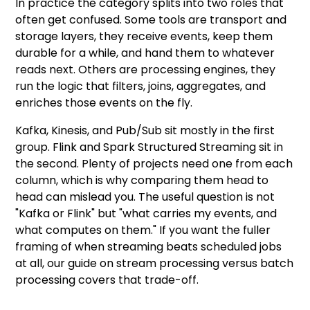
In practice the category splits into two roles that
often get confused. Some tools are transport and
storage layers, they receive events, keep them
durable for a while, and hand them to whatever
reads next. Others are processing engines, they
run the logic that filters, joins, aggregates, and
enriches those events on the fly.
Kafka, Kinesis, and Pub/Sub sit mostly in the first
group. Flink and Spark Structured Streaming sit in
the second. Plenty of projects need one from each
column, which is why comparing them head to
head can mislead you. The useful question is not
"Kafka or Flink" but "what carries my events, and
what computes on them." If you want the fuller
framing of when streaming beats scheduled jobs
at all, our guide on
stream processing versus batch
processing
covers that trade-off.