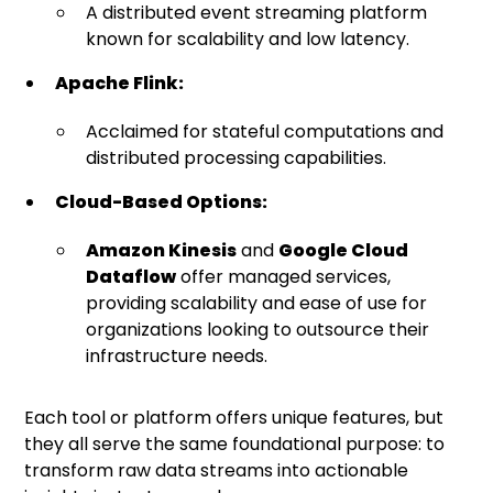
A distributed event streaming platform
known for scalability and low latency.
Apache Flink:
Acclaimed for stateful computations and
distributed processing capabilities.
Cloud-Based Options:
Amazon Kinesis
and
Google Cloud
Dataflow
offer managed services,
providing scalability and ease of use for
organizations looking to outsource their
infrastructure needs.
Each tool or platform offers unique features, but
they all serve the same foundational purpose: to
transform raw data streams into actionable