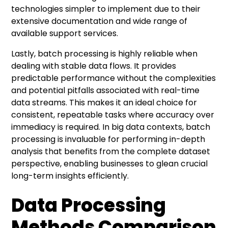
technologies simpler to implement due to their
extensive documentation and wide range of
available support services.
Lastly, batch processing is highly reliable when
dealing with stable data flows. It provides
predictable performance without the complexities
and potential pitfalls associated with real-time
data streams. This makes it an ideal choice for
consistent, repeatable tasks where accuracy over
immediacy is required. In big data contexts, batch
processing is invaluable for performing in-depth
analysis that benefits from the complete dataset
perspective, enabling businesses to glean crucial
long-term insights efficiently.
Data Processing
Methods Comparison