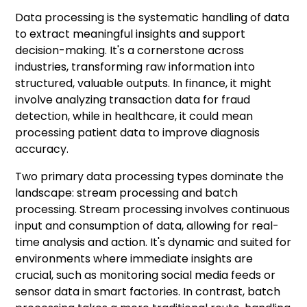
Data processing is the systematic handling of data
to extract meaningful insights and support
decision-making. It's a cornerstone across
industries, transforming raw information into
structured, valuable outputs. In finance, it might
involve analyzing transaction data for fraud
detection, while in healthcare, it could mean
processing patient data to improve diagnosis
accuracy.
Two primary data processing types dominate the
landscape: stream processing and batch
processing. Stream processing involves continuous
input and consumption of data, allowing for real-
time analysis and action. It's dynamic and suited for
environments where immediate insights are
crucial, such as monitoring social media feeds or
sensor data in smart factories. In contrast, batch