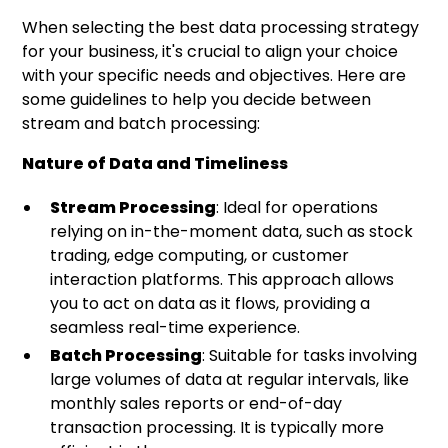
When selecting the best data processing strategy
for your business, it's crucial to align your choice
with your specific needs and objectives. Here are
some guidelines to help you decide between
stream and batch processing:
Nature of Data and Timeliness
Stream Processing
: Ideal for operations
relying on in-the-moment data, such as stock
trading, edge computing, or customer
interaction platforms. This approach allows
you to act on data as it flows, providing a
seamless real-time experience.
Batch Processing
: Suitable for tasks involving
large volumes of data at regular intervals, like
monthly sales reports or end-of-day
transaction processing. It is typically more