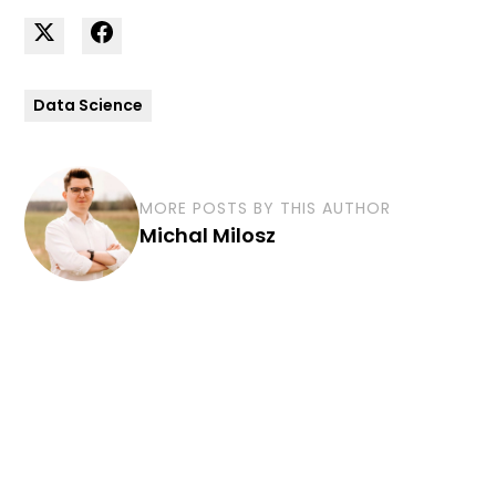
Data Science
MORE POSTS BY THIS AUTHOR
Michal Milosz
Curious how we can