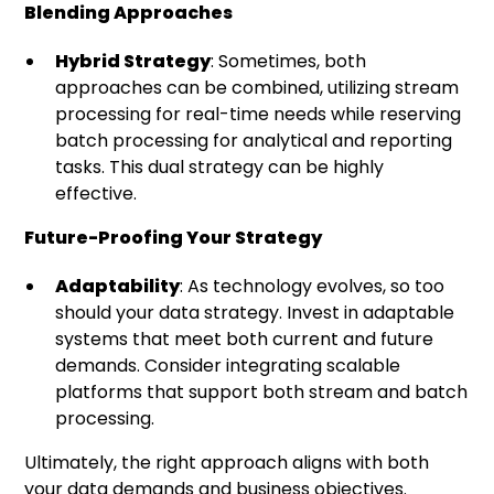
Blending Approaches
Hybrid Strategy
: Sometimes, both
approaches can be combined, utilizing stream
processing for real-time needs while reserving
batch processing for analytical and reporting
tasks. This dual strategy can be highly
effective.
Future-Proofing Your Strategy
Adaptability
: As technology evolves, so too
should your data strategy. Invest in adaptable
systems that meet both current and future
demands. Consider integrating scalable
platforms that support both stream and batch
processing.
Ultimately, the right approach aligns with both
your data demands and business objectives.