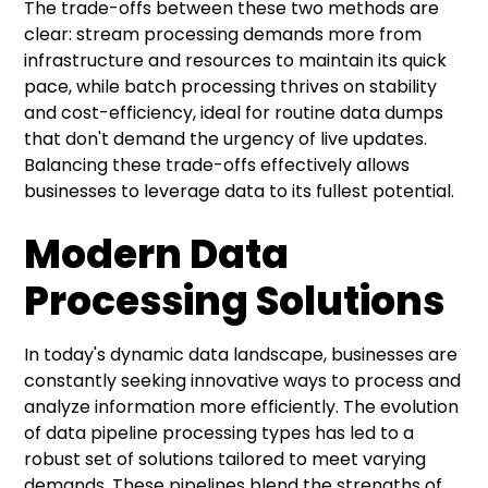
The trade-offs between these two methods are
clear: stream processing demands more from
infrastructure and resources to maintain its quick
pace, while batch processing thrives on stability
and cost-efficiency, ideal for routine data dumps
that don't demand the urgency of live updates.
Balancing these trade-offs effectively allows
businesses to leverage data to its fullest potential.
Modern Data
Processing Solutions
In today's dynamic data landscape, businesses are
constantly seeking innovative ways to process and
analyze information more efficiently. The evolution
of data pipeline processing types has led to a
robust set of solutions tailored to meet varying
demands. These pipelines blend the strengths of