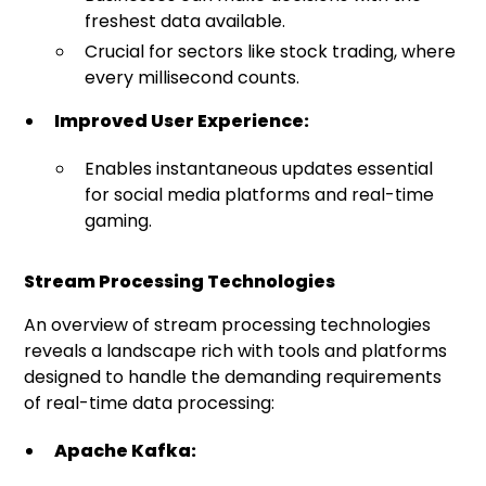
freshest data available.
Crucial for sectors like stock trading, where
every millisecond counts.
Improved User Experience:
Enables instantaneous updates essential
for social media platforms and real-time
gaming.
Stream Processing Technologies
An overview of stream processing technologies
reveals a landscape rich with tools and platforms
designed to handle the demanding requirements
of real-time data processing:
Apache Kafka: