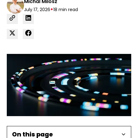
Michal Milosz
•
July 17, 2026
18 min read
On this page