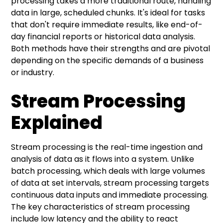
processing takes a more traditional route, handling
data in large, scheduled chunks. It's ideal for tasks
that don't require immediate results, like end-of-
day financial reports or historical data analysis.
Both methods have their strengths and are pivotal
depending on the specific demands of a business
or industry.
Stream Processing
Explained
Stream processing is the real-time ingestion and
analysis of data as it flows into a system. Unlike
batch processing, which deals with large volumes
of data at set intervals, stream processing targets
continuous data inputs and immediate processing.
The key characteristics of stream processing
include low latency and the ability to react