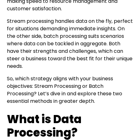
making speed to resource management and
customer satisfaction.
Stream processing handles data on the fly, perfect
for situations demanding immediate insights. On
the other side, batch processing suits scenarios
where data can be tackled in aggregate. Both
have their strengths and challenges, which can
steer a business toward the best fit for their unique
needs.
So, which strategy aligns with your business
objectives: Stream Processing or Batch
Processing? Let’s dive in and explore these two
essential methods in greater depth.
What is Data
Processing?