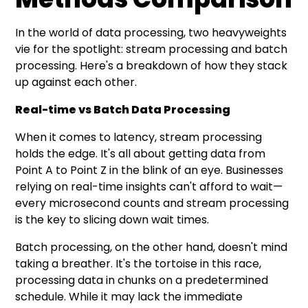
In the world of data processing, two heavyweights
vie for the spotlight: stream processing and batch
processing. Here's a breakdown of how they stack
up against each other.
Real-time vs Batch Data Processing
When it comes to latency, stream processing
holds the edge. It's all about getting data from
Point A to Point Z in the blink of an eye. Businesses
relying on real-time insights can't afford to wait—
every microsecond counts and stream processing
is the key to slicing down wait times.
Batch processing, on the other hand, doesn't mind
taking a breather. It's the tortoise in this race,
processing data in chunks on a predetermined
schedule. While it may lack the immediate