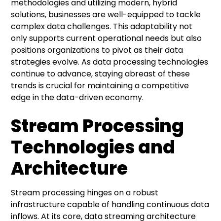
methodologies and utilizing modern, hybrid
solutions, businesses are well-equipped to tackle
complex data challenges. This adaptability not
only supports current operational needs but also
positions organizations to pivot as their data
strategies evolve. As data processing technologies
continue to advance, staying abreast of these
trends is crucial for maintaining a competitive
edge in the data-driven economy.
Stream Processing
Technologies and
Architecture
Stream processing hinges on a robust
infrastructure capable of handling continuous data
inflows. At its core, data streaming architecture