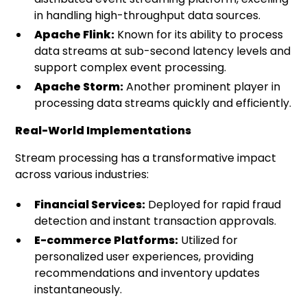
in handling high-throughput data sources.
Apache Flink:
Known for its ability to process
data streams at sub-second latency levels and
support complex event processing.
Apache Storm:
Another prominent player in
processing data streams quickly and efficiently.
Real-World Implementations
Stream processing has a transformative impact
across various industries:
Financial Services:
Deployed for rapid fraud
detection and instant transaction approvals.
E-commerce Platforms:
Utilized for
personalized user experiences, providing
recommendations and inventory updates
instantaneously.