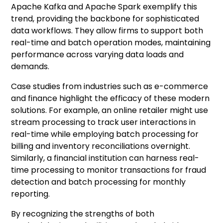
Apache Kafka and Apache Spark exemplify this
trend, providing the backbone for sophisticated
data workflows. They allow firms to support both
real-time and batch operation modes, maintaining
performance across varying data loads and
demands.
Case studies from industries such as e-commerce
and finance highlight the efficacy of these modern
solutions. For example, an online retailer might use
stream processing to track user interactions in
real-time while employing batch processing for
billing and inventory reconciliations overnight.
Similarly, a financial institution can harness real-
time processing to monitor transactions for fraud
detection and batch processing for monthly
reporting.
By recognizing the strengths of both