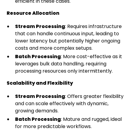
efficient in these cases.
Resource Allocation
Stream Processing
: Requires infrastructure
that can handle continuous input, leading to
lower latency but potentially higher ongoing
costs and more complex setups.
Batch Processing
: More cost-effective as it
leverages bulk data handling, requiring
processing resources only intermittently.
Scalability and Flexibility
Stream Processing
: Offers greater flexibility
and can scale effectively with dynamic,
growing demands.
Batch Processing
: Mature and rugged, ideal
for more predictable workflows.