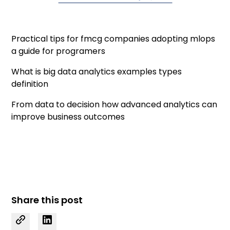
Practical tips for fmcg companies adopting mlops
a guide for programers
What is big data analytics examples types
definition
From data to decision how advanced analytics can
improve business outcomes
Share this post