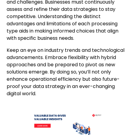
and challenges. Businesses must continuously
assess and refine their data strategies to stay
competitive. Understanding the distinct
advantages and limitations of each processing
type aids in making informed choices that align
with specific business needs.
Keep an eye on industry trends and technological
advancements. Embrace flexibility with hybrid
approaches and be prepared to pivot as new
solutions emerge. By doing so, you’ll not only
enhance operational efficiency but also future-
proof your data strategy in an ever-changing
digital world.