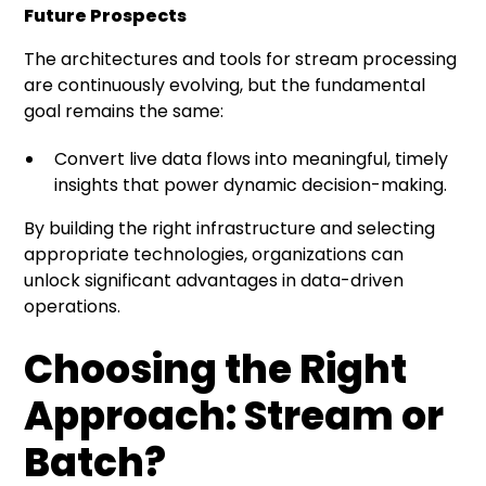
Future Prospects
The architectures and tools for stream processing
are continuously evolving, but the fundamental
goal remains the same:
Convert live data flows into meaningful, timely
insights that power dynamic decision-making.
By building the right infrastructure and selecting
appropriate technologies, organizations can
unlock significant advantages in data-driven
operations.
Choosing the Right
Approach: Stream or
Batch?