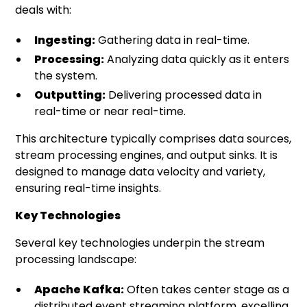
deals with:
Ingesting:
Gathering data in real-time.
Processing:
Analyzing data quickly as it enters
the system.
Outputting:
Delivering processed data in
real-time or near real-time.
This architecture typically comprises data sources,
stream processing engines, and output sinks. It is
designed to manage data velocity and variety,
ensuring real-time insights.
Key Technologies
Several key technologies underpin the stream
processing landscape:
Apache Kafka:
Often takes center stage as a
distributed event streaming platform, excelling