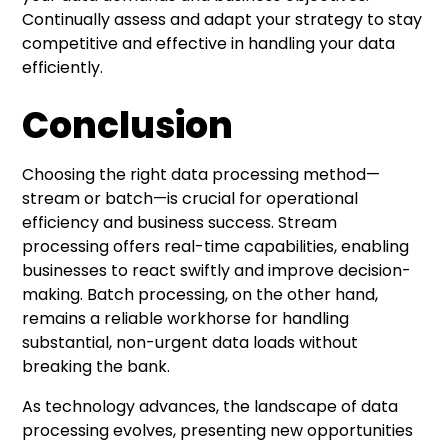
Continually assess and adapt your strategy to stay
competitive and effective in handling your data
efficiently.
Conclusion
Choosing the right data processing method—
stream or batch—is crucial for operational
efficiency and business success. Stream
processing offers real-time capabilities, enabling
businesses to react swiftly and improve decision-
making. Batch processing, on the other hand,
remains a reliable workhorse for handling
substantial, non-urgent data loads without
breaking the bank.
As technology advances, the landscape of data
processing evolves, presenting new opportunities