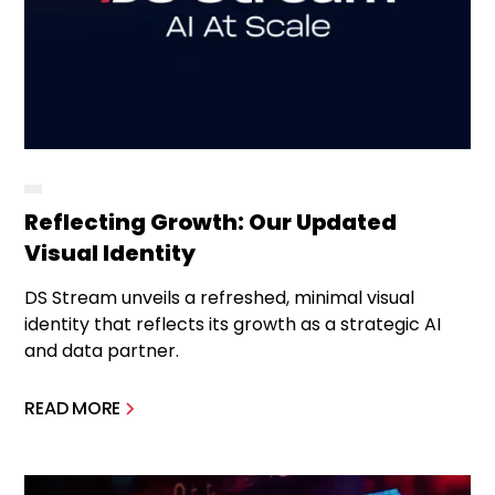
Reflecting Growth: Our Updated
Visual Identity
DS Stream unveils a refreshed, minimal visual
identity that reflects its growth as a strategic AI
and data partner.
READ MORE