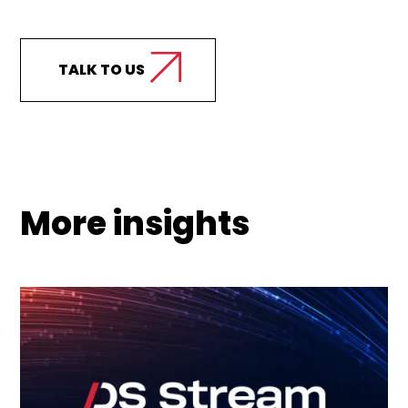
support your business?
TALK TO US
More insights