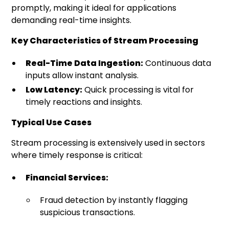
promptly, making it ideal for applications
demanding real-time insights.
Key Characteristics of Stream Processing
Real-Time Data Ingestion:
Continuous data
inputs allow instant analysis.
Low Latency:
Quick processing is vital for
timely reactions and insights.
Typical Use Cases
Stream processing is extensively used in sectors
where timely response is critical:
Financial Services:
Fraud detection by instantly flagging
suspicious transactions.