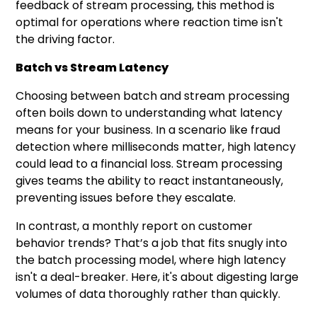
feedback of stream processing, this method is
optimal for operations where reaction time isn't
the driving factor.
Batch vs Stream Latency
Choosing between batch and stream processing
often boils down to understanding what latency
means for your business. In a scenario like fraud
detection where milliseconds matter, high latency
could lead to a financial loss. Stream processing
gives teams the ability to react instantaneously,
preventing issues before they escalate.
In contrast, a monthly report on customer
behavior trends? That’s a job that fits snugly into
the batch processing model, where high latency
isn't a deal-breaker. Here, it's about digesting large
volumes of data thoroughly rather than quickly.