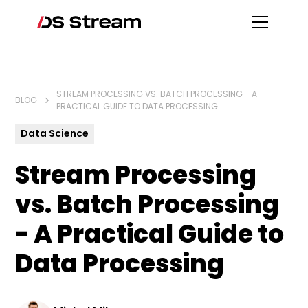
STREAM PROCESSING VS. BATCH PROCESSING - A
BLOG
PRACTICAL GUIDE TO DATA PROCESSING
Data Science
Stream Processing
vs. Batch Processing
- A Practical Guide to
Data Processing