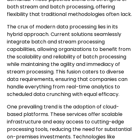
both stream and batch processing, offering
flexibility that traditional methodologies often lack.
The crux of modern data processing lies in its
hybrid approach. Current solutions seamlessly
integrate batch and stream processing
capabilities, allowing organizations to benefit from
the scalability and reliability of batch processing
while maintaining the agility and immediacy of
stream processing. This fusion caters to diverse
data requirements, ensuring that companies can
handle everything from real-time analytics to
scheduled data crunching with equal efficacy.
One prevailing trend is the adoption of cloud-
based platforms. These services offer scalable
infrastructure and easy access to cutting-edge
processing tools, reducing the need for substantial
on-premises investments. Technologies like