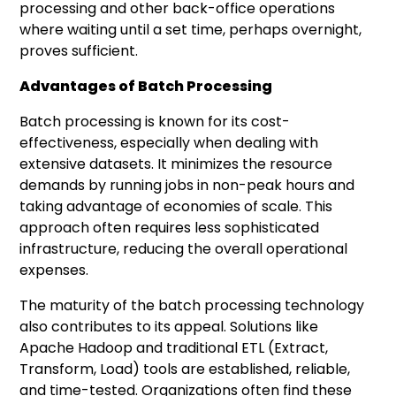
processing and other back-office operations
where waiting until a set time, perhaps overnight,
proves sufficient.
Advantages of Batch Processing
Batch processing is known for its cost-
effectiveness, especially when dealing with
extensive datasets. It minimizes the resource
demands by running jobs in non-peak hours and
taking advantage of economies of scale. This
approach often requires less sophisticated
infrastructure, reducing the overall operational
expenses.
The maturity of the batch processing technology
also contributes to its appeal. Solutions like
Apache Hadoop and traditional ETL (Extract,
Transform, Load) tools are established, reliable,
and time-tested. Organizations often find these