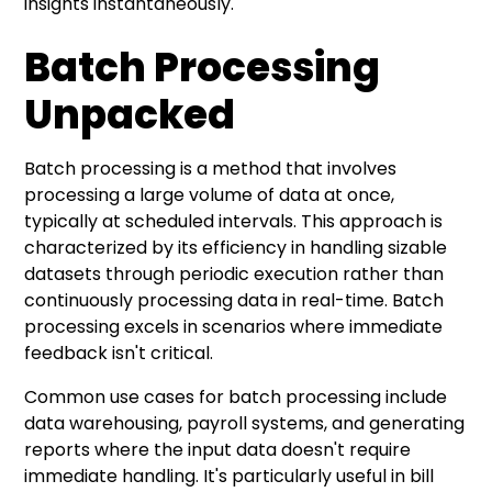
insights instantaneously.
Batch Processing
Unpacked
Batch processing is a method that involves
processing a large volume of data at once,
typically at scheduled intervals. This approach is
characterized by its efficiency in handling sizable
datasets through periodic execution rather than
continuously processing data in real-time. Batch
processing excels in scenarios where immediate
feedback isn't critical.
Common use cases for batch processing include
data warehousing, payroll systems, and generating
reports where the input data doesn't require
immediate handling. It's particularly useful in bill