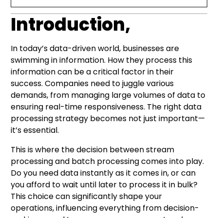
Introduction,
Introduction,
What is Data Processing?
Stream Processing Explained
Batch Processing Unpacked
Data Processing Methods Comparison
Stream Processing Technologies and
Choosing the Right Approach: Stream or
Conclusion
Modern Data Processing Solutions
Architecture
Batch?
In today’s data-driven world, businesses are
swimming in information. How they process this
information can be a critical factor in their
success. Companies need to juggle various
demands, from managing large volumes of data to
ensuring real-time responsiveness. The right data
processing strategy becomes not just important—
it’s essential.
This is where the decision between stream
processing and batch processing comes into play.
Do you need data instantly as it comes in, or can
you afford to wait until later to process it in bulk?
This choice can significantly shape your
operations, influencing everything from decision-