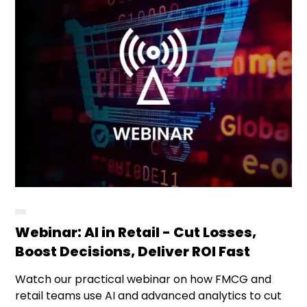
Webinar: AI in Retail - Cut Losses,
Boost Decisions, Deliver ROI Fast
Watch our practical webinar on how FMCG and
retail teams use AI and advanced analytics to cut