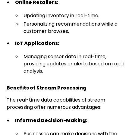
Online Retailers:
Updating inventory in real-time.
Personalizing recommendations while a
customer browses.
IoT Applications:
Managing sensor data in real-time,
providing updates or alerts based on rapid
analysis.
Benefits of Stream Processing
The real-time data capabilities of stream
processing offer numerous advantages:
Informed Decision-Making:
Businesses can make decisions with the