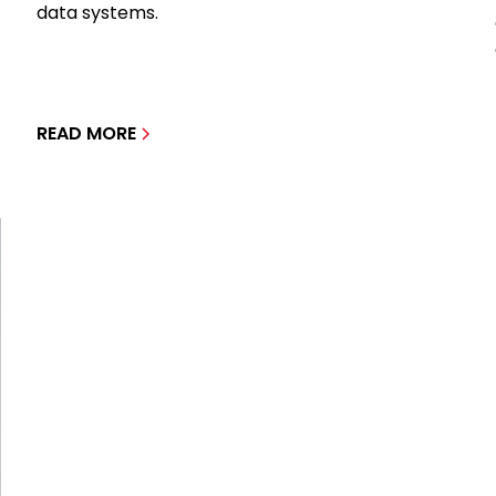
data systems.
READ MORE