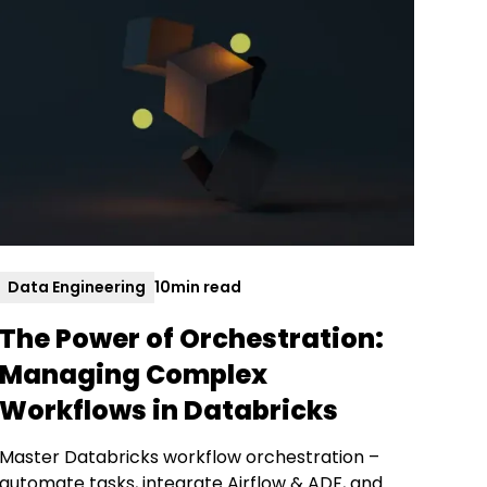
Data Engineering
10
min read
The Power of Orchestration:
Managing Complex
Workflows in Databricks
Master Databricks workflow orchestration –
automate tasks, integrate Airflow & ADF, and