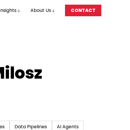
Insights
About Us
CONTACT
Milosz
es
Data Pipelines
AI Agents