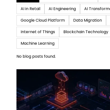
AI in Retail
AI Engineering
AI Transform
Google Cloud Platform
Data Migration
Internet of Things
Blockchain Technology
Machine Learning
No blog posts found.