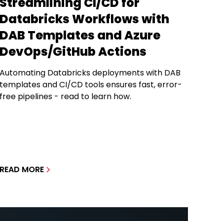
Streamlining CI/CD for
Databricks Workflows with
DAB Templates and Azure
DevOps/GitHub Actions
Automating Databricks deployments with DAB
templates and CI/CD tools ensures fast, error-
free pipelines - read to learn how.
READ MORE