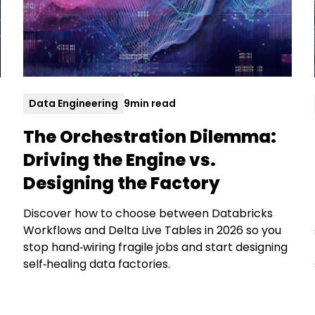
Data Engineering
9
min read
The Orchestration Dilemma:
Driving the Engine vs.
Designing the Factory
Discover how to choose between Databricks
Workflows and Delta Live Tables in 2026 so you
stop hand‑wiring fragile jobs and start designing
self‑healing data factories.