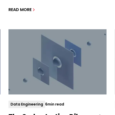
READ MORE
Data Engineering
6
min read