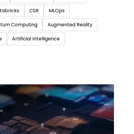
tabricks
CSR
MLOps
tum Computing
Augmented Reality
e
Artificial Intelligence