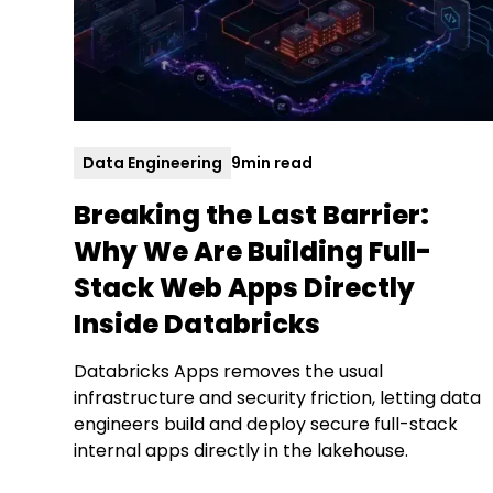
Data Engineering
9
min read
Breaking the Last Barrier:
Why We Are Building Full-
Stack Web Apps Directly
Inside Databricks
Databricks Apps removes the usual
infrastructure and security friction, letting data
engineers build and deploy secure full-stack
internal apps directly in the lakehouse.