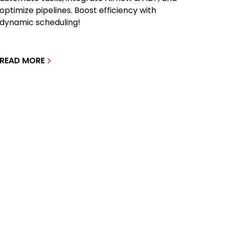
optimize pipelines. Boost efficiency with
dynamic scheduling!
READ MORE