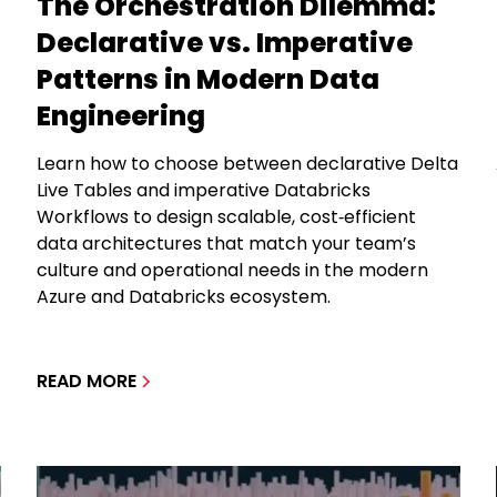
The Orchestration Dilemma:
Declarative vs. Imperative
Patterns in Modern Data
Engineering
Learn how to choose between declarative Delta
Live Tables and imperative Databricks
Workflows to design scalable, cost‑efficient
data architectures that match your team’s
culture and operational needs in the modern
Azure and Databricks ecosystem.
READ MORE