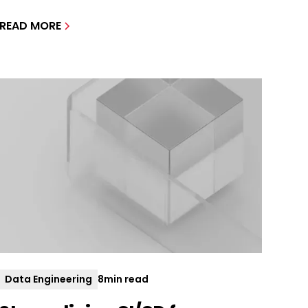
READ MORE
Data Engineering
8
min read