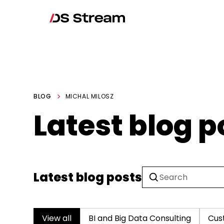
BLOG
MICHAL MILOSZ
Latest blog p
Latest blog posts
View all
BI and Big Data Consulting
Cus