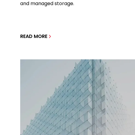
and managed storage.
READ MORE