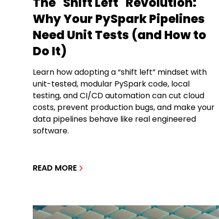
The "Shift Left" Revolution:
Why Your PySpark Pipelines
Need Unit Tests (and How to
Do It)
Learn how adopting a “shift left” mindset with
unit-tested, modular PySpark code, local
testing, and CI/CD automation can cut cloud
costs, prevent production bugs, and make your
data pipelines behave like real engineered
software.
READ MORE