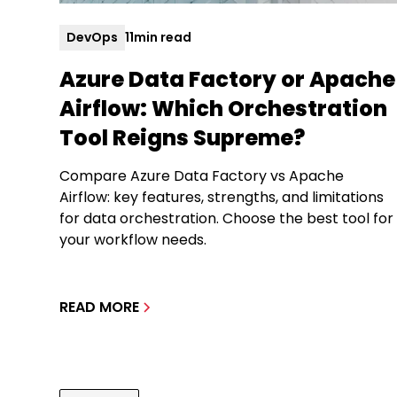
DevOps
11
min read
Azure Data Factory or Apache
Airflow: Which Orchestration
Tool Reigns Supreme?
Compare Azure Data Factory vs Apache
Airflow: key features, strengths, and limitations
for data orchestration. Choose the best tool for
your workflow needs.
READ MORE