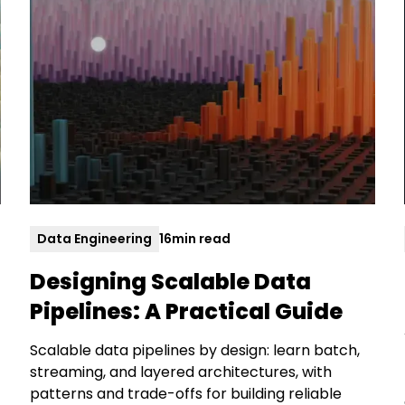
Data Engineering
16
min read
Designing Scalable Data
Pipelines: A Practical Guide
Scalable data pipelines by design: learn batch,
streaming, and layered architectures, with
patterns and trade-offs for building reliable