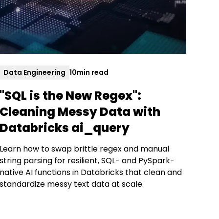
Data Engineering
10
min read
"SQL is the New Regex":
Cleaning Messy Data with
Databricks ai_query
Learn how to swap brittle regex and manual
string parsing for resilient, SQL- and PySpark-
native AI functions in Databricks that clean and
standardize messy text data at scale.