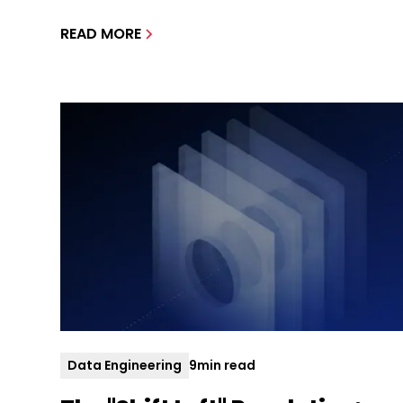
READ MORE
Data Engineering
9
min read