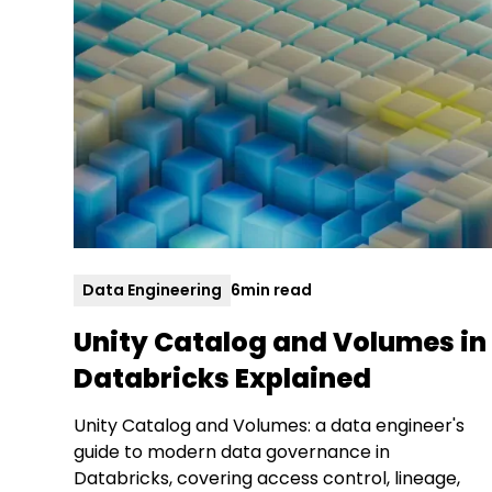
Data Engineering
6
min read
Unity Catalog and Volumes in
Databricks Explained
Unity Catalog and Volumes: a data engineer's
guide to modern data governance in
Databricks, covering access control, lineage,