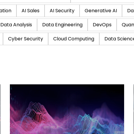
ation
AI Sales
AI Security
Generative AI
Da
Data Analysis
Data Engineering
DevOps
Quan
Cyber Security
Cloud Computing
Data Scienc