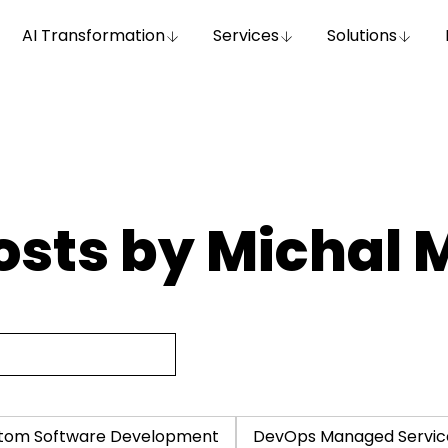
AI Transformation
Services
Solutions
osts by Michal 
tom Software Development
DevOps Managed Servic