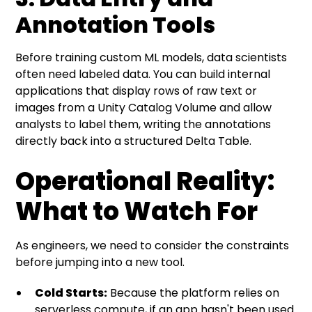
Annotation Tools
Before training custom ML models, data scientists
often need labeled data. You can build internal
applications that display rows of raw text or
images from a Unity Catalog Volume and allow
analysts to label them, writing the annotations
directly back into a structured Delta Table.
Operational Reality:
What to Watch For
As engineers, we need to consider the constraints
before jumping into a new tool.
Cold Starts:
Because the platform relies on
serverless compute, if an app hasn't been used