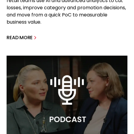
retail teams use AI and advanced analytics to cut
losses, improve category and promotion decisions,
and move from a quick PoC to measurable
business value.
READ MORE