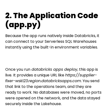
2. The Application Code
(app.py)
Because the app runs natively inside Databricks, it
can connect to your Serverless SQL Warehouses
instantly using the built-in environment variables.
Once you run
databricks apps deploy
, this app is
live. It provides a unique URL like
https://supplier-
fixer-wsk123.region.databricksapps.com
. You send
that link to the operations team, and they are
ready to work. No databases were moved, no ports
were opened on the network, and the data stayed
securely inside the Lakehouse.