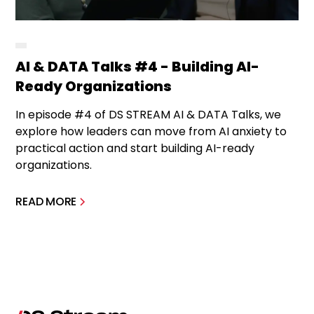
AI & DATA Talks #4 - Building AI-
Ready Organizations
In episode #4 of DS STREAM AI & DATA Talks, we
explore how leaders can move from AI anxiety to
practical action and start building AI-ready
organizations.
READ MORE