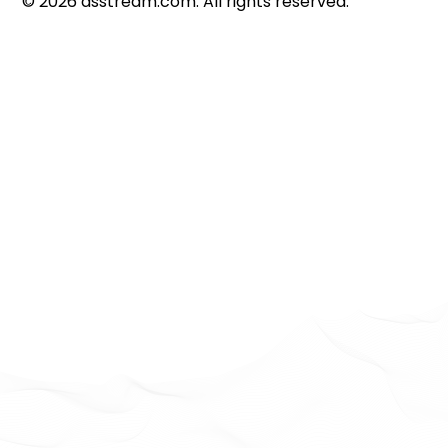
©
2026
dsstream.com. All rights reserved.