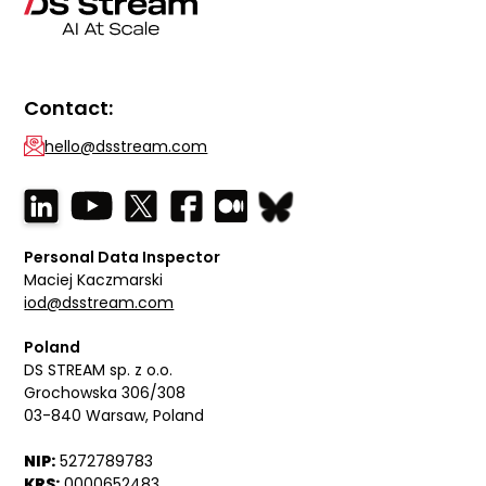
Contact:
hello@dsstream.com
Personal Data Inspector
Maciej Kaczmarski
iod@dsstream.com
Poland
DS STREAM sp. z o.o.
Grochowska 306/308
03-840 Warsaw, Poland
NIP:
5272789783
KRS:
0000652483