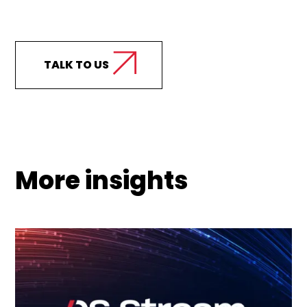
Curious how we can
support your business?
TALK TO US
More insights