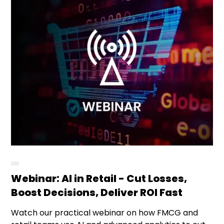
Webinar: AI in Retail - Cut Losses,
Boost Decisions, Deliver ROI Fast
Watch our practical webinar on how FMCG and