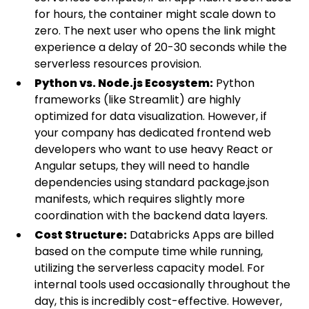
for hours, the container might scale down to
zero. The next user who opens the link might
experience a delay of 20-30 seconds while the
serverless resources provision.
Python vs. Node.js Ecosystem:
Python
frameworks (like Streamlit) are highly
optimized for data visualization. However, if
your company has dedicated frontend web
developers who want to use heavy React or
Angular setups, they will need to handle
dependencies using standard package.json
manifests, which requires slightly more
coordination with the backend data layers.
Cost Structure:
Databricks Apps are billed
based on the compute time while running,
utilizing the serverless capacity model. For
internal tools used occasionally throughout the
day, this is incredibly cost-effective. However,