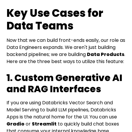
Key Use Cases for
Data Teams
Now that we can build front-ends easily, our role as
Data Engineers expands. We aren't just building
backend pipelines; we are building
Data Products
.
Here are the three best ways to utilize this feature:
1. Custom Generative AI
and RAG Interfaces
If you are using Databricks Vector Search and
Model Serving to build LLM pipelines, Databricks
Apps is the natural home for the UI. You can use
Gradio
or
Streamlit
to quickly build chat boxes
that consume your internal knowledge base