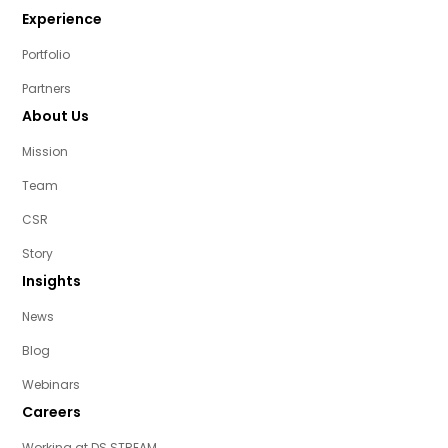
Experience
Portfolio
Partners
About Us
Mission
Team
CSR
Story
Insights
News
Blog
Webinars
Careers
Working at DS STREAM