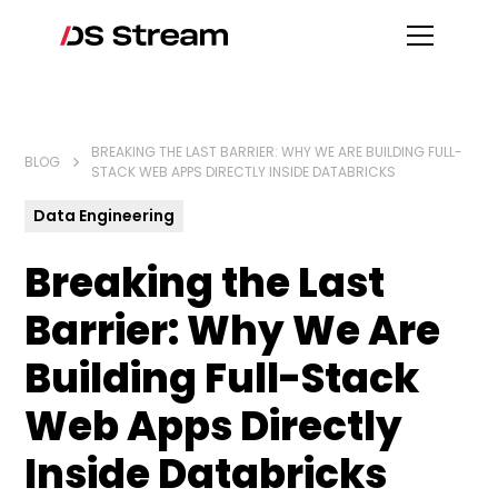
BREAKING THE LAST BARRIER: WHY WE ARE BUILDING FULL-
BLOG
STACK WEB APPS DIRECTLY INSIDE DATABRICKS
Data Engineering
Breaking the Last
Barrier: Why We Are
Building Full-Stack
Web Apps Directly
Inside Databricks