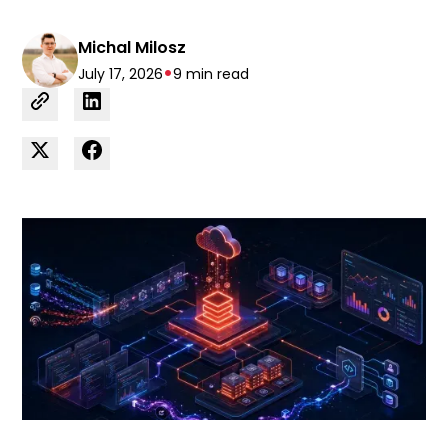
Michal Milosz
•
July 17, 2026
9 min read