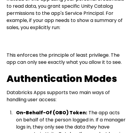
to read data, you grant specific Unity Catalog
permissions to the app's Service Principal. For
example, if your app needs to show a summary of
sales, you explicitly run:
This enforces the principle of least privilege. The
app can only see exactly what you allow it to see.
Authentication Modes
Databricks Apps supports two main ways of
handling user access:
On-Behalf-Of (OBO) Token:
The app acts
on behalf of the person logged in. If a manager
logs in, they only see the data
they
have