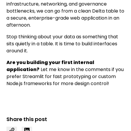
infrastructure, networking, and governance
bottlenecks, we can go from a clean Delta table to
a secure, enterprise-grade web application in an
afternoon.
Stop thinking about your data as something that
sits quietly in a table. It is time to build interfaces
around it.
Are you building your first internal
application?
Let me know in the comments if you
prefer Streamlit for fast prototyping or custom
Node.js frameworks for more design control!
Share this post