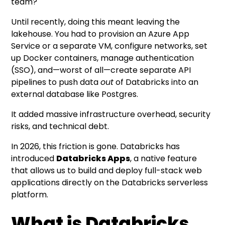
team?
Until recently, doing this meant leaving the
lakehouse. You had to provision an Azure App
Service or a separate VM, configure networks, set
up Docker containers, manage authentication
(SSO), and—worst of all—create separate API
pipelines to push data
out
of Databricks into an
external database like Postgres.
It added massive infrastructure overhead, security
risks, and technical debt.
In 2026, this friction is gone. Databricks has
introduced
Databricks Apps
, a native feature
that allows us to build and deploy full-stack web
applications directly on the Databricks serverless
platform.
What is Databricks