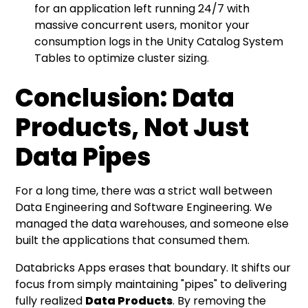
for an application left running 24/7 with
massive concurrent users, monitor your
consumption logs in the Unity Catalog System
Tables to optimize cluster sizing.
Conclusion: Data
Products, Not Just
Data Pipes
For a long time, there was a strict wall between
Data Engineering and Software Engineering. We
managed the data warehouses, and someone else
built the applications that consumed them.
Databricks Apps erases that boundary. It shifts our
focus from simply maintaining "pipes" to delivering
fully realized
Data Products
. By removing the