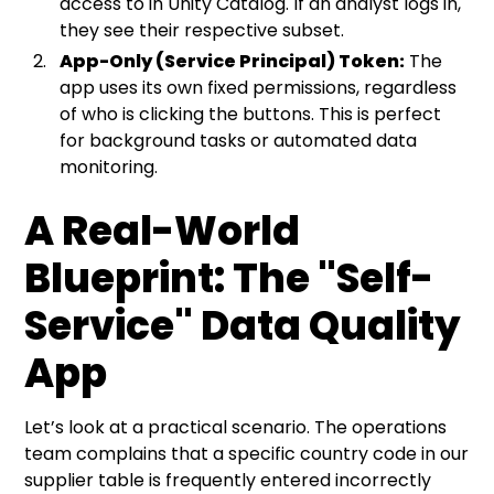
access to in Unity Catalog. If an analyst logs in,
they see their respective subset.
App-Only (Service Principal) Token:
The
app uses its own fixed permissions, regardless
of who is clicking the buttons. This is perfect
for background tasks or automated data
monitoring.
A Real-World
Blueprint: The "Self-
Service" Data Quality
App
Let’s look at a practical scenario. The operations
team complains that a specific country code in our
supplier table is frequently entered incorrectly