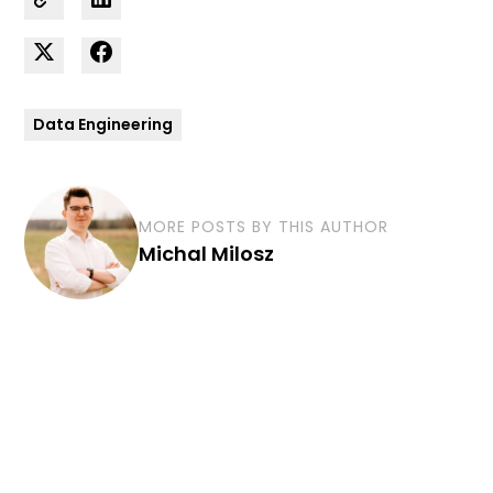
Data Engineering
MORE POSTS BY THIS AUTHOR
Michal Milosz