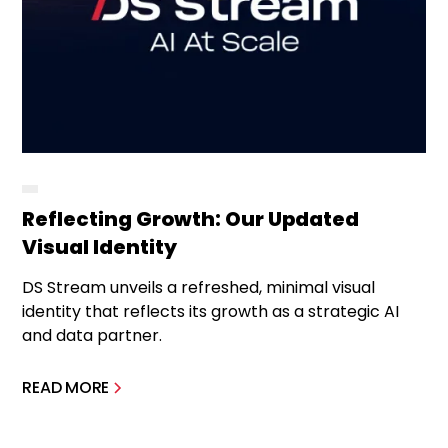
Reflecting Growth: Our Updated
Visual Identity
DS Stream unveils a refreshed, minimal visual
identity that reflects its growth as a strategic AI
and data partner.
READ MORE