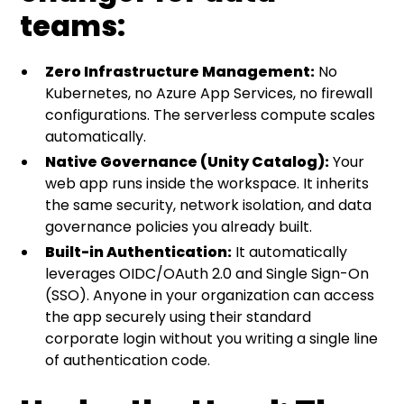
teams:
Zero Infrastructure Management:
No
Kubernetes, no Azure App Services, no firewall
configurations. The serverless compute scales
automatically.
Native Governance (Unity Catalog):
Your
web app runs inside the workspace. It inherits
the same security, network isolation, and data
governance policies you already built.
Built-in Authentication:
It automatically
leverages OIDC/OAuth 2.0 and Single Sign-On
(SSO). Anyone in your organization can access
the app securely using their standard
corporate login without you writing a single line
of authentication code.