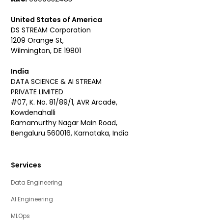
United States of America
DS STREAM Corporation
1209 Orange St,
Wilmington, DE 19801
India
DATA SCIENCE & AI STREAM
PRIVATE LIMITED
#07, K. No. 81/89/1, AVR Arcade,
Kowdenahalli
Ramamurthy Nagar Main Road,
Bengaluru 560016, Karnataka, India
Services
Data Engineering
AI Engineering
MLOps