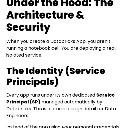
Under the Hood: The
Architecture &
Security
When you create a Databricks App, you aren’t
running a notebook cell. You are deploying a real,
isolated service.
The Identity (Service
Principals)
Every app runs under its own dedicated
Service
Principal (SP)
managed automatically by
Databricks. This is a crucial design detail for Data
Engineers.
Instead of the app using
your
personal credentials