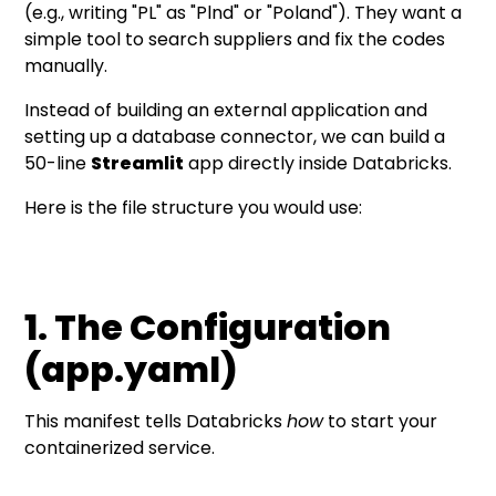
(e.g., writing "PL" as "Plnd" or "Poland"). They want a
simple tool to search suppliers and fix the codes
manually.
Instead of building an external application and
setting up a database connector, we can build a
50-line
Streamlit
app directly inside Databricks.
Here is the file structure you would use:
1. The Configuration
(app.yaml)
This manifest tells Databricks
how
to start your
containerized service.