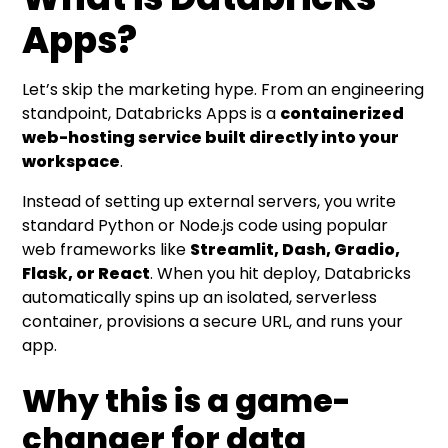
Apps?
Let’s skip the marketing hype. From an engineering
standpoint, Databricks Apps is a
containerized
web-hosting service built directly into your
workspace
.
Instead of setting up external servers, you write
standard Python or Node.js code using popular
web frameworks like
Streamlit, Dash, Gradio,
Flask, or React
. When you hit deploy, Databricks
automatically spins up an isolated, serverless
container, provisions a secure URL, and runs your
app.
Why this is a game-
changer for data