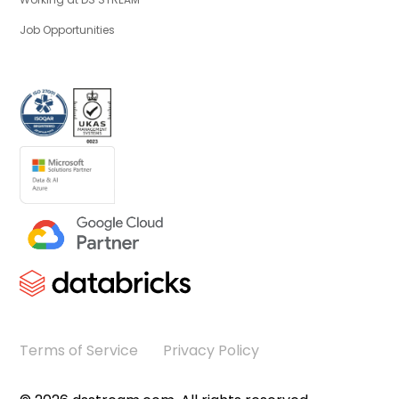
Job Opportunities
Terms of Service
Privacy Policy