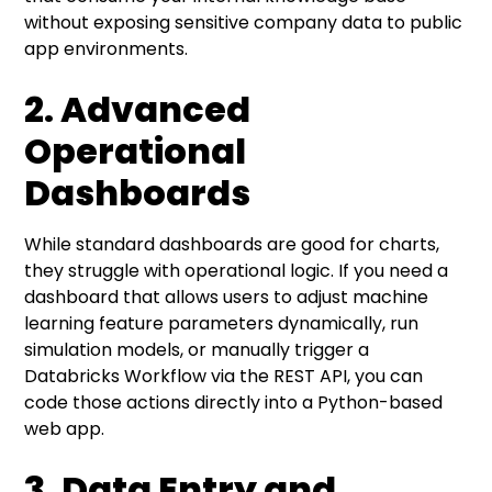
without exposing sensitive company data to public
app environments.
2. Advanced
Operational
Dashboards
While standard dashboards are good for charts,
they struggle with operational logic. If you need a
dashboard that allows users to adjust machine
learning feature parameters dynamically, run
simulation models, or manually trigger a
Databricks Workflow via the REST API, you can
code those actions directly into a Python-based
web app.
3. Data Entry and