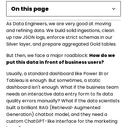
On this page
As Data Engineers, we are very good at moving
What is Databricks Apps?
Under the Hood: The Architecture & Security
A Real-World Blueprint: The "Self-Service"
Key Use Cases for Data Teams
Conclusion: Data Products, Not Just Data Pipes
Operational Reality: What to Watch For
and refining data. We build solid ingestions, clean
Data Quality App
up raw JSON logs, enforce strict schemas in our
Why this is a game-changer for data teams:
The Identity (Service Principals)
1. Custom Generative AI and RAG Interfaces
Silver layer, and prepare aggregated Gold tables.
1. The Configuration (app.yaml)
Authentication Modes
2. Advanced Operational Dashboards
But then, we face a major roadblock:
How do we
2. The Application Code (app.py)
put this data in front of business users?
3. Data Entry and Annotation Tools
Usually, a standard dashboard like Power BI or
Tableau is enough. But sometimes, a static
dashboard isn't enough. What if the business team
needs an interactive data entry form to fix data
quality errors manually? What if the data scientists
built a brilliant RAG (Retrieval-Augmented
Generation) chatbot model, and they need a
custom ChatGPT-like interface for the marketing