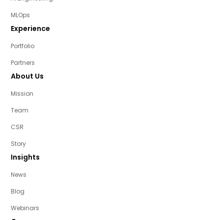
MLOps
Experience
Portfolio
Partners
About Us
Mission
Team
CSR
Story
Insights
News
Blog
Webinars