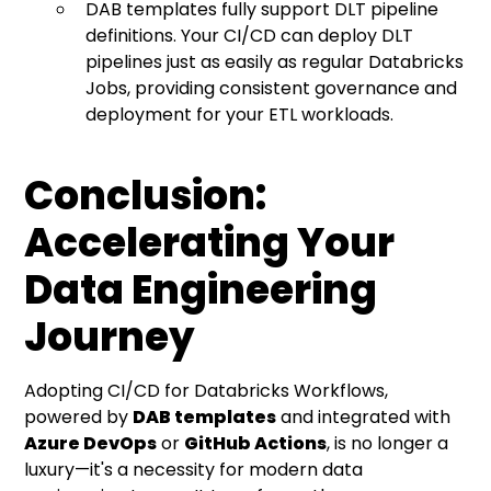
DAB templates fully support DLT pipeline
definitions. Your CI/CD can deploy DLT
pipelines just as easily as regular Databricks
Jobs, providing consistent governance and
deployment for your ETL workloads.
Conclusion:
Accelerating Your
Data Engineering
Journey
Adopting CI/CD for Databricks Workflows,
powered by
DAB templates
and integrated with
Azure DevOps
or
GitHub Actions
, is no longer a
luxury—it's a necessity for modern data