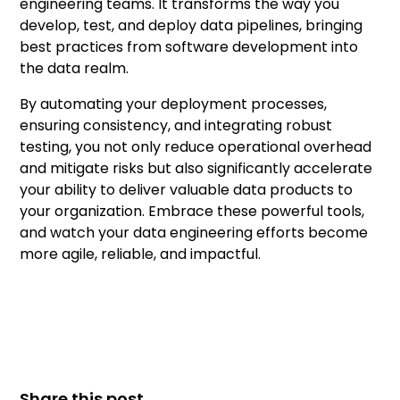
engineering teams. It transforms the way you
develop, test, and deploy data pipelines, bringing
best practices from software development into
the data realm.
By automating your deployment processes,
ensuring consistency, and integrating robust
testing, you not only reduce operational overhead
and mitigate risks but also significantly accelerate
your ability to deliver valuable data products to
your organization. Embrace these powerful tools,
and watch your data engineering efforts become
more agile, reliable, and impactful.
Share this post