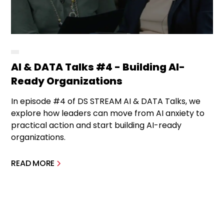
AI & DATA Talks #4 - Building AI-
Ready Organizations
In episode #4 of DS STREAM AI & DATA Talks, we
explore how leaders can move from AI anxiety to
practical action and start building AI-ready
organizations.
READ MORE