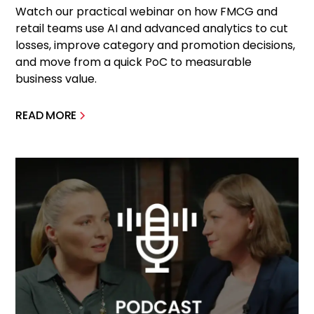
Watch our practical webinar on how FMCG and
retail teams use AI and advanced analytics to cut
losses, improve category and promotion decisions,
and move from a quick PoC to measurable
business value.
READ MORE