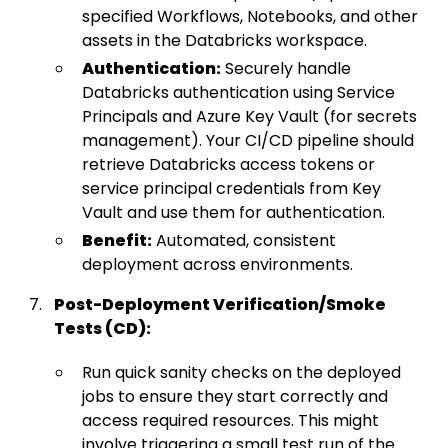
specified Workflows, Notebooks, and other
assets in the Databricks workspace.
Authentication:
Securely handle
Databricks authentication using Service
Principals and Azure Key Vault (for secrets
management). Your CI/CD pipeline should
retrieve Databricks access tokens or
service principal credentials from Key
Vault and use them for authentication.
Benefit:
Automated, consistent
deployment across environments.
Post-Deployment Verification/Smoke
Tests (CD):
Run quick sanity checks on the deployed
jobs to ensure they start correctly and
access required resources. This might
involve triggering a small test run of the