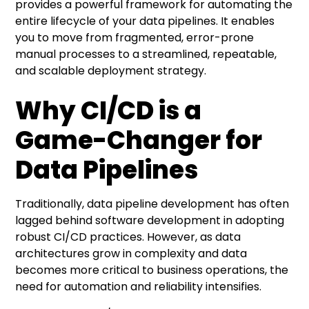
provides a powerful framework for automating the
entire lifecycle of your data pipelines. It enables
you to move from fragmented, error-prone
manual processes to a streamlined, repeatable,
and scalable deployment strategy.
Why CI/CD is a
Game-Changer for
Data Pipelines
Traditionally, data pipeline development has often
lagged behind software development in adopting
robust CI/CD practices. However, as data
architectures grow in complexity and data
becomes more critical to business operations, the
need for automation and reliability intensifies.