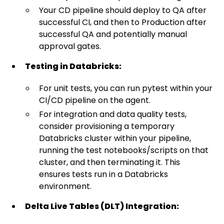
Your CD pipeline should deploy to QA after
successful CI, and then to Production after
successful QA and potentially manual
approval gates.
Testing in Databricks:
For unit tests, you can run pytest within your
CI/CD pipeline on the agent.
For integration and data quality tests,
consider provisioning a temporary
Databricks cluster within your pipeline,
running the test notebooks/scripts on that
cluster, and then terminating it. This
ensures tests run in a Databricks
environment.
Delta Live Tables (DLT) Integration: