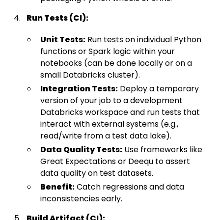
Run Tests (CI):
Unit Tests:
Run tests on individual Python
functions or Spark logic within your
notebooks (can be done locally or on a
small Databricks cluster).
Integration Tests:
Deploy a temporary
version of your job to a development
Databricks workspace and run tests that
interact with external systems (e.g.,
read/write from a test data lake).
Data Quality Tests:
Use frameworks like
Great Expectations or Deequ to assert
data quality on test datasets.
Benefit:
Catch regressions and data
inconsistencies early.
Build Artifact (CI):