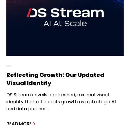
Reflecting Growth: Our Updated
Visual Identity
DS Stream unveils a refreshed, minimal visual
identity that reflects its growth as a strategic AI
and data partner.
READ MORE