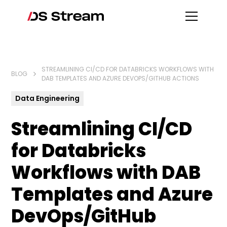
STREAMLINING CI/CD FOR DATABRICKS WORKFLOWS WITH
BLOG
DAB TEMPLATES AND AZURE DEVOPS/GITHUB ACTIONS
Data Engineering
Streamlining CI/CD
for Databricks
Workflows with DAB
Templates and Azure
DevOps/GitHub