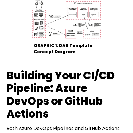
GRAPHIC 1: DAB Template
Concept Diagram
Building Your CI/CD
Pipeline: Azure
DevOps or GitHub
Actions
Both Azure DevOps Pipelines and GitHub Actions