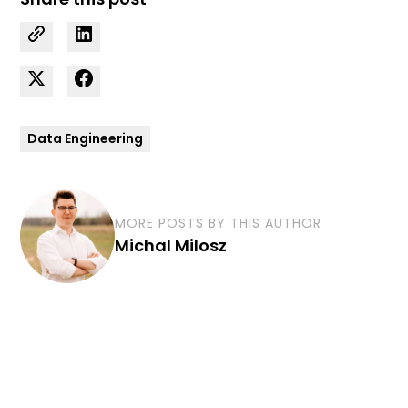
Data Engineering
MORE POSTS BY THIS AUTHOR
Michal Milosz