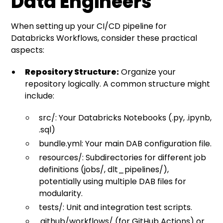
Data Engineers
When setting up your CI/CD pipeline for
Databricks Workflows, consider these practical
aspects:
Repository Structure:
Organize your
repository logically. A common structure might
include:
src/: Your Databricks Notebooks (.py, .ipynb,
.sql)
bundle.yml: Your main DAB configuration file.
resources/: Subdirectories for different job
definitions (jobs/, dlt_pipelines/),
potentially using multiple DAB files for
modularity.
tests/: Unit and integration test scripts.
.github/workflows/ (for GitHub Actions) or