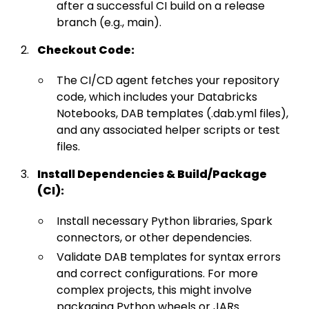
after a successful CI build on a release
branch (e.g., main).
Checkout Code:
The CI/CD agent fetches your repository
code, which includes your Databricks
Notebooks, DAB templates (.dab.yml files),
and any associated helper scripts or test
files.
Install Dependencies & Build/Package
(CI):
Install necessary Python libraries, Spark
connectors, or other dependencies.
Validate DAB templates for syntax errors
and correct configurations. For more
complex projects, this might involve
packaging Python wheels or JARs.