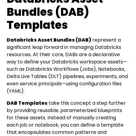
Bundles (DAB)
Templates
Databricks Asset Bundles (DAB)
represent a
significant leap forward in managing Databricks
resources. At their core, DABs are a declarative
way to define your Databricks workspace assets—
such as Databricks Workflows (Jobs), Notebooks,
Delta Live Tables (DLT) pipelines, experiments, and
even service principals—using configuration files
(YAML).
DAB Templates
take this concept a step further
by providing reusable, parameterized blueprints
for these assets. Instead of manually creating
each job or notebook, you can define a template
that encapsulates common patterns and