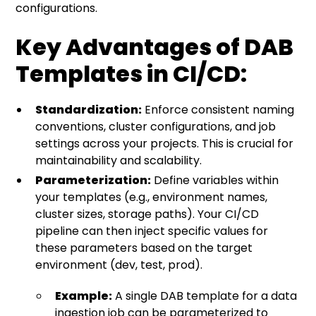
configurations.
Key Advantages of DAB
Templates in CI/CD:
Standardization:
Enforce consistent naming
conventions, cluster configurations, and job
settings across your projects. This is crucial for
maintainability and scalability.
Parameterization:
Define variables within
your templates (e.g., environment names,
cluster sizes, storage paths). Your CI/CD
pipeline can then inject specific values for
these parameters based on the target
environment (dev, test, prod).
Example:
A single DAB template for a data
ingestion job can be parameterized to