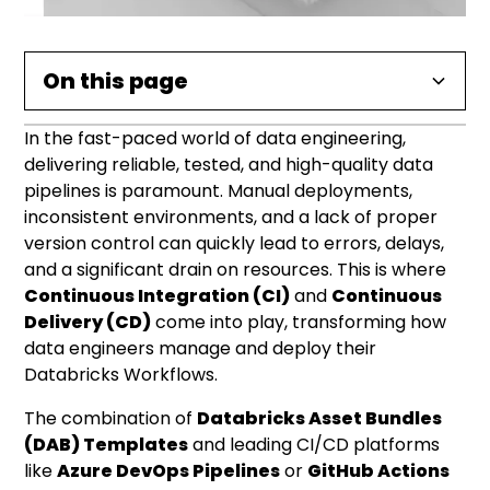
On this page
In the fast-paced world of data engineering,
Why CI/CD is a Game-Changer for Data
The Role of Databricks Asset Bundles (DAB)
Building Your CI/CD Pipeline: Azure DevOps or
Conclusion: Accelerating Your Data
Practical Implementation: Key
delivering reliable, tested, and high-quality data
Pipelines
Templates
GitHub Actions
Engineering Journey
Considerations for Data Engineers
pipelines is paramount. Manual deployments,
inconsistent environments, and a lack of proper
Key Advantages of DAB Templates in CI/CD:
Common Pipeline Stages:
version control can quickly lead to errors, delays,
and a significant drain on resources. This is where
Continuous Integration (CI)
and
Continuous
Delivery (CD)
come into play, transforming how
data engineers manage and deploy their
Databricks Workflows.
The combination of
Databricks Asset Bundles
(DAB) Templates
and leading CI/CD platforms
like
Azure DevOps Pipelines
or
GitHub Actions