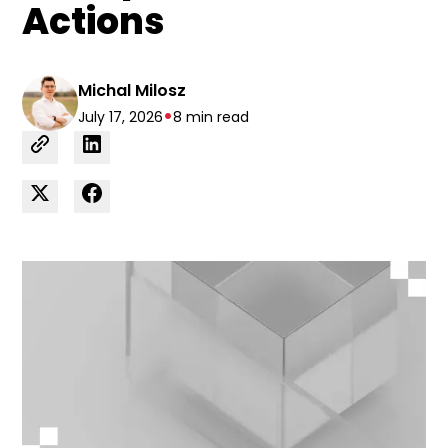
Actions
Michal Milosz
•
July 17, 2026
8 min read