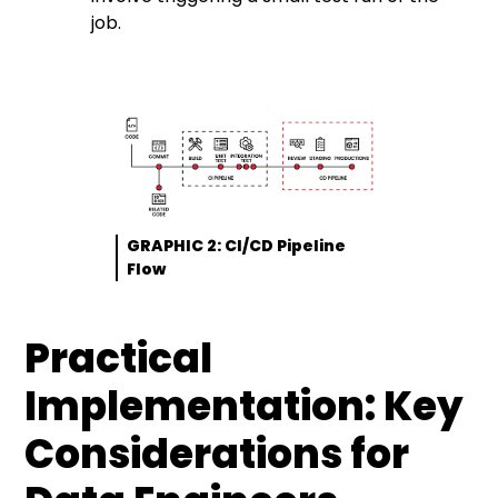
job.
GRAPHIC 2: CI/CD Pipeline
Flow
Practical
Implementation: Key
Considerations for