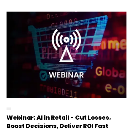
Webinar: AI in Retail - Cut Losses,
Boost Decisions, Deliver ROI Fast