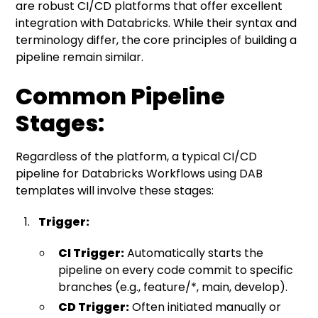
are robust CI/CD platforms that offer excellent
integration with Databricks. While their syntax and
terminology differ, the core principles of building a
pipeline remain similar.
Common Pipeline
Stages:
Regardless of the platform, a typical CI/CD
pipeline for Databricks Workflows using DAB
templates will involve these stages:
Trigger:
CI Trigger:
Automatically starts the
pipeline on every code commit to specific
branches (e.g., feature/*, main, develop).
CD Trigger:
Often initiated manually or