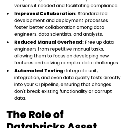
versions if needed and facilitating compliance.
Improved Collaboration:
Standardized
development and deployment processes
foster better collaboration among data
engineers, data scientists, and analysts.
Reduced Manual Overhead:
Free up data
engineers from repetitive manual tasks,
allowing them to focus on developing new
features and solving complex data challenges.
Automated Testing:
Integrate unit,
integration, and even data quality tests directly
into your CI pipeline, ensuring that changes
don't break existing functionality or corrupt
data.
The Role of
Databricks Asset