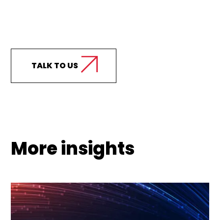
Curious how we can
support your business?
TALK TO US
More insights