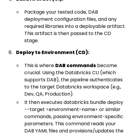
Package your tested code, DAB
deployment configuration files, and any
required libraries into a deployable artifact.
This artifact is then passed to the CD
stage.
Deploy to Environment (CD):
This is where
DAB commands
become
crucial. Using the Databricks CLI (which
supports DAB), the pipeline authenticates
to the target Databricks workspace (e.g.,
Dev, QA, Production).
It then executes databricks bundle deploy
--target <environment-name> or similar
commands, passing environment-specific
parameters. This command reads your
DAB YAML files and provisions/updates the