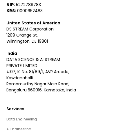
NIP:
5272789783
KRS:
0000652483
United States of America
DS STREAM Corporation
1209 Orange St,
Wilmington, DE 19801
India
DATA SCIENCE & AI STREAM
PRIVATE LIMITED
#07, K. No. 81/89/1, AVR Arcade,
Kowdenahalli
Ramamurthy Nagar Main Road,
Bengaluru 560016, Karnataka, India
Services
Data Engineering
AI Engineering