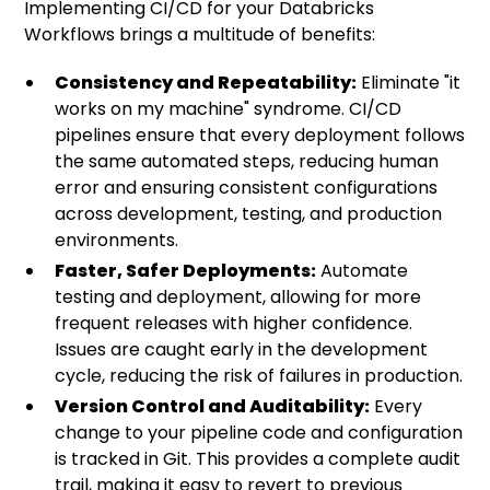
Implementing CI/CD for your Databricks
Workflows brings a multitude of benefits:
Consistency and Repeatability:
Eliminate "it
works on my machine" syndrome. CI/CD
pipelines ensure that every deployment follows
the same automated steps, reducing human
error and ensuring consistent configurations
across development, testing, and production
environments.
Faster, Safer Deployments:
Automate
testing and deployment, allowing for more
frequent releases with higher confidence.
Issues are caught early in the development
cycle, reducing the risk of failures in production.
Version Control and Auditability:
Every
change to your pipeline code and configuration
is tracked in Git. This provides a complete audit
trail, making it easy to revert to previous