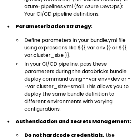
azure-pipelines.yml (for Azure DevOps):
Your CI/CD pipeline definitions.
Parameterization Strategy:
Define parameters in your bundle.yml file
using expressions like ${{ var.env }} or ${{
var.cluster_size }}.
In your CI/CD pipeline, pass these
parameters during the databricks bundle
deploy command using --var env=dev or -
-var cluster_size=small. This allows you to
deploy the same bundle definition to
different environments with varying
configurations.
Authentication and Secrets Management:
Do not hardcode credentials.
Use