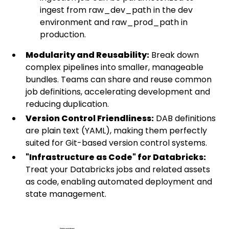
ingest from raw_dev_path in the dev
environment and raw_prod_path in
production.
Modularity and Reusability:
Break down
complex pipelines into smaller, manageable
bundles. Teams can share and reuse common
job definitions, accelerating development and
reducing duplication.
Version Control Friendliness:
DAB definitions
are plain text (YAML), making them perfectly
suited for Git-based version control systems.
"Infrastructure as Code" for Databricks:
Treat your Databricks jobs and related assets
as code, enabling automated deployment and
state management.