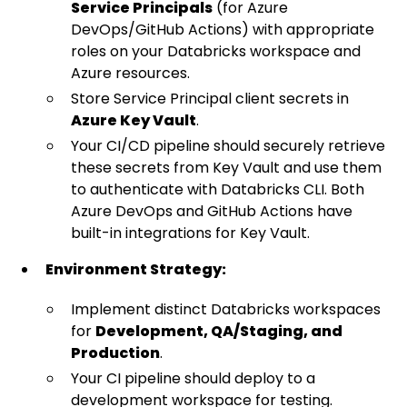
Service Principals
(for Azure
DevOps/GitHub Actions) with appropriate
roles on your Databricks workspace and
Azure resources.
Store Service Principal client secrets in
Azure Key Vault
.
Your CI/CD pipeline should securely retrieve
these secrets from Key Vault and use them
to authenticate with Databricks CLI. Both
Azure DevOps and GitHub Actions have
built-in integrations for Key Vault.
Environment Strategy:
Implement distinct Databricks workspaces
for
Development, QA/Staging, and
Production
.
Your CI pipeline should deploy to a
development workspace for testing.