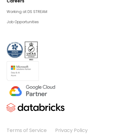
Careers
Working at DS STREAM
Job Opportunities
Terms of Service
Privacy Policy