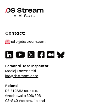
Contact:
hello@dsstream.com
Personal Data Inspector
Maciej Kaczmarski
iod@dsstream.com
Poland
DS STREAM sp. z o.o.
Grochowska 306/308
03-840 Warsaw, Poland