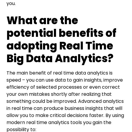
you.
What are the
potential benefits of
adopting Real Time
Big Data Analytics?
The main benefit of real time data analytics is
speed – you can use data to gain insights, improve
efficiency of selected processes or even correct
your own mistakes shortly after realizing that
something could be improved. Advanced analytics
in real time can produce business insights that will
allow you to make critical decisions faster. By using
modern real time analytics tools you gain the
possibility to: