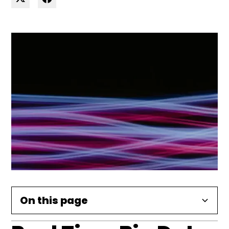
On this page