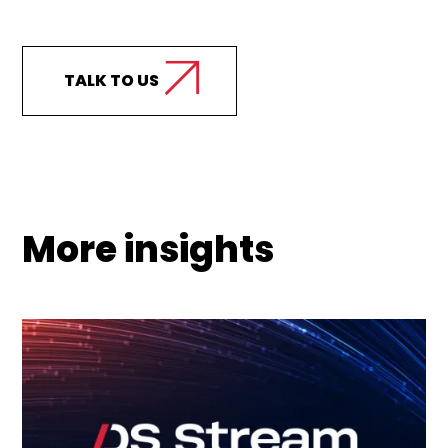
support your business?
TALK TO US
More insights