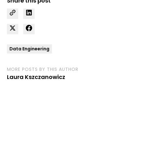
Share this post
Data Engineering
MORE POSTS BY THIS AUTHOR
Laura Kszczanowicz
Curious how we can