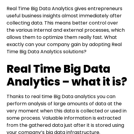
Real Time Big Data Analytics gives entrepreneurs
useful business insights almost immediately after
collecting data. This means better control over
the various internal and external processes, which
allows them to optimize them really fast. What
exactly can your company gain by adopting Real
Time Big Data Analytics solutions?
Real Time Big Data
Analytics – what it is?
Thanks to real time Big Data analytics you can
perform analysis of large amounts of data at the
very moment when this data is collected or used in
some process. Valuable information is extracted
from the gathered data just after it is stored using
your company’s big data infrastructure.