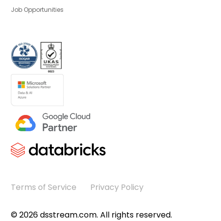
Job Opportunities
Terms of Service
Privacy Policy
©
2026
dsstream.com. All rights reserved.