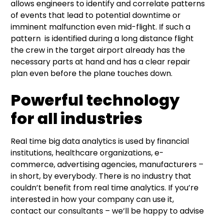
allows engineers to identify and correlate patterns
of events that lead to potential downtime or
imminent malfunction even mid-flight. If such a
pattern is identified during a long distance flight
the crew in the target airport already has the
necessary parts at hand and has a clear repair
plan even before the plane touches down.
Powerful technology
for all industries
Real time big data analytics is used by financial
institutions, healthcare organizations, e-
commerce, advertising agencies, manufacturers –
in short, by everybody. There is no industry that
couldn’t benefit from real time analytics. If you’re
interested in how your company can use it,
contact our consultants – we’ll be happy to advise