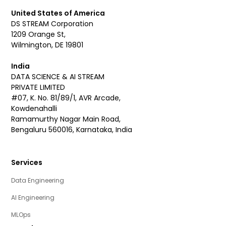
United States of America
DS STREAM Corporation
1209 Orange St,
Wilmington, DE 19801
India
DATA SCIENCE & AI STREAM
PRIVATE LIMITED
#07, K. No. 81/89/1, AVR Arcade,
Kowdenahalli
Ramamurthy Nagar Main Road,
Bengaluru 560016, Karnataka, India
Services
Data Engineering
AI Engineering
MLOps