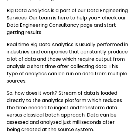
Big Data Analytics is a part of our Data Engineering
Services. Our team is here to help you - check our
Data Engineering Consultancy
page and start
getting results
Real time Big Data Analytics is usually performed in
industries and companies that constantly produce
a lot of data and those which require output from
analysis a short time after collecting data. This
type of analytics can be run on data from multiple
sources.
So, how does it work? Stream of data is loaded
directly to the analytics platform which reduces
the time needed to ingest and transform data
versus classical batch approach. Data can be
assessed and analyzed just milliseconds after
being created at the source system.