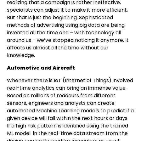
realizing that a campaign is rather ineffective,
specialists can adjust it to make it more efficient.
But that is just the beginning. Sophisticated
methods of advertising using big data are being
invented all the time and – with technology all
around us – we’ve stopped noticing it anymore. It
affects us almost all the time without our
knowledge.
Automotive and Aircraft
Whenever there is IoT (Internet of Things) involved
real-time analytics can bring an immense value.
Based on millions of readouts from different
sensors, engineers and analysts can create
automated Machine Learning models to predict if a
given device will fail within the next hours or days.
If a high risk pattern is identified using the trained
ML model in the real-time data stream from the
device can be flagged for inspection or event