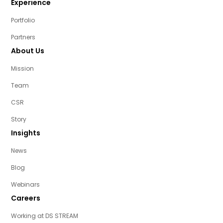
Experience
Portfolio
Partners
About Us
Mission
Team
CSR
Story
Insights
News
Blog
Webinars
Careers
Working at DS STREAM