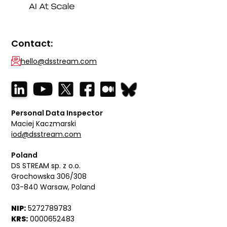
Contact:
hello@dsstream.com
Personal Data Inspector
Maciej Kaczmarski
iod@dsstream.com
Poland
DS STREAM sp. z o.o.
Grochowska 306/308
03-840 Warsaw, Poland
NIP:
5272789783
KRS:
0000652483