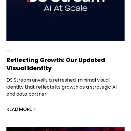
Reflecting Growth: Our Updated
Visual Identity
DS Stream unveils a refreshed, minimal visual
identity that reflects its growth as a strategic AI
and data partner.
READ MORE