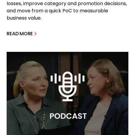
losses, improve category and promotion decisions,
and move from a quick PoC to measurable
business value.
READ MORE