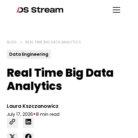
BLOG
REAL TIME BIG DATA ANALYTICS
Data Engineering
Real Time Big Data
Analytics
Laura Kszczanowicz
•
July 17, 2026
8 min read