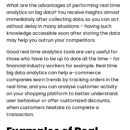
What are the advantages of performing real time
analytics on big data? You receive insights almost
immediately after collecting data, so you can act
without delay in many situations – having such
knowledge accessible soon after storing the data
may help you outrun your competitors.
Good real time analytics tools are very useful for
those who have to be up to date all the time – for
financial industry workers for example. Real time
big data analytics can help e-commerce
companies learn trends by tracking orders in the
real time, and you can analyse customer activity
on your shopping platform to better understand
user behaviour or offer customized discounts,
when customers hesitate to complete a
transaction.