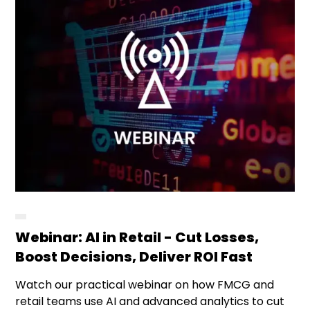
Webinar: AI in Retail - Cut Losses,
Boost Decisions, Deliver ROI Fast
Watch our practical webinar on how FMCG and
retail teams use AI and advanced analytics to cut