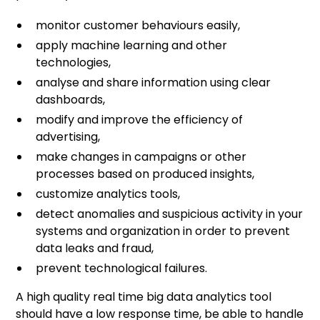
monitor customer behaviours easily,
apply machine learning and other
technologies,
analyse and share information using clear
dashboards,
modify and improve the efficiency of
advertising,
make changes in campaigns or other
processes based on produced insights,
customize analytics tools,
detect anomalies and suspicious activity in your
systems and organization in order to prevent
data leaks and fraud,
prevent technological failures.
A high quality real time big data analytics tool
should have a low response time, be able to handle