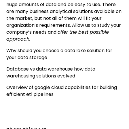
huge amounts of data and be easy to use. There
are many business analytical solutions available on
the market, but not all of them will fit your
organization’s requirements. Allow us to study your
company’s needs and
offer the best possible
approach.
Why should you choose a data lake solution for
your data storage
Database vs data warehouse how data
warehousing solutions evolved
Overview of google cloud capabilities for building
efficient etl pipelines