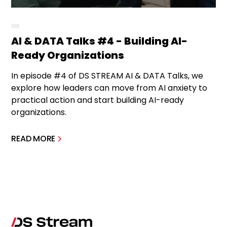
AI & DATA Talks #4 - Building AI-
Ready Organizations
In episode #4 of DS STREAM AI & DATA Talks, we
explore how leaders can move from AI anxiety to
practical action and start building AI-ready
organizations.
READ MORE