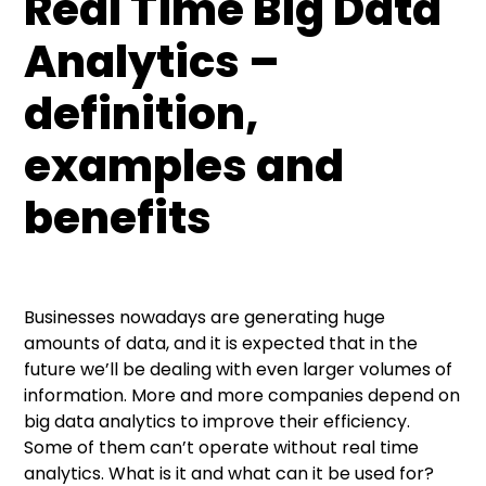
Real Time Big Data
Real Time Big Data Analytics – what it is?
Examples of Real Time Big Data Analytics
What industries are using Real Time Analytics?
What are the potential benefits of adopting
application in business
Real Time Big Data Analytics?
Analytics –
Retail – pattern detection
definition,
Marketing and advertising
examples and
Powerful technology for all industries
benefits
Businesses nowadays are generating huge
amounts of data, and it is expected that in the
future we’ll be dealing with even larger volumes of
information. More and more companies depend on
big data analytics to improve their efficiency.
Some of them can’t operate without real time
analytics. What is it and what can it be used for?