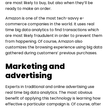
are most likely to buy, but also when they’ll be
ready to make an order.
Amazon is one of the most tech-savvy e-
commerce companies in the world. It uses real
time big data analytics to find transactions which
are most likely fraudulent in order to prevent them
from happening. Of course, Amazon also
customizes the browsing experience using big data
gathered during customers’ previous purchases.
Marketing and
advertising
Experts in traditional and online advertising use
real time big data analytics. The most obvious
benefit of applying this technology is learning how
effective a particular campaign is. Of course, after