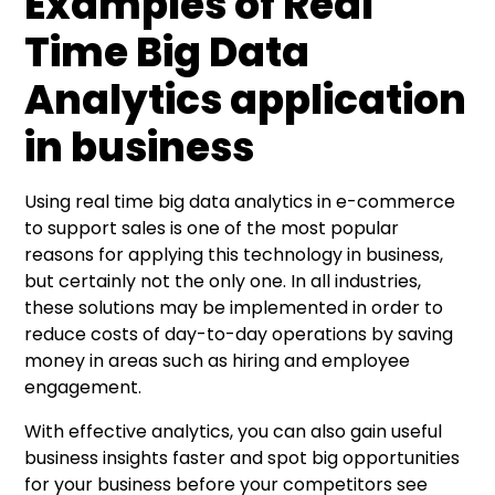
Examples of Real
Time Big Data
Analytics application
in business
Using real time big data analytics in e-commerce
to support sales is one of the most popular
reasons for applying this technology in business,
but certainly not the only one. In all industries,
these solutions may be implemented in order to
reduce costs of day-to-day operations by saving
money in areas such as hiring and employee
engagement.
With effective analytics, you can also gain useful
business insights faster and spot big opportunities
for your business before your competitors see