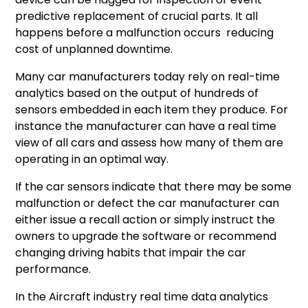
predictive replacement of crucial parts. It all
happens before a malfunction occurs reducing
cost of unplanned downtime.
Many car manufacturers today rely on real-time
analytics based on the output of hundreds of
sensors embedded in each item they produce. For
instance the manufacturer can have a real time
view of all cars and assess how many of them are
operating in an optimal way.
If the car sensors indicate that there may be some
malfunction or defect the car manufacturer can
either issue a recall action or simply instruct the
owners to upgrade the software or recommend
changing driving habits that impair the car
performance.
In the Aircraft industry real time data analytics