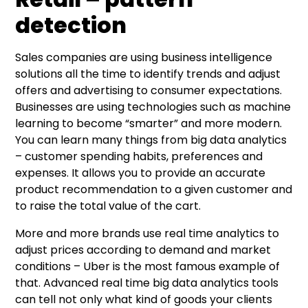
detection
Sales companies are using business intelligence
solutions all the time to identify trends and adjust
offers and advertising to consumer expectations.
Businesses are using technologies such as machine
learning to become “smarter” and more modern.
You can learn many things from big data analytics
– customer spending habits, preferences and
expenses. It allows you to provide an accurate
product recommendation to a given customer and
to raise the total value of the cart.
More and more brands use real time analytics to
adjust prices according to demand and market
conditions – Uber is the most famous example of
that. Advanced real time big data analytics tools
can tell not only what kind of goods your clients