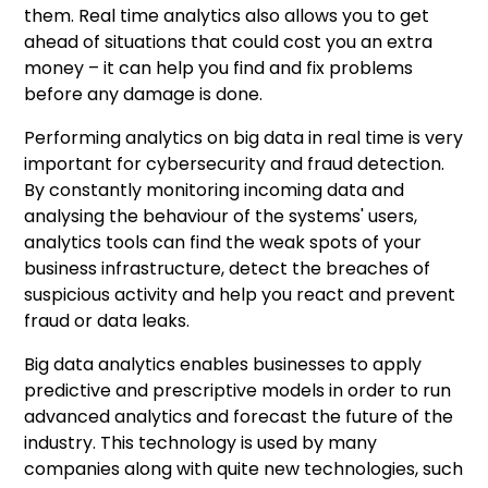
them. Real time analytics also allows you to get
ahead of situations that could cost you an extra
money – it can help you find and fix problems
before any damage is done.
Performing analytics on big data in real time is very
important for cybersecurity and fraud detection.
By constantly monitoring incoming data and
analysing the behaviour of the systems' users,
analytics tools can find the weak spots of your
business infrastructure, detect the breaches of
suspicious activity and help you react and prevent
fraud or data leaks.
Big data analytics enables businesses to apply
predictive and prescriptive models in order to run
advanced analytics and forecast the future of the
industry. This technology is used by many
companies along with quite new technologies, such