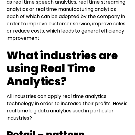
as real time speech analytics, real time streaming
analytics or real time manufacturing analytics –
each of which can be adopted by the company in
order to improve customer service, improve sales
or reduce costs, which leads to general efficiency
improvement.
What industries are
using Real Time
Analytics?
All industries can apply real time analytics
technology in order to increase their profits. How is
real time big data analytics used in particular
industries?
Retail – pattern