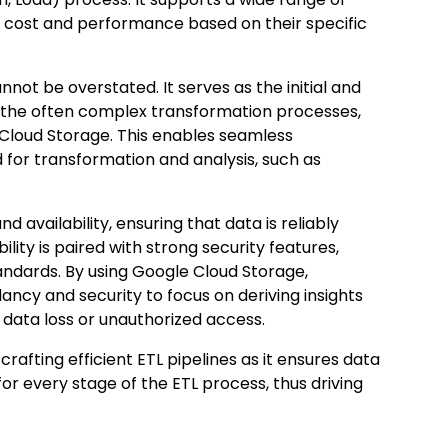
e cost and performance based on their specific
nnot be overstated. It serves as the initial and
gh the often complex transformation processes,
e Cloud Storage. This enables seamless
 for transformation and analysis, such as
 availability, ensuring that data is reliably
lity is paired with strong security features,
andards. By using Google Cloud Storage,
ancy and security to focus on deriving insights
 data loss or unauthorized access.
crafting efficient ETL pipelines as it ensures data
e for every stage of the ETL process, thus driving