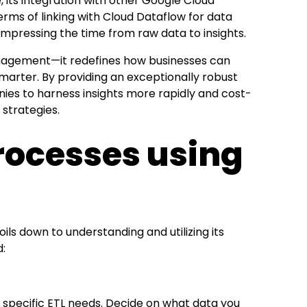
 its integration with other Google Cloud
 terms of linking with Cloud Dataflow for data
compressing the time from raw data to insights.
anagement—it redefines how businesses can
smarter. By providing an exceptionally robust
ies to harness insights more rapidly and cost-
 strategies.
 Processes using
oils down to understanding and utilizing its
d:
your specific ETL needs. Decide on what data you