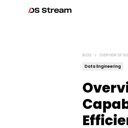
BLOG
OVERVIEW OF GOO
Data Engineering
Overvi
Capabi
Effici