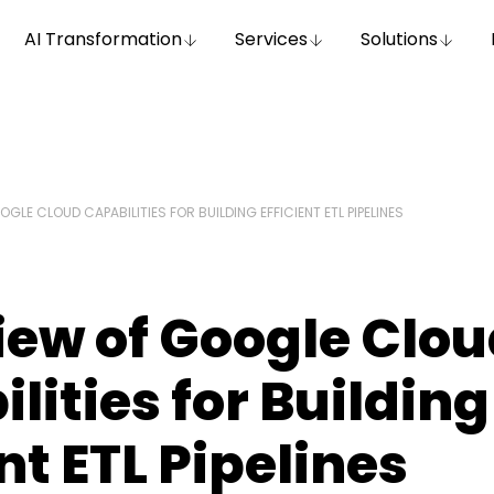
AI Transformation
Services
Solutions
GLE CLOUD CAPABILITIES FOR BUILDING EFFICIENT ETL PIPELINES
ew of Google Clo
lities for Building
ent ETL Pipelines