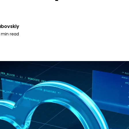
ubovskiy
1 min read