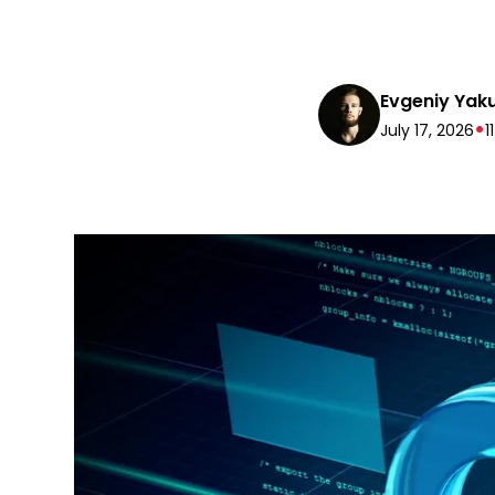
Evgeniy Yak
•
July 17, 2026
1