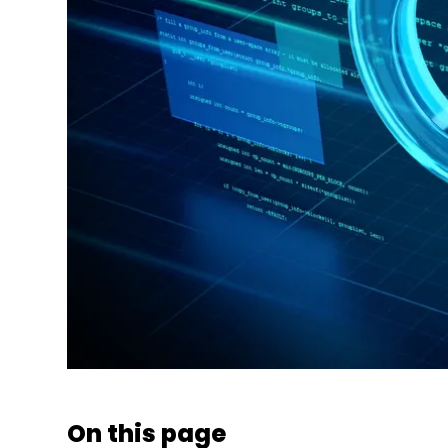
On this page