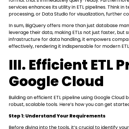
format that's immediately query-ready. Furthermore,
services enhances its utility in ETL pipelines. Think in
processing, or Data Studio for visualization, further 
In sum, BigQuery offers more than just database m
leverage their data, making ETLs not just faster, but 
infrastructure for data handling, it empowers compan
effectively, rendering it indispensable for modern ETL
III. Efficient ETL
Google Cloud
Building an efficient ETL pipeline using Google Cloud b
robust, scalable tools. Here’s how you can get starte
Step 1: Understand Your Requirements
Before diving into the tools, it’s crucial to identify 