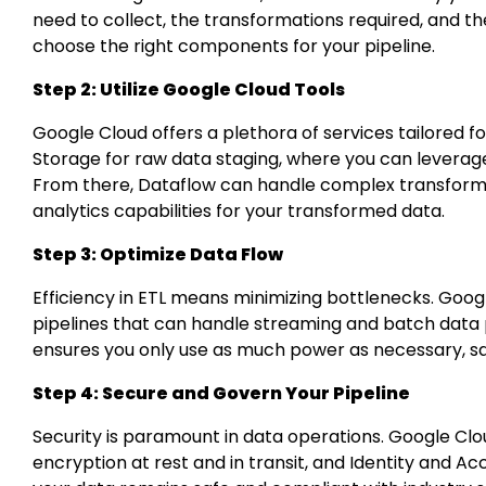
need to collect, the transformations required, and t
choose the right components for your pipeline.
Step 2: Utilize Google Cloud Tools
Google Cloud offers a plethora of services tailored f
Storage for raw data staging, where you can leverage 
From there, Dataflow can handle complex transforma
analytics capabilities for your transformed data.
Step 3: Optimize Data Flow
Efficiency in ETL means minimizing bottlenecks. Goog
pipelines that can handle streaming and batch data p
ensures you only use as much power as necessary, sa
Step 4: Secure and Govern Your Pipeline
Security is paramount in data operations. Google Clou
encryption at rest and in transit, and Identity and 