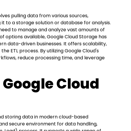
olves pulling data from various sources,
it to a storage solution or database for analysis.
hat need to manage and analyze vast amounts of
f options available, Google Cloud Storage has
 data-driven businesses. It offers scalability,
 the ETL process. By utilizing Google Cloud's
orkflows, reduce processing time, and leverage
g Google Cloud
nd storing data in modern cloud-based
e, and secure environment for data handling,
rm, Load) process. It supports a wide range of