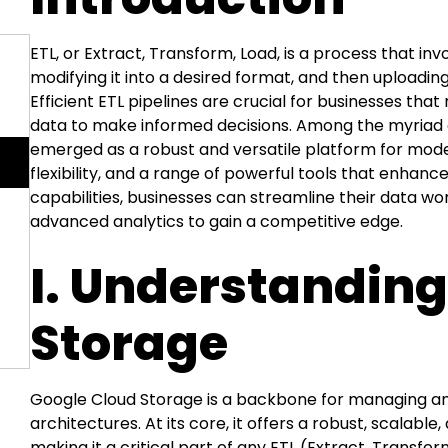
ETL, or Extract, Transform, Load, is a process that inv
modifying it into a desired format, and then uploading 
Efficient ETL pipelines are crucial for businesses t
data to make informed decisions. Among the myriad o
emerged as a robust and versatile platform for modern
flexibility, and a range of powerful tools that enhance
capabilities, businesses can streamline their data w
advanced analytics to gain a competitive edge.
I. Understandin
Storage
Google Cloud Storage is a backbone for managing a
architectures. At its core, it offers a robust, scalabl
making it a critical part of any ETL (Extract, Transfo