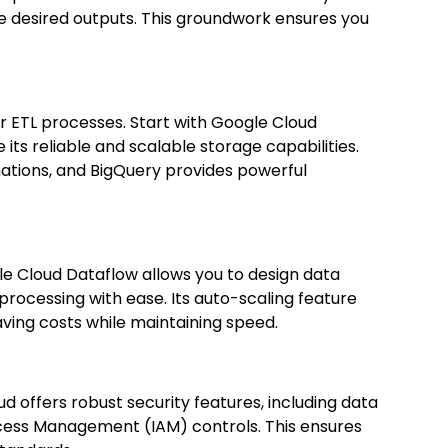
he desired outputs. This groundwork ensures you
or ETL processes. Start with Google Cloud
its reliable and scalable storage capabilities.
tions, and BigQuery provides powerful
le Cloud Dataflow allows you to design data
rocessing with ease. Its auto-scaling feature
ving costs while maintaining speed.
d offers robust security features, including data
Access Management (IAM) controls. This ensures