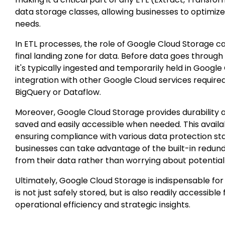
data storage classes, allowing businesses to optimiz
needs.
In
ETL processes
, the role of Google Cloud Storage ca
final landing zone for data. Before data goes throu
it's typically ingested and temporarily held in Googl
integration with other Google Cloud services required
BigQuery or Dataflow.
Moreover, Google Cloud Storage provides durability and
saved and easily accessible when needed. This availabi
ensuring compliance with various data protection st
businesses can take advantage of the built-in redund
from their data rather than worrying about potential
Ultimately, Google Cloud Storage is indispensable for 
is not just safely stored, but is also readily accessibl
operational efficiency and strategic insights.