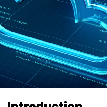
Introduction