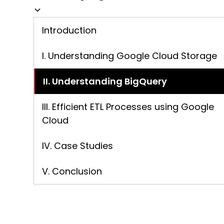
Introduction
I. Understanding Google Cloud Storage
II. Understanding BigQuery
III. Efficient ETL Processes using Google
Cloud
IV. Case Studies
V. Conclusion