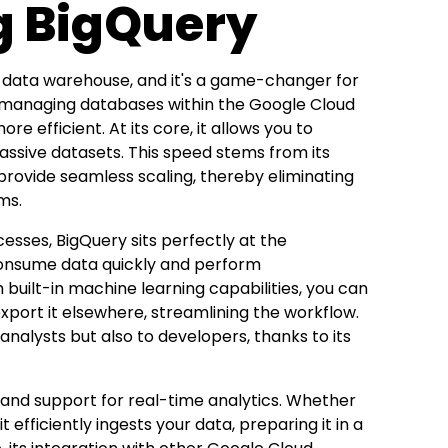
g BigQuery
s data warehouse, and it's a game-changer for
for managing databases within the Google Cloud
efficient. At its core, it allows you to
assive datasets. This speed stems from its
provide seamless scaling, thereby eliminating
ms.
esses, BigQuery sits perfectly at the
 consume data quickly and perform
 built-in machine learning capabilities, you can
xport it elsewhere, streamlining the workflow.
 analysts but also to developers, thanks to its
y and support for real-time analytics. Whether
 efficiently ingests your data, preparing it in a