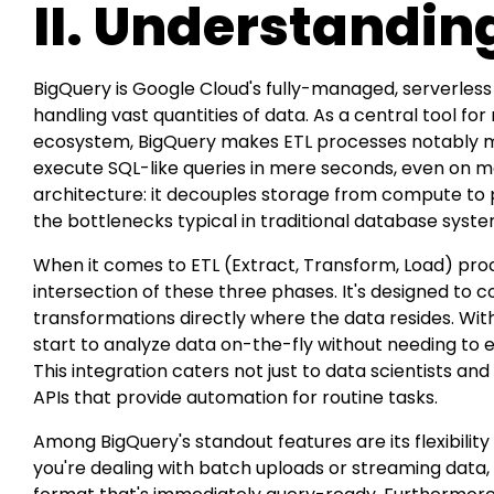
II. Understandin
BigQuery is Google Cloud's fully-managed, serverles
handling vast quantities of data. As a central tool 
ecosystem, BigQuery makes ETL processes notably more 
execute SQL-like queries in mere seconds, even on m
architecture: it decouples storage from compute to 
the bottlenecks typical in traditional database syste
When it comes to ETL (Extract, Transform, Load) proc
intersection of these three phases. It's designed to
transformations directly where the data resides. With
start to analyze data on-the-fly without needing to e
This integration caters not just to data scientists and
APIs that provide automation for routine tasks.
Among BigQuery's standout features are its flexibilit
you're dealing with batch uploads or streaming data, it