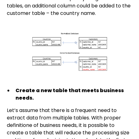
tables, an additional column could be added to the
customer table – the country name.
Create a new table that meets business
needs.
Let’s assume that there is a frequent need to
extract data from multiple tables. With proper
definitione of business needs, it is possible to
create a table that will reduce the processing size