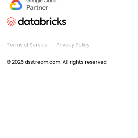
Terms of Service
Privacy Policy
©
2026
dsstream.com. All rights reserved.