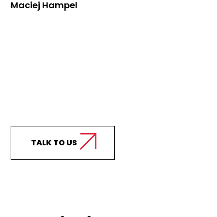
Maciej Hampel
Curious how we can
support your business?
TALK TO US