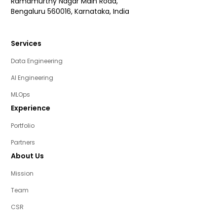
Ramamurthy Nagar Main Road,
Bengaluru 560016, Karnataka, India
Services
Data Engineering
AI Engineering
MLOps
Experience
Portfolio
Partners
About Us
Mission
Team
CSR