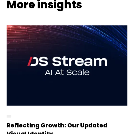
More insights
Reflecting Growth: Our Updated
Visual Identity