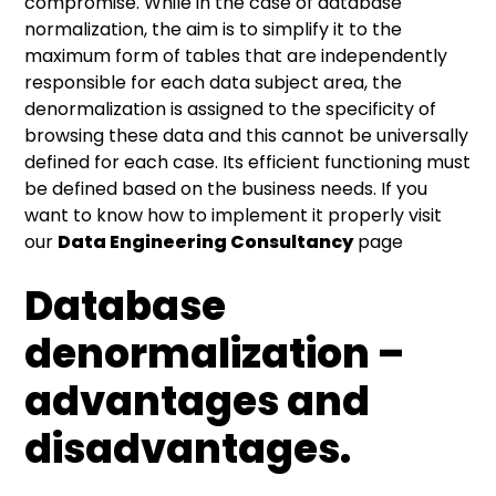
compromise. While in the case of database
normalization, the aim is to simplify it to the
maximum form of tables that are independently
responsible for each data subject area, the
denormalization is assigned to the specificity of
browsing these data and this cannot be universally
defined for each case. Its efficient functioning must
be defined based on the business needs. If you
want to know how to implement it properly visit
our
Data Engineering Consultancy
page
Database
denormalization –
advantages and
disadvantages.