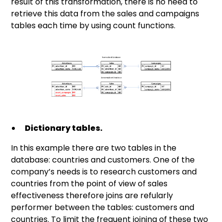
result of this transformation, there is no need to
retrieve this data from the sales and campaigns
tables each time by using count functions.
Dictionary tables.
In this example there are two tables in the
database: countries and customers. One of the
company’s needs is to research customers and
countries from the point of view of sales
effectiveness therefore joins are refularly
performer between the tables: customers and
countries. To limit the frequent joining of these two