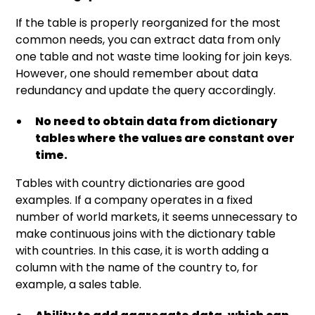
If the table is properly reorganized for the most
common needs, you can extract data from only
one table and not waste time looking for join keys.
However, one should remember about data
redundancy and update the query accordingly.
No need to obtain data from dictionary
tables where the values are constant over
time.
Tables with country dictionaries are good
examples. If a company operates in a fixed
number of world markets, it seems unnecessary to
make continuous joins with the dictionary table
with countries. In this case, it is worth adding a
column with the name of the country to, for
example, a sales table.