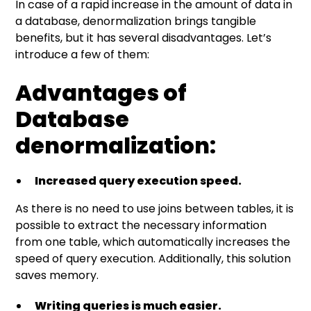
In case of a rapid increase in the amount of data in
a database, denormalization brings tangible
benefits, but it has several disadvantages. Let’s
introduce a few of them:
Advantages of
Database
denormalization:
Increased query execution speed.
As there is no need to use joins between tables, it is
possible to extract the necessary information
from one table, which automatically increases the
speed of query execution. Additionally, this solution
saves memory.
Writing queries is much easier.