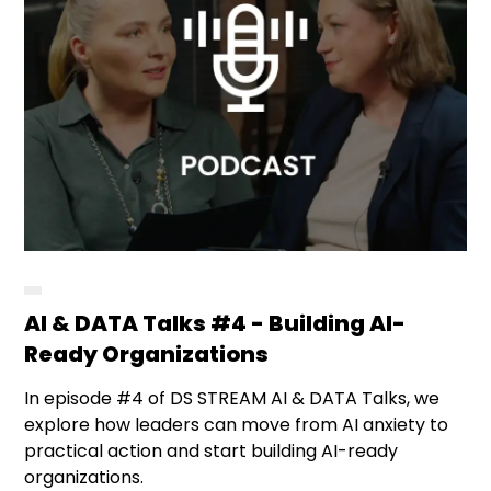
AI & DATA Talks #4 - Building AI-
Ready Organizations
In episode #4 of DS STREAM AI & DATA Talks, we
explore how leaders can move from AI anxiety to
practical action and start building AI-ready
organizations.