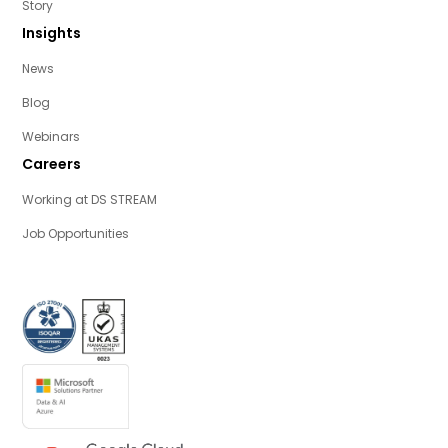
Story
Insights
News
Blog
Webinars
Careers
Working at DS STREAM
Job Opportunities