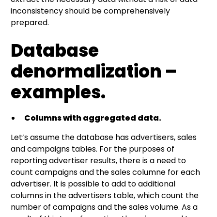
inconsistency should be comprehensively
prepared.
Database
denormalization –
examples.
Columns with aggregated data.
Let’s assume the database has advertisers, sales
and campaigns tables. For the purposes of
reporting advertiser results, there is a need to
count campaigns and the sales columne for each
advertiser. It is possible to add to additional
columns in the advertisers table, which count the
number of campaigns and the sales volume. As a