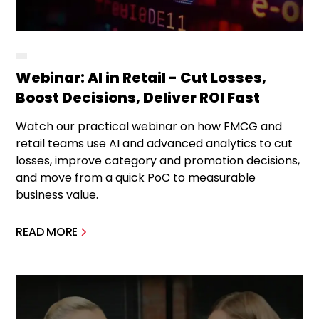
Webinar: AI in Retail - Cut Losses,
Boost Decisions, Deliver ROI Fast
Watch our practical webinar on how FMCG and
retail teams use AI and advanced analytics to cut
losses, improve category and promotion decisions,
and move from a quick PoC to measurable
business value.
READ MORE