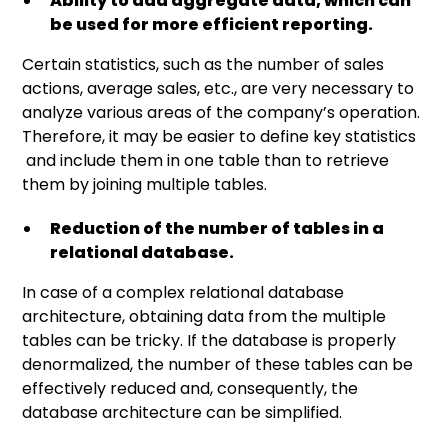
Ability to add aggregate data, which can
be used for more efficient reporting.
Certain statistics, such as the number of sales
actions, average sales, etc., are very necessary to
analyze various areas of the company’s operation.
Therefore, it may be easier to define key statistics
and include them in one table than to retrieve
them by joining multiple tables.
Reduction of the number of tables in a
relational database.
In case of a complex relational database
architecture, obtaining data from the multiple
tables can be tricky. If the database is properly
denormalized, the number of these tables can be
effectively reduced and, consequently, the
database architecture can be simplified.