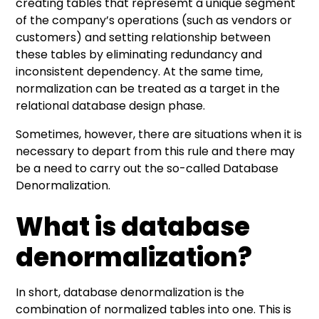
creating tables that represemt a unique segment
of the company’s operations (such as vendors or
customers) and setting relationship between
these tables by eliminating redundancy and
inconsistent dependency. At the same time,
normalization can be treated as a target in the
relational database design phase.
Sometimes, however, there are situations when it is
necessary to depart from this rule and there may
be a need to carry out the so-called Database
Denormalization.
What is database
denormalization?
In short, database denormalization is the
combination of normalized tables into one. This is