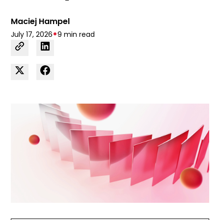
Maciej Hampel
•
July 17, 2026
9 min read