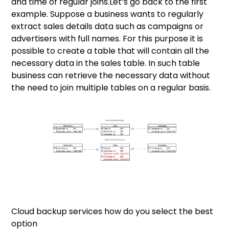
and time of regular joins.Let’s go back to the first
example. Suppose a business wants to regularly
extract sales details data such as campaigns or
advertisers with full names. For this purpose it is
possible to create a table that will contain all the
necessary data in the sales table. In such table
business can retrieve the necessary data without
the need to join multiple tables on a regular basis.
Cloud backup services how do you select the best
option