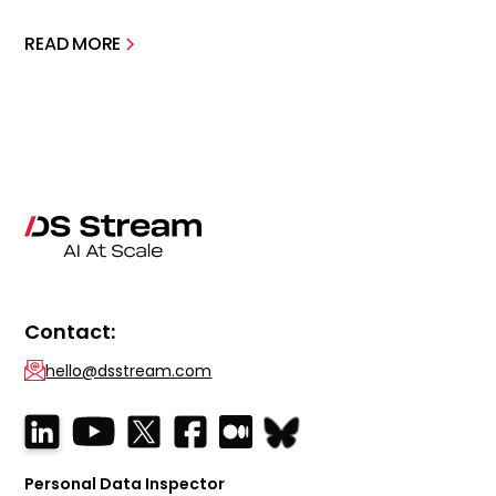
READ MORE
Contact:
hello@dsstream.com
Personal Data Inspector