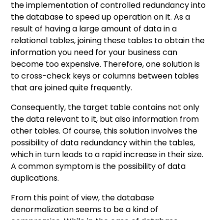
the implementation of controlled redundancy into
the database to speed up operation on it. As a
result of having a large amount of data in a
relational tables, joining these tables to obtain the
information you need for your business can
become too expensive. Therefore, one solution is
to cross-check keys or columns between tables
that are joined quite frequently.
Consequently, the target table contains not only
the data relevant to it, but also information from
other tables. Of course, this solution involves the
possibility of data redundancy within the tables,
which in turn leads to a rapid increase in their size.
A common symptom is the possibility of data
duplications.
From this point of view, the database
denormalization seems to be a kind of