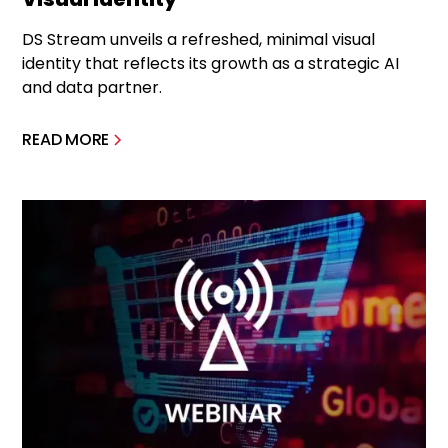
DS Stream unveils a refreshed, minimal visual
identity that reflects its growth as a strategic AI
and data partner.
READ MORE