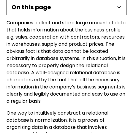
On this page
Companies collect and store large amount of data
What is database denormalization?
Database denormalization – advantages and
Database denormalization – examples.
that holds information about the business profile
disadvantages.
e.g. sales, cooperation with contractors, resources
in warehouses, supply and product prices. The
Advantages of Database denormalization:
obvious fact is that data cannot be located
arbitrarily in database systems. In this situation, it is
Disadvantages of Database
necessary to properly design the relational
denormalization:
database. A well-designed relational database is
characterized by the fact that all the necessary
information in the company’s business segments is
clearly and legibly documented and easy to use on
a regular basis.
One way to intuitively construct a relational
database is normalization. It is a proces of
organizing data in a database that involves