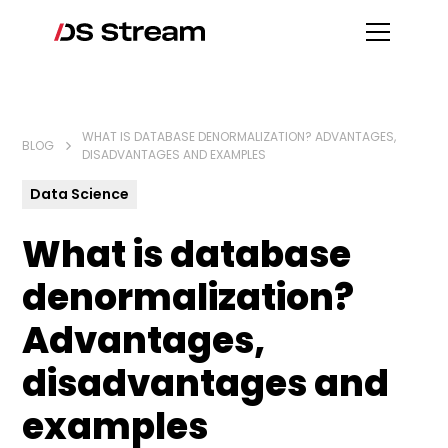
WHAT IS DATABASE DENORMALIZATION? ADVANTAGES,
BLOG
DISADVANTAGES AND EXAMPLES
Data Science
What is database
denormalization?
Advantages,
disadvantages and
examples