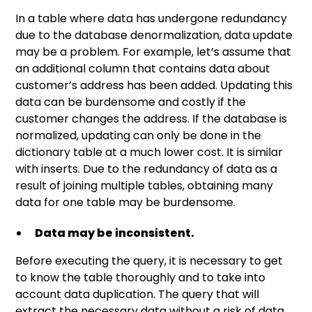
In a table where data has undergone redundancy
due to the database denormalization, data update
may be a problem. For example, let’s assume that
an additional column that contains data about
customer’s address has been added. Updating this
data can be burdensome and costly if the
customer changes the address. If the database is
normalized, updating can only be done in the
dictionary table at a much lower cost. It is similar
with inserts. Due to the redundancy of data as a
result of joining multiple tables, obtaining many
data for one table may be burdensome.
Data may be inconsistent.
Before executing the query, it is necessary to get
to know the table thoroughly and to take into
account data duplication. The query that will
extract the necessary data without a risk of data