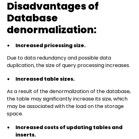
Disadvantages of
Database
denormalization:
Increased pricessing size.
Due to data redundancy and possible data
duplication, the size of query processing increases.
Increased table sizes.
As a result of the denormalization of the database,
the table may significantly increase its size, which
may be associated with the load on the storage
space.
Increased costs of updating tables and
inserts.