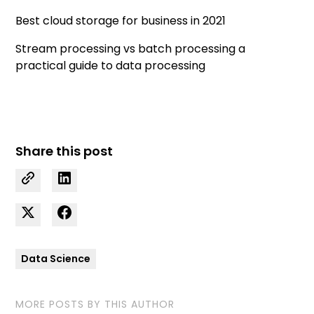
Best cloud storage for business in 2021
Stream processing vs batch processing a
practical guide to data processing
Share this post
Data Science
MORE POSTS BY THIS AUTHOR