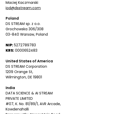
Maciej Kaczmarski
iod@dsstream.com
Poland
DS STREAM sp. z o.o.
Grochowska 306/308
03-840 Warsaw, Poland
NIP:
5272789783
KRS:
0000652483
United States of America
DS STREAM Corporation
1209 Orange St,
Wilmington, DE 19801
India
DATA SCIENCE & AI STREAM
PRIVATE LIMITED
#07, K. No. 81/89/1, AVR Arcade,
Kowdenahalli