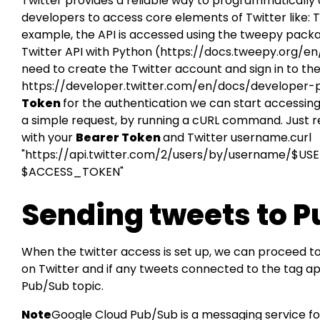
Twitter provides a reliable way to programmatically a
developers to access core elements of Twitter like:
example, the API is accessed using the tweepy packa
Twitter API with Python (
https://docs.tweepy.org/en
need to create the Twitter account and sign in to th
https://developer.twitter.com/en/docs/developer-
Token
for the authentication we can start accessing 
a simple request, by running a cURL command. Jus
with your
Bearer Token
and Twitter username.curl
"https://api.twitter.com/2/users/by/username/$USER
$ACCESS_TOKEN"
Sending tweets to 
When the twitter access is set up, we can proceed t
on Twitter and if any tweets connected to the tag a
Pub/Sub topic.
Note
Google Cloud Pub/Sub is a messaging service f