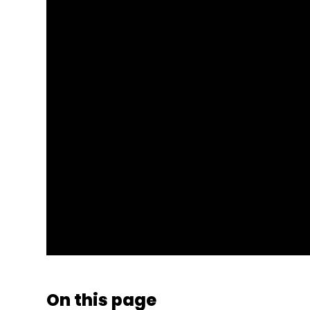
On this page