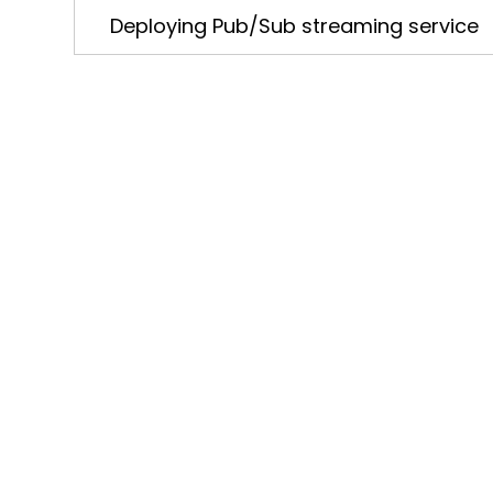
Deploying Pub/Sub streaming service