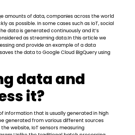
ge amounts of data, companies across the world
kly as possible. In some cases such as IoT, social
the data is generated continuously and it’s
onsidered as streaming data.In this article we
essing and provide an example of a data
 saves the data to Google Cloud BigQuery using
ng data and
ss it?
f information that is usually generated in high
 be generated from various different sources
on the website, IoT sensors measuring
ram.Unlike the traditional batch processing,