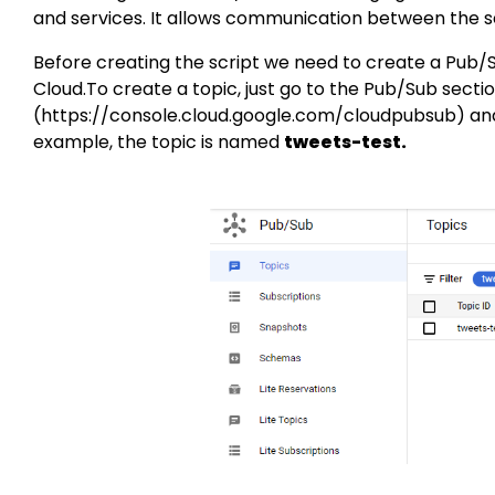
and services. It allows communication between the s
Before creating the script we need to create a Pub/
Cloud.To create a topic, just go to the Pub/Sub secti
(
https://console.cloud.google.com/cloudpubsub
) an
example, the topic is named
tweets-test.