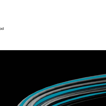
z
ead