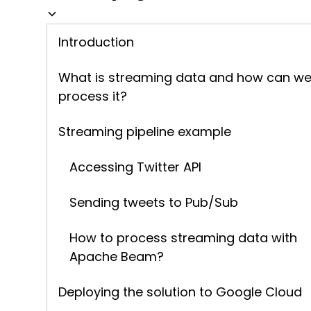
Introduction
What is streaming data and how can w
process it?
Streaming pipeline example
Accessing Twitter API
Sending tweets to Pub/Sub
How to process streaming data with
Apache Beam?
Deploying the solution to Google Cloud