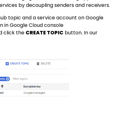
ervices by decoupling senders and receivers.
Sub topic and a service account on Google
on in Google Cloud console
d click the
CREATE TOPIC
button. In our