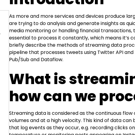
As more and more services and devices produce lar
are trying to do analysis and generate insights as quic
media monitoring or handling financial transactions, 
e
essential to process it constantly, which means it’s c
briefly describe the methods of streaming data proc
pipeline that processes tweets using Twitter API and
Pub/Sub and Dataflow.
What is streami
how can we proce
Streaming data is considered as the continuous flow o
volumes and at a high velocity. This kind of data can
that log events as they occur, e.g. recording clicks 
temperature or monitoring posts appearing on Instag