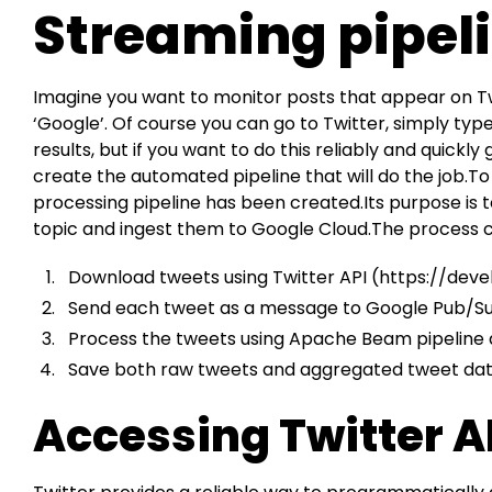
Streaming pipel
Imagine you want to monitor posts that appear on Twi
‘Google’. Of course you can go to Twitter, simply type
results, but if you want to do this reliably and quickl
create the automated pipeline that will do the job.
processing pipeline has been created.Its purpose is
topic and ingest them to Google Cloud.The process ca
Download tweets using Twitter API (
https://deve
Send each tweet as a message to Google Pub/Su
Process the tweets using Apache Beam pipeline 
Save both raw tweets and aggregated tweet data
Accessing Twitter A