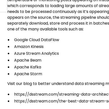
which corresponds to loading large amounts of alrea
needs to be processed continuously as it’s appearin
appears on the source, the streaming pipeline should
separately download, store and process it in batche
one of the many available tools such as:
Google Cloud DataFlow
Amazon Kinesis
Azure Stream Analytics
Apache Beam
Apache Kafka
Apache Storm
Visit our blog to better understand data streaming 
https://dsstream.com/streaming-data-architec
https://dsstream.com/the-best-data-stream-s