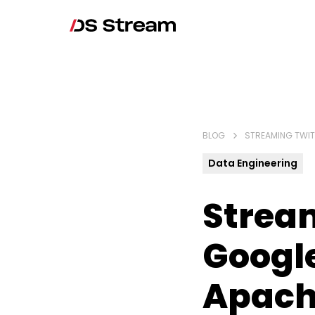
BLOG
STREAMING TWIT
Data Engineering
Stream
Googl
Apach