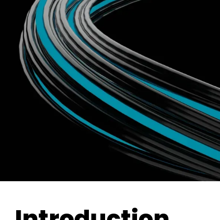
Introduction