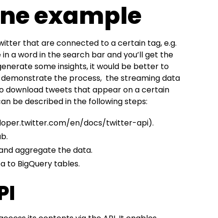
ine example
tter that are connected to a certain tag, e.g.
 in a word in the search bar and you’ll get the
y generate some insights, it would be better to
To demonstrate the process, the streaming data
 to download tweets that appear on a certain
n be described in the following steps:
loper.twitter.com/en/docs/twitter-api
).
b.
and aggregate the data.
 to BigQuery tables.
PI