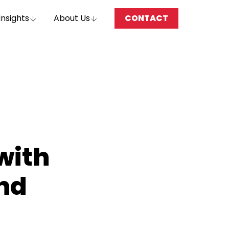
Insights
About Us
CONTACT
with
nd