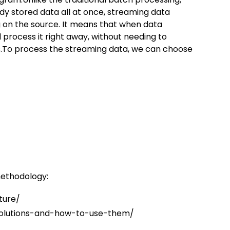
dy stored data all at once, streaming data
g on the source. It means that when data
 process it right away, without needing to
s.To process the streaming data, we can choose
methodology:
ture/
olutions-and-how-to-use-them/