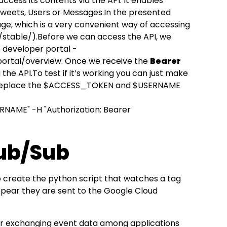
ccess its contents via the API. It enables
 Tweets, Users or Messages.In the presented
ge, which is a very convenient way of accessing
/stable/
).Before we can access the API, we
e developer portal -
portal/overview
. Once we receive the
Bearer
the API.To test if it’s working you can just make
t replace the $ACCESS_TOKEN and $USERNAME
NAME" -H "Authorization: Bearer
Pub/Sub
o create the python script that watches a tag
ppear they are sent to the Google Cloud
or exchanging event data among applications