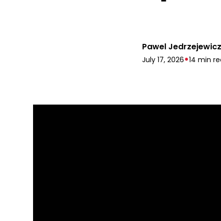
Pawel Jedrzejewic
•
July 17, 2026
14 min r