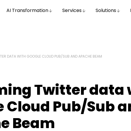
AI Transformation
Services
Solutions
TER DATA WITH GOOGLE CLOUD PUB/SUB AND APACHE BEAM
ing Twitter data 
e Cloud Pub/Sub a
e Beam