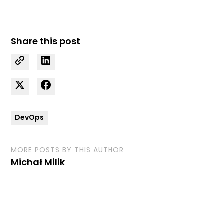
Share this post
DevOps
MORE POSTS BY THIS AUTHOR
Michał Milik