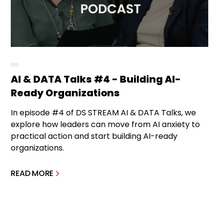
AI & DATA Talks #4 - Building AI-
Ready Organizations
In episode #4 of DS STREAM AI & DATA Talks, we
explore how leaders can move from AI anxiety to
practical action and start building AI-ready
organizations.
READ MORE