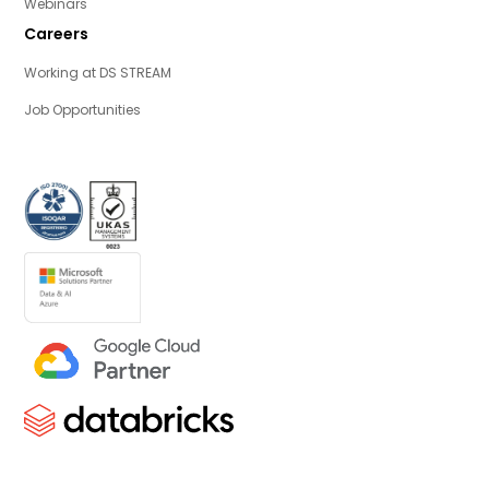
Webinars
Careers
Working at DS STREAM
Job Opportunities