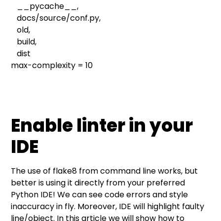
__pycache__,
docs/source/conf.py,
old,
build,
dist
max-complexity = 10
Enable linter in your
IDE
The use of flake8 from command line works, but
better is using it directly from your preferred
Python IDE! We can see code errors and style
inaccuracy in fly. Moreover, IDE will highlight faulty
line/object. In this article we will show how to