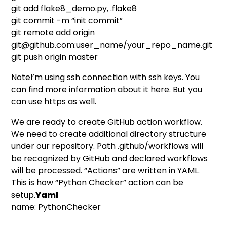
git add flake8_demo.py, .flake8
git commit -m “init commit”
git remote add origin
git@github.com
:user_name/your_repo_name.git
git push origin master
NoteI’m using ssh connection with ssh keys. You
can find more information about it
here
. But you
can use https as well.
We are ready to create GitHub action workflow.
We need to create additional directory structure
under our repository. Path .github/workflows will
be recognized by GitHub and declared workflows
will be processed. “Actions” are written in YAML.
This is how “Python Checker” action can be
setup.
Yaml
name: PythonChecker