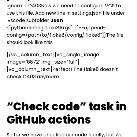
ignore = D403Now we need to configure VCS to
use this file. Add new line in settings.json file under
.vscode subfolder
Json
{"python.linting.flake8Args": ["--append-
config=/path/to/flake8/config/.flake8"]}The file
should look like this:
[/vc_column_text][vc_single_image
image="6872" img_size="full"]
[vc_column_text]Perfect! The flake8 doesn’t
check D403 anymore.
“Check code” task in
GitHub actions
So far we have checked our code locally, but we