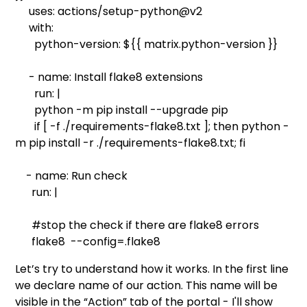
uses: actions/setup-python@v2
with:
python-version: ${{ matrix.python-version }}
- name: Install flake8 extensions
run: |
python -m pip install --upgrade pip
if [ -f ./requirements-flake8.txt ]; then python -
m pip install -r ./requirements-flake8.txt; fi
- name: Run check
run: |
#stop the check if there are flake8 errors
flake8 --config=.flake8
Let’s try to understand how it works. In the first line
we declare name of our action. This name will be
visible in the “Action” tab of the portal - I'll show