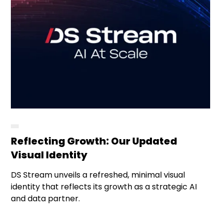
Reflecting Growth: Our Updated
Visual Identity
DS Stream unveils a refreshed, minimal visual
identity that reflects its growth as a strategic AI
and data partner.