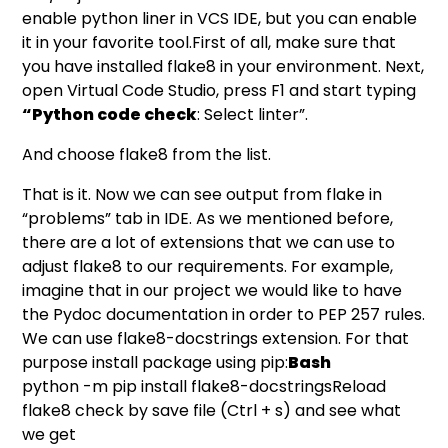
enable python liner in VCS IDE, but you can enable
it in your favorite tool.First of all, make sure that
you have installed flake8 in your environment. Next,
open Virtual Code Studio, press F1 and start typing
“Python code check
: Select linter”.
And choose flake8 from the list.
That is it. Now we can see output from flake in
“problems” tab in IDE. As we mentioned before,
there are a lot of extensions that we can use to
adjust flake8 to our requirements. For example,
imagine that in our project we would like to have
the Pydoc documentation in order to
PEP 257
rules.
We can use
flake8-docstrings
extension. For that
purpose install package using pip:
Bash
python -m pip install flake8-docstringsReload
flake8 check by save file (Ctrl + s) and see what
we get