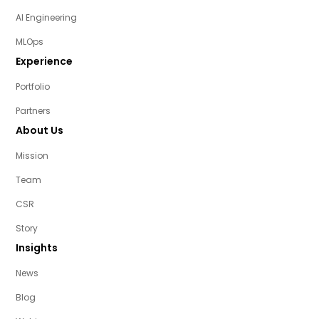
AI Engineering
MLOps
Experience
Portfolio
Partners
About Us
Mission
Team
CSR
Story
Insights
News
Blog