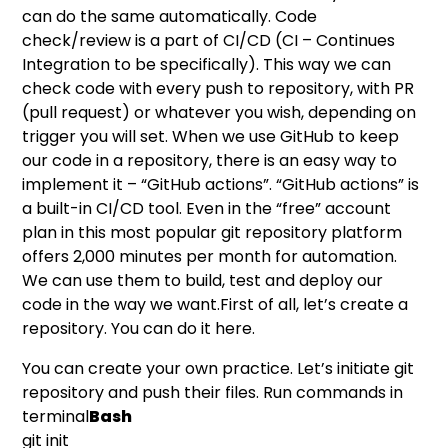
can do the same automatically. Code
check/review is a part of CI/CD (CI – Continues
Integration to be specifically). This way we can
check code with every push to repository, with PR
(pull request) or whatever you wish, depending on
trigger you will set. When we use GitHub to keep
our code in a repository, there is an easy way to
implement it – “GitHub actions”. “GitHub actions” is
a built-in CI/CD tool. Even in the “free” account
plan in this most popular git repository platform
offers 2,000 minutes per month for automation.
We can use them to build, test and deploy our
code in the way we want.First of all, let’s create a
repository. You can do it
here
.
You can create your own practice. Let’s initiate git
repository and push their files. Run commands in
terminal
Bash
git init