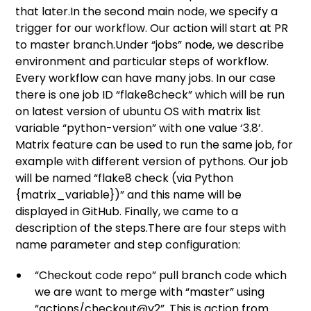
that later.In the second main node, we specify a
trigger for our workflow. Our action will start at PR
to master branch.Under “jobs” node, we describe
environment and particular steps of workflow.
Every workflow can have many jobs. In our case
there is one job ID “flake8check” which will be run
on latest version of ubuntu OS with matrix list
variable “python-version” with one value ‘3.8’.
Matrix feature can be used to run the same job, for
example with different version of pythons. Our job
will be named “flake8 check (via Python
{matrix_variable})” and this name will be
displayed in GitHub. Finally, we came to a
description of the steps.There are four steps with
name parameter and step configuration:
“Checkout code repo” pull branch code which
we are want to merge with “master” using
“actions/checkout@v2”. This is action from