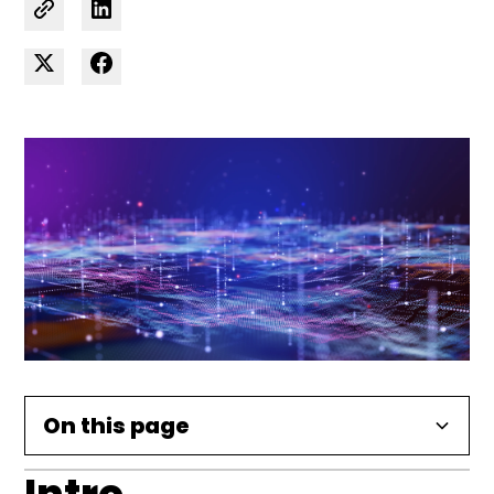
On this page