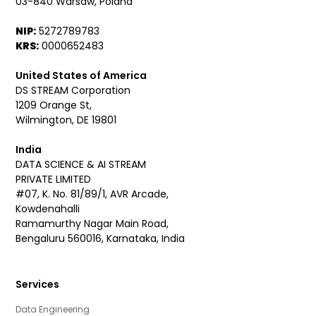
03-840 Warsaw, Poland
NIP:
5272789783
KRS:
0000652483
United States of America
DS STREAM Corporation
1209 Orange St,
Wilmington, DE 19801
India
DATA SCIENCE & AI STREAM
PRIVATE LIMITED
#07, K. No. 81/89/1, AVR Arcade,
Kowdenahalli
Ramamurthy Nagar Main Road,
Bengaluru 560016, Karnataka, India
Services
Data Engineering