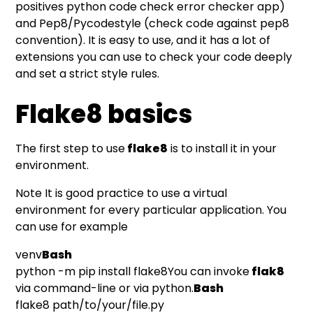
positives python code check error checker app)
and Pep8/Pycodestyle (check code against pep8
convention). It is easy to use, and it has a lot of
extensions you can use to check your code deeply
and set a strict style rules.
Flake8 basics
The first step to use
flake8
is to install it in your
environment.
Note It is good practice to use a virtual
environment for every particular application. You
can use for example
venv
Bash
python -m pip install flake8You can invoke
flak8
via command-line or via python.
Bash
flake8 path/to/your/file.py