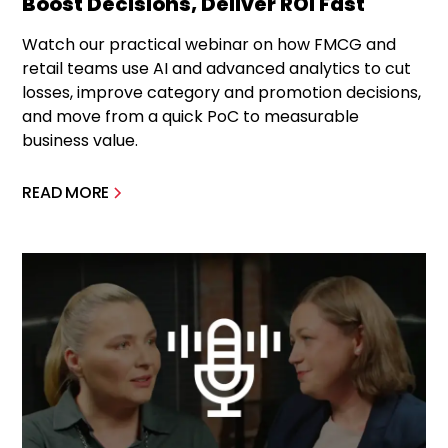
Boost Decisions, Deliver ROI Fast
Watch our practical webinar on how FMCG and
retail teams use AI and advanced analytics to cut
losses, improve category and promotion decisions,
and move from a quick PoC to measurable
business value.
READ MORE