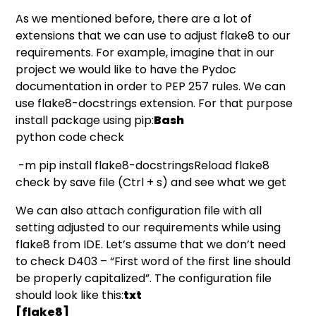
As we mentioned before, there are a lot of
extensions that we can use to adjust flake8 to our
requirements. For example, imagine that in our
project we would like to have the Pydoc
documentation in order to
PEP 257
rules. We can
use
flake8-docstrings
extension. For that purpose
install package using pip:
Bash
python code check
-m pip install flake8-docstringsReload flake8
check by save file (Ctrl + s) and see what we get
We can also attach configuration file with all
setting adjusted to our requirements while using
flake8 from IDE. Let’s assume that we don’t need
to check D403 – “First word of the first line should
be properly capitalized”. The configuration file
should look like this:
txt
[flake8]