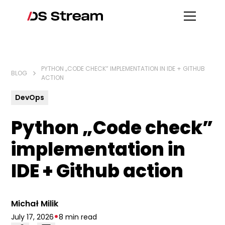
PYTHON „CODE CHECK” IMPLEMENTATION IN IDE + GITHUB
BLOG
ACTION
DevOps
Python „Code check”
implementation in
IDE + Github action
Michał Milik
•
July 17, 2026
8 min read