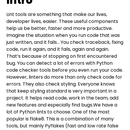
Intro
Intro
Flake8 basics
Enable linter in your IDE
“Check code” task in GitHub actions
Lint tools are something that make our lives,
developer lives, easier. These useful components
help us be better, faster and more productive.
Imagine the situation when you run code that was
just written, and it fails… You check traceback, fixing
code, run it again, and it fails, again and again.
That’s because of stopping on first encountered
bug. You can detect a lot of errors with Python
code checker tools before you even run your code.
However, linters do more than only check code for
errors. They also check styling. Everyone knows
that keep styling standard is very important in a
project. It helps read code, work in the team, add
new features and especially find bugs.We have a
lot of Python lints to choose. One of the most
popular is flake8. This is a combination of many
tools, but mainly Pyflakes (fast and low rate false