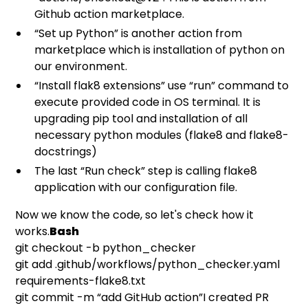
Github action marketplace.
“Set up Python” is another action from
marketplace which is installation of python on
our environment.
“Install flak8 extensions” use “run” command to
execute provided code in OS terminal. It is
upgrading pip tool and installation of all
necessary python modules (flake8 and flake8-
docstrings)
The last “Run check” step is calling flake8
application with our configuration file.
Now we know the code, so let's check how it
works.
Bash
git checkout -b python_checker
git add .github/workflows/python_checker.yaml
requirements-flake8.txt
git commit -m “add GitHub action”I created PR