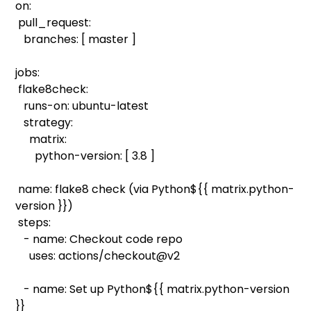
on:
pull_request:
branches: [ master ]
jobs:
flake8check:
runs-on: ubuntu-latest
strategy:
matrix:
python-version: [ 3.8 ]
name: flake8 check (via Python${{ matrix.python-
version }})
steps:
- name: Checkout code repo
uses: actions/checkout@v2
- name: Set up Python${{ matrix.python-version
}}