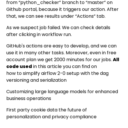
from “python_checker” branch to “master” on
Github portal, because it triggers our action. After
that, we can see results under “Actions” tab.
As we suspect job failed. We can check details
after clicking in workflow run.
GitHub's actions are easy to develop, and we can
use it in many other tasks. Moreover, even in free
account plan we get 2000 minutes for our jobs.
All
code used
in this article you can find on
how to simplify airflow 2-0 setup with the dag
versioning and serialization
Customizing large language models for enhanced
business operations
First party cookie data the future of
personalization and privacy compliance