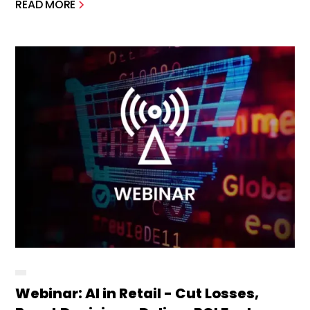
READ MORE
Webinar: AI in Retail - Cut Losses,