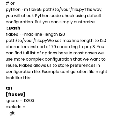
# or
python -m flake8 path/to/your/file.pyThis way,
you will check Python code check using default
configuration. But you can simply customize
it.
Bash
flake8 --max-line-length 120
path/to/your/file.pyWe set max line length to 120
characters instead of 79 according to pep8. You
can find full list of options
here
.In most cases we
use more complex configuration that we want to
reuse. Flake8 allows us to store preferences in
configuration file. Example configuration file might
look like this:
txt
[flake8]
ignore = D203
exclude =
.git,