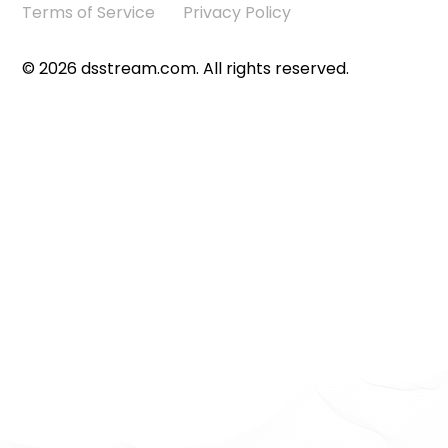
Terms of Service
Privacy Policy
©
2026
dsstream.com. All rights reserved.