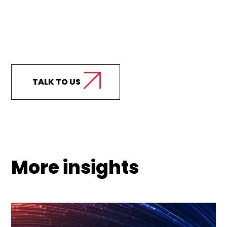
Curious how we can
support your business?
TALK TO US
More insights