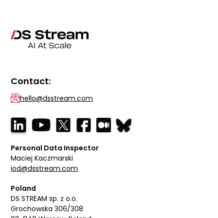
Contact:
hello@dsstream.com
Personal Data Inspector
Maciej Kaczmarski
iod@dsstream.com
Poland
DS STREAM sp. z o.o.
Grochowska 306/308