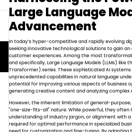
Large Language Mod
Advancement
In today’s hyper-competitive and rapidly evolving di
seeking innovative technological solutions to gain a
customer experiences. Among the most transformative 
and specifically,
Large Language Models (LLMs)
like 
Transformer) series. These sophisticated AI systems
unprecedented capabilities in natural language und
potential for improving various aspects of business
generating creative content and
analyzing complex 
However, the inherent limitation of general-purpose,
"one-size-fits-all" nature. While powerful, they ofte
understanding of industry jargon, or alignment with 
required for optimal performance in specialized busine
need for customization and fine-tuning. By adapting