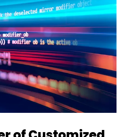
er of Customized