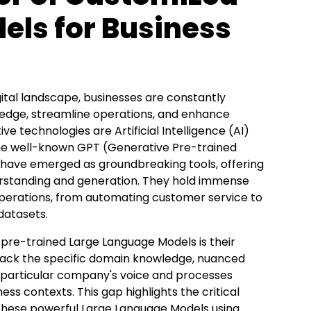
els for Business
gital landscape, businesses are constantly
n edge, streamline operations, and enhance
technologies are Artificial Intelligence (AI)
the well-known GPT (Generative Pre-trained
 have emerged as groundbreaking tools, offering
erstanding and generation. They hold immense
 operations, from automating customer service to
datasets
.
 pre-trained Large Language Models is their
n lack the specific domain knowledge, nuanced
a particular company's voice and processes
ss contexts. This gap highlights the critical
 these powerful Large Language Models using