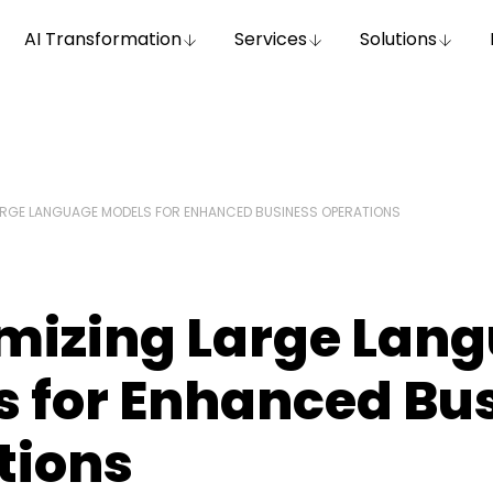
AI Transformation
Services
Solutions
RGE LANGUAGE MODELS FOR ENHANCED BUSINESS OPERATIONS
mizing Large Lan
s for Enhanced Bu
tions