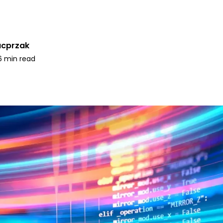
acprzak
6 min read