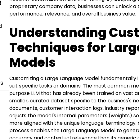
g
proprietary company data, businesses can unlock a t
performance, relevance, and overall business value.
d
Understanding Cus
Techniques for Lar
Models
Customizing a Large Language Model fundamentally i
ls
suit specific tasks or domains. The most common me
purpose LLM that has already been trained on vast am
smaller, curated dataset specific to the business's ne
documents, customer interaction logs, industry report
adjusts the model's internal parameters (weights) s
more aligned with the unique language, terminology, c
process enables the Large Language Model to genera
accuracy and contextual relevance than its generic 