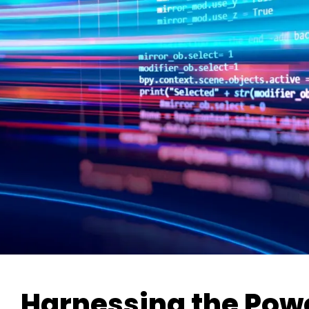
Harnessing the Pow