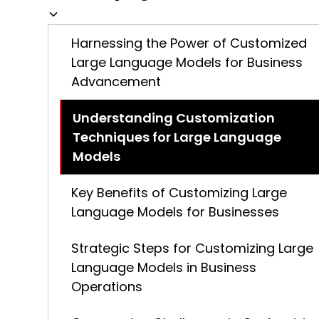
Harnessing the Power of Customized
Large Language Models for Business
Advancement
Understanding Customization
Techniques for Large Language
Models
Key Benefits of Customizing Large
Language Models for Businesses
Strategic Steps for Customizing Large
Language Models in Business
Operations