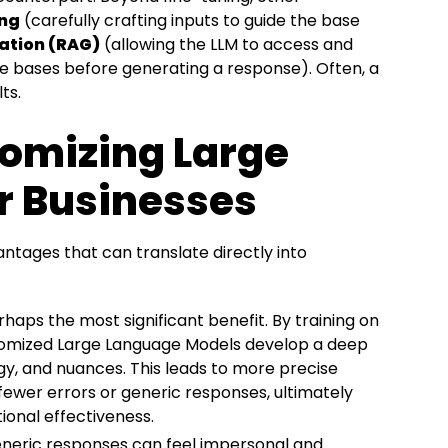
ing
(carefully crafting inputs to guide the base
ation (RAG)
(allowing the LLM to access and
ge bases before generating a response). Often, a
ts.
tomizing Large
r Businesses
ntages that can translate directly into
rhaps the most significant benefit. By training on
stomized Large Language Models develop a deep
gy, and nuances. This leads to more precise
ewer errors or generic responses, ultimately
onal effectiveness.
neric responses can feel impersonal and