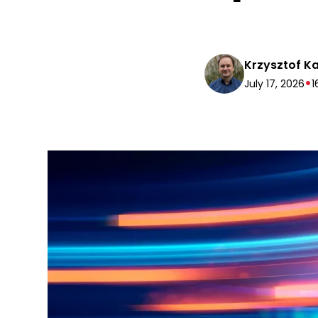
Krzysztof K
•
July 17, 2026
1