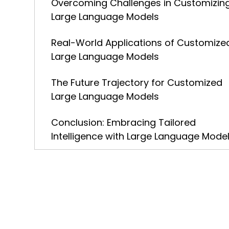
Overcoming Challenges in Customizin
Large Language Models
Real-World Applications of Customize
Large Language Models
The Future Trajectory for Customized
Large Language Models
Conclusion: Embracing Tailored
Intelligence with Large Language Mode