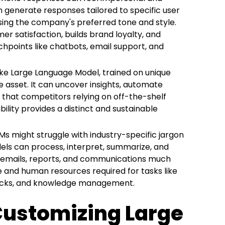
 generate responses tailored to specific user
using the company's preferred tone and style.
er satisfaction, builds brand loyalty, and
hpoints like chatbots, email support, and
e Large Language Model, trained on unique
e asset. It can uncover insights, automate
 that competitors relying on off-the-shelf
bility provides a distinct and sustainable
s might struggle with industry-specific jargon
els can process, interpret, summarize, and
, emails, reports, and communications much
me and human resources required for tasks like
hecks, and knowledge management.
 Customizing Large