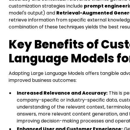
customization strategies include
prompt engineer
model's output) and
Retrieval-Augmented Gener
retrieve information from specific external knowled
combination of these techniques yields the best resul
Key Benefits of Cus
Language Models fo
Adapting Large Language Models offers tangible adva
improved business outcomes:
Increased Relevance and Accuracy:
This is pe
company-specific or industry-specific data, cu
understanding of the relevant context, terminolo
answers, more relevant content generation, and f
improving decision-making processes and operati
Enhanced User and Customer Experience:
Ge