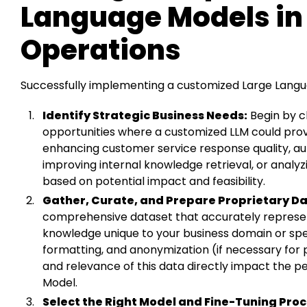
Language Models in
Operations
Successfully implementing a customized Large Langu
Identify Strategic Business Needs:
Begin by cl
opportunities where a customized LLM could provi
enhancing customer service response quality, a
improving internal knowledge retrieval, or analyzi
based on potential impact and feasibility.
Gather, Curate, and Prepare Proprietary Da
comprehensive dataset that accurately represen
knowledge unique to your business domain or spec
formatting, and anonymization (if necessary for pr
and relevance of this data directly impact the 
Model.
Select the Right Model and Fine-Tuning Proc