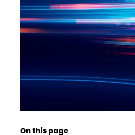
On this page