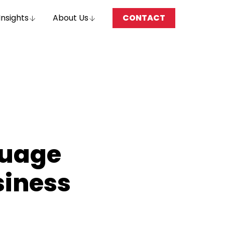
Insights
About Us
CONTACT
guage
siness