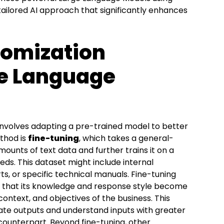
ailored AI approach that significantly enhances
tomization
ge Language
nvolves adapting a pre-trained model to better
thod is
fine-tuning
, which takes a general-
ounts of text data and further trains it on a
eds. This dataset might include internal
s, or specific technical manuals. Fine-tuning
o that its knowledge and response style become
ontext, and objectives of the business. This
te outputs and understand inputs with greater
counterpart. Beyond fine-tuning, other