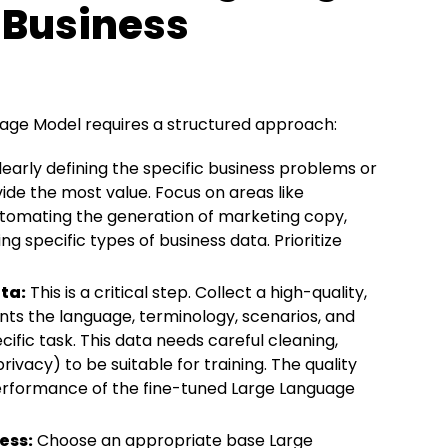
 Business
age Model requires a structured approach:
early defining the specific business problems or
de the most value. Focus on areas like
utomating the generation of marketing copy,
ng specific types of business data. Prioritize
ta:
This is a critical step. Collect a high-quality,
ts the language, terminology, scenarios, and
ific task. This data needs careful cleaning,
ivacy) to be suitable for training. The quality
performance of the fine-tuned Large Language
ess:
Choose an appropriate base Large