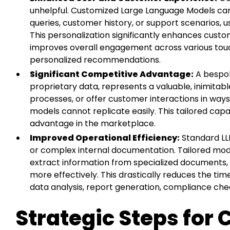
unhelpful. Customized Large Language Models can
queries, customer history, or support scenarios, 
This personalization significantly enhances custom
improves overall engagement across various touc
personalized recommendations.
Significant Competitive Advantage:
A bespok
proprietary data, represents a valuable, inimitabl
processes, or offer customer interactions in ways
models cannot replicate easily. This tailored capa
advantage in the marketplace.
Improved Operational Efficiency:
Standard LLM
or complex internal documentation. Tailored mod
extract information from specialized documents
more effectively. This drastically reduces the ti
data analysis, report generation, compliance c
Strategic Steps for