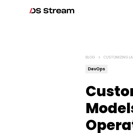
BLOG
CUSTOMIZING LA
DevOps
Custo
Model
Opera