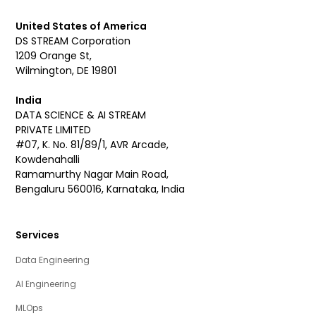
United States of America
DS STREAM Corporation
1209 Orange St,
Wilmington, DE 19801
India
DATA SCIENCE & AI STREAM
PRIVATE LIMITED
#07, K. No. 81/89/1, AVR Arcade,
Kowdenahalli
Ramamurthy Nagar Main Road,
Bengaluru 560016, Karnataka, India
Services
Data Engineering
AI Engineering
MLOps