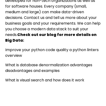
developed for non-tech organizations as well as
for software houses. Every company (small,
medium and large) can make data-driven
decisions.
Contact us
and tell us more about your
business goals and your requirements. We can help
you choose a modern data stack to suit your
needs.
Check out our blog for more details on
Big Data:
Improve your python code quality a python linters
overview
What is database denormalization advantages
disadvantages and examples
What is visual search and how does it work