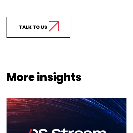
support your business?
TALK TO US
More insights