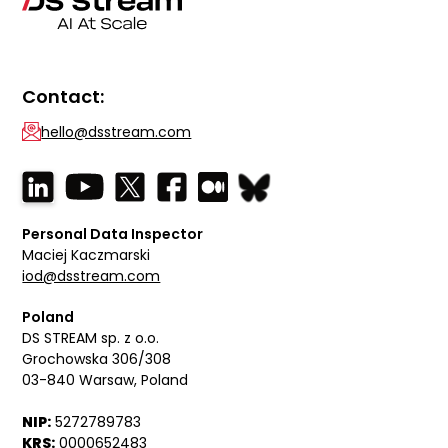
Contact:
hello@dsstream.com
Personal Data Inspector
Maciej Kaczmarski
iod@dsstream.com
Poland
DS STREAM sp. z o.o.
Grochowska 306/308
03-840 Warsaw, Poland
NIP:
5272789783
KRS:
0000652483