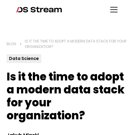
IS IT THE TIME TO ADOPT A MODERN DATA STACK FOR YOUR
BLOG
ORGANIZATION?
Data Science
Is it the time to adopt
a modern data stack
for your
organization?