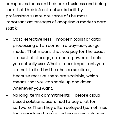
companies focus on their core business and being
sure that their infrastructure is built by
professionals.Here are some of the most
important advantages of adopting a modern data
stack:
Cost-effectiveness – modern tools for data
processing often come in a pay-as-you-go
model. That means that you pay for the exact
amount of storage, compute power or tools
you actually use. What is more important, you
are not limited by the chosen solutions,
because most of them are scalable, which
means that you can scale up and down
whenever you want.
No long-term commitments – before cloud-
based solutions, users had to pay a lot for
software. Then they often delayed (sometimes
for a very long time) investing in new solutions,