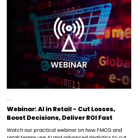
Webinar: AI in Retail - Cut Losses,
Boost Decisions, Deliver ROI Fast
Watch our practical webinar on how FMCG and
retail teams use AI and advanced analytics to cut