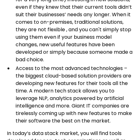
even if they knew that their current tools didn’t
suit their businesses’ needs any longer. When it
comes to on-premises, traditional solutions,
they are not flexible , and you can't simply stop
using them even if your business model
changes, new useful features have been
developed or simply because someone made a
bad choice.
Access to the most advanced technologies –
the biggest cloud-based solution providers are
developing new features for their tools all the
time. A modern tech stack allows you to
leverage NLP, analytics powered by artificial
intelligence and more. Giant IT companies are
tirelessly coming up with new features to make
their software the best on the market.
In today’s data stack market, you will find tools