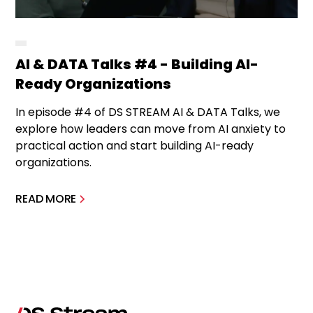
AI & DATA Talks #4 - Building AI-
Ready Organizations
In episode #4 of DS STREAM AI & DATA Talks, we
explore how leaders can move from AI anxiety to
practical action and start building AI-ready
organizations.
READ MORE