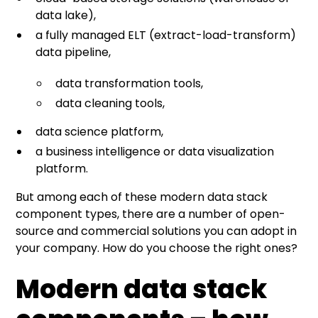
data lake),
a fully managed ELT (extract-load-transform)
data pipeline,
data transformation tools,
data cleaning tools,
data science platform,
a business intelligence or data visualization
platform.
But among each of these modern data stack
component types, there are a number of open-
source and commercial solutions you can adopt in
your company. How do you choose the right ones?
Modern data stack