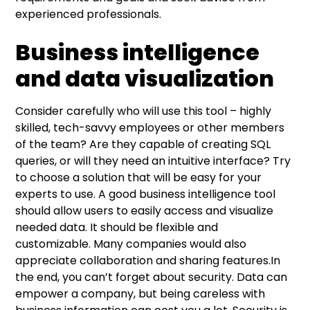
experienced professionals.
Business intelligence
and data visualization
Consider carefully who will use this tool – highly
skilled, tech-savvy employees or other members
of the team? Are they capable of creating SQL
queries, or will they need an intuitive interface? Try
to choose a solution that will be easy for your
experts to use. A good business intelligence tool
should allow users to easily access and visualize
needed data. It should be flexible and
customizable. Many companies would also
appreciate collaboration and sharing features.In
the end, you can’t forget about security. Data can
empower a company, but being careless with