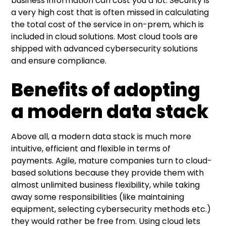
business information can cost you a lot. Security is
a very high cost that is often missed in calculating
the total cost of the service in on-prem, which is
included in cloud solutions. Most cloud tools are
shipped with advanced cybersecurity solutions
and ensure compliance.
Benefits of adopting
a modern data stack
Above all, a modern data stack is much more
intuitive, efficient and flexible in terms of
payments. Agile, mature companies turn to cloud-
based solutions because they provide them with
almost unlimited business flexibility, while taking
away some responsibilities (like maintaining
equipment, selecting cybersecurity methods etc.)
they would rather be free from. Using cloud lets