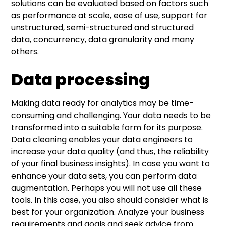
solutions can be evaluated based on factors such
as performance at scale, ease of use, support for
unstructured, semi-structured and structured
data, concurrency, data granularity and many
others.
Data processing
Making data ready for analytics may be time-
consuming and challenging. Your data needs to be
transformed into a suitable form for its purpose.
Data cleaning enables your data engineers to
increase your data quality (and thus, the reliability
of your final business insights). In case you want to
enhance your data sets, you can perform data
augmentation. Perhaps you will not use all these
tools. In this case, you also should consider what is
best for your organization. Analyze your business
requirements and goals and seek advice from