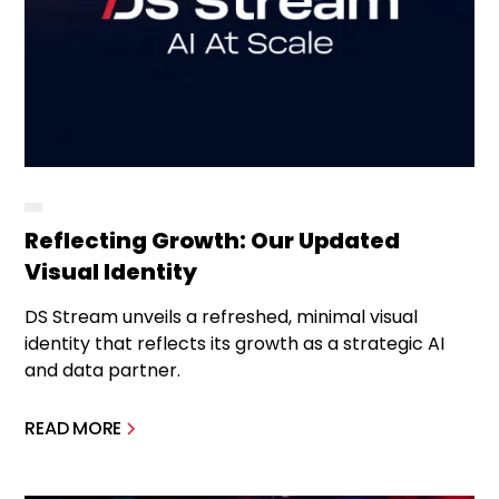
Reflecting Growth: Our Updated
Visual Identity
DS Stream unveils a refreshed, minimal visual
identity that reflects its growth as a strategic AI
and data partner.
READ MORE