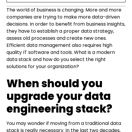
The world of business is changing. More and more
When should you upgrade your data
Modern means (among other things) cloud-
What is a modern data stack?
Modern data stack components – how do you
Benefits of adopting a modern data stack
companies are trying to make more data-driven
engineering stack?
based
select the right ones for your organization?
decisions. In order to benefit from business insights,
they have to establish a proper data strategy,
Data ingestion and integration
assess old processes and create new ones.
Efficient data management also requires high
Data storage
quality IT software and tools. What is a modern
data stack and how do you select the right
Data processing
solutions for your organization?
Business intelligence and data visualization
When should you
upgrade your data
engineering stack?
You may wonder if moving from a traditional data
stack is really necessary. In the last two decades,