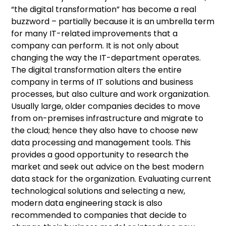
“the digital transformation” has become a real
buzzword – partially because it is an umbrella term
for many IT-related improvements that a
company can perform. It is not only about
changing the way the IT-department operates.
The digital transformation alters the entire
company in terms of IT solutions and business
processes, but also culture and work organization.
Usually large, older companies decides to move
from on-premises infrastructure and migrate to
the cloud; hence they also have to choose new
data processing and management tools. This
provides a good opportunity to research the
market and seek out advice on the best modern
data stack for the organization. Evaluating current
technological solutions and selecting a new,
modern data engineering stack is also
recommended to companies that decide to