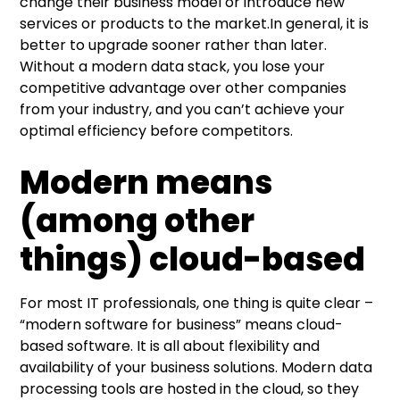
change their business model or introduce new
services or products to the market.In general, it is
better to upgrade sooner rather than later.
Without a modern data stack, you lose your
competitive advantage over other companies
from your industry, and you can’t achieve your
optimal efficiency before competitors.
Modern means
(among other
things) cloud-based
For most IT professionals, one thing is quite clear –
“modern software for business” means cloud-
based software. It is all about flexibility and
availability of your business solutions. Modern data
processing tools are hosted in the cloud, so they