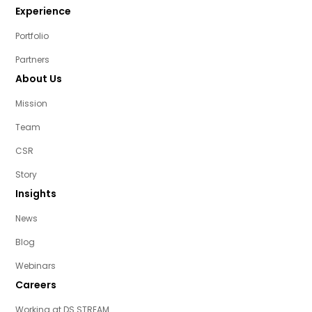
Experience
Portfolio
Partners
About Us
Mission
Team
CSR
Story
Insights
News
Blog
Webinars
Careers
Working at DS STREAM