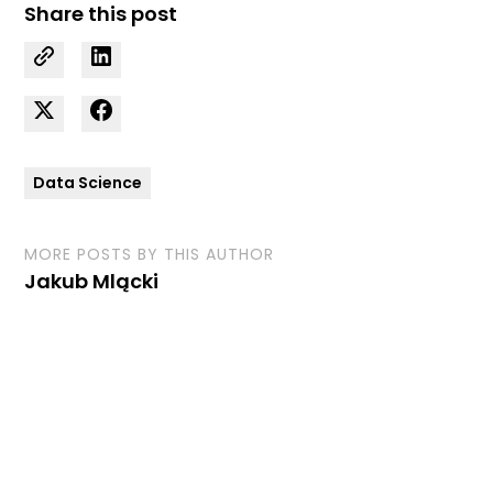
Share this post
Data Science
MORE POSTS BY THIS AUTHOR
Jakub Mlącki
Curious how we can