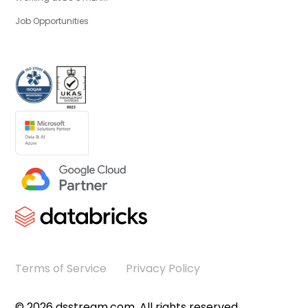
Job Opportunities
Terms of Service
Privacy Policy
©
2026
dsstream.com. All rights reserved.