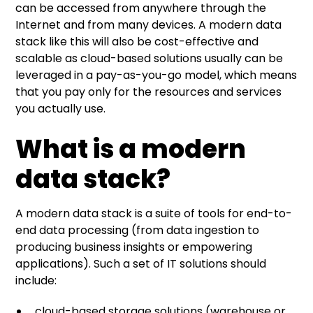
can be accessed from anywhere through the
Internet and from many devices. A modern data
stack like this will also be cost-effective and
scalable as cloud-based solutions usually can be
leveraged in a pay-as-you-go model, which means
that you pay only for the resources and services
you actually use.
What is a modern
data stack?
A modern data stack is a suite of tools for end-to-
end data processing (from data ingestion to
producing business insights or empowering
applications). Such a set of IT solutions should
include:
cloud-based storage solutions (warehouse or