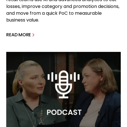
losses, improve category and promotion decisions,
and move from a quick PoC to measurable
business value.
READ MORE