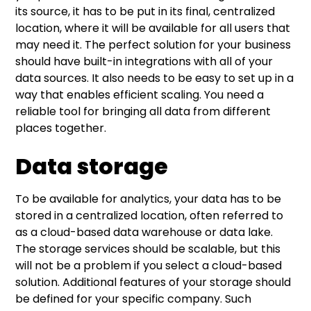
its source, it has to be put in its final, centralized
location, where it will be available for all users that
may need it. The perfect solution for your business
should have built-in integrations with all of your
data sources. It also needs to be easy to set up in a
way that enables efficient scaling. You need a
reliable tool for bringing all data from different
places together.
Data storage
To be available for analytics, your data has to be
stored in a centralized location, often referred to
as a cloud-based data warehouse or data lake.
The storage services should be scalable, but this
will not be a problem if you select a cloud-based
solution. Additional features of your storage should
be defined for your specific company. Such