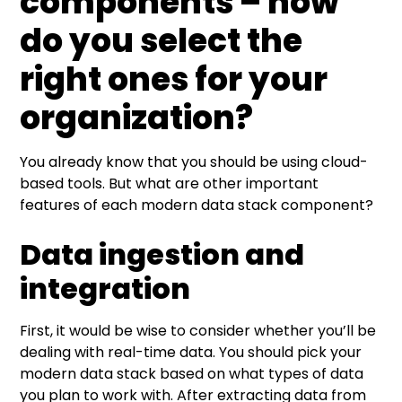
components – how
do you select the
right ones for your
organization?
You already know that you should be using cloud-
based tools. But what are other important
features of each modern data stack component?
Data ingestion and
integration
First, it would be wise to consider whether you’ll be
dealing with real-time data. You should pick your
modern data stack based on what types of data
you plan to work with. After extracting data from