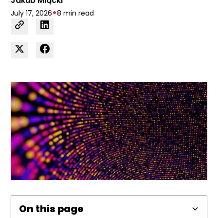
Jakub Mlącki
•
July 17, 2026
8 min read
On this page