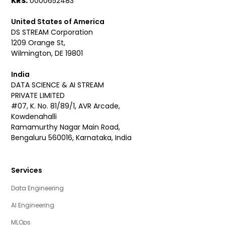
KRS:
0000652483
United States of America
DS STREAM Corporation
1209 Orange St,
Wilmington, DE 19801
India
DATA SCIENCE & AI STREAM
PRIVATE LIMITED
#07, K. No. 81/89/1, AVR Arcade,
Kowdenahalli
Ramamurthy Nagar Main Road,
Bengaluru 560016, Karnataka, India
Services
Data Engineering
AI Engineering
MLOps