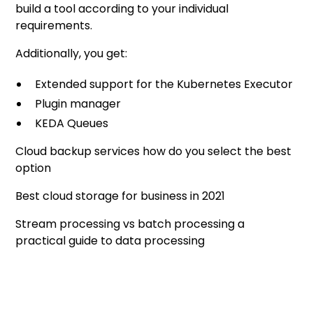
build a tool according to your individual
requirements.
Additionally, you get:
Extended support for the Kubernetes Executor
Plugin manager
KEDA Queues
Cloud backup services how do you select the best
option
Best cloud storage for business in 2021
Stream processing vs batch processing a
practical guide to data processing