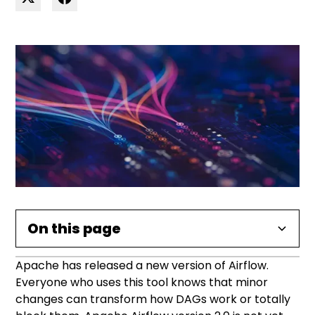
On this page
Apache has released a new version of Airflow.
Heading 2
Everyone who uses this tool knows that minor
changes can transform how DAGs work or totally