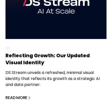
Reflecting Growth: Our Updated
Visual Identity
DS Stream unveils a refreshed, minimal visual
identity that reflects its growth as a strategic AI
and data partner.
READ MORE