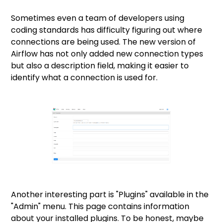
Sometimes even a team of developers using
coding standards has difficulty figuring out where
connections are being used. The new version of
Airflow has not only added new connection types
but also a description field, making it easier to
identify what a connection is used for.
Another interesting part is "Plugins" available in the
"Admin" menu. This page contains information
about your installed plugins. To be honest, maybe