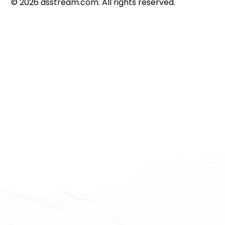
©
2026
dsstream.com. All rights reserved.