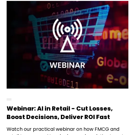
Webinar: AI in Retail - Cut Losses,
Boost Decisions, Deliver ROI Fast
Watch our practical webinar on how FMCG and