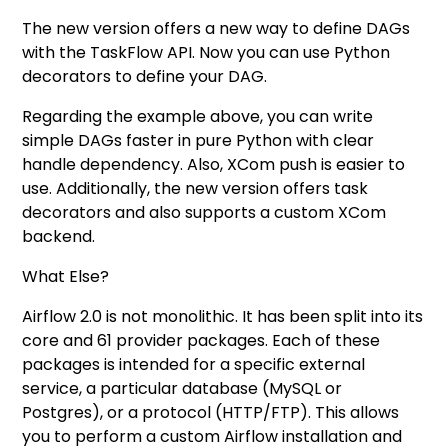
The new version offers a new way to define DAGs
with the TaskFlow API. Now you can use Python
decorators to define your DAG.
Regarding the example above, you can write
simple DAGs faster in pure Python with clear
handle dependency. Also, XCom push is easier to
use. Additionally, the new version offers task
decorators and also supports a custom XCom
backend.
What Else?
Airflow 2.0 is not monolithic. It has been split into its
core and 61 provider packages. Each of these
packages is intended for a specific external
service, a particular database (MySQL or
Postgres), or a protocol (HTTP/FTP). This allows
you to perform a custom Airflow installation and