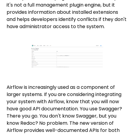
it's not a full management plugin engine, but it
provides information about installed extensions
and helps developers identify conflicts if they don't
have administrator access to the system.
Airflow is increasingly used as a component of
larger systems. If you are considering integrating
your system with Airflow, know that you will now
have good API documentation. You use Swagger?
There you go. You don't know Swagger, but you
know Redoc? No problem. The new version of
Airflow provides well-documented APIs for both