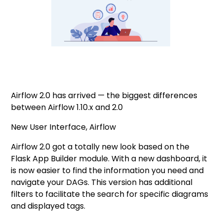
Airflow 2.0 has arrived — the biggest differences
between Airflow 1.10.x and 2.0
New User Interface, Airflow
Airflow 2.0 got a totally new look based on the
Flask App Builder module. With a new dashboard, it
is now easier to find the information you need and
navigate your DAGs. This version has additional
filters to facilitate the search for specific diagrams
and displayed tags.