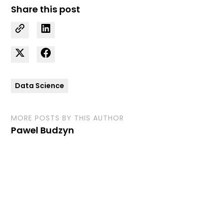
Share this post
Data Science
MORE POSTS BY THIS AUTHOR
Pawel Budzyn