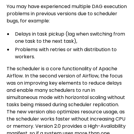
You may have experienced multiple DAG execution
problems in previous versions due to scheduler
bugs, for example:
Delays in task pickup (lag when switching from
one task to the next task),
Problems with retries or with distribution to
workers.
The scheduler is a core functionality of Apache
Airflow. In the second version of Airflow, the focus
was on improving key elements to reduce delays
and enable many schedulers to run in
simultaneous mode with horizontal scaling without
tasks being missed during scheduler replication.
The new version also optimizes resource usage, as
the scheduler works faster without increasing CPU
or memory. Version 2.0 provides a High-Availability
manifest, so if a system uses more than one