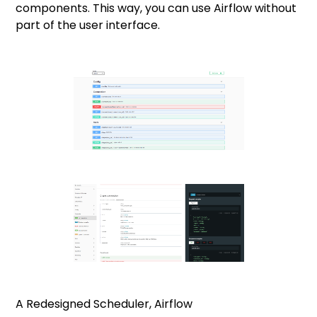
components. This way, you can use Airflow without
part of the user interface.
A Redesigned Scheduler, Airflow