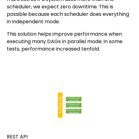
scheduler, we expect zero downtime. This is
possible because each scheduler does everything
in independent mode.
This solution helps improve performance when
executing many DAGs in parallel mode; in some
tests, performance increased tenfold.
REST API