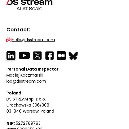
Contact:
hello@dsstream.com
Personal Data Inspector
Maciej Kaczmarski
iod@dsstream.com
Poland
DS STREAM sp. z o.o.
Grochowska 306/308
03-840 Warsaw, Poland
NIP:
5272789783