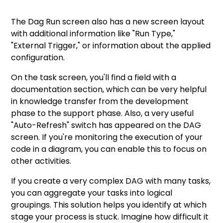
The Dag Run screen also has a new screen layout
with additional information like "Run Type,"
"External Trigger," or information about the applied
configuration.
On the task screen, you'll find a field with a
documentation section, which can be very helpful
in knowledge transfer from the development
phase to the support phase. Also, a very useful
"Auto-Refresh" switch has appeared on the DAG
screen. If you're monitoring the execution of your
code in a diagram, you can enable this to focus on
other activities.
If you create a very complex DAG with many tasks,
you can aggregate your tasks into logical
groupings. This solution helps you identify at which
stage your process is stuck. Imagine how difficult it