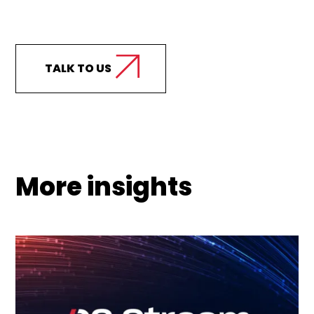
Curious how we can
support your business?
TALK TO US
More insights