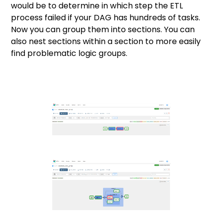
would be to determine in which step the ETL
process failed if your DAG has hundreds of tasks.
Now you can group them into sections. You can
also nest sections within a section to more easily
find problematic logic groups.