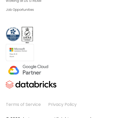
Working at DS STREAM
Job Opportunities
Terms of Service
Privacy Policy