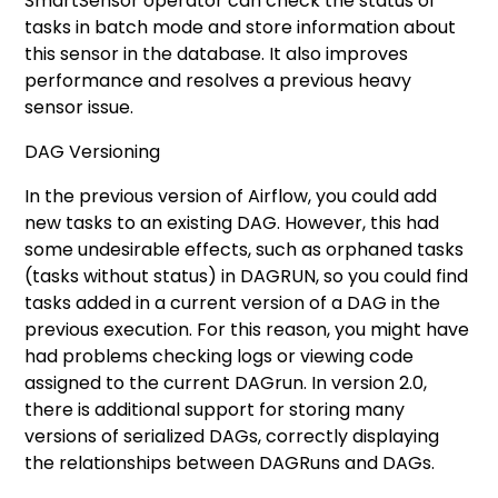
SmartSensor operator can check the status of
tasks in batch mode and store information about
this sensor in the database. It also improves
performance and resolves a previous heavy
sensor issue.
DAG Versioning
In the previous version of Airflow, you could add
new tasks to an existing DAG. However, this had
some undesirable effects, such as orphaned tasks
(tasks without status) in DAGRUN, so you could find
tasks added in a current version of a DAG in the
previous execution. For this reason, you might have
had problems checking logs or viewing code
assigned to the current DAGrun. In version 2.0,
there is additional support for storing many
versions of serialized DAGs, correctly displaying
the relationships between DAGRuns and DAGs.