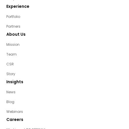
Experience
Portfolio
Partners
About Us
Mission
Team
CSR
Story
Insights
News
Blog
Webinars
Careers