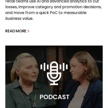
retail teams use AI and advanced analytics to cut
losses, improve category and promotion decisions,
and move from a quick PoC to measurable
business value.
READ MORE