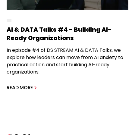
AI & DATA Talks #4 - Building AI-
Ready Organizations
In episode #4 of DS STREAM AI & DATA Talks, we
explore how leaders can move from AI anxiety to
practical action and start building AI-ready
organizations.
READ MORE