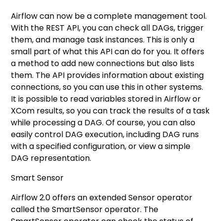
Airflow can now be a complete management tool.
With the REST API, you can check all DAGs, trigger
them, and manage task instances. This is only a
small part of what this API can do for you. It offers
a method to add new connections but also lists
them. The API provides information about existing
connections, so you can use this in other systems.
It is possible to read variables stored in Airflow or
XCom results, so you can track the results of a task
while processing a DAG. Of course, you can also
easily control DAG execution, including DAG runs
with a specified configuration, or view a simple
DAG representation.
Smart Sensor
Airflow 2.0 offers an extended Sensor operator
called the SmartSensor operator. The