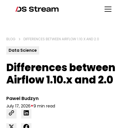
BLOG
DIFFERENCES BETWEEN AIRFLOW 1.10.X AND 2.0
Data Science
Differences between
Airflow 1.10.x and 2.0
Pawel Budzyn
•
July 17, 2026
9 min read