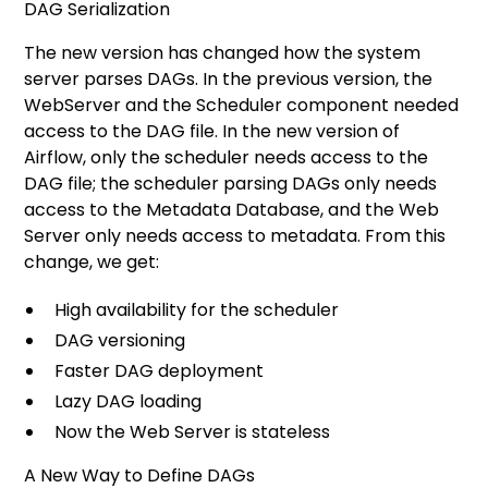
DAG Serialization
The new version has changed how the system
server parses DAGs. In the previous version, the
WebServer and the Scheduler component needed
access to the DAG file. In the new version of
Airflow, only the scheduler needs access to the
DAG file; the scheduler parsing DAGs only needs
access to the Metadata Database, and the Web
Server only needs access to metadata. From this
change, we get:
High availability for the scheduler
DAG versioning
Faster DAG deployment
Lazy DAG loading
Now the Web Server is stateless
A New Way to Define DAGs