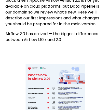
block them. Apache Airflow version 2.0 is not yet
available on cloud platforms, but Data Pipeline is
our domain so we review what’s new. Here we’ll
describe our first impressions and what changes
you should be prepared for in the main version.
Airflow 2.0 has arrived — the biggest differences
between Airflow 1.10.x and 2.0