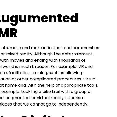
 Augumented
 MR
ents, more and more industries and communities
, or mixed reality. Although the entertainment
ng with movies and ending with thousands of
ual world is much broader. For example, VR and
e, facilitating training, such as allowing
ulation or other complicated procedures. Virtual
 at home and, with the help of appropriate tools,
r example, tackling a bike trail with a group of
ed, augmented, or virtual reality is tourism.
t places that we cannot go to independently.