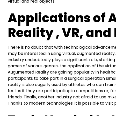
virtual and real objects.
Applications of
Reality , VR, and
There is no doubt that with technological advancem
may be interested in using virtual, augmented reality
industry undoubtedly plays a significant role, starti
games of various genres, the application of the virt
Augumented Reality are gaining popularity in healthcar
participants to take part in a surgical operation sim
reality is also eagerly used by athletes who can train
feel as if they are participating in competitions or, fo
friends. Finally, another industry not afraid to use mix
Thanks to modern technologies, it is possible to visi