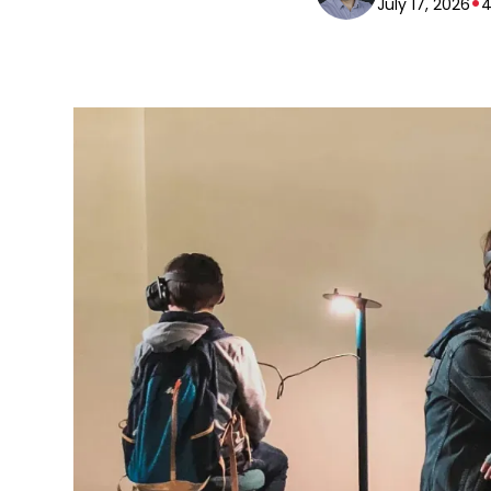
•
July 17, 2026
4