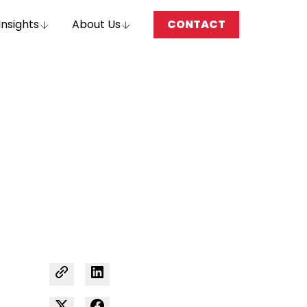
Insights
About Us
CONTACT