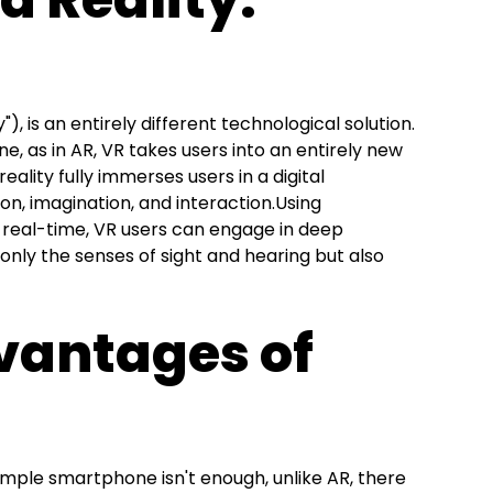
y"), is an entirely different technological solution.
ne, as in AR, VR takes users into an entirely new
 reality fully immerses users in a digital
on, imagination, and interaction.Using
n real-time, VR users can engage in deep
only the senses of sight and hearing but also
vantages of
 simple smartphone isn't enough, unlike AR, there