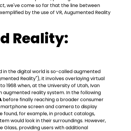
act, we've come so far that the line between
s exemplified by the use of VR, Augumented Reality
 Reality:
in the digital world is so-called augmented
mented Reality"), it involves overlaying virtual
to 1968 when, at the University of Utah, Ivan
n augmented reality system. In the following
A
before finally reaching a broader consumer
a smartphone screen and camera to display
 be found, for example, in product catalogs,
item would look in their surroundings. However,
 Glass, providing users with additional