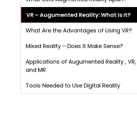
VR – Augumented Reality: What Is It?
What Are the Advantages of Using VR?
Mixed Reality – Does It Make Sense?
Applications of Augumented Reality , VR,
and MR
Tools Needed to Use Digital Reality