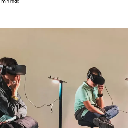
 min read