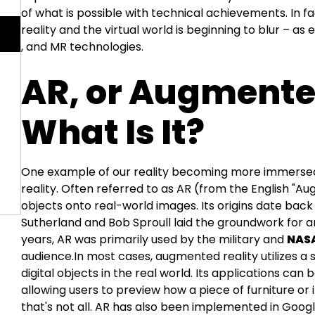
of what is possible with technical achievements. In f
reality and the virtual world is beginning to blur – a
, and MR technologies.
AR, or Augmented
What Is It?
One example of our reality becoming more immersed 
reality. Often referred to as AR (from the English "Aug
objects onto real-world images. Its origins date back 
Sutherland and Bob Sproull laid the groundwork for a
years, AR was primarily used by the military and
NAS
audience.In most cases, augmented reality utilizes 
digital objects in the real world. Its applications can
allowing users to preview how a piece of furniture or 
that's not all. AR has also been implemented in Google