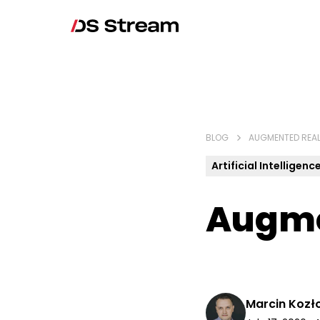
BLOG
AUGMENTED REAL
Artificial Intelligenc
Augme
Marcin Kozł