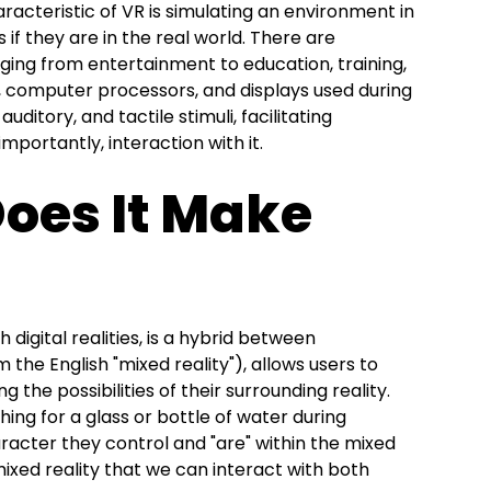
racteristic of VR is simulating an environment in
s if they are in the real world. There are
nging from entertainment to education, training,
, computer processors, and displays used during
auditory, and tactile stimuli, facilitating
mportantly, interaction with it.
Does It Make
digital realities, is a hybrid between
the English "mixed reality"), allows users to
ng the possibilities of their surrounding reality.
ing for a glass or bottle of water during
racter they control and "are" within the mixed
mixed reality that we can interact with both