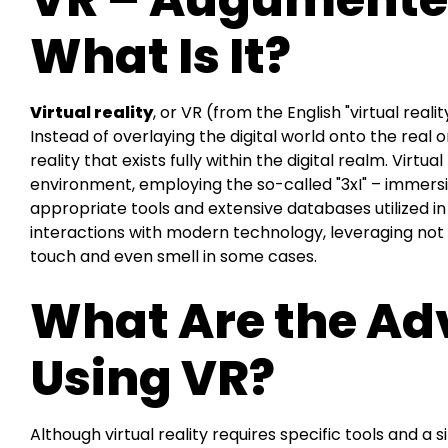
What Is It?
Virtual reality
, or VR (from the English "virtual realit
Instead of overlaying the digital world onto the real o
reality that exists fully within the digital realm. Virtual
environment, employing the so-called "3xI" – immersi
appropriate tools and extensive databases utilized i
interactions with modern technology, leveraging not 
touch and even smell in some cases.
What Are the Ad
Using VR?
Although virtual reality requires specific tools and a