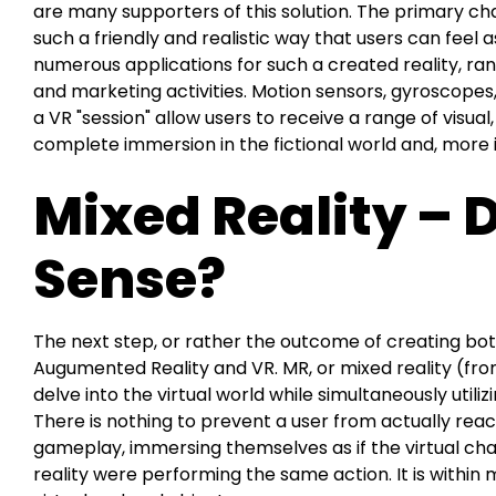
are many supporters of this solution. The primary cha
such a friendly and realistic way that users can feel a
numerous applications for such a created reality, ra
and marketing activities. Motion sensors, gyroscopes
a VR "session" allow users to receive a range of visual, 
complete immersion in the fictional world and, more i
Mixed Reality – 
Sense?
The next step, or rather the outcome of creating both 
Augumented Reality and VR. MR, or mixed reality (from 
delve into the virtual world while simultaneously utilizi
There is nothing to prevent a user from actually reach
gameplay, immersing themselves as if the virtual cha
reality were performing the same action. It is within 