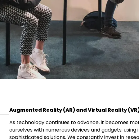
Augmented Reality (AR) and Virtual Reality (VR
As technology continues to advance, it becomes more
ourselves with numerous devices and gadgets, using 
sophisticated solutions. We constantly invest in re