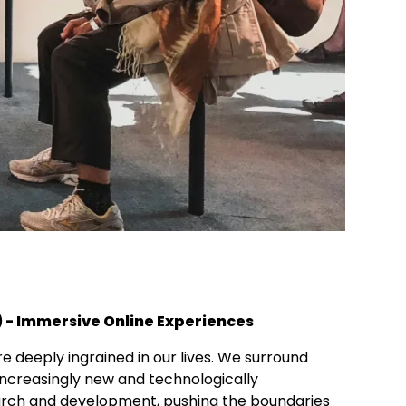
) - Immersive Online Experiences
 deeply ingrained in our lives. We surround
increasingly new and technologically
search and development, pushing the boundaries