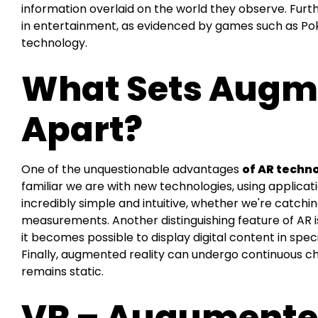
information overlaid on the world they observe. Fu
in entertainment, as evidenced by games such as Po
technology.
What Sets Augme
Apart?
One of the unquestionable advantages
of AR techn
familiar we are with new technologies, using applicat
incredibly simple and intuitive, whether we're catch
measurements. Another distinguishing feature of AR is 
it becomes possible to display digital content in spec
Finally, augmented reality can undergo continuous c
remains static.
VR – Augumented