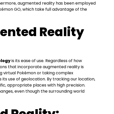
rthermore, augmented reality has been employed
kémon GO, which take full advantage of the
nted Reality
ology
is its ease of use. Regardless of how
ions that incorporate augmented reality is
ing virtual Pokémon or taking complex
its use of geolocation. By tracking our location,
ific, appropriate places with high precision.
hanges, even though the surrounding world
 Reality: