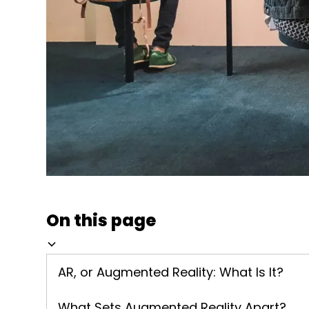
On this page
AR, or Augmented Reality: What Is It?
What Sets Augmented Reality Apart?