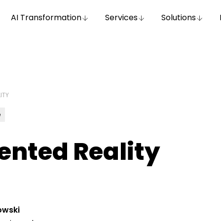
AI Transformation
Services
Solutions
ITY
e
nted Reality
owski