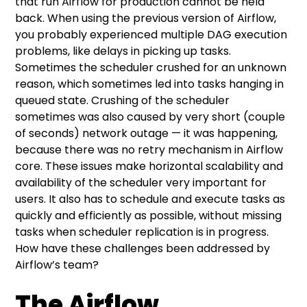
that run Airflow for production cannot be held
back. When using the previous version of Airflow,
you probably experienced multiple DAG execution
problems, like delays in picking up tasks.
Sometimes the scheduler crushed for an unknown
reason, which sometimes led into tasks hanging in
queued state. Crushing of the scheduler
sometimes was also caused by very short (couple
of seconds) network outage — it was happening,
because there was no retry mechanism in Airflow
core. These issues make horizontal scalability and
availability of the scheduler very important for
users. It also has to schedule and execute tasks as
quickly and efficiently as possible, without missing
tasks when scheduler replication is in progress.
How have these challenges been addressed by
Airflow’s team?
The Airflow