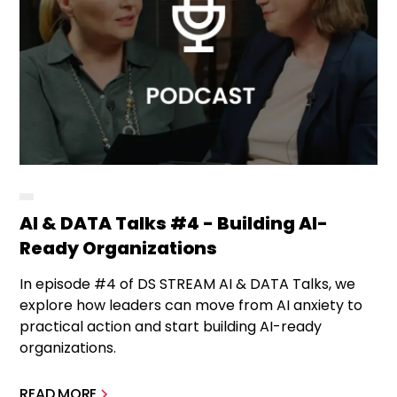
AI & DATA Talks #4 - Building AI-
Ready Organizations
In episode #4 of DS STREAM AI & DATA Talks, we
explore how leaders can move from AI anxiety to
practical action and start building AI-ready
organizations.
READ MORE