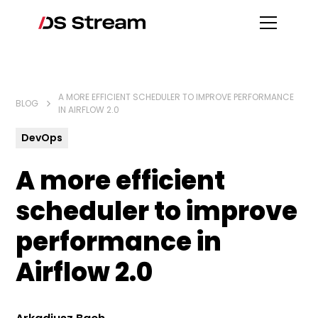
A MORE EFFICIENT SCHEDULER TO IMPROVE PERFORMANCE
BLOG
IN AIRFLOW 2.0
DevOps
A more efficient
scheduler to improve
performance in
Airflow 2.0