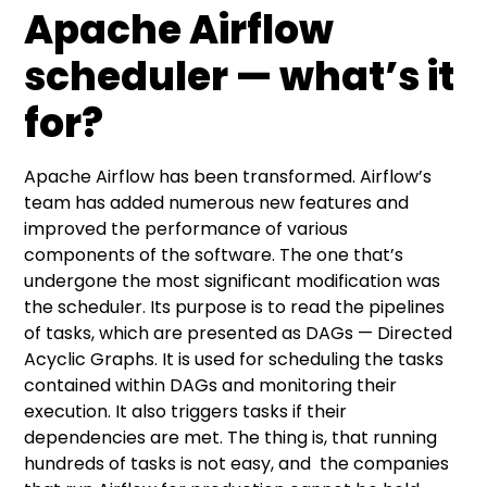
Apache Airflow
scheduler — what’s it
for?
Apache Airflow
has been transformed. Airflow’s
team has added numerous new features and
improved the performance of various
components of the software. The one that’s
undergone the most significant modification was
the scheduler. Its purpose is to read the pipelines
of tasks, which are presented as DAGs — Directed
Acyclic Graphs. It is used for scheduling the tasks
contained within DAGs and monitoring their
execution. It also triggers tasks if their
dependencies are met. The thing is, that running
hundreds of tasks is not easy, and the companies