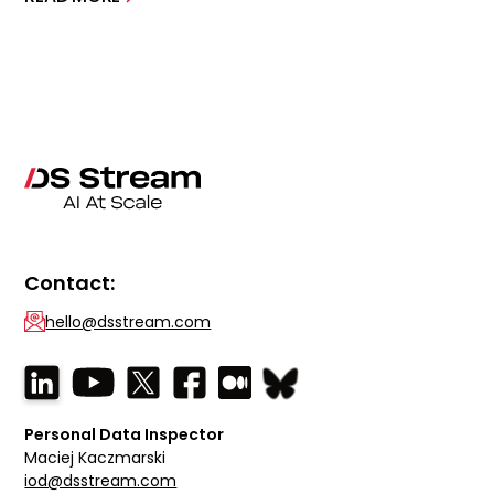
Contact:
hello@dsstream.com
Personal Data Inspector
Maciej Kaczmarski
iod@dsstream.com