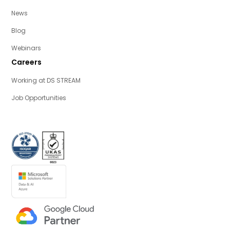
News
Blog
Webinars
Careers
Working at DS STREAM
Job Opportunities