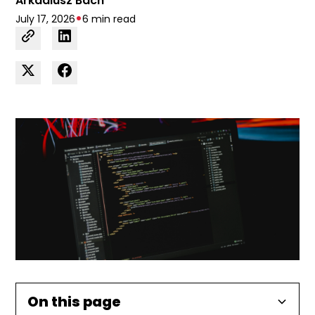
Arkadiusz Bach
•
July 17, 2026
6 min read
On this page