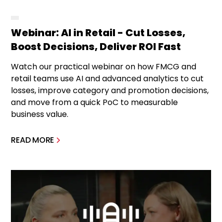
Webinar: AI in Retail - Cut Losses,
Boost Decisions, Deliver ROI Fast
Watch our practical webinar on how FMCG and
retail teams use AI and advanced analytics to cut
losses, improve category and promotion decisions,
and move from a quick PoC to measurable
business value.
READ MORE