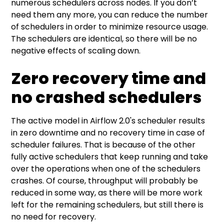
numerous schedulers across nodes. If you don’t
need them any more, you can reduce the number
of schedulers in order to minimize resource usage.
The schedulers are identical, so there will be no
negative effects of scaling down.
Zero recovery time and
no crashed schedulers
The active model in Airflow 2.0's scheduler results
in zero downtime and no recovery time in case of
scheduler failures. That is because of the other
fully active schedulers that keep running and take
over the operations when one of the schedulers
crashes. Of course, throughput will probably be
reduced in some way, as there will be more work
left for the remaining schedulers, but still there is
no need for recovery.