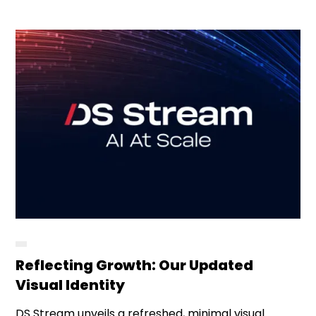
Reflecting Growth: Our Updated
Visual Identity
DS Stream unveils a refreshed, minimal visual