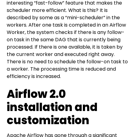
interesting “fast-follow” feature that makes the
scheduler more efficient. What is this? It is
described by some as a “mini-scheduler” in the
workers. After one task is completed in an Airflow
Worker, the system checks if there is any follow-
on task in the same DAG that is currently being
processed. If there is one available, it is taken by
the current worker and executed right away.
There is no need to schedule the follow-on task to
a worker. The processing time is reduced and
efficiency is increased.
Airflow 2.0
installation and
customization
Apache Airflow has gone through a significant