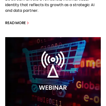
identity that reflects its growth as a strategic AI
and data partner.
READ MORE