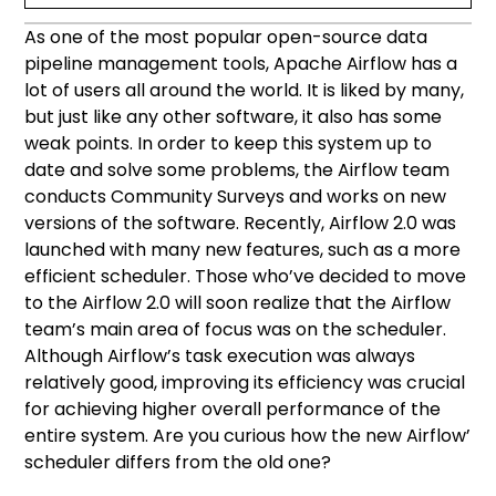
As one of the most popular open-source data
Apache Airflow scheduler — what’s it for?
The Airflow scheduler in version 2.0
Airflow 2.0 installation and customization
pipeline management tools, Apache Airflow has a
lot of users all around the world. It is liked by many,
Multiple schedulers in the Active Model
but just like any other software, it also has some
weak points. In order to keep this system up to
Horizontal Scalability
date and solve some problems, the Airflow team
conducts Community Surveys and works on new
Zero recovery time and no crashed
versions of the software. Recently, Airflow 2.0 was
schedulers
launched with many new features, such as a more
efficient scheduler. Those who’ve decided to move
Each scheduler independent
to the Airflow 2.0 will soon realize that the Airflow
team’s main area of focus was on the scheduler.
The scheduler’s overall optimization
Although Airflow’s task execution was always
relatively good, improving its efficiency was crucial
for achieving higher overall performance of the
entire system. Are you curious how the new Airflow’
scheduler differs from the old one?