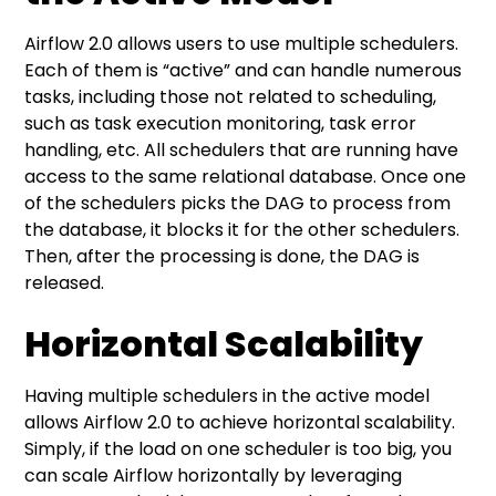
Airflow 2.0 allows users to use multiple schedulers.
Each of them is “active” and can handle numerous
tasks, including those not related to scheduling,
such as task execution monitoring, task error
handling, etc. All schedulers that are running have
access to the same relational database. Once one
of the schedulers picks the DAG to process from
the database, it blocks it for the other schedulers.
Then, after the processing is done, the DAG is
released.
Horizontal Scalability
Having multiple schedulers in the active model
allows Airflow 2.0 to achieve horizontal scalability.
Simply, if the load on one scheduler is too big, you
can scale Airflow horizontally by leveraging