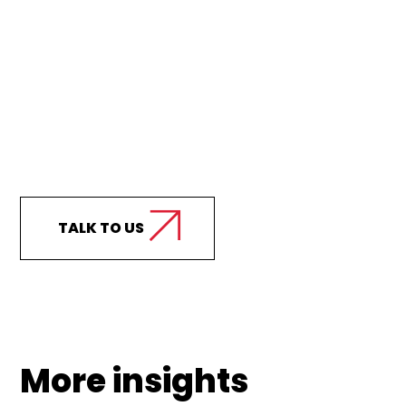
Curious how we can
support your business?
TALK TO US
More insights