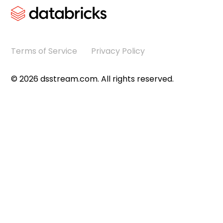
Terms of Service
Privacy Policy
©
2026
dsstream.com. All rights reserved.