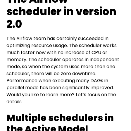
scheduler in version
2.0
The Airflow team has certainly succeeded in
optimizing resource usage. The scheduler works
much faster now with no increase of CPU or
memory. The scheduler operates in independent
mode, so when the system uses more than one
scheduler, there will be zero downtime.
Performance when executing many DAGs in
parallel mode has been significantly improved.
Would you like to learn more? Let’s focus on the
details.
Multiple schedulers in
the Active Model