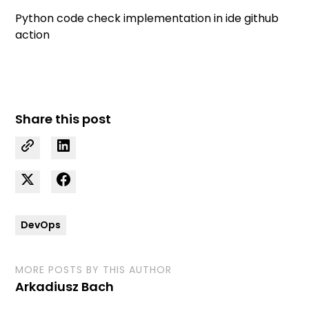
Python code check implementation in ide github
action
Share this post
DevOps
MORE POSTS BY THIS AUTHOR
Arkadiusz Bach