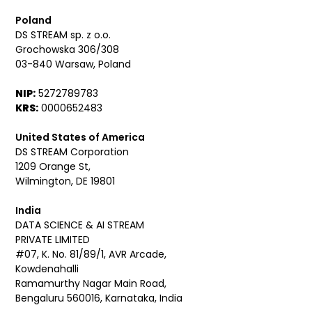
Poland
DS STREAM sp. z o.o.
Grochowska 306/308
03-840 Warsaw, Poland
NIP:
5272789783
KRS:
0000652483
United States of America
DS STREAM Corporation
1209 Orange St,
Wilmington, DE 19801
India
DATA SCIENCE & AI STREAM
PRIVATE LIMITED
#07, K. No. 81/89/1, AVR Arcade,
Kowdenahalli
Ramamurthy Nagar Main Road,
Bengaluru 560016, Karnataka, India