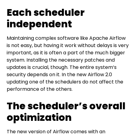
Each scheduler
independent
Maintaining complex software like Apache Airflow
is not easy, but having it work without delays is very
important, as it is often a part of the much bigger
system. Installing the necessary patches and
updates is crucial, though. The entire system’s
security depends on it. In the new Airflow 2.0
updating one of the schedulers do not affect the
performance of the others.
The scheduler’s overall
optimization
The new version of Airflow comes with an