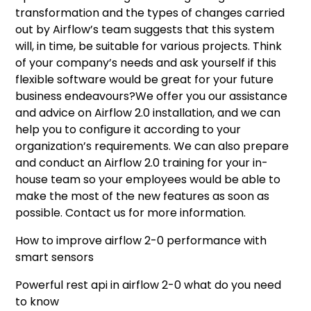
transformation and the types of changes carried
out by Airflow’s team suggests that this system
will, in time, be suitable for various projects. Think
of your company’s needs and ask yourself if this
flexible software would be great for your future
business endeavours?We offer you our assistance
and advice on Airflow 2.0 installation, and we can
help you to configure it according to your
organization’s requirements. We can also prepare
and conduct an Airflow 2.0 training for your in-
house team so your employees would be able to
make the most of the new features as soon as
possible. Contact us for more information.
How to improve airflow 2-0 performance with
smart sensors
Powerful rest api in airflow 2-0 what do you need
to know