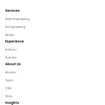
Services
Data Engineering
AI Engineering
MLOps
Experience
Portfolio
Partners
About Us
Mission
Team
CSR
Story
Insights