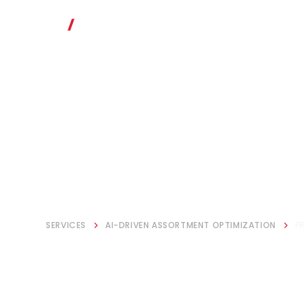
SERVICES
AI-DRIVEN ASSORTMENT OPTIMIZATION
PR
Price & Prom