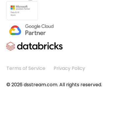
Terms of Service
Privacy Policy
©
2026
dsstream.com. All rights reserved.