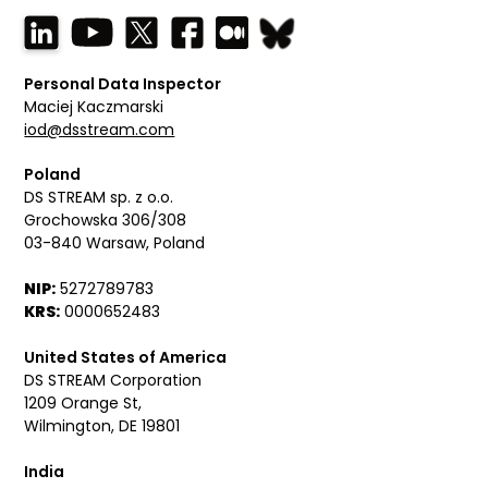
Personal Data Inspector
Maciej Kaczmarski
iod@dsstream.com
Poland
DS STREAM sp. z o.o.
Grochowska 306/308
03-840 Warsaw, Poland
NIP:
5272789783
KRS:
0000652483
United States of America
DS STREAM Corporation
1209 Orange St,
Wilmington, DE 19801
India