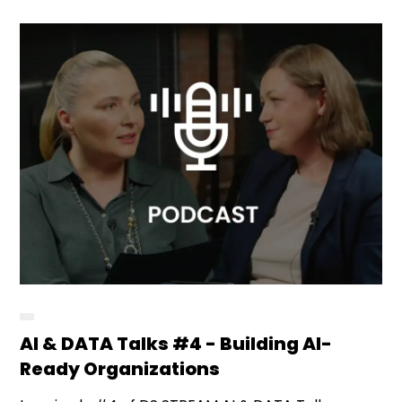
AI & DATA Talks #4 - Building AI-
Ready Organizations