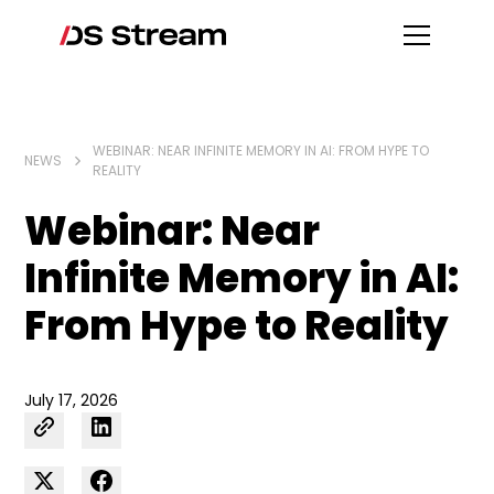
WEBINAR: NEAR INFINITE MEMORY IN AI: FROM HYPE TO
NEWS
REALITY
Webinar: Near
Infinite Memory in AI:
From Hype to Reality
July 17, 2026