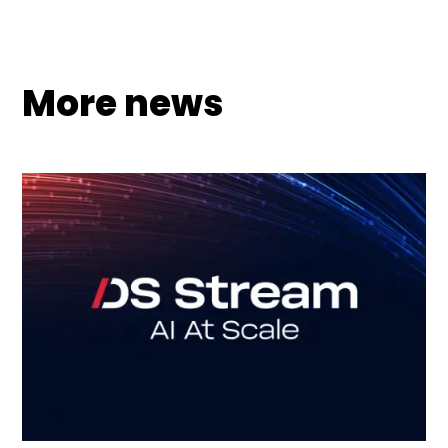
More news