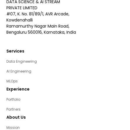
DATA SCIENCE & AI STREAM
PRIVATE LIMITED
#07, K. No. 81/89/1, AVR Arcade,
Kowdenahalli
Ramamurthy Nagar Main Road,
Bengaluru 560016, Karnataka, India
Services
Data Engineering
AI Engineering
MLOps
Experience
Portfolio
Partners
About Us
Mission