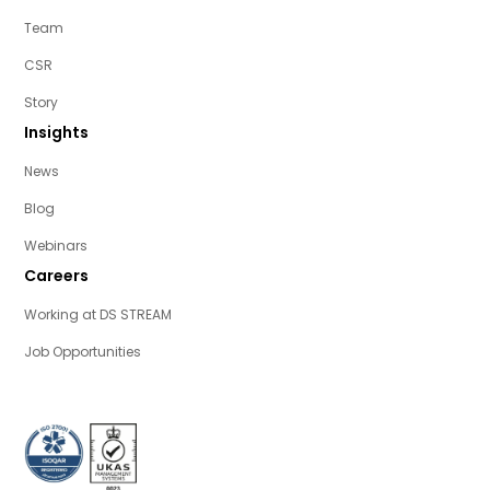
Team
CSR
Story
Insights
News
Blog
Webinars
Careers
Working at DS STREAM
Job Opportunities