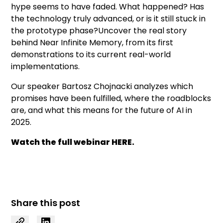
hype seems to have faded. What happened? Has
the technology truly advanced, or is it still stuck in
the prototype phase?Uncover the real story
behind Near Infinite Memory, from its first
demonstrations to its current real-world
implementations.
Our speaker Bartosz Chojnacki analyzes which
promises have been fulfilled, where the roadblocks
are, and what this means for the future of AI in
2025.
Watch the full webinar
HERE.
Share this post