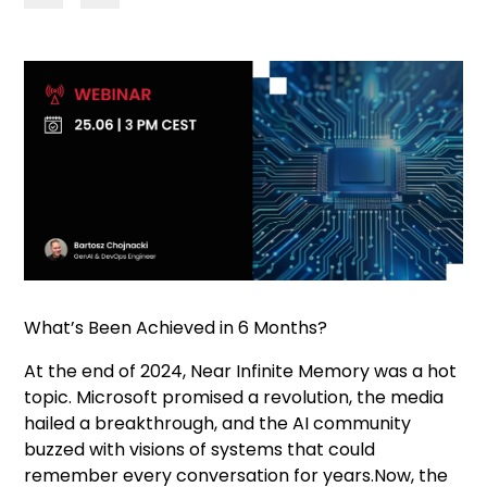
What’s Been Achieved in 6 Months?
At the end of 2024, Near Infinite Memory was a hot
topic. Microsoft promised a revolution, the media
hailed a breakthrough, and the AI community
buzzed with visions of systems that could
remember every conversation for years.Now, the