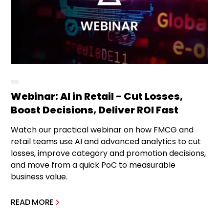
Webinar: AI in Retail - Cut Losses,
Boost Decisions, Deliver ROI Fast
Watch our practical webinar on how FMCG and
retail teams use AI and advanced analytics to cut
losses, improve category and promotion decisions,
and move from a quick PoC to measurable
business value.
READ MORE