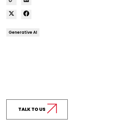
Generative AI
Curious how we can
support your business?
TALK TO US