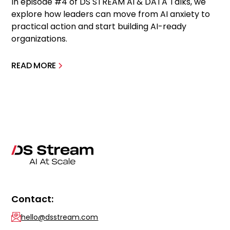
In episode #4 of DS STREAM AI & DATA Talks, we
explore how leaders can move from AI anxiety to
practical action and start building AI-ready
organizations.
READ MORE
Contact:
hello@dsstream.com