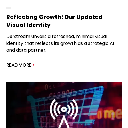
Reflecting Growth: Our Updated
Visual Identity
DS Stream unveils a refreshed, minimal visual
identity that reflects its growth as a strategic AI
and data partner.
READ MORE