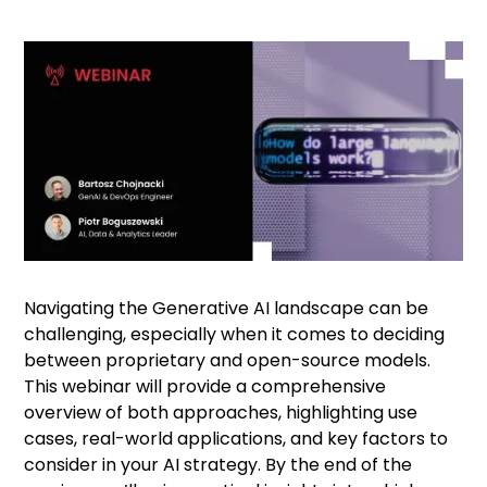
Navigating the Generative AI landscape can be
challenging, especially when it comes to deciding
between proprietary and open-source models.
This webinar will provide a comprehensive
overview of both approaches, highlighting use
cases, real-world applications, and key factors to
consider in your AI strategy. By the end of the