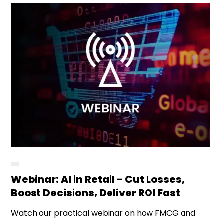
Webinar: AI in Retail - Cut Losses,
Boost Decisions, Deliver ROI Fast
Watch our practical webinar on how FMCG and