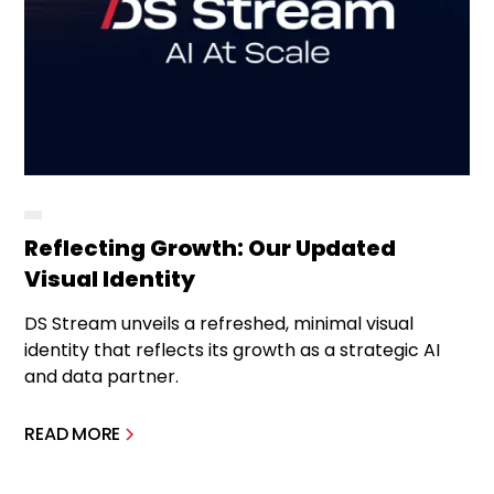
Reflecting Growth: Our Updated
Visual Identity
DS Stream unveils a refreshed, minimal visual
identity that reflects its growth as a strategic AI
and data partner.
READ MORE