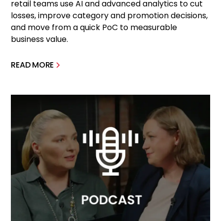
retail teams use AI and advanced analytics to cut
losses, improve category and promotion decisions,
and move from a quick PoC to measurable
business value.
READ MORE