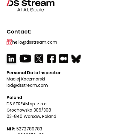
Contact:
hello@dsstream.com
Personal Data Inspector
Maciej Kaczmarski
iod@dsstream.com
Poland
DS STREAM sp. z o.o.
Grochowska 306/308
03-840 Warsaw, Poland
NIP:
5272789783