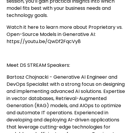
session, you’ll gain practical insights into which
model fits best with your business needs and
technology goals.
Watch it here to learn more about Proprietary vs.
Open-Source Models in Generative AI:
https://youtu.be/QwDf2FqcVy8
Meet DS STREAM Speakers:
Bartosz Chojnacki - Generative AI Engineer and
DevOps Specialist with a strong focus on designing
and implementing advanced AI solutions. Expertise
in vector databases, Retrieval-Augmented
Generation (RAG) models, and AIOps to optimize
and automate IT operations. Experienced in
developing and deploying AI-driven applications
that leverage cutting-edge technologies for