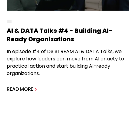
AI & DATA Talks #4 - Building AI-
Ready Organizations
In episode #4 of DS STREAM AI & DATA Talks, we
explore how leaders can move from AI anxiety to
practical action and start building AI-ready
organizations.
READ MORE