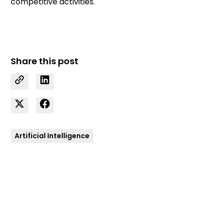
competitive activities.
Share this post
Artificial Intelligence