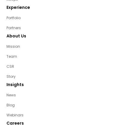
Experience
Portfolio
Partners
About Us
Mission
Team
CSR
Story
Insights
News
Blog
Webinars
Careers