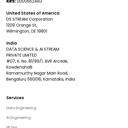
KRS:
0000652483
United States of America
DS STREAM Corporation
1209 Orange St,
Wilmington, DE 19801
India
DATA SCIENCE & AI STREAM
PRIVATE LIMITED
#07, K. No. 81/89/1, AVR Arcade,
Kowdenahalli
Ramamurthy Nagar Main Road,
Bengaluru 560016, Karnataka, India
Services
Data Engineering
AI Engineering
MLOps