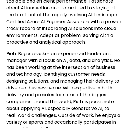
scalable and efficient performance. Passionate
about AI innovation and committed to staying at
the forefront of the rapidly evolving AI landscape.
Certified Azure AI Engineer Associate with a proven
track record of integrating AI solutions into cloud
environments. Adept at problem-solving with a
proactive and analytical approach.
Piotr Boguszewski - an experienced leader and
manager with a focus on AI, data, and analytics. He
has been working at the intersection of business
and technology, identifying customer needs,
designing solutions, and managing their delivery to
drive real business value. With expertise in both
delivery and presales for some of the biggest
companies around the world, Piotr is passionate
about applying AI, especially Generative AI, to
real-world challenges. Outside of work, he enjoys a
variety of sports and occasionally participates in