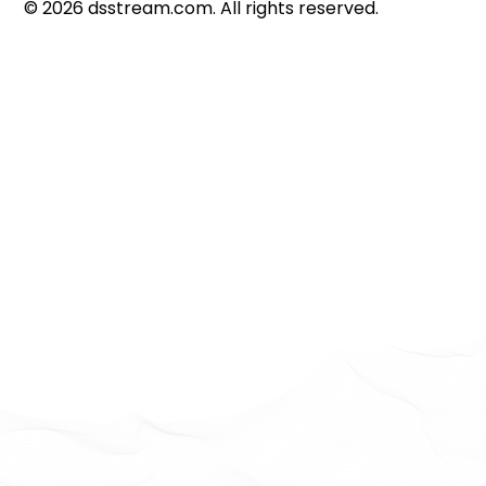
©
2026
dsstream.com. All rights reserved.