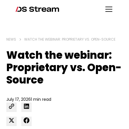
NEWS
WATCH THE WEBINAR: PROPRIETARY VS. OPEN-SOURCE
Watch the webinar:
Proprietary vs. Open-
Source
July 17, 2026
1 min read