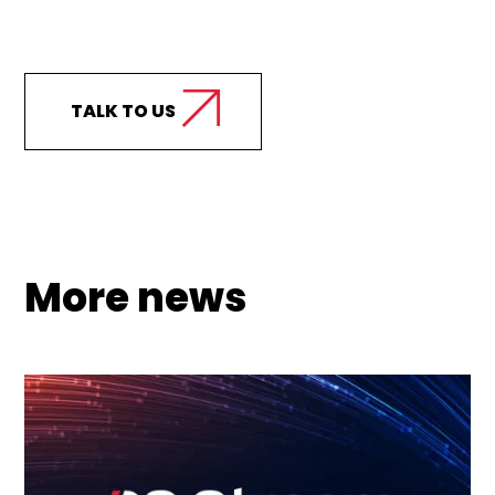
Curious how we can
support your business?
TALK TO US
More news