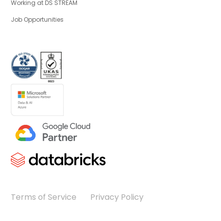
Working at DS STREAM
Job Opportunities
Terms of Service
Privacy Policy