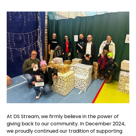
At DS Stream, we firmly believe in the power of
giving back to our community. In December 2024,
we proudly continued our tradition of supporting