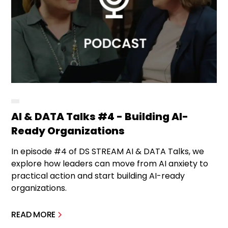
AI & DATA Talks #4 - Building AI-
Ready Organizations
In episode #4 of DS STREAM AI & DATA Talks, we
explore how leaders can move from AI anxiety to
practical action and start building AI-ready
organizations.
READ MORE