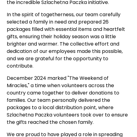
the incredible Szlachetna Paczka initiative.
In the spirit of togetherness, our team carefully
selected a family in need and prepared 26
packages filled with essential items and heartfelt
gifts, ensuring their holiday season was a little
brighter and warmer. The collective effort and
dedication of our employees made this possible,
and we are grateful for the opportunity to
contribute.
December 2024 marked "The Weekend of
Miracles," a time when volunteers across the
country came together to deliver donations to
families. Our team personally delivered the
packages to a local distribution point, where
Szlachetna Paczka volunteers took over to ensure
the gifts reached the chosen family.
We are proud to have played a role in spreading