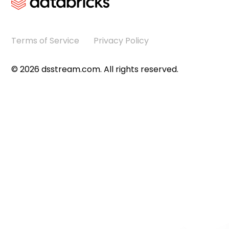
Terms of Service
Privacy Policy
©
2026
dsstream.com. All rights reserved.