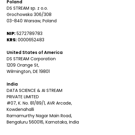
Poland
DS STREAM sp. z o.o.
Grochowska 306/308
03-840 Warsaw, Poland
NIP:
5272789783
KRS:
0000652483
United States of America
DS STREAM Corporation
1209 Orange St,
Wilmington, DE 19801
India
DATA SCIENCE & AI STREAM
PRIVATE LIMITED
#07, K. No. 81/89/1, AVR Arcade,
Kowdenahalli
Ramamurthy Nagar Main Road,
Bengaluru 560016, Karnataka, India