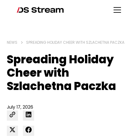
NEWS
SPREADING HOLIDAY CHEER WITH SZLACHETNA PACZKA
Spreading Holiday
Cheer with
Szlachetna Paczka
July 17, 2026