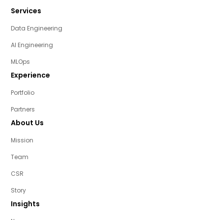
Services
Data Engineering
AI Engineering
MLOps
Experience
Portfolio
Partners
About Us
Mission
Team
CSR
Story
Insights