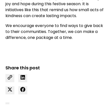
joy and hope during this festive season. It is
initiatives like this that remind us how small acts of
kindness can create lasting impacts.
We encourage everyone to find ways to give back
to their communities. Together, we can make a
difference, one package at a time.
Share this post