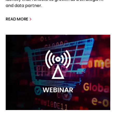
and data partner.
READ MORE