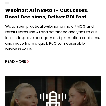
Webinar: AI in Retail - Cut Losses,
Boost Decisions, Deliver ROI Fast
Watch our practical webinar on how FMCG and
retail teams use AI and advanced analytics to cut
losses, improve category and promotion decisions,
and move from a quick PoC to measurable
business value.
READ MORE