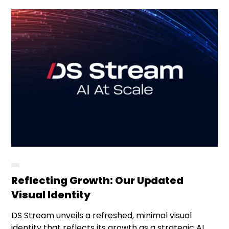
Reflecting Growth: Our Updated
Visual Identity
DS Stream unveils a refreshed, minimal visual
identity that reflects its growth as a strategic AI