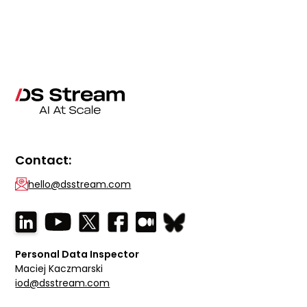
Contact:
hello@dsstream.com
Personal Data Inspector
Maciej Kaczmarski
iod@dsstream.com