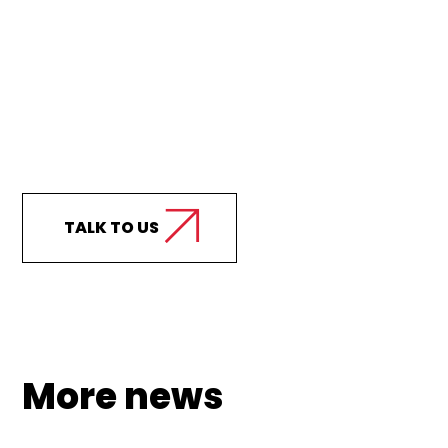
Curious how we can
support your business?
TALK TO US
More news