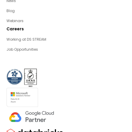
News
Blog
Webinars
Careers
Working at DS STREAM
Job Opportunities