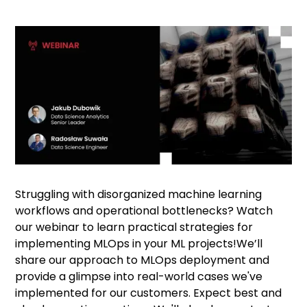
Struggling with disorganized machine learning
workflows and operational bottlenecks? Watch
our webinar to learn practical strategies for
implementing MLOps in your ML projects!We’ll
share our approach to MLOps deployment and
provide a glimpse into real-world cases we've
implemented for our customers. Expect best and