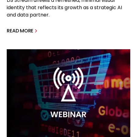
DS Stream unveils a refreshed, minimal visual
identity that reflects its growth as a strategic AI
and data partner.
READ MORE