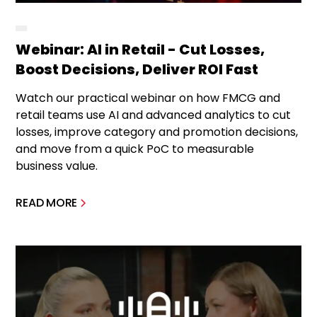
Webinar: AI in Retail - Cut Losses,
Boost Decisions, Deliver ROI Fast
Watch our practical webinar on how FMCG and
retail teams use AI and advanced analytics to cut
losses, improve category and promotion decisions,
and move from a quick PoC to measurable
business value.
READ MORE