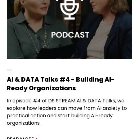
AI & DATA Talks #4 - Building AI-
Ready Organizations
In episode #4 of DS STREAM AI & DATA Talks, we
explore how leaders can move from AI anxiety to
practical action and start building AI-ready
organizations.