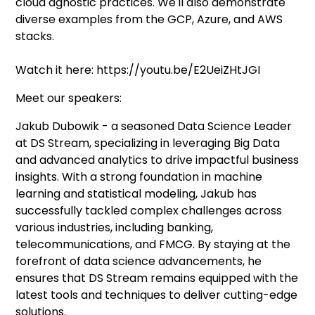
cloud agnostic practices. We'll also demonstrate
diverse examples from the GCP, Azure, and AWS
stacks.
Watch it here: https://youtu.be/E2UeiZHtJGI
Meet our speakers:
Jakub Dubowik - a seasoned Data Science Leader
at DS Stream, specializing in leveraging Big Data
and advanced analytics to drive impactful business
insights. With a strong foundation in machine
learning and statistical modeling, Jakub has
successfully tackled complex challenges across
various industries, including banking,
telecommunications, and FMCG. By staying at the
forefront of data science advancements, he
ensures that DS Stream remains equipped with the
latest tools and techniques to deliver cutting-edge
solutions.