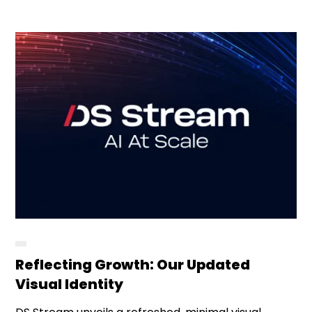
Reflecting Growth: Our Updated
Visual Identity