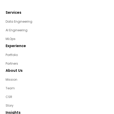
Services
Data Engineering
AI Engineering
MLOps
Experience
Portfolio
Partners
About Us
Mission
Team
CSR
Story
Insights