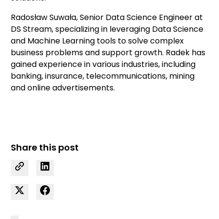
Radosław Suwała, Senior Data Science Engineer at
DS Stream, specializing in leveraging Data Science
and Machine Learning tools to solve complex
business problems and support growth. Radek has
gained experience in various industries, including
banking, insurance, telecommunications, mining
and online advertisements.
Share this post