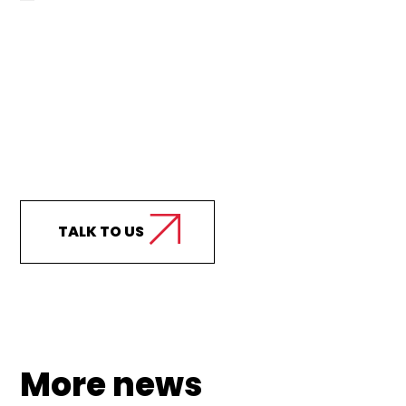
Curious how we can
support your business?
TALK TO US
More news