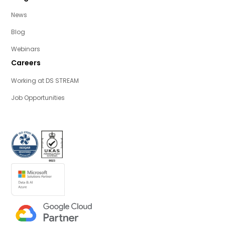
News
Blog
Webinars
Careers
Working at DS STREAM
Job Opportunities