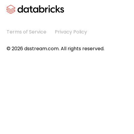
Terms of Service
Privacy Policy
©
2026
dsstream.com. All rights reserved.