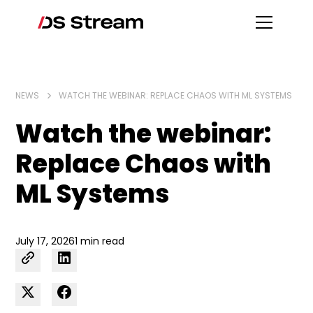
NEWS
WATCH THE WEBINAR: REPLACE CHAOS WITH ML SYSTEMS
Watch the webinar:
Replace Chaos with
ML Systems
July 17, 2026
1 min read