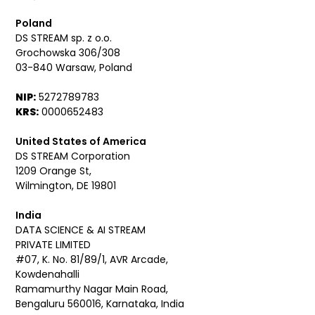
Poland
DS STREAM sp. z o.o.
Grochowska 306/308
03-840 Warsaw, Poland
NIP:
5272789783
KRS:
0000652483
United States of America
DS STREAM Corporation
1209 Orange St,
Wilmington, DE 19801
India
DATA SCIENCE & AI STREAM
PRIVATE LIMITED
#07, K. No. 81/89/1, AVR Arcade,
Kowdenahalli
Ramamurthy Nagar Main Road,
Bengaluru 560016, Karnataka, India