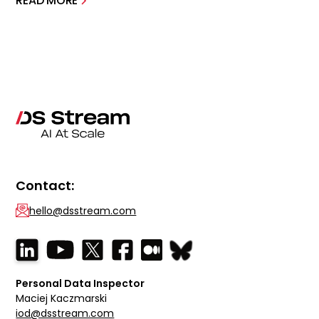
READ MORE
Contact:
hello@dsstream.com
Personal Data Inspector
Maciej Kaczmarski
iod@dsstream.com