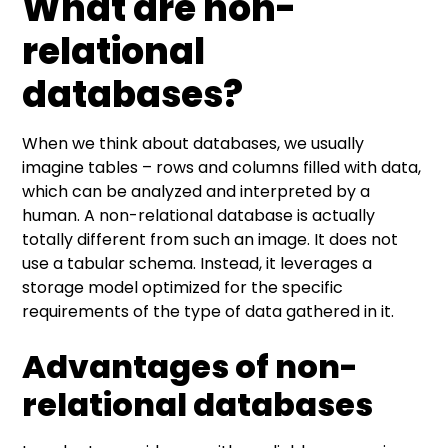
What are non-
relational
databases?
When we think about databases, we usually
imagine tables – rows and columns filled with data,
which can be analyzed and interpreted by a
human. A non-relational database is actually
totally different from such an image. It does not
use a tabular schema. Instead, it leverages a
storage model optimized for the specific
requirements of the type of data gathered in it.
Advantages of non-
relational databases