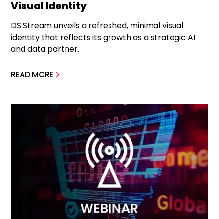
Visual Identity
DS Stream unveils a refreshed, minimal visual
identity that reflects its growth as a strategic AI
and data partner.
READ MORE