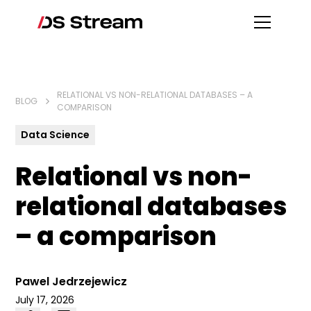
RELATIONAL VS NON-RELATIONAL DATABASES – A
BLOG
COMPARISON
Data Science
Relational vs non-
relational databases
– a comparison
Pawel Jedrzejewicz
July 17, 2026