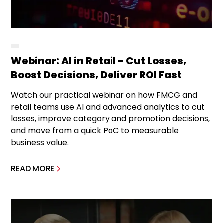
Webinar: AI in Retail - Cut Losses,
Boost Decisions, Deliver ROI Fast
Watch our practical webinar on how FMCG and
retail teams use AI and advanced analytics to cut
losses, improve category and promotion decisions,
and move from a quick PoC to measurable
business value.
READ MORE