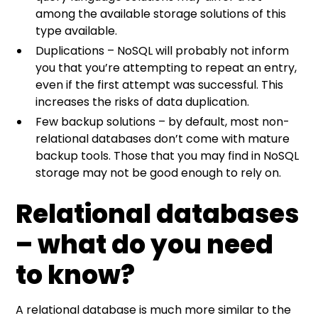
among the available storage solutions of this
type available.
Duplications – NoSQL will probably not inform
you that you’re attempting to repeat an entry,
even if the first attempt was successful. This
increases the risks of data duplication.
Few backup solutions – by default, most non-
relational databases don’t come with mature
backup tools. Those that you may find in NoSQL
storage may not be good enough to rely on.
Relational databases
– what do you need
to know?
A relational database is much more similar to the