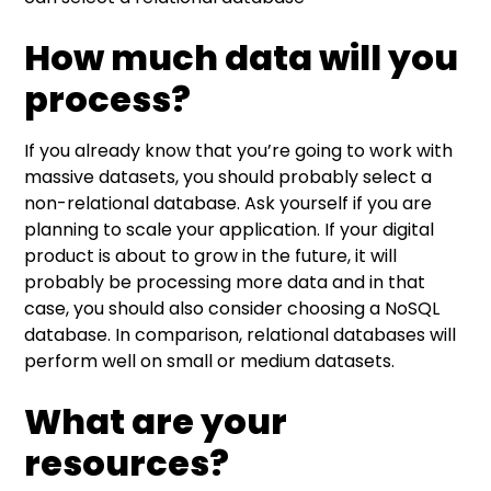
How much data will you
process?
If you already know that you’re going to work with
massive datasets, you should probably select a
non-relational database. Ask yourself if you are
planning to scale your application. If your digital
product is about to grow in the future, it will
probably be processing more data and in that
case, you should also consider choosing a NoSQL
database. In comparison, relational databases will
perform well on small or medium datasets.
What are your
resources?