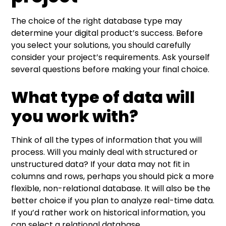
The choice of the right database type may
determine your digital product’s success. Before
you select your solutions, you should carefully
consider your project’s requirements. Ask yourself
several questions before making your final choice.
What type of data will
you work with?
Think of all the types of information that you will
process. Will you mainly deal with structured or
unstructured data? If your data may not fit in
columns and rows, perhaps you should pick a more
flexible, non-relational database. It will also be the
better choice if you plan to analyze real-time data.
If you’d rather work on historical information, you
can select a relational database