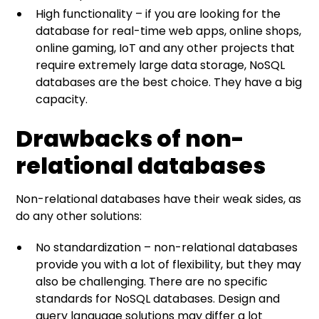
High functionality – if you are looking for the
database for real-time web apps, online shops,
online gaming, IoT and any other projects that
require extremely large data storage, NoSQL
databases are the best choice. They have a big
capacity.
Drawbacks of non-
relational databases
Non-relational databases have their weak sides, as
do any other solutions:
No standardization – non-relational databases
provide you with a lot of flexibility, but they may
also be challenging. There are no specific
standards for NoSQL databases. Design and
query language solutions may differ a lot