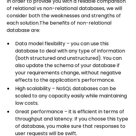
In order to provide you with a reliable comparison
of relational vs non-relational databases, we will
consider both the weaknesses and strengths of
each solution.The benefits of non-relational
database are:
Data model flexibility – you can use this
database to deal with any type of information
(both structured and unstructured). You can
also update the schema of your database if
your requirements change, without negative
effects to the application’s performance.
High scalability – NoSQL databases can be
scaled to any capacity easily while maintaining
low costs.
Great performance – it is efficient in terms of
throughput and latency. If you choose this type
of database, you make sure that responses to
user requests will be swift.