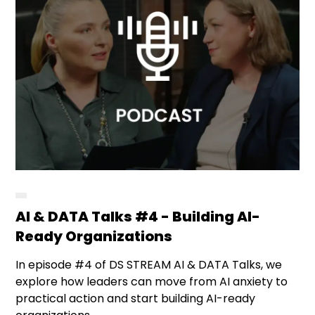
AI & DATA Talks #4 - Building AI-
Ready Organizations
In episode #4 of DS STREAM AI & DATA Talks, we
explore how leaders can move from AI anxiety to
practical action and start building AI-ready