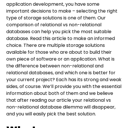
What are non-relational databases?
Relational databases – what do you need to
Relational vs non-relational databases –
Things to consider before selecting the
application development, you have some
know?
comparison
database for your project
important decisions to make – selecting the right
Advantages of non-relational databases
type of storage solutions is one of them. Our
Advantages of relational databases
What type of data will you work with?
comparison of relational vs non-relational
Drawbacks of non-relational databases
databases can help you pick the most suitable
Drawbacks of relational databases
How much data will you process?
database. Read this article to make an informed
choice. There are multiple storage solutions
What are your resources?
available for those who are about to build their
own piece of software or an application. What is
the difference between non-relational and
relational databases, and which one is better for
your current project? Each has its strong and weak
sides, of course. We’ll provide you with the essential
information about both of them and we believe
that after reading our article your relational vs
non-relational database dilemma will disappear,
and you will easily pick the best solution.