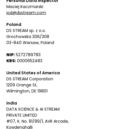
Personal Data Inspector
Maciej Kaczmarski
iod@dsstream.com
Poland
DS STREAM sp. z o.o.
Grochowska 306/308
03-840 Warsaw, Poland
NIP:
5272789783
KRS:
0000652483
United States of America
DS STREAM Corporation
1209 Orange St,
Wilmington, DE 19801
India
DATA SCIENCE & AI STREAM
PRIVATE LIMITED
#07, K. No. 81/89/1, AVR Arcade,
Kowdenahalli