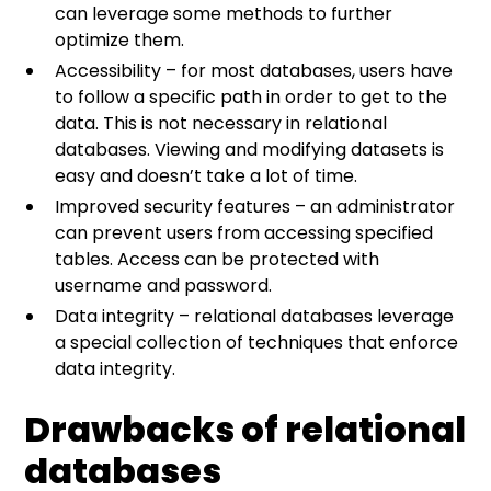
can leverage some methods to further
optimize them.
Accessibility – for most databases, users have
to follow a specific path in order to get to the
data. This is not necessary in relational
databases. Viewing and modifying datasets is
easy and doesn’t take a lot of time.
Improved security features – an administrator
can prevent users from accessing specified
tables. Access can be protected with
username and password.
Data integrity – relational databases leverage
a special collection of techniques that enforce
data integrity.
Drawbacks of relational
databases