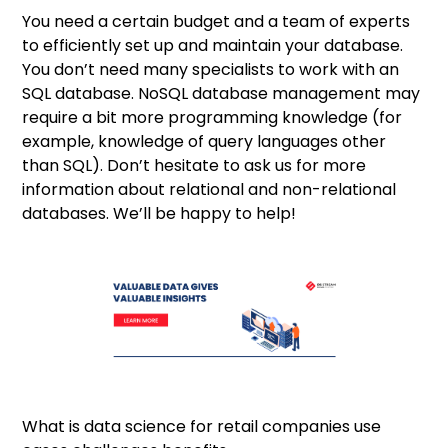
You need a certain budget and a team of experts
to efficiently set up and maintain your database.
You don’t need many specialists to work with an
SQL database. NoSQL database management may
require a bit more programming knowledge (for
example, knowledge of query languages other
than SQL). Don’t hesitate to
ask us
for more
information about relational and non-relational
databases. We’ll be happy to help!
What is data science for retail companies use