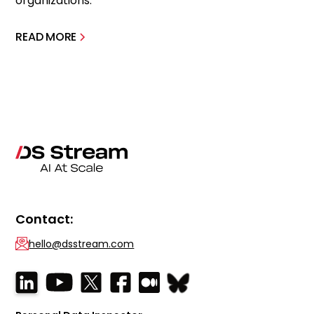
organizations.
READ MORE
Contact:
hello@dsstream.com