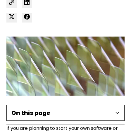
On this page
If you are planning to start your own software or