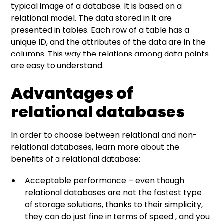
typical image of a database. It is based on a
relational model. The data stored in it are
presented in tables. Each row of a table has a
unique ID, and the attributes of the data are in the
columns. This way the relations among data points
are easy to understand.
Advantages of
relational databases
In order to choose between relational and non-
relational databases, learn more about the
benefits of a relational database:
Acceptable performance – even though
relational databases are not the fastest type
of storage solutions, thanks to their simplicity,
they can do just fine in terms of speed , and you