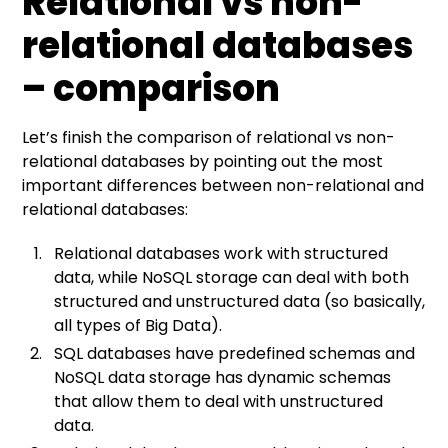
Relational vs non-
relational databases
– comparison
Let’s finish the comparison of relational vs non-
relational databases by pointing out the most
important differences between non-relational and
relational databases:
Relational databases work with structured
data, while NoSQL storage can deal with both
structured and unstructured data (so basically,
all types of Big Data).
SQL databases have predefined schemas and
NoSQL data storage has dynamic schemas
that allow them to deal with unstructured
data.