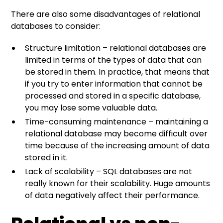
There are also some disadvantages of relational
databases to consider:
Structure limitation – relational databases are
limited in terms of the types of data that can
be stored in them. In practice, that means that
if you try to enter information that cannot be
processed and stored in a specific database,
you may lose some valuable data.
Time-consuming maintenance – maintaining a
relational database may become difficult over
time because of the increasing amount of data
stored in it.
Lack of scalability – SQL databases are not
really known for their scalability. Huge amounts
of data negatively affect their performance.