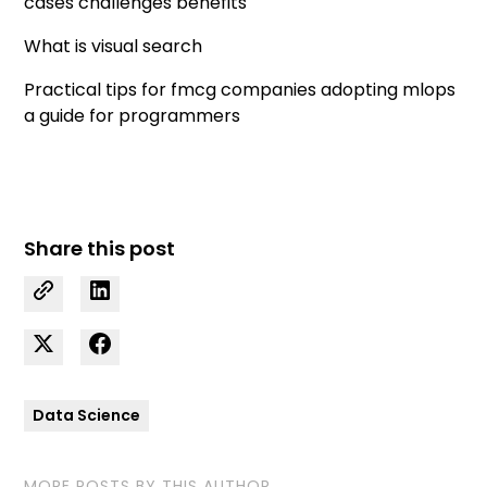
cases challenges benefits
What is visual search
Practical tips for fmcg companies adopting mlops
a guide for programmers
Share this post
Data Science
MORE POSTS BY THIS AUTHOR