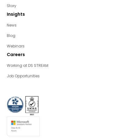
Story
Insights
News
Blog
Webinars
Careers
Working at DS STREAM
Job Opportunities