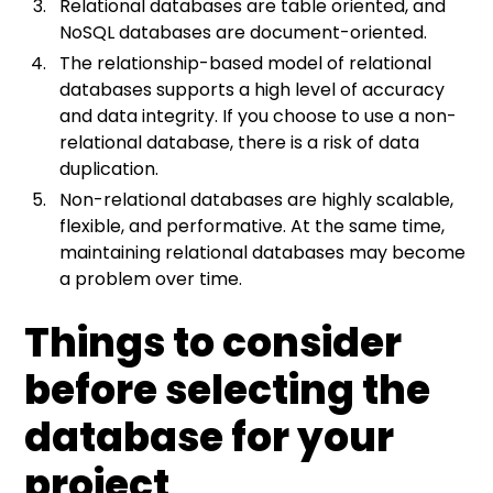
Relational databases are table oriented, and
NoSQL databases are document-oriented.
The relationship-based model of relational
databases supports a high level of accuracy
and data integrity. If you choose to use a non-
relational database, there is a risk of data
duplication.
Non-relational databases are highly scalable,
flexible, and performative. At the same time,
maintaining relational databases may become
a problem over time.
Things to consider
before selecting the
database for your
project