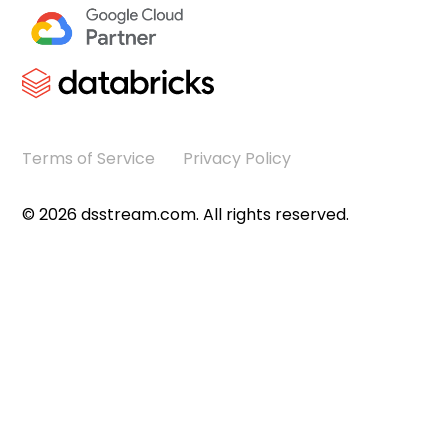
Terms of Service
Privacy Policy
©
2026
dsstream.com. All rights reserved.