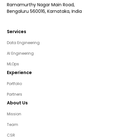
Ramamurthy Nagar Main Road,
Bengaluru 560016, Karnataka, India
Services
Data Engineering
AI Engineering
MLOps
Experience
Portfolio
Partners
About Us
Mission
Team
CSR