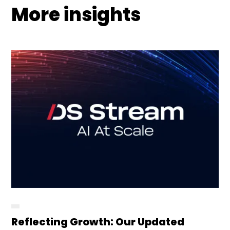
More insights
Reflecting Growth: Our Updated