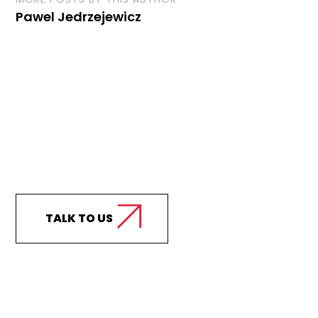
Pawel Jedrzejewicz
Curious how we can
support your business?
TALK TO US