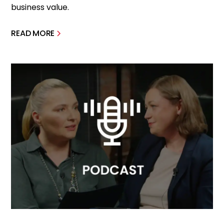
business value.
READ MORE