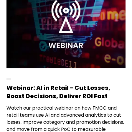
Webinar: AI in Retail - Cut Losses,
Boost Decisions, Deliver ROI Fast
Watch our practical webinar on how FMCG and
retail teams use AI and advanced analytics to cut
losses, improve category and promotion decisions,
and move from a quick PoC to measurable