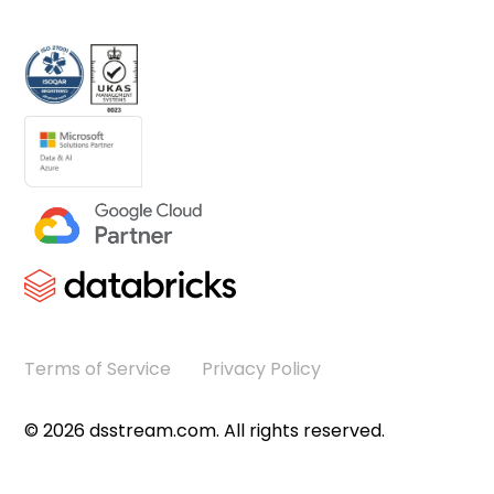
Terms of Service
Privacy Policy
©
2026
dsstream.com. All rights reserved.