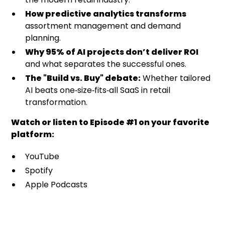
How predictive analytics transforms
assortment management and demand
planning.
Why 95% of AI projects don’t deliver ROI
and what separates the successful ones.
The "Build vs. Buy" debate:
Whether tailored
AI beats one‑size‑fits‑all SaaS in retail
transformation.
Watch or listen to Episode #1 on your favorite
platform:
YouTube
Spotify
Apple Podcasts