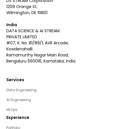
DS STREAM Corporation
1209 Orange St,
Wilmington, DE 19801
India
DATA SCIENCE & AI STREAM
PRIVATE LIMITED
#07, K. No. 81/89/1, AVR Arcade,
Kowdenahalli
Ramamurthy Nagar Main Road,
Bengaluru 560016, Karnataka, India
Services
Data Engineering
AI Engineering
MLOps
Experience
Portfolio