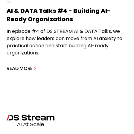
AI & DATA Talks #4 - Building AI-
Ready Organizations
In episode #4 of DS STREAM AI & DATA Talks, we
explore how leaders can move from AI anxiety to
practical action and start building AI-ready
organizations.
READ MORE