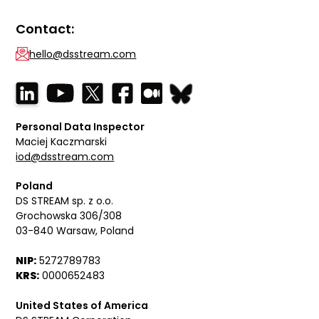
Contact:
hello@dsstream.com
Personal Data Inspector
Maciej Kaczmarski
iod@dsstream.com
Poland
DS STREAM sp. z o.o.
Grochowska 306/308
03-840 Warsaw, Poland
NIP:
5272789783
KRS:
0000652483
United States of America