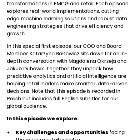
transformations in FMCG and retail. Each episode
explores real-world implementations, cutting-
edge machine learning solutions and robust data
engineering strategies that drive efficiency and
growth.
In this special first episode, our COO and Board
Member Katarzyna Bołtowicz sits down for an in-
depth conversation with Magdalena Okrzeja and
Jakub Dubowik. Together they unpack how
predictive analytics and artificial intelligence are
helping retail leaders make smarter, data-driven
decisions. Note that this episode is recorded in
Polish but includes full English subtitles for our
global audience.
In this episode we explore:
Key challenges and opportunities
facing
the modern retail industry.