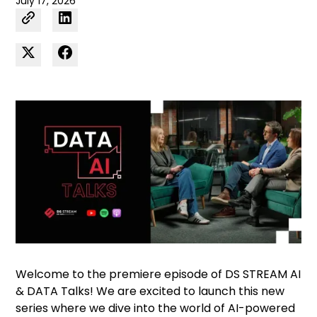
July 17, 2026
Welcome to the premiere episode of DS STREAM AI
& DATA Talks! We are excited to launch this new
series where we dive into the world of AI-powered