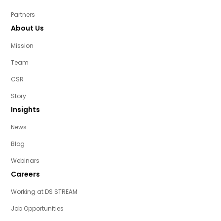
Partners
About Us
Mission
Team
CSR
Story
Insights
News
Blog
Webinars
Careers
Working at DS STREAM
Job Opportunities