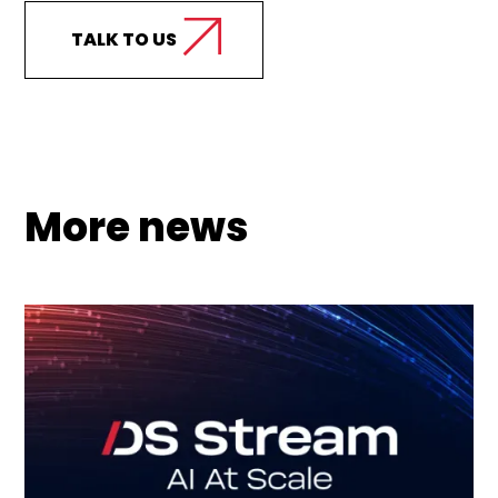
TALK TO US
More news