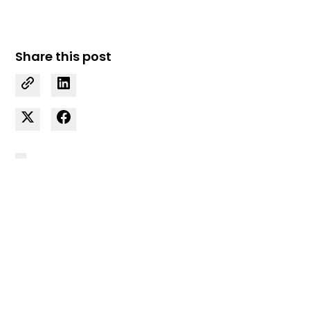
Share this post
Curious how we can
support your business?