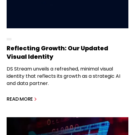
Reflecting Growth: Our Updated
Visual Identity
DS Stream unveils a refreshed, minimal visual
identity that reflects its growth as a strategic AI
and data partner.
READ MORE