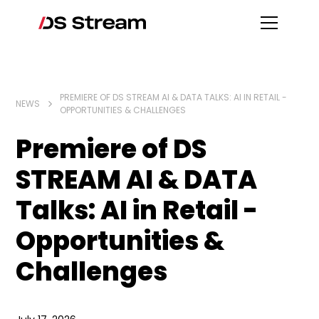
PREMIERE OF DS STREAM AI & DATA TALKS: AI IN RETAIL -
NEWS
OPPORTUNITIES & CHALLENGES
Premiere of DS
STREAM AI & DATA
Talks: AI in Retail -
Opportunities &
Challenges