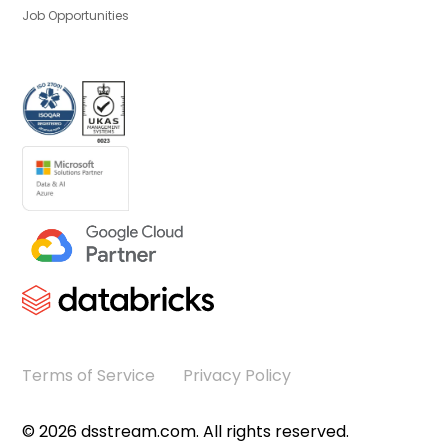
Job Opportunities
Terms of Service
Privacy Policy
©
2026
dsstream.com. All rights reserved.