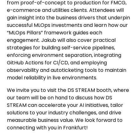
from proof-of-concept to production for FMCG,
e-commerce and utilities clients. Attendees will
gain insight into the business drivers that underpin
successful MLOps investments and learn how our
“MLOps Pillars” framework guides each
engagement. Jakub will also cover practical
strategies for building self-service pipelines,
enforcing environment separation, integrating
GitHub Actions for CI/CD, and employing
observability and autoticketing tools to maintain
model reliability in live environments.
We invite you to visit the DS STREAM booth, where
our team will be on hand to discuss how DS
STREAM can accelerate your AI initiatives, tailor
solutions to your industry challenges, and drive
measurable business value. We look forward to
connecting with you in Frankfurt!