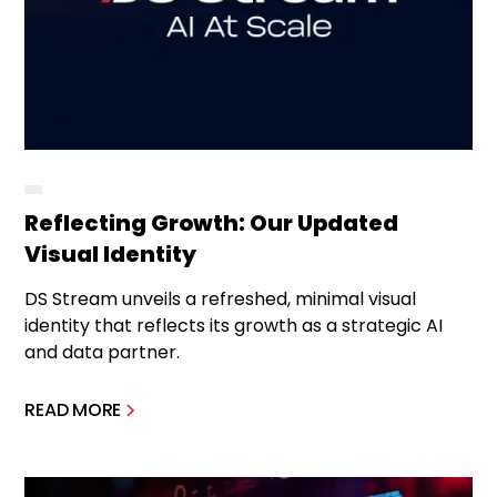
Reflecting Growth: Our Updated
Visual Identity
DS Stream unveils a refreshed, minimal visual
identity that reflects its growth as a strategic AI
and data partner.
READ MORE