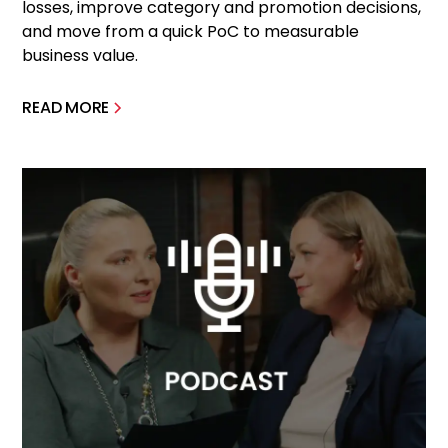
losses, improve category and promotion decisions,
and move from a quick PoC to measurable
business value.
READ MORE