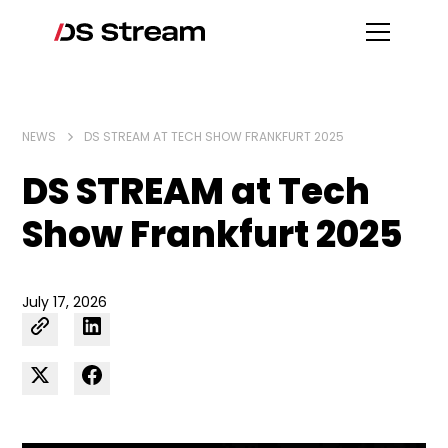
NEWS
DS STREAM AT TECH SHOW FRANKFURT 2025
DS STREAM at Tech
Show Frankfurt 2025
July 17, 2026