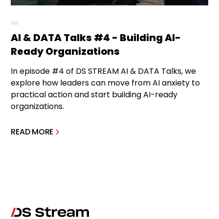
AI & DATA Talks #4 - Building AI-
Ready Organizations
In episode #4 of DS STREAM AI & DATA Talks, we
explore how leaders can move from AI anxiety to
practical action and start building AI-ready
organizations.
READ MORE