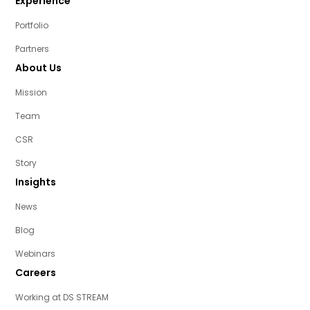
Experience
Portfolio
Partners
About Us
Mission
Team
CSR
Story
Insights
News
Blog
Webinars
Careers
Working at DS STREAM