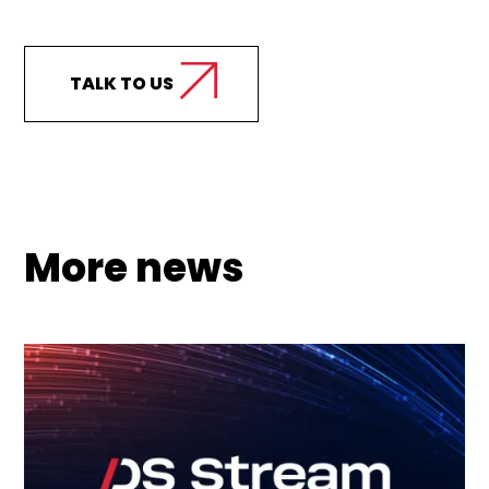
support your business?
TALK TO US
More news