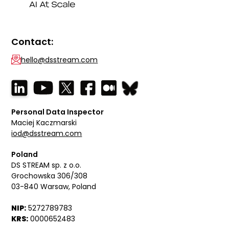
Contact:
hello@dsstream.com
Personal Data Inspector
Maciej Kaczmarski
iod@dsstream.com
Poland
DS STREAM sp. z o.o.
Grochowska 306/308
03-840 Warsaw, Poland
NIP:
5272789783
KRS:
0000652483