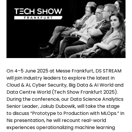
On 4–5 June 2025 at Messe Frankfurt, DS STREAM
will join industry leaders to explore the latest in
Cloud & AI, Cyber Security, Big Data & AI World and
Data Centre World (
Tech Show Frankfurt 2025
).
During the conference, our Data Science Analytics
Senior Leader, Jakub Dubowik, will take the stage
to discuss “Prototype to Production with MLOps.” In
his presentation, he will recount real-world
experiences operationalizing machine learning