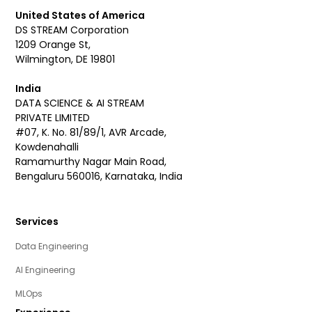
United States of America
DS STREAM Corporation
1209 Orange St,
Wilmington, DE 19801
India
DATA SCIENCE & AI STREAM
PRIVATE LIMITED
#07, K. No. 81/89/1, AVR Arcade,
Kowdenahalli
Ramamurthy Nagar Main Road,
Bengaluru 560016, Karnataka, India
Services
Data Engineering
AI Engineering
MLOps