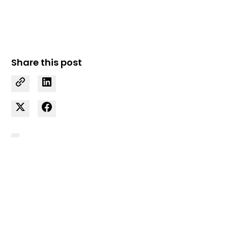
Share this post
Curious how we can