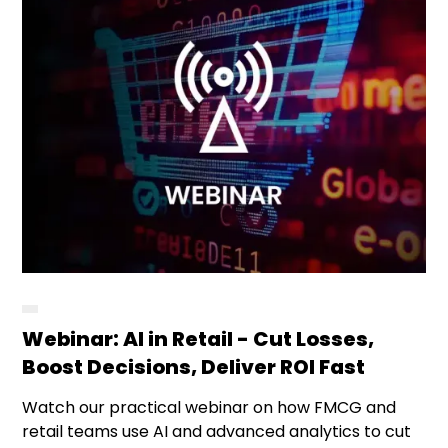
Webinar: AI in Retail - Cut Losses,
Boost Decisions, Deliver ROI Fast
Watch our practical webinar on how FMCG and
retail teams use AI and advanced analytics to cut