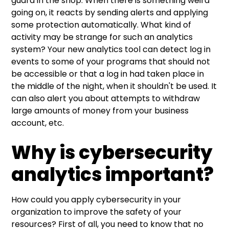
guard in the shop. When there is something weird
going on, it reacts by sending alerts and applying
some protection automatically. What kind of
activity may be strange for such an analytics
system? Your new analytics tool can detect log in
events to some of your programs that should not
be accessible or that a log in had taken place in
the middle of the night, when it shouldn't be used. It
can also alert you about attempts to withdraw
large amounts of money from your business
account, etc.
Why is cybersecurity
analytics important?
How could you apply cybersecurity in your
organization to improve the safety of your
resources? First of all, you need to know that no