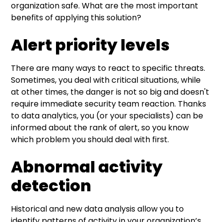
organization safe. What are the most important
benefits of applying this solution?
Alert priority levels
There are many ways to react to specific threats.
Sometimes, you deal with critical situations, while
at other times, the danger is not so big and doesn't
require immediate security team reaction. Thanks
to data analytics, you (or your specialists) can be
informed about the rank of alert, so you know
which problem you should deal with first.
Abnormal activity
detection
Historical and new data analysis allow you to
identify patterns of activity in your organization’s