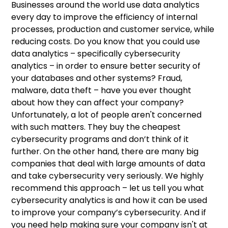
Businesses around the world use data analytics
Cybersecurity threats – is your company at
Data analytics in cyber security
Why is cybersecurity analytics important?
Benefits of cybersecurity analytics
To sum up
every day to improve the efficiency of internal
risk?
processes, production and customer service, while
How to detect danger – behavioural
Alert priority levels
reducing costs. Do you know that you could use
analytics
data analytics – specifically cybersecurity
Abnormal activity detection
analytics – in order to ensure better security of
your databases and other systems? Fraud,
Forensic incident investigation
malware, data theft – have you ever thought
about how they can affect your company?
Regulatory compliance and automating
Unfortunately, a lot of people aren't concerned
workflows
with such matters. They buy the cheapest
cybersecurity programs and don’t think of it
further. On the other hand, there are many big
companies that deal with large amounts of data
and take cybersecurity very seriously. We highly
recommend this approach – let us tell you what
cybersecurity analytics is and how it can be used
to improve your company’s cybersecurity. And if
you need help making sure your company isn't at