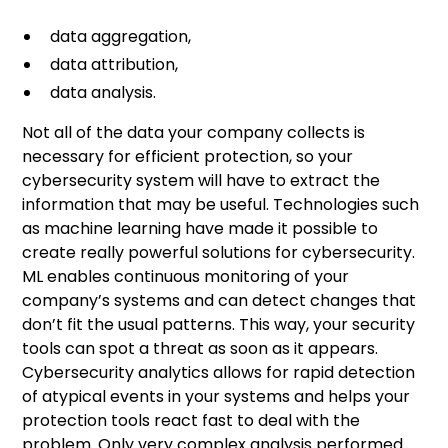
data aggregation,
data attribution,
data analysis.
Not all of the data your company collects is
necessary for efficient protection, so your
cybersecurity system will have to extract the
information that may be useful. Technologies such
as machine learning have made it possible to
create really powerful solutions for cybersecurity.
ML enables continuous monitoring of your
company’s systems and can detect changes that
don’t fit the usual patterns. This way, your security
tools can spot a threat as soon as it appears.
Cybersecurity analytics allows for rapid detection
of atypical events in your systems and helps your
protection tools react fast to deal with the
problem. Only very complex analysis performed