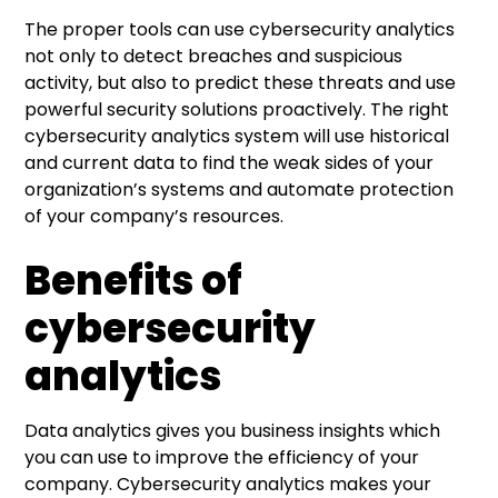
The proper tools can use cybersecurity analytics
not only to detect breaches and suspicious
activity, but also to predict these threats and use
powerful security solutions proactively. The right
cybersecurity analytics system will use historical
and current data to find the weak sides of your
organization’s systems and automate protection
of your company’s resources.
Benefits of
cybersecurity
analytics
Data analytics gives you business insights which
you can use to improve the efficiency of your
company. Cybersecurity analytics makes your