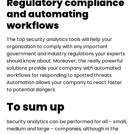
Regulatory compliance
and automating
workflows
The top security analytics tools will help your
organization to comply with any important
government and industry regulations your experts
should know about. Moreover, the really powerful
solutions provide your company with automated
workflows for responding to spotted threats.
Automation allows your company to react faster
to potential dangers.
To sum up
Security analytics can be performed for all – small,
medium and large – companies, although in the