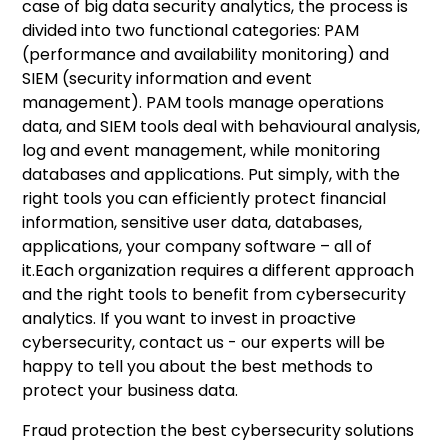
case of big data security analytics, the process is
divided into two functional categories: PAM
(performance and availability monitoring) and
SIEM (security information and event
management). PAM tools manage operations
data, and SIEM tools deal with behavioural analysis,
log and event management, while monitoring
databases and applications. Put simply, with the
right tools you can efficiently protect financial
information, sensitive user data, databases,
applications, your company software – all of
it.Each organization requires a different approach
and the right tools to benefit from cybersecurity
analytics. If you want to invest in proactive
cybersecurity,
contact us
- our experts will be
happy to tell you about the best methods to
protect your business data.
Fraud protection the best cybersecurity solutions