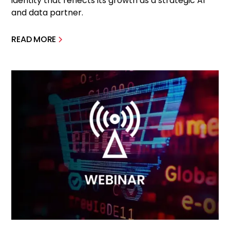
identity that reflects its growth as a strategic AI
and data partner.
READ MORE