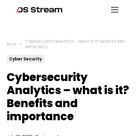
CYBERSECURITY ANALYTICS – WHAT IS IT? BENEFITS AND
BLOG
IMPORTANCE
Cyber Security
Cybersecurity
Analytics – what is it?
Benefits and
importance