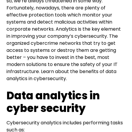
so, we’re always threatened in some way.
Fortunately, nowadays, there are plenty of
effective protection tools which monitor your
systems and detect malicious activities within
corporate networks. Analytics is the key element
in improving your company’s cybersecurity. The
organized cybercrime networks that try to get
access to systems or destroy them are getting
better – you have to invest in the best, most
modern solutions to ensure the safety of your IT
infrastructure. Learn about the benefits of data
analytics in cybersecurity.
Data analytics in
cyber security
Cybersecurity analytics includes performing tasks
such as: