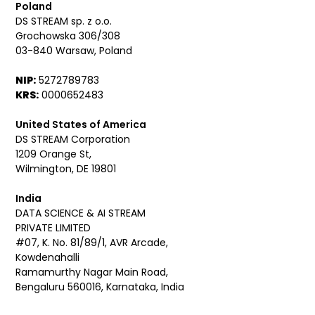
Poland
DS STREAM sp. z o.o.
Grochowska 306/308
03-840 Warsaw, Poland
NIP:
5272789783
KRS:
0000652483
United States of America
DS STREAM Corporation
1209 Orange St,
Wilmington, DE 19801
India
DATA SCIENCE & AI STREAM
PRIVATE LIMITED
#07, K. No. 81/89/1, AVR Arcade,
Kowdenahalli
Ramamurthy Nagar Main Road,
Bengaluru 560016, Karnataka, India