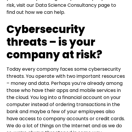
risk, visit our
Data Science Consultancy
page to
find out how we can help.
Cybersecurity
threats – is your
company at risk?
Today every company faces some cybersecurity
threats. You operate with two important resources
– money and data. Perhaps you’re already among
those who have their apps and mobile services in
the cloud. You log into a financial account on your
computer instead of ordering transactions in the
bank and maybe a few of your employees also
have access to company accounts or credit cards.
We do a lot of things on the Internet and as we do