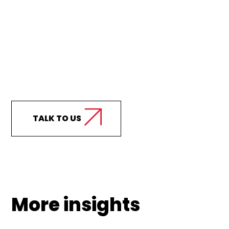
Curious how we can
support your business?
TALK TO US
More insights