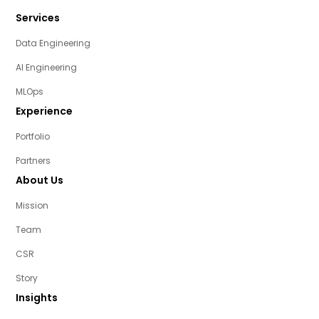
Services
Data Engineering
AI Engineering
MLOps
Experience
Portfolio
Partners
About Us
Mission
Team
CSR
Story
Insights