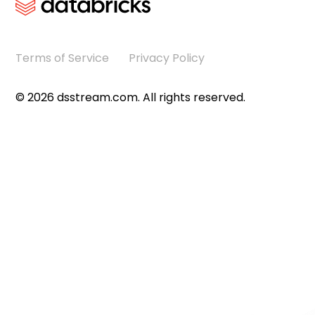
Terms of Service
Privacy Policy
©
2026
dsstream.com. All rights reserved.