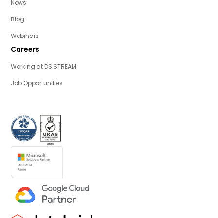
News
Blog
Webinars
Careers
Working at DS STREAM
Job Opportunities