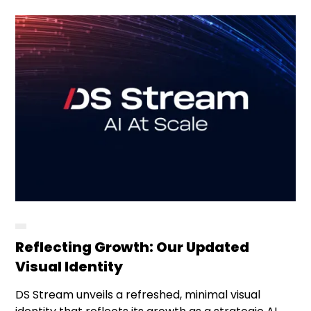
Reflecting Growth: Our Updated
Visual Identity
DS Stream unveils a refreshed, minimal visual