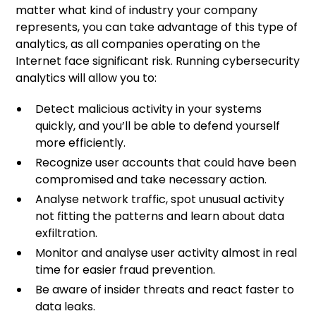
matter what kind of industry your company
represents, you can take advantage of this type of
analytics, as all companies operating on the
Internet face significant risk. Running cybersecurity
analytics will allow you to:
Detect malicious activity in your systems
quickly, and you’ll be able to defend yourself
more efficiently.
Recognize user accounts that could have been
compromised and take necessary action.
Analyse network traffic, spot unusual activity
not fitting the patterns and learn about data
exfiltration.
Monitor and analyse user activity almost in real
time for easier fraud prevention.
Be aware of insider threats and react faster to
data leaks.