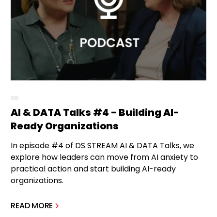
AI & DATA Talks #4 - Building AI-
Ready Organizations
In episode #4 of DS STREAM AI & DATA Talks, we
explore how leaders can move from AI anxiety to
practical action and start building AI-ready
organizations.
READ MORE