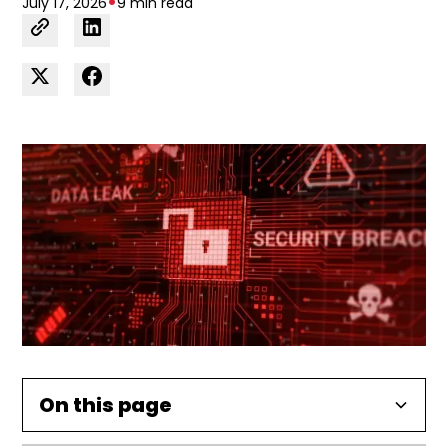
•
July 17, 2026
9 min read
On this page