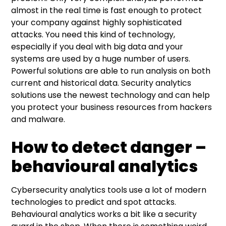
almost in the real time is fast enough to protect
your company against highly sophisticated
attacks. You need this kind of technology,
especially if you deal with big data and your
systems are used by a huge number of users.
Powerful solutions are able to run analysis on both
current and historical data. Security analytics
solutions use the newest technology and can help
you protect your business resources from hackers
and malware.
How to detect danger –
behavioural analytics
Cybersecurity analytics tools use a lot of modern
technologies to predict and spot attacks.
Behavioural analytics works a bit like a security