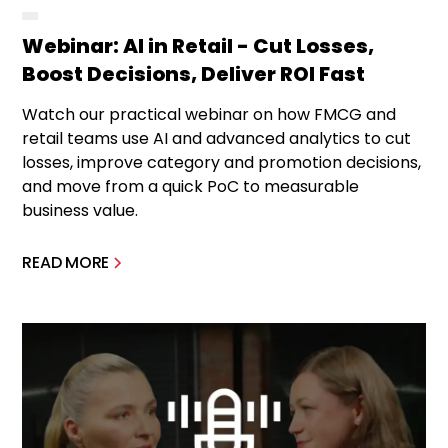
Webinar: AI in Retail - Cut Losses,
Boost Decisions, Deliver ROI Fast
Watch our practical webinar on how FMCG and
retail teams use AI and advanced analytics to cut
losses, improve category and promotion decisions,
and move from a quick PoC to measurable
business value.
READ MORE