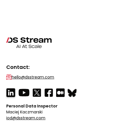
Contact:
hello@dsstream.com
Personal Data Inspector
Maciej Kaczmarski
iod@dsstream.com