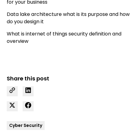
for your business
Data lake architecture what is its purpose and how
do you design it
What is internet of things security definition and
overview
Share this post
Cyber Security