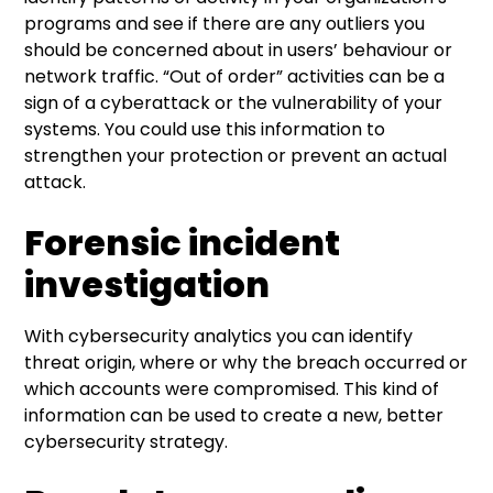
programs and see if there are any outliers you
should be concerned about in users’ behaviour or
network traffic. “Out of order” activities can be a
sign of a cyberattack or the vulnerability of your
systems. You could use this information to
strengthen your protection or prevent an actual
attack.
Forensic incident
investigation
With cybersecurity analytics you can identify
threat origin, where or why the breach occurred or
which accounts were compromised. This kind of
information can be used to create a new, better
cybersecurity strategy.