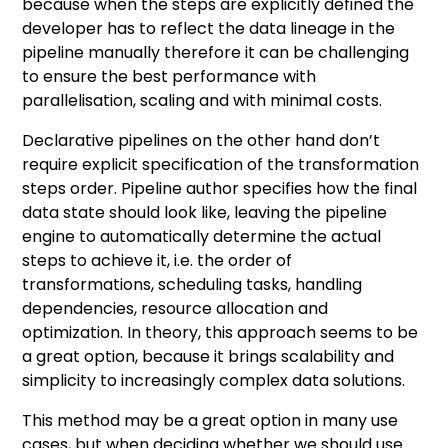
because when the steps are explicitly defined the
developer has to reflect the data lineage in the
pipeline manually therefore it can be challenging
to ensure the best performance with
parallelisation, scaling and with minimal costs.
Declarative pipelines on the other hand don’t
require explicit specification of the transformation
steps order. Pipeline author specifies how the final
data state should look like, leaving the pipeline
engine to automatically determine the actual
steps to achieve it, i.e. the order of
transformations, scheduling tasks, handling
dependencies, resource allocation and
optimization. In theory, this approach seems to be
a great option, because it brings scalability and
simplicity to increasingly complex data solutions.
This method may be a great option in many use
cases, but when deciding whether we should use