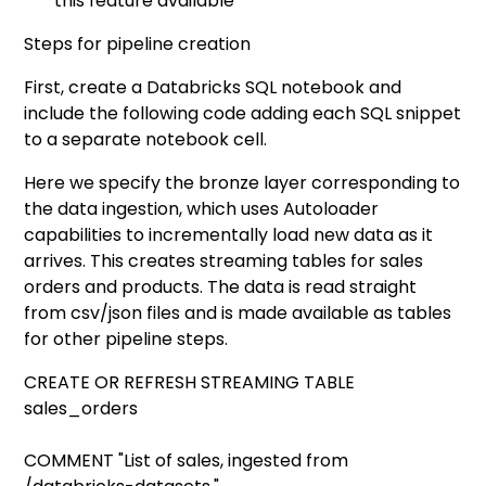
this feature available
Steps for pipeline creation
First, create a Databricks SQL notebook and
include the following code adding each SQL snippet
to a separate notebook cell.
Here we specify the bronze layer corresponding to
the data ingestion, which uses Autoloader
capabilities to incrementally load new data as it
arrives. This creates streaming tables for sales
orders and products. The data is read straight
from csv/json files and is made available as tables
for other pipeline steps.
CREATE OR REFRESH STREAMING TABLE
sales_orders
COMMENT "List of sales, ingested from