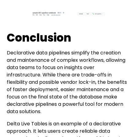
Conclusion
Declarative data pipelines simplify the creation
and maintenance of complex workflows, allowing
data teams to focus on insights over
infrastructure. While there are trade-offs in
flexibility and possible vendor lock-in, the benefits
of faster deployment, easier maintenance and a
focus on the final state of the database make
declarative pipelines a powerful tool for modern
data solutions.
Delta Live Tables is an example of a declarative
approach. It lets users create reliable data