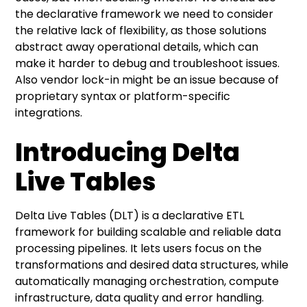
the declarative framework we need to consider
the relative lack of flexibility, as those solutions
abstract away operational details, which can
make it harder to debug and troubleshoot issues.
Also vendor lock-in might be an issue because of
proprietary syntax or platform-specific
integrations.
Introducing Delta
Live Tables
Delta Live Tables (DLT) is a declarative ETL
framework for building scalable and reliable data
processing pipelines. It lets users focus on the
transformations and desired data structures, while
automatically managing orchestration, compute
infrastructure, data quality and error handling.