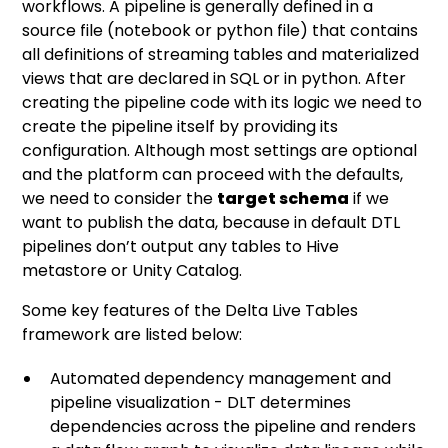
workflows. A pipeline is generally defined in a
source file (notebook or python file) that contains
all definitions of streaming tables and materialized
views that are declared in SQL or in python. After
creating the pipeline code with its logic we need to
create the pipeline itself by providing its
configuration. Although most settings are optional
and the platform can proceed with the defaults,
we need to consider the
target schema
if we
want to publish the data, because in default DTL
pipelines don’t output any tables to Hive
metastore or Unity Catalog.
Some key features of the Delta Live Tables
framework are listed below:
Automated dependency management and
pipeline visualization - DLT determines
dependencies across the pipeline and renders