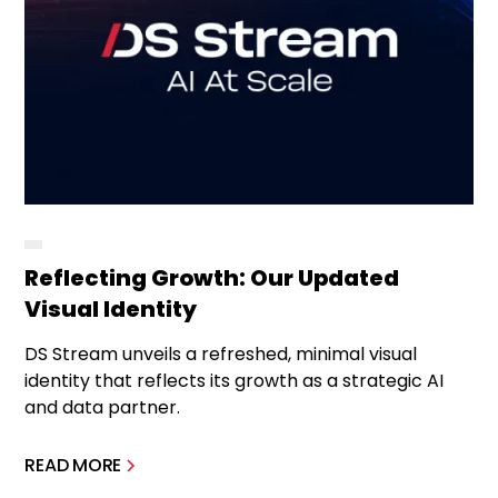
Reflecting Growth: Our Updated
Visual Identity
DS Stream unveils a refreshed, minimal visual
identity that reflects its growth as a strategic AI
and data partner.
READ MORE