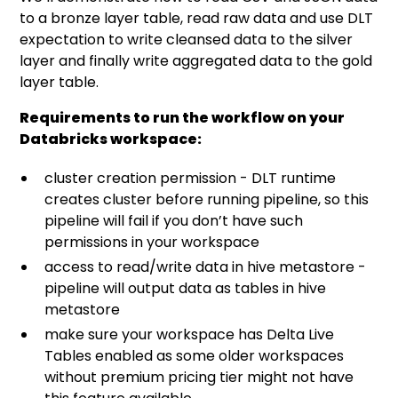
to a bronze layer table, read raw data and use DLT
expectation to write cleansed data to the silver
layer and finally write aggregated data to the gold
layer table.
Requirements to run the workflow on your
Databricks workspace:
cluster creation permission - DLT runtime
creates cluster before running pipeline, so this
pipeline will fail if you don’t have such
permissions in your workspace
access to read/write data in hive metastore -
pipeline will output data as tables in hive
metastore
make sure your workspace has Delta Live
Tables enabled as some older workspaces
without premium pricing tier might not have