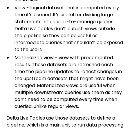
View - logical dataset that is computed every
time it’s queried. It’s useful for dividing large
statements into easier-to-manage queries.
Delta Live Tables don’t publish views outside
the pipeline so they can be useful as
intermediate queries that shouldn’t be exposed
to the users.
Materialized view - view with precomputed
results. Those datasets are refreshed each
time the pipeline updates to reflect changes in
the upstream datasets that might have been
changed. Materialized views are useful when
multiple downstream queries use them as they
don’t need to be computed every time when
queried, unlike regular views.
Delta Live Tables use those datasets to define a
pipeline, which is a main unit to run data processing