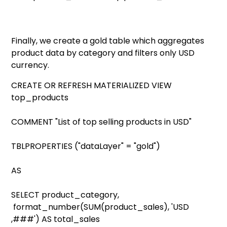
Finally, we create a gold table which aggregates
product data by category and filters only USD
currency.
CREATE OR REFRESH MATERIALIZED VIEW
top_products
COMMENT "List of top selling products in USD"
TBLPROPERTIES ("dataLayer" = "gold")
AS
SELECT product_category,
format_number(SUM(product_sales), 'USD
,###') AS total_sales