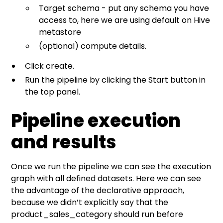
Target schema - put any schema you have
access to, here we are using default on Hive
metastore
(optional) compute details.
Click create.
Run the pipeline by clicking the Start button in
the top panel.
Pipeline execution
and results
Once we run the pipeline we can see the execution
graph with all defined datasets. Here we can see
the advantage of the declarative approach,
because we didn’t explicitly say that the
product_sales_category should run before