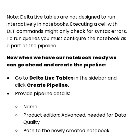
Note: Delta Live tables are not designed to run
interactively in notebooks. Executing a cell with
DLT commands might only check for syntax errors.
To run queries you must configure the notebook as
a part of the pipeline.
Now when we have our notebook ready we
can go ahead and create the pipeline:
Go to
Delta Live Tables
in the sidebar and
click
Create Pipeline.
Provide pipeline details:
Name
Product edition: Advanced, needed for Data
Quality
Path to the newly created notebook