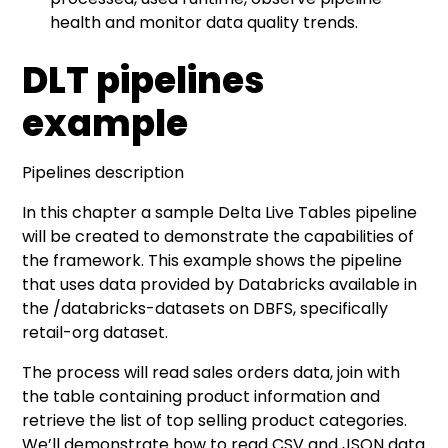
health and monitor data quality trends.
DLT pipelines
example
Pipelines description
In this chapter a sample Delta Live Tables pipeline
will be created to demonstrate the capabilities of
the framework. This example shows the pipeline
that uses data provided by Databricks available in
the /databricks-datasets on DBFS, specifically
retail-org dataset.
The process will read sales orders data, join with
the table containing product information and
retrieve the list of top selling product categories.
We’ll demonstrate how to read CSV and JSON data