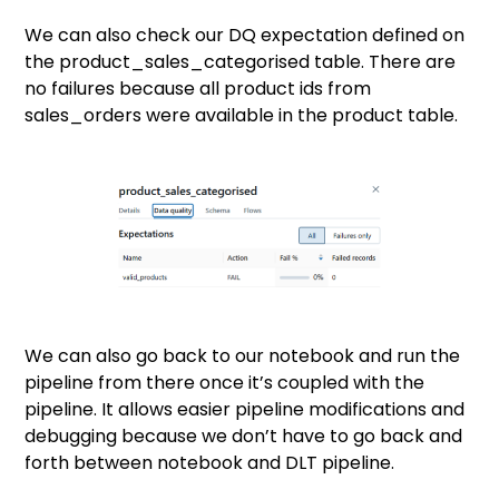
We can also check our DQ expectation defined on
the product_sales_categorised table. There are
no failures because all product ids from
sales_orders were available in the product table.
We can also go back to our notebook and run the
pipeline from there once it’s coupled with the
pipeline. It allows easier pipeline modifications and
debugging because we don’t have to go back and
forth between notebook and DLT pipeline.