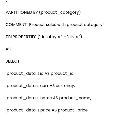
)
PARTITIONED BY (product_category)
COMMENT "Product sales with product category"
TBLPROPERTIES ("dataLayer" = "silver")
AS
SELECT
product_details.id AS product_id,
product_details.curr AS currency,
product_details.name AS product_name,
product_details.price AS product_price,