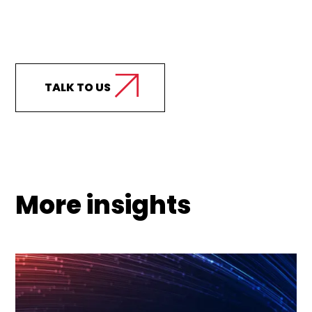
Curious how we can
support your business?
TALK TO US
More insights