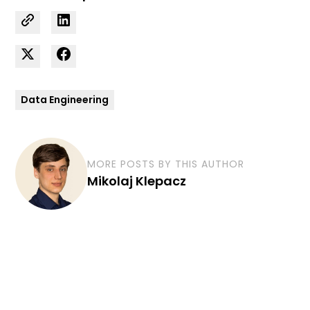
Data Engineering
MORE POSTS BY THIS AUTHOR
Mikolaj Klepacz