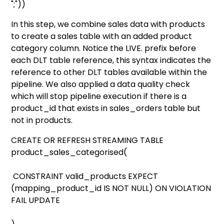
";"))
In this step, we combine sales data with products
to create a sales table with an added product
category column. Notice the LIVE. prefix before
each DLT table reference, this syntax indicates the
reference to other DLT tables available within the
pipeline. We also applied a data quality check
which will stop pipeline execution if there is a
product_id that exists in sales_orders table but
not in products.
CREATE OR REFRESH STREAMING TABLE
product_sales_categorised(
CONSTRAINT valid_products EXPECT
(mapping_product_id IS NOT NULL) ON VIOLATION
FAIL UPDATE