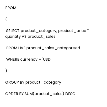
FROM
(
SELECT product_category, product_price *
quantity AS product_sales
FROM LIVE.product_sales_categorised
WHERE currency = 'USD'
)
GROUP BY product_category
ORDER BY SUM(product_sales) DESC