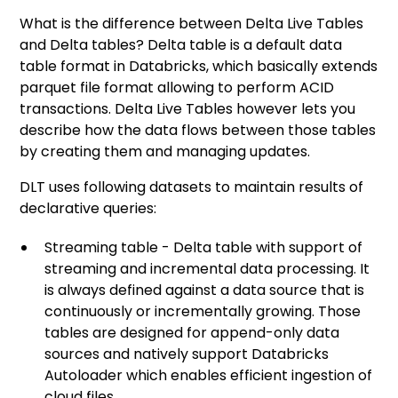
What is the difference between Delta Live Tables
and Delta tables? Delta table is a default data
table format in Databricks, which basically extends
parquet file format allowing to perform ACID
transactions. Delta Live Tables however lets you
describe how the data flows between those tables
by creating them and managing updates.
DLT uses following datasets to maintain results of
declarative queries:
Streaming table - Delta table with support of
streaming and incremental data processing. It
is always defined against a data source that is
continuously or incrementally growing. Those
tables are designed for append-only data
sources and natively support Databricks
Autoloader which enables efficient ingestion of
cloud files.