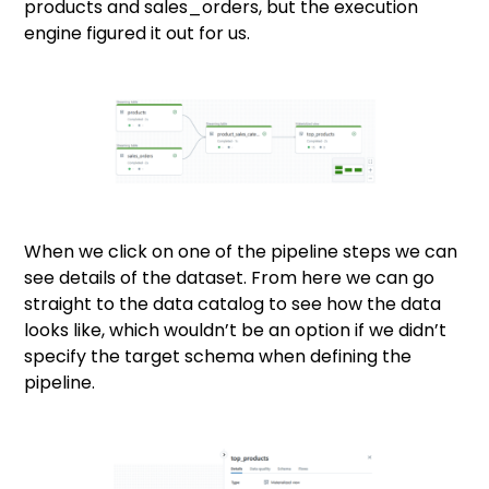
products and sales_orders, but the execution
engine figured it out for us.
When we click on one of the pipeline steps we can
see details of the dataset. From here we can go
straight to the data catalog to see how the data
looks like, which wouldn’t be an option if we didn’t
specify the target schema when defining the
pipeline.