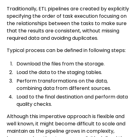
Traditionally, ETL pipelines are created by explicitly
specifying the order of task execution focusing on
the relationships between the tasks to make sure
that the results are consistent, without missing
required data and avoiding duplicates.
Typical process can be defined in following steps:
Download the files from the storage.
Load the data to the staging tables.
Perform transformations on the data,
combining data from different sources.
Load to the final destination and perform data
quality checks.
Although this imperative approach is flexible and
well known, it might become difficult to scale and
maintain as the pipeline grows in complexity,