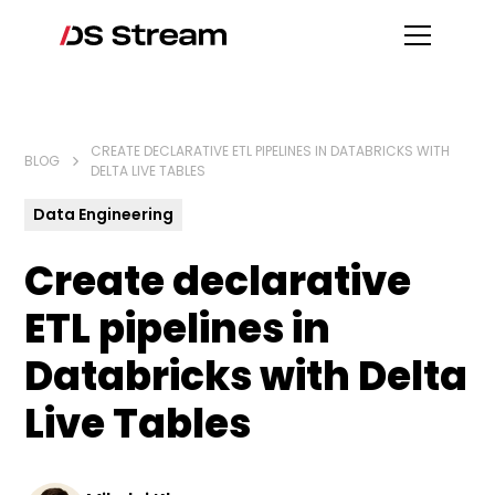
CREATE DECLARATIVE ETL PIPELINES IN DATABRICKS WITH
BLOG
DELTA LIVE TABLES
Data Engineering
Create declarative
ETL pipelines in
Databricks with Delta
Live Tables