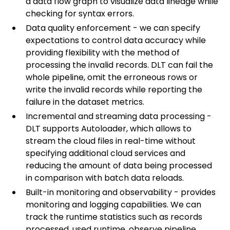
a data flow graph to visualize data lineage while
checking for syntax errors.
Data quality enforcement - we can specify
expectations to control data accuracy while
providing flexibility with the method of
processing the invalid records. DLT can fail the
whole pipeline, omit the erroneous rows or
write the invalid records while reporting the
failure in the dataset metrics.
Incremental and streaming data processing -
DLT supports Autoloader, which allows to
stream the cloud files in real-time without
specifying additional cloud services and
reducing the amount of data being processed
in comparison with batch data reloads.
Built-in monitoring and observability - provides
monitoring and logging capabilities. We can
track the runtime statistics such as records
processed, used runtime, observe pipeline