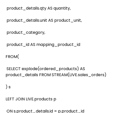
product_details.qty AS quantity,
product_details.unit AS product_unit,
product_category,
product_id AS mapping_product_id
FROM(
SELECT explode(ordered_products) AS
product_details FROM STREAM(LIVE.sales_orders)
) s
LEFT JOIN LIVE.products p
ON s.product_details.id = p.product_id