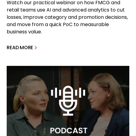
Watch our practical webinar on how FMCG and
retail teams use AI and advanced analytics to cut
losses, improve category and promotion decisions,
and move from a quick PoC to measurable
business value.
READ MORE