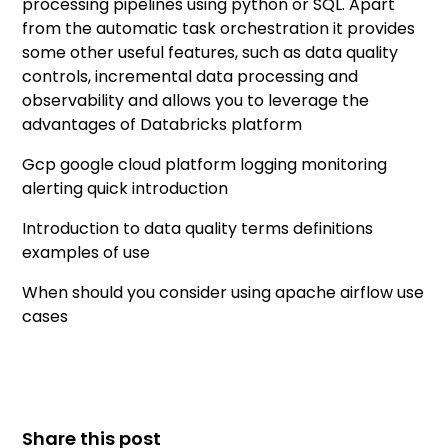
processing pipelines using python or SQL. Apart
from the automatic task orchestration it provides
some other useful features, such as data quality
controls, incremental data processing and
observability and allows you to leverage the
advantages of Databricks platform
Gcp google cloud platform logging monitoring
alerting quick introduction
Introduction to data quality terms definitions
examples of use
When should you consider using apache airflow use
cases
Share this post