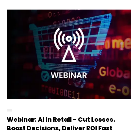
Webinar: AI in Retail - Cut Losses,
Boost Decisions, Deliver ROI Fast