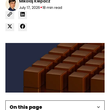
Mikolaj Klepacz
•
July 17, 2026
18 min read
On this page