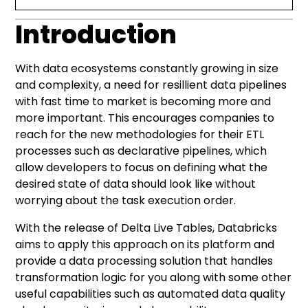
Introduction
Introduction
Declarative approach to data pipelines
Introducing Delta Live Tables
Pipeline execution and results
Conclusion
DLT pipelines example
With data ecosystems constantly growing in size
and complexity, a need for resillient data pipelines
with fast time to market is becoming more and
more important. This encourages companies to
reach for the new methodologies for their
ETL
processes
such as declarative pipelines, which
allow developers to focus on defining what the
desired state of data should look like without
worrying about the task execution order.
With the release of Delta Live Tables, Databricks
aims to apply this approach on its platform and
provide a data processing solution that handles
transformation logic for you along with some other
useful capabilities such as automated data quality