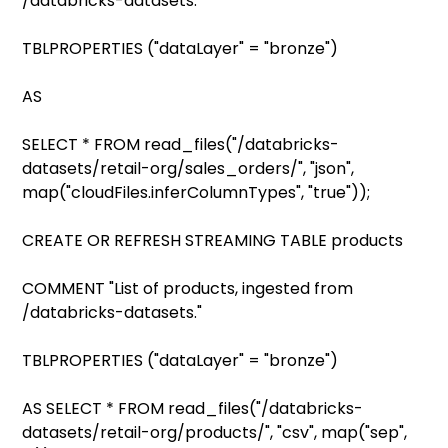
/databricks-datasets."
TBLPROPERTIES ("dataLayer" = "bronze")
AS
SELECT * FROM read_files("/databricks-
datasets/retail-org/sales_orders/", "json",
map("cloudFiles.inferColumnTypes", "true"));
CREATE OR REFRESH STREAMING TABLE products
COMMENT "List of products, ingested from
/databricks-datasets."
TBLPROPERTIES ("dataLayer" = "bronze")
AS SELECT * FROM read_files("/databricks-
datasets/retail-org/products/", "csv", map("sep",