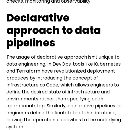
checks, monitoring and observability.
Declarative
approach to data
pipelines
The usage of declarative approach isn’t unique to
data engineering. In DevOps, tools like Kubernetes
and Terraform have revolutionized deployment
practices by introducing the concept of
Infrastructure as Code, which allows engineers to
define the desired state of infrastructure and
environments rather than specifying each
operational step. Similarly, declarative pipelines let
engineers define the final state of the database,
leaving the operational activities to the underlying
system.