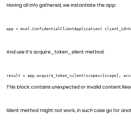
Having all info gathered, we instantiate the app:
app = msal.ConfidentialClientApplication( client_id=S
And use it’s acquire_token_silent method:
result = app.acquire_token_silent(scopes=[scope], acc
This block contains unexpected or invalid content.R
Silent method might not work, in such case go for ano