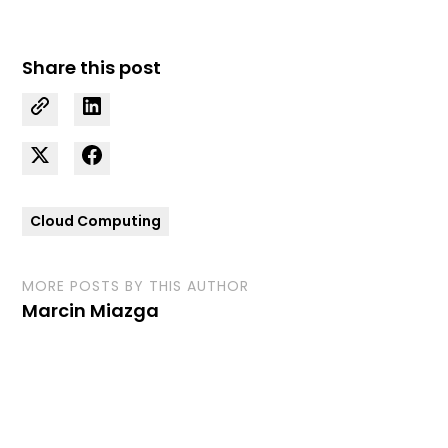
Share this post
Cloud Computing
MORE POSTS BY THIS AUTHOR
Marcin Miazga