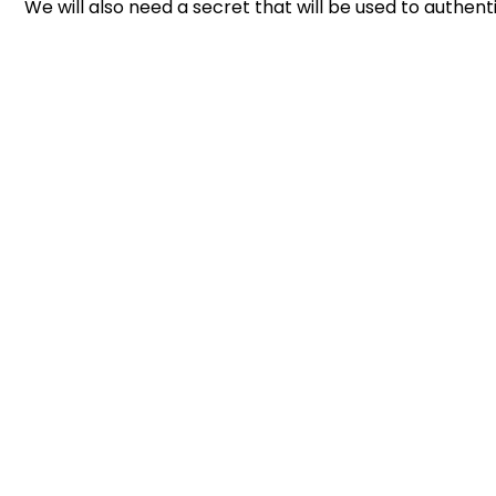
We will also need a secret that will be used to authent