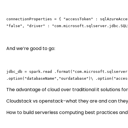
connectionProperties = { "accessToken" : sqlAzureAcce
"false", "driver" : "com.microsoft.sqlserver.jdbc.SQL
And we’re good to go:
jdbc_db = spark.read .format("com.microsoft.sqlserver
.option("databaseName","ourdatabase")\ .option("acces
The advantage of cloud over traditional it solutions fo
Cloudstack vs openstack-what they are and can they
How to build serverless computing best practices and