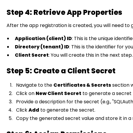
Step 4: Retrieve App Properties
After the app registration is created, you will need to
Application (client) ID
: This is the unique identifi
Directory (tenant) ID
: This is the identifier for 
Client Secret
: You will create this in the next step.
Step 5: Create a Client Secret
Navigate to the
Certificates & Secrets
section w
Click on
New Client Secret
to generate a secret 
Provide a description for the secret (e.g., "SQLAut
Click
Add
to generate the secret.
Copy the generated secret value and store it in a s