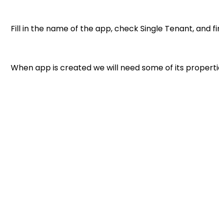
Fill in the name of the app, check Single Tenant, and fin
When app is created we will need some of its propertie