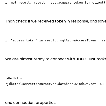
if not result: result = app.acquire_token_for_client(
Than check if we received token in response, and save 
if "access_token" in result: sqlAzureAccessToken = re
We are almost ready to connect with JDBC. Just make
jdbcUrl =
"jdbc:sqlserver://ourserver.database.windows.net:1433
and connection properties: