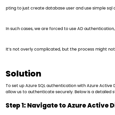
pting to just create database user and use simple sql a
Solution
Step 1: Navigate to Azure Active Directory
In such cases, we are forced to use AD authentication
Step 2: Access App Registrations
Step 3: Create a New App Registration
It’s not overly complicated, but the process might not
Step 4: Retrieve App Properties
Step 5: Create a Client Secret
Solution
Step 6: Assign Permissions
To set up Azure SQL authentication with Azure Active D
allow us to authenticate securely. Below is a detailed
Step 7: Configure Azure SQL
Step 1: Navigate to Azure Active 