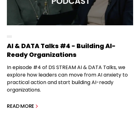
AI & DATA Talks #4 - Building AI-
Ready Organizations
In episode #4 of DS STREAM AI & DATA Talks, we
explore how leaders can move from AI anxiety to
practical action and start building AI-ready
organizations.
READ MORE