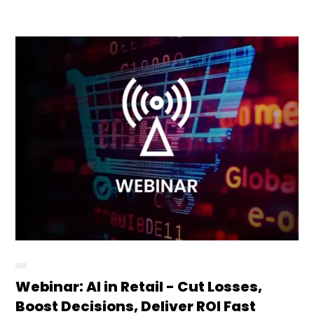
Webinar: AI in Retail - Cut Losses,
Boost Decisions, Deliver ROI Fast