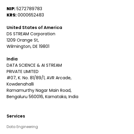
NIP:
5272789783
KRS:
0000652483
United States of America
DS STREAM Corporation
1209 Orange St,
Wilmington, DE 19801
India
DATA SCIENCE & AI STREAM
PRIVATE LIMITED
#07, K. No. 81/89/1, AVR Arcade,
Kowdenahalli
Ramamurthy Nagar Main Road,
Bengaluru 560016, Karnataka, India
Services
Data Engineering