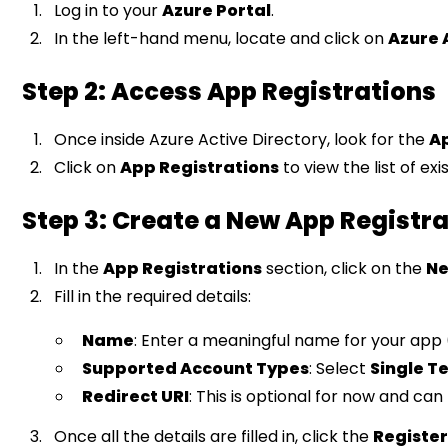
Log in to your
Azure Portal
.
In the left-hand menu, locate and click on
Azure 
Step 2: Access App Registrations
Once inside Azure Active Directory, look for the
A
Click on
App Registrations
to view the list of ex
Step 3: Create a New App Registr
In the
App Registrations
section, click on the
Ne
Fill in the required details:
Name
: Enter a meaningful name for your app 
Supported Account Types
: Select
Single T
Redirect URI
: This is optional for now and can
Once all the details are filled in, click the
Registe