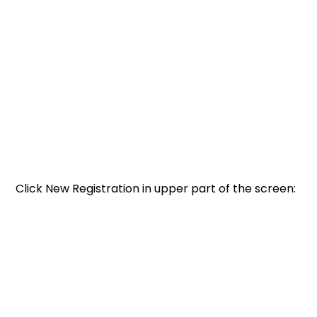
Click New Registration in upper part of the screen: