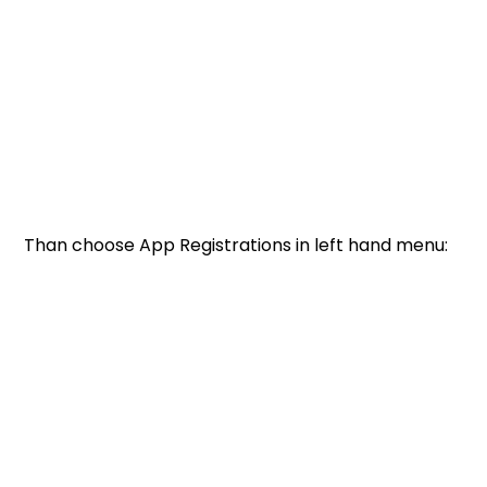
Than choose App Registrations in left hand menu: