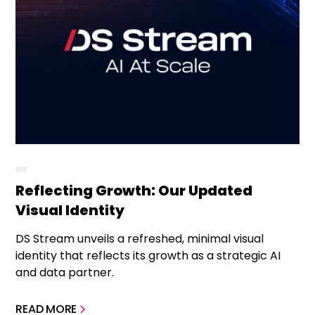
Reflecting Growth: Our Updated
Visual Identity
DS Stream unveils a refreshed, minimal visual
identity that reflects its growth as a strategic AI
and data partner.
READ MORE