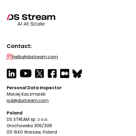
Contact:
hello@dsstream.com
Personal Data Inspector
Maciej Kaczmarski
iod@dsstream.com
Poland
DS STREAM sp. z o.o.
Grochowska 306/308
03-840 Warsaw, Poland