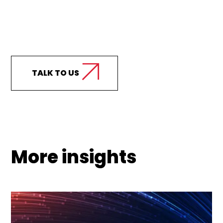
Curious how we can
support your business?
TALK TO US
More insights