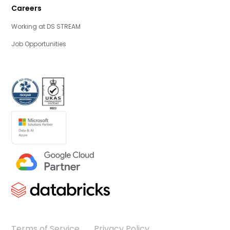
Careers
Working at DS STREAM
Job Opportunities
Terms of Service
Privacy Policy