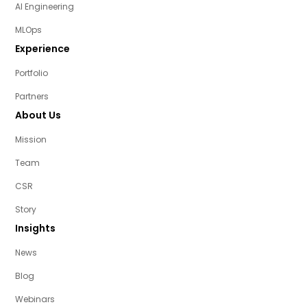
AI Engineering
MLOps
Experience
Portfolio
Partners
About Us
Mission
Team
CSR
Story
Insights
News
Blog
Webinars