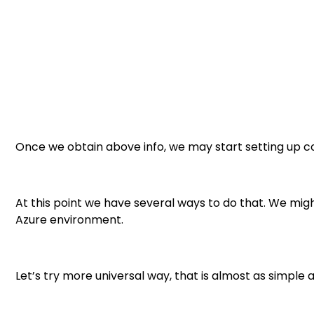
Once we obtain above info, we may start setting up c
At this point we have several ways to do that. We might
Azure environment.
Let’s try more universal way, that is almost as simple a