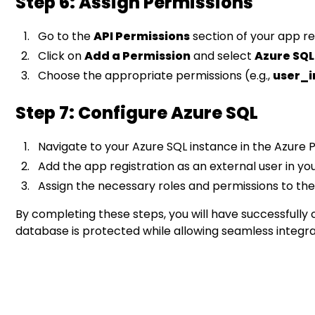
Step 6: Assign Permissions
Go to the
API Permissions
section of your app re
Click on
Add a Permission
and select
Azure SQ
Choose the appropriate permissions (e.g.,
user_
Step 7: Configure Azure SQL
Navigate to your Azure SQL instance in the Azure P
Add the app registration as an external user in yo
Assign the necessary roles and permissions to th
By completing these steps, you will have successfully 
database is protected while allowing seamless integrat