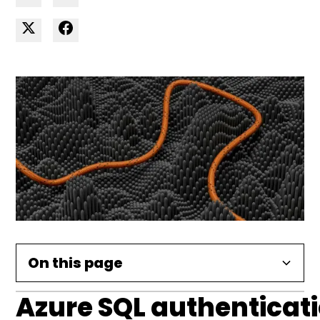
On this page
Azure SQL authenticat
Azure SQL authentication with AD