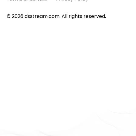
©
2026
dsstream.com. All rights reserved.