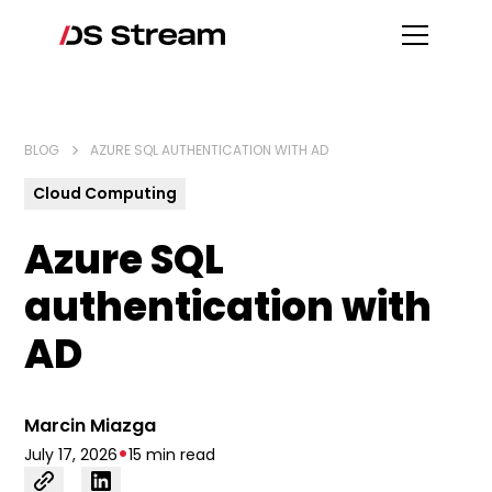
BLOG
AZURE SQL AUTHENTICATION WITH AD
Cloud Computing
Azure SQL
authentication with
AD
Marcin Miazga
•
July 17, 2026
15 min read