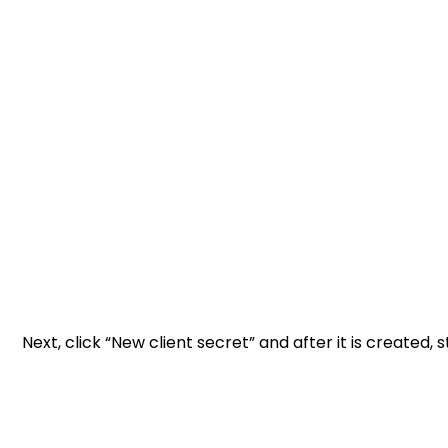
Next, click “New client secret” and after it is created, s