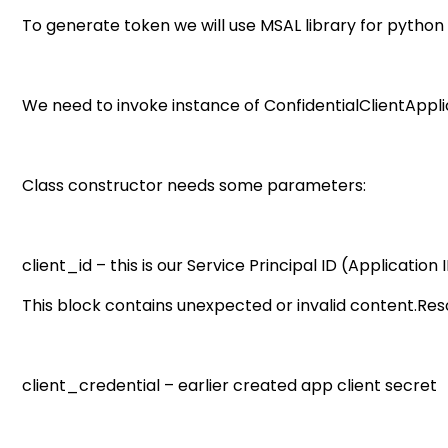
To generate token we will use MSAL library for python (
We need to invoke instance of ConfidentialClientAppli
Class constructor needs some parameters:
client_id – this is our Service Principal ID (Application 
This block contains unexpected or invalid content.Resol
client_credential – earlier created app client secret