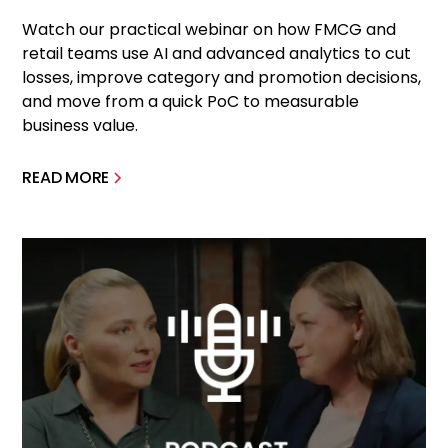
Watch our practical webinar on how FMCG and
retail teams use AI and advanced analytics to cut
losses, improve category and promotion decisions,
and move from a quick PoC to measurable
business value.
READ MORE