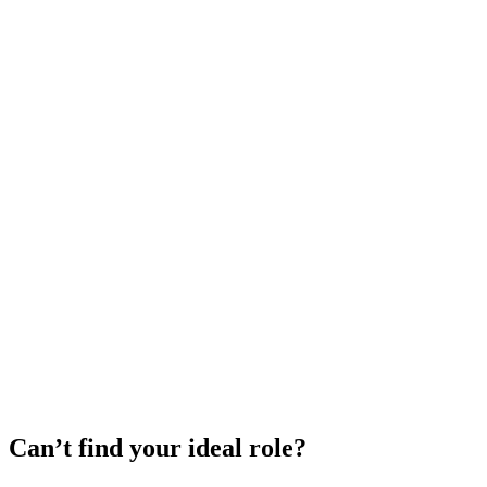
Can’t find your ideal role?