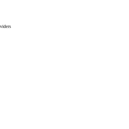
viders