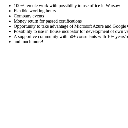
100% remote work with possibility to use office in Warsaw
Flexible working hours
Company events
Money return for passed certifications
Opportunity to take advantage of Microsoft Azure and Google Cl
Possibility to use in-house incubator for development of own v
A supportive community with 50+ consultants with 10+ years’
and much more!