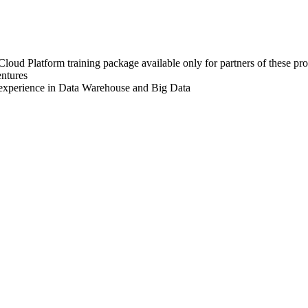
oud Platform training package available only for partners of these pro
entures
 experience in Data Warehouse and Big Data