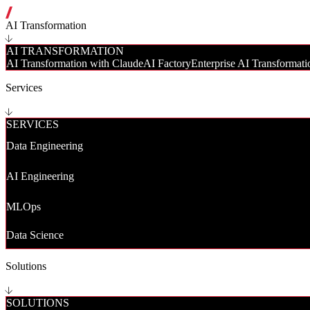
AI Transformation
AI TRANSFORMATION
AI Transformation with Claude
AI Factory
Enterprise AI Transformati
Services
SERVICES
Data Engineering
AI Engineering
MLOps
Data Science
Solutions
SOLUTIONS