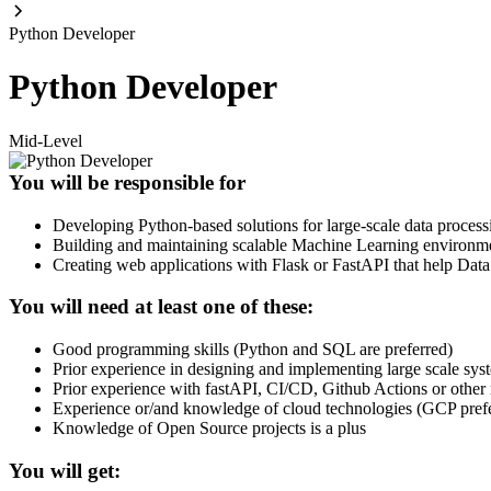
Python Developer
Python Developer
Mid-Level
You will be responsible for
Developing Python-based solutions for large-scale data proce
Building and maintaining scalable Machine Learning environmen
Creating web applications with Flask or FastAPI that help Dat
You will need at least one of these:
Good programming skills (Python and SQL are preferred)
Prior experience in designing and implementing large scale sy
Prior experience with fastAPI, CI/CD, Github Actions or other 
Experience or/and knowledge of cloud technologies (GCP pref
Knowledge of Open Source projects is a plus
You will get: