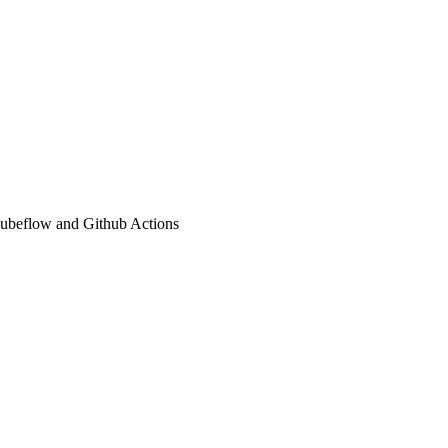
 Kubeflow and Github Actions