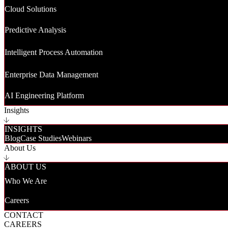
Cloud Solutions
Predictive Analysis
Intelligent Process Automation
Enterprise Data Management
AI Engineering Platform
Insights
INSIGHTS
Blog
Case Studies
Webinars
About Us
ABOUT US
Who We Are
Careers
CONTACT
CAREERS