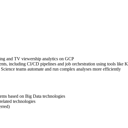
ssing and TV viewership analytics on GCP
ts, including CI/CD pipelines and job orchestration using tools like
a Science teams automate and run complex analyses more efficiently
stems based on Big Data technologies
related technologies
erred)